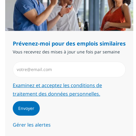
Prévenez-moi pour des emplois similaires
Vous recevrez des mises à jour une fois par semaine
Saisissez l’adresse email (Obligatoire)
Required
Examinez et acceptez les conditions de
traitement des données personnelles.
Envoyer
Gérer les alertes