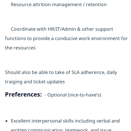
Resource attrition management / retention
Coordinate with HR/IT/Admin & other support
functions to provide a conducive work environment for
the resources
Should also be able to take of SLA adherence, daily
traiging and ticket updates
Preferences:
- Optional (nice-to-have’s)
Excellent interpersonal skills including verbal and
written communication, teamwork, and issue