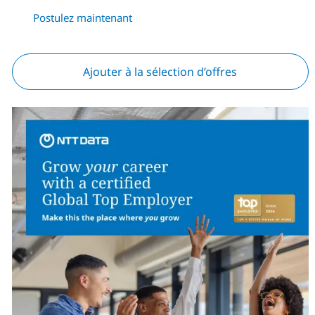
Postulez maintenant
Ajouter à la sélection d’offres