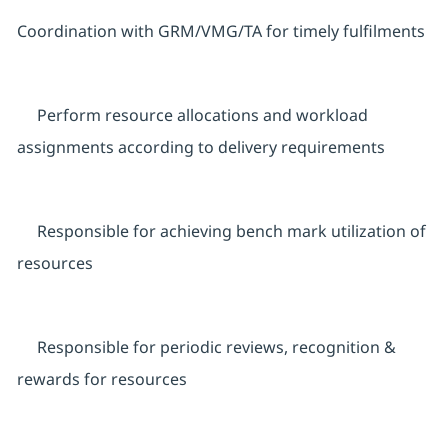
Coordination with GRM/VMG/TA for timely fulfilments
Perform resource allocations and workload
assignments according to delivery requirements
Responsible for achieving bench mark utilization of
resources
Responsible for periodic reviews, recognition &
rewards for resources