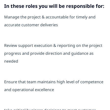
In these roles you will
be responsible for:
Manage the project & accountable for timely and
accurate customer deliveries
Review support execution & reporting on the project
progress and provide direction and guidance as
needed
Ensure that team maintains high level of competence
and operational excellence