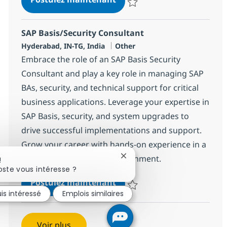
Sauvegarder SAP Project Manag
SAP Basis/Security Consultant
Localisation
Catégorie
Hyderabad, IN-TG, India
Other
Embrace the role of an SAP Basis Security
Consultant and play a key role in managing SAP
BAs, security, and technical support for critical
business applications. Leverage your expertise in
SAP Basis, security, and system upgrades to
drive successful implementations and support.
Grow your career with hands-on experience in a
dynamic, collaborative environment.
Fermer la notification du ch
!
ste vous intéresse ?
SAP Basis/Security Consult
Postulez maintenant
uis intéressé
Emplois similaires
Sauvegarder SAP Basis/Security 
Voir plus