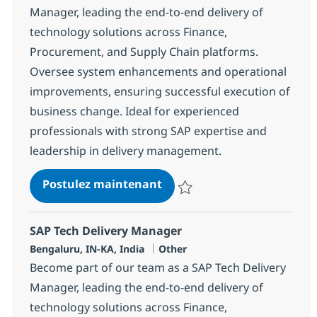
Manager, leading the end-to-end delivery of
technology solutions across Finance,
Procurement, and Supply Chain platforms.
Oversee system enhancements and operational
improvements, ensuring successful execution of
business change. Ideal for experienced
professionals with strong SAP expertise and
leadership in delivery management.
SAP Tech Delivery Manager
Postulez maintenant
Sauvegarder SAP Tech Delivery 
SAP Tech Delivery Manager
Localisation
Catégorie
Bengaluru, IN-KA, India
Other
Become part of our team as a SAP Tech Delivery
Manager, leading the end-to-end delivery of
technology solutions across Finance,