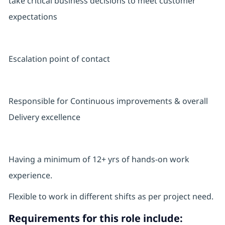
take critical business decisions to meet customer
expectations
Escalation point of contact
Responsible for Continuous improvements & overall
Delivery excellence
Having a minimum of 12+ yrs of hands-on work
experience.
Flexible to work in different shifts as per project need.
Requirements for this role include: