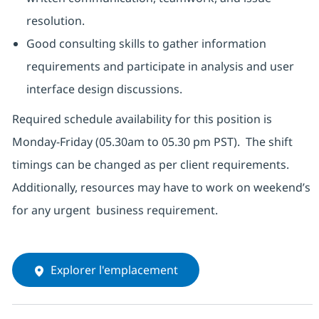
resolution.
Good consulting skills to gather information
requirements and participate in analysis and user
interface design discussions.
Required schedule availability for this position is
Monday-Friday (05.30am to 05.30 pm PST). The shift
timings can be changed as per client requirements.
Additionally, resources may have to work on weekend’s
for any urgent business requirement.
Explorer l'emplacement