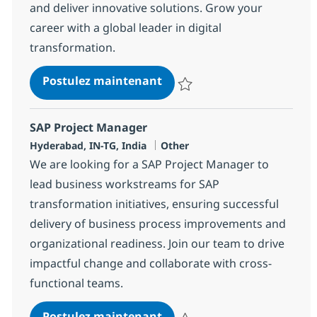
and deliver innovative solutions. Grow your
career with a global leader in digital
transformation.
SAP MMWM/eWM/ML
Postulez maintenant
Sauvegarder SAP MMWM/eWM/M
SAP Project Manager
Localisation
Catégorie
Hyderabad, IN-TG, India
Other
We are looking for a SAP Project Manager to
lead business workstreams for SAP
transformation initiatives, ensuring successful
delivery of business process improvements and
organizational readiness. Join our team to drive
impactful change and collaborate with cross-
functional teams.
SAP Project Manager
Postulez maintenant