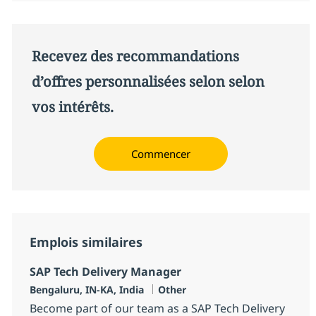
Recevez des recommandations
d’offres personnalisées selon selon
vos intérêts.
Commencer
Emplois similaires
SAP Tech Delivery Manager
Localisation
Catégorie
Bengaluru, IN-KA, India
Other
Become part of our team as a SAP Tech Delivery