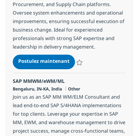
Procurement, and Supply Chain platforms.
Oversee system enhancements and operational
improvements, ensuring successful execution of
business change. Ideal for experienced
professionals with strong SAP expertise and
leadership in delivery management.
SAP Tech Delivery Manager
Postulez maintenant
Sauvegarder SAP Tech Delivery 
SAP MMWM/eWM/ML
Localisation
Catégorie
Bengaluru, IN-KA, India
Other
Join us as an SAP MM WM/ELM Consultant and
lead end-to-end SAP S/4HANA implementations
for top clients. Leverage your expertise in SAP
MM, EWM, and warehouse management to drive
project success, manage cross-functional teams,