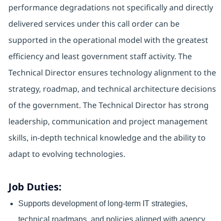
performance degradations not specifically and directly
delivered services under this call order can be
supported in the operational model with the greatest
efficiency and least government staff activity. The
Technical Director ensures technology alignment to the
strategy, roadmap, and technical architecture decisions
of the government. The Technical Director has strong
leadership, communication and project management
skills, in-depth technical knowledge and the ability to
adapt to evolving technologies.
Job Duties:
Supports development of long-term IT strategies,
technical roadmaps, and policies aligned with agency