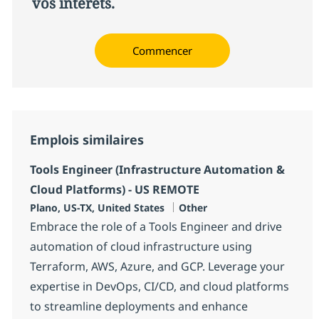
vos intérêts.
Commencer
Emplois similaires
Tools Engineer (Infrastructure Automation &
Cloud Platforms) - US REMOTE
Localisation
Catégorie
Plano, US-TX, United States
Other
Embrace the role of a Tools Engineer and drive
automation of cloud infrastructure using
Terraform, AWS, Azure, and GCP. Leverage your
expertise in DevOps, CI/CD, and cloud platforms
to streamline deployments and enhance