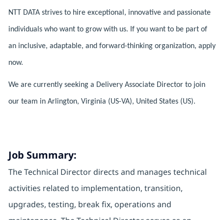
NTT DATA strives to hire exceptional, innovative and passionate
individuals who want to grow with us. If you want to be part of
an inclusive, adaptable, and forward-thinking organization, apply
now.
We are currently seeking a Delivery Associate Director to join
our team in Arlington, Virginia (US-VA), United States (US).
Job Summary:
The Technical Director directs and manages technical
activities related to implementation, transition,
upgrades, testing, break fix, operations and