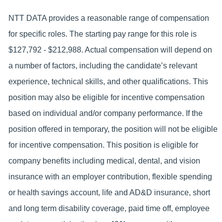
NTT DATA provides a reasonable range of compensation
for specific roles. The starting pay range for this role is
$127,792 - $212,988. Actual compensation will depend on
a number of factors, including the candidate’s relevant
experience, technical skills, and other qualifications. This
position may also be eligible for incentive compensation
based on individual and/or company performance. If the
position offered in temporary, the position will not be eligible
for incentive compensation. This position is eligible for
company benefits including medical, dental, and vision
insurance with an employer contribution, flexible spending
or health savings account, life and AD&D insurance, short
and long term disability coverage, paid time off, employee