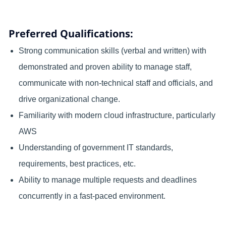
Preferred Qualifications:
Strong communication skills (verbal and written) with
demonstrated and proven ability to manage staff,
communicate with non-technical staff and officials, and
drive organizational change.
Familiarity with modern cloud infrastructure, particularly
AWS
Understanding of government IT standards,
requirements, best practices, etc.
Ability to manage multiple requests and deadlines
concurrently in a fast‑paced environment.