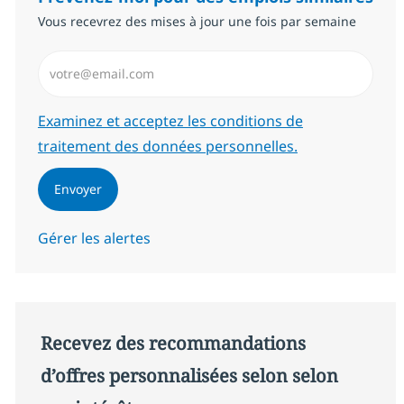
Vous recevrez des mises à jour une fois par semaine
Saisissez l’adresse email (Obligatoire)
Required
Examinez et acceptez les conditions de
traitement des données personnelles.
Envoyer
Gérer les alertes
Recevez des recommandations
d’offres personnalisées selon selon