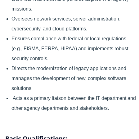
missions.
Oversees network services, server administration,
cybersecurity, and cloud platforms.
Ensures compliance with federal or local regulations
(e.g., FISMA, FERPA, HIPAA) and implements robust
security controls.
Directs the modernization of legacy applications and
manages the development of new, complex software
solutions.
Acts as a primary liaison between the IT department and
other agency departments and stakeholders.
Basic Qualifications: