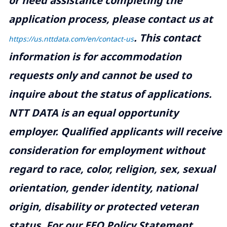
or need assistance completing the
application process, please contact us at
.
This contact
https://us.nttdata.com/en/contact-us
information is for accommodation
requests only and cannot be used to
inquire about the status of applications.
NTT DATA is an equal opportunity
employer. Qualified applicants will receive
consideration for employment without
regard to race, color, religion, sex, sexual
orientation, gender identity, national
origin, disability or protected veteran
status. For our EEO Policy Statement,