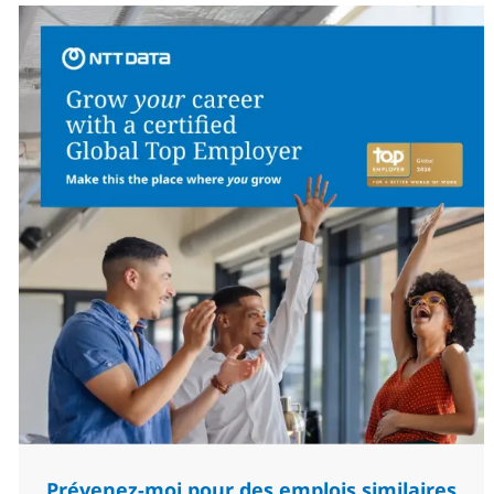
Prévenez-moi pour des emplois similaires