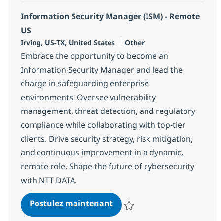
Information Security Manager (ISM) - Remote
US
Localisation
Catégorie
Irving, US-TX, United States
Other
Embrace the opportunity to become an
Information Security Manager and lead the
charge in safeguarding enterprise
environments. Oversee vulnerability
management, threat detection, and regulatory
compliance while collaborating with top-tier
clients. Drive security strategy, risk mitigation,
and continuous improvement in a dynamic,
remote role. Shape the future of cybersecurity
with NTT DATA.
Information Security Manag
Postulez maintenant
Sauvegarder Information Securi