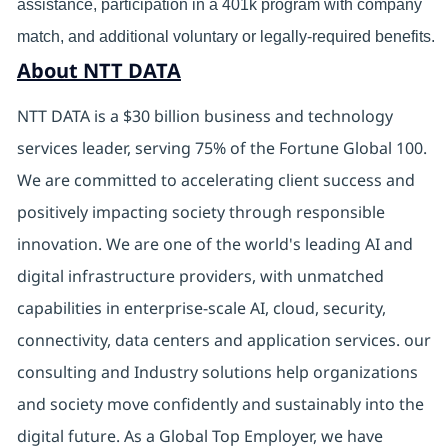
assistance, participation in a 401k program with company
match, and additional voluntary or legally-required benefits.
About NTT DATA
NTT DATA is a $30 billion business and technology
services leader, serving 75% of the Fortune Global 100.
We are committed to accelerating client success and
positively impacting society through responsible
innovation. We are one of the world's leading AI and
digital
infrastructure providers, with unmatched
capabilities in enterprise-scale AI, cloud, security,
connectivity, data centers and application services. our
consulting and Industry solutions help organizations
and society move confidently and sustainably into the
digital future.
As a Global Top Employer,
we have