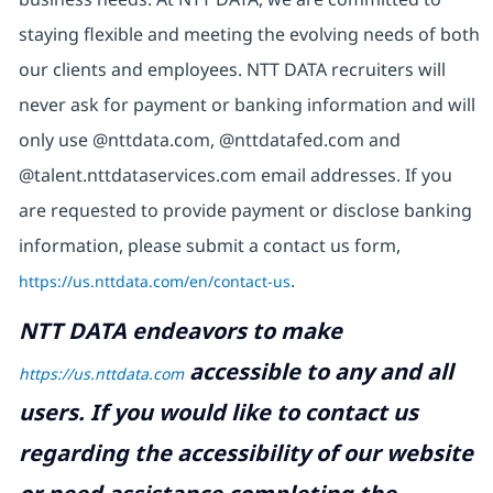
staying flexible and meeting the evolving needs of both
our clients and employees. NTT DATA recruiters will
never ask for payment or banking information and will
only use @nttdata.com, @nttdatafed.com and
@talent.nttdataservices.com email addresses. If you
are requested to provide payment or disclose banking
information, please submit a contact us form,
https://us.nttdata.com/en/contact-us
.
NTT DATA endeavors to make
accessible to any and all
https://us.nttdata.com
users. If you would like to contact us
regarding the accessibility of our website