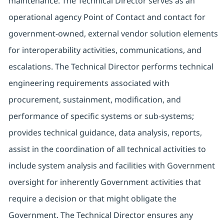
maintenance. The Technical Director serves as an
operational agency Point of Contact and contact for
government-owned, external vendor solution elements
for interoperability activities, communications, and
escalations. The Technical Director performs technical
engineering requirements associated with
procurement, sustainment, modification, and
performance of specific systems or sub-systems;
provides technical guidance, data analysis, reports,
assist in the coordination of all technical activities to
include system analysis and facilities with Government
oversight for inherently Government activities that
require a decision or that might obligate the
Government. The Technical Director ensures any