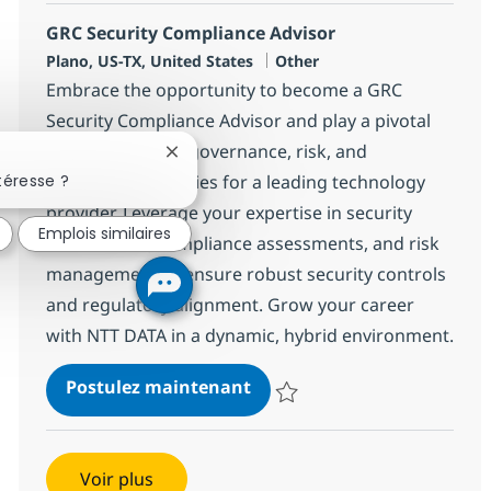
GRC Security Compliance Advisor
Localisation
Catégorie
Plano, US-TX, United States
Other
Embrace the opportunity to become a GRC
Security Compliance Advisor and play a pivotal
role in executing governance, risk, and
Fermer la notification du chatbot
compliance activities for a leading technology
téresse ?
provider. Leverage your expertise in security
Emplois similaires
frameworks, compliance assessments, and risk
management to ensure robust security controls
and regulatory alignment. Grow your career
with NTT DATA in a dynamic, hybrid environment.
GRC Security Compliance A
Postulez maintenant
Sauvegarder GRC Security Compl
Voir plus