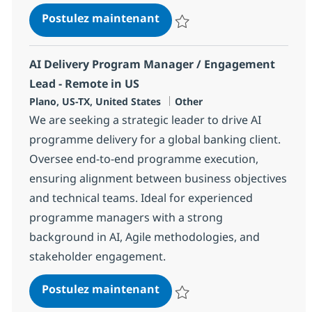
Delivery Associate Director
Postulez maintenant
Sauvegarder Delivery Associate 
AI Delivery Program Manager / Engagement
Lead - Remote in US
Localisation
Catégorie
Plano, US-TX, United States
Other
We are seeking a strategic leader to drive AI
programme delivery for a global banking client.
Oversee end-to-end programme execution,
ensuring alignment between business objectives
and technical teams. Ideal for experienced
programme managers with a strong
background in AI, Agile methodologies, and
stakeholder engagement.
AI Delivery Program Manag
Postulez maintenant
Sauvegarder AI Delivery Progra