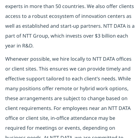
experts in more than 50 countries. We also offer clients
access to a robust ecosystem of innovation centers as
well as established and start-up partners.
NTT DATA is a
part of NTT Group, which invests over $3 billion each
year in R&D.
Whenever possible, we hire locally to NTT DATA offices
or client sites. This ensures we can provide timely and
effective support tailored to each client’s needs. While
many positions offer remote or hybrid work options,
these arrangements are subject to change based on
client requirements. For employees near an NTT DATA
office or client site, in-office attendance may be
required for meetings or events, depending on
business needs. At NTT DATA, we are committed to