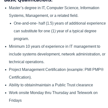
Master’s degree in IT, Computer Science, Information
Systems, Management, or a related field.
One-and-one- half (1.5) years of additional experience
can substitute for one (1) year of a typical degree
program.
Minimum 10 years of experience in IT management to
include systems development, network administration, or
technical operations.
Project Management Certification (example: PMI PMP®
Certification).
Ability to obtain/maintain a Public Trust clearance
Work onsite Monday thru Thursday and Telework on
Fridays