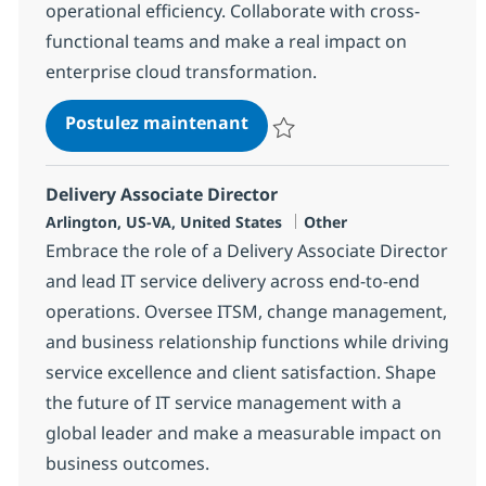
operational efficiency. Collaborate with cross-
functional teams and make a real impact on
enterprise cloud transformation.
Tools Engineer (Infrastruc
Postulez maintenant
Sauvegarder Tools Engineer (Inf
Delivery Associate Director
Localisation
Catégorie
Arlington, US-VA, United States
Other
Embrace the role of a Delivery Associate Director
and lead IT service delivery across end-to-end
operations. Oversee ITSM, change management,
and business relationship functions while driving
service excellence and client satisfaction. Shape
the future of IT service management with a
global leader and make a measurable impact on
business outcomes.