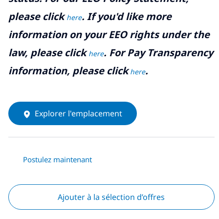
please click
. If you'd like more
here
information on your EEO rights under the
law, please click
. For Pay Transparency
here
information, please click
.
here
Explorer l'emplacement
Postulez maintenant
Ajouter à la sélection d’offres