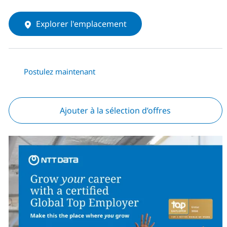
Explorer l'emplacement
Postulez maintenant
Ajouter à la sélection d’offres