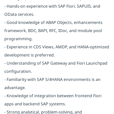
- Hands-on experience with SAP Fiori, SAPUI5, and
OData services.
- Good knowledge of ABAP Objects, enhancements
framework, BDC, BAPI, RFC, IDoc, and module pool
programming.
- Experience in CDS Views, AMDP, and HANA-optimized
development is preferred.
- Understanding of SAP Gateway and Fiori Launchpad
configuration.
- Familiarity with SAP S/4HANA environments is an
advantage.
- Knowledge of integration between frontend Fiori
apps and backend SAP systems.
- Strong analytical, problem-solving, and