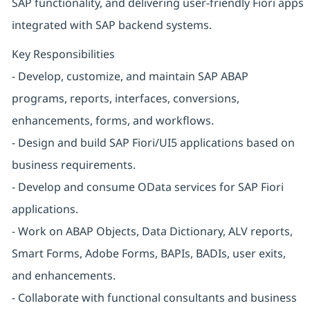
SAP functionality, and delivering user-friendly Fiori apps
integrated with SAP backend systems.
Key Responsibilities
- Develop, customize, and maintain SAP ABAP
programs, reports, interfaces, conversions,
enhancements, forms, and workflows.
- Design and build SAP Fiori/UI5 applications based on
business requirements.
- Develop and consume OData services for SAP Fiori
applications.
- Work on ABAP Objects, Data Dictionary, ALV reports,
Smart Forms, Adobe Forms, BAPIs, BADIs, user exits,
and enhancements.
- Collaborate with functional consultants and business