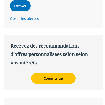
Envoyer
Gérer les alertes
Recevez des recommandations
d’offres personnalisées selon selon
vos intérêts.
Commencer