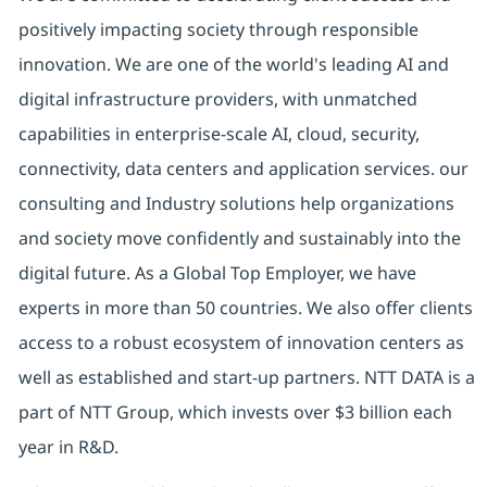
positively impacting society through responsible
innovation. We are one of the world's leading AI and
digital infrastructure providers, with unmatched
capabilities in enterprise-scale AI, cloud, security,
connectivity, data centers and application services. our
consulting and Industry solutions help organizations
and society move confidently and sustainably into the
digital future. As a Global Top Employer, we have
experts in more than 50 countries. We also offer clients
access to a robust ecosystem of innovation centers as
well as established and start-up partners. NTT DATA is a
part of NTT Group, which invests over $3 billion each
year in R&D.