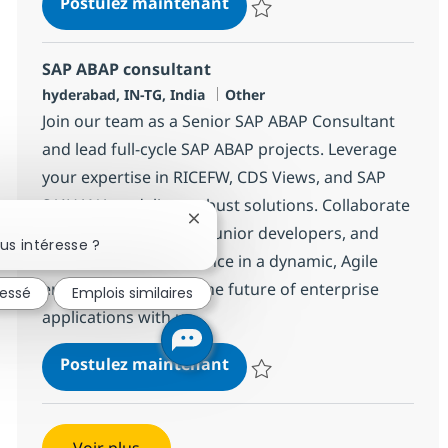
SAP ABAP consultant
Postulez maintenant
Sauvegarder SAP ABAP consulta
SAP ABAP consultant
Localisation
Catégorie
hyderabad, IN-TG, India
Other
Join our team as a Senior SAP ABAP Consultant
and lead full-cycle SAP ABAP projects. Leverage
your expertise in RICEFW, CDS Views, and SAP
S/4HANA to deliver robust solutions. Collaborate
Fermer la notification du chatbot
with architects, guide junior developers, and
us intéresse ?
drive technical excellence in a dynamic, Agile
environment. Shape the future of enterprise
ressé
Emplois similaires
applications with us.
SAP ABAP consultant
Postulez maintenant
Sauvegarder SAP ABAP consulta
Voir plus