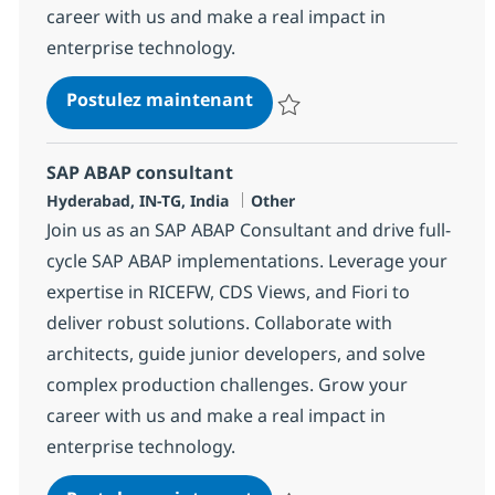
career with us and make a real impact in
enterprise technology.
SAP ABAP consultant
Postulez maintenant
Sauvegarder SAP ABAP consulta
SAP ABAP consultant
Localisation
Catégorie
Hyderabad, IN-TG, India
Other
Join us as an SAP ABAP Consultant and drive full-
cycle SAP ABAP implementations. Leverage your
expertise in RICEFW, CDS Views, and Fiori to
deliver robust solutions. Collaborate with
architects, guide junior developers, and solve
complex production challenges. Grow your
career with us and make a real impact in
enterprise technology.