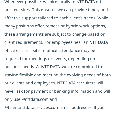
Whenever possible, we hire locally to NTT DATA offices
or client sites. This ensures we can provide timely and
effective support tailored to each client’s needs. While
many positions offer remote or hybrid work options,
these arrangements are subject to change based on
client requirements. For employees near an NTT DATA
office or client site, in-office attendance may be
required for meetings or events, depending on
business needs. At NTT DATA, we are committed to
staying flexible and meeting the evolving needs of both
our clients and employees. NTT DATA recruiters will
never ask for payment or banking information and will
only use @nttdata.com and
@talent.nttdataservices.com email addresses. If you