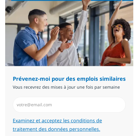
Prévenez-moi pour des emplois similaires
Vous recevrez des mises à jour une fois par semaine
Saisissez l’adresse email (Obligatoire)
Required
Examinez et acceptez les conditions de
traitement des données personnelles.