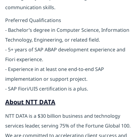
communication skills.
Preferred Qualifications
- Bachelor’s degree in Computer Science, Information
Technology, Engineering, or related field.
- 5+ years of SAP ABAP development experience and
Fiori experience.
- Experience in at least one end-to-end SAP
implementation or support project.
- SAP Fiori/UI5 certification is a plus.
About NTT DATA
NTT DATA is a $30 billion business and technology
services leader, serving 75% of the Fortune Global 100.
We are committed to accelerating client success and