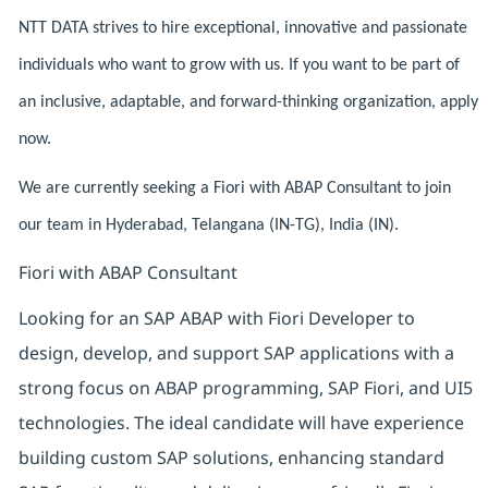
NTT DATA strives to hire exceptional, innovative and passionate
individuals who want to grow with us. If you want to be part of
an inclusive, adaptable, and forward-thinking organization, apply
now.
We are currently seeking a Fiori with ABAP Consultant to join
our team in Hyderabad, Telangana (IN-TG), India (IN).
Fiori with ABAP Consultant
Looking for an SAP ABAP with Fiori Developer to
design, develop, and support SAP applications with a
strong focus on ABAP programming, SAP Fiori, and UI5
technologies. The ideal candidate will have experience
building custom SAP solutions, enhancing standard