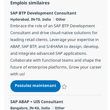
Emplois similaires
SAP BTP Development Consultant
Localisation
Catégorie
Hyderabad, IN-TG, India
Other
Embrace the role of an SAP BTP Development
Consultant and drive cloud-native solutions for
leading retail clients. Leverage your expertise in
ABAP, SAP BTP, and S/4HANA to design, develop,
and integrate advanced SAP applications.
Collaborate with functional teams and shape the
future of enterprise platforms. Grow your career
with us!
SAP BTP Development Cons
Postulez maintenant
Sauvegarder SAP BTP Developme
SAP ABAP + UI5 Consultant
Localisation
Catégorie
Bangalore, IN-KA, India
Other