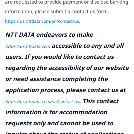
are requested to provide payment or disclose banking
information, please submit a contact us form,
https://us.nttdata.com/en/contact-us
.
NTT DATA endeavors to make
accessible to any and all
https://us.nttdata.com
users. If you would like to contact us
regarding the accessibility of our website
or need assistance completing the
application process, please contact us at
.
This contact
https://us.nttdata.com/en/contact-us
information is for accommodation
requests only and cannot be used to