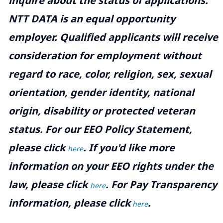
inquire about the status of applications.
NTT DATA is an equal opportunity
employer. Qualified applicants will receive
consideration for employment without
regard to race, color, religion, sex, sexual
orientation, gender identity, national
origin, disability or protected veteran
status. For our EEO Policy Statement,
please click
. If you'd like more
here
information on your EEO rights under the
law, please click
. For Pay Transparency
here
information, please click
.
here