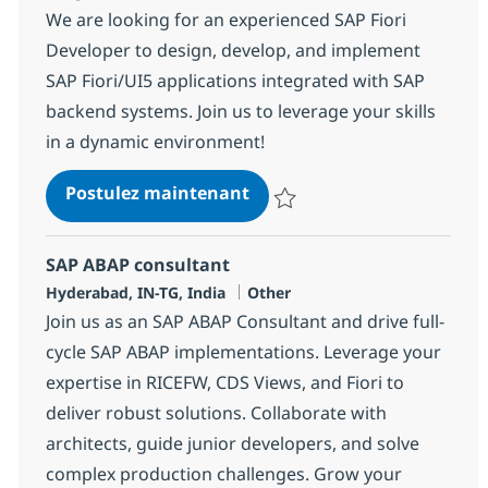
We are looking for an experienced SAP Fiori
Developer to design, develop, and implement
SAP Fiori/UI5 applications integrated with SAP
backend systems. Join us to leverage your skills
in a dynamic environment!
SAP ABAP + UI5 Consultant
Postulez maintenant
Sauvegarder SAP ABAP + UI5 Con
SAP ABAP consultant
Localisation
Catégorie
Hyderabad, IN-TG, India
Other
Join us as an SAP ABAP Consultant and drive full-
cycle SAP ABAP implementations. Leverage your
expertise in RICEFW, CDS Views, and Fiori to
deliver robust solutions. Collaborate with
architects, guide junior developers, and solve
complex production challenges. Grow your