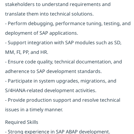
stakeholders to understand requirements and
translate them into technical solutions.
- Perform debugging, performance tuning, testing, and
deployment of SAP applications.
- Support integration with SAP modules such as SD,
MM, FI, PP, and HR.
- Ensure code quality, technical documentation, and
adherence to SAP development standards.
- Participate in system upgrades, migrations, and
S/4HANA-related development activities.
- Provide production support and resolve technical
issues in a timely manner.
Required Skills
- Strong experience in SAP ABAP development.