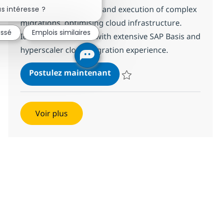
Fermer la notification du chatbot
technical architecture and execution of complex
s intéresse ?
migrations, optimising cloud infrastructure.
essé
Emplois similaires
Ideal for candidates with extensive SAP Basis and
hyperscaler cloud migration experience.
SAP BASIS Administration
Postulez maintenant
Sauvegarder SAP BASIS Administ
Voir plus