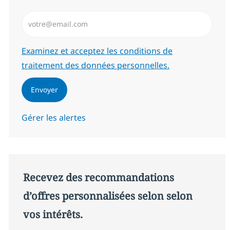
Saisissez l’adresse email (Obligatoire)
Required
Examinez et acceptez les conditions de
traitement des données personnelles.
Envoyer
Gérer les alertes
Recevez des recommandations
d’offres personnalisées selon selon
vos intérêts.