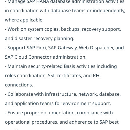
- Manage SAP HANA database administration activities
in coordination with database teams or independently,
where applicable.
- Work on system copies, backups, recovery support,
and disaster recovery planning.
- Support SAP Fiori, SAP Gateway, Web Dispatcher, and
SAP Cloud Connector administration.
- Maintain security-related Basis activities including
roles coordination, SSL certificates, and RFC
connections.
- Collaborate with infrastructure, network, database,
and application teams for environment support.
- Ensure proper documentation, compliance with
operational procedures, and adherence to SAP best