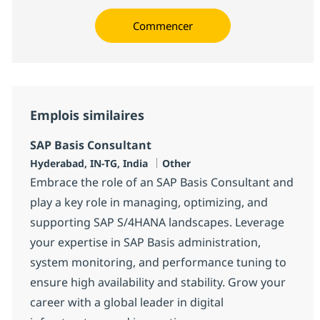
Commencer
Emplois similaires
SAP Basis Consultant
Localisation
Catégorie
Hyderabad, IN-TG, India
Other
Embrace the role of an SAP Basis Consultant and
play a key role in managing, optimizing, and
supporting SAP S/4HANA landscapes. Leverage
your expertise in SAP Basis administration,
system monitoring, and performance tuning to
ensure high availability and stability. Grow your
career with a global leader in digital