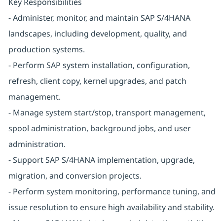
Key Responsibilities
- Administer, monitor, and maintain SAP S/4HANA
landscapes, including development, quality, and
production systems.
- Perform SAP system installation, configuration,
refresh, client copy, kernel upgrades, and patch
management.
- Manage system start/stop, transport management,
spool administration, background jobs, and user
administration.
- Support SAP S/4HANA implementation, upgrade,
migration, and conversion projects.
- Perform system monitoring, performance tuning, and
issue resolution to ensure high availability and stability.