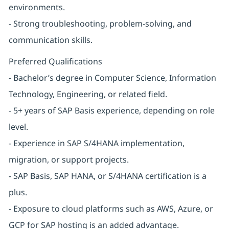
environments.
- Strong troubleshooting, problem-solving, and
communication skills.
Preferred Qualifications
- Bachelor’s degree in Computer Science, Information
Technology, Engineering, or related field.
- 5+ years of SAP Basis experience, depending on role
level.
- Experience in SAP S/4HANA implementation,
migration, or support projects.
- SAP Basis, SAP HANA, or S/4HANA certification is a
plus.
- Exposure to cloud platforms such as AWS, Azure, or
GCP for SAP hosting is an added advantage.