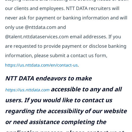
our clients and employees. NTT DATA recruiters will
never ask for payment or banking information and will
only use @nttdata.com and
@talent.nttdataservices.com email addresses. If you
are requested to provide payment or disclose banking
information, please submit a contact us form,
https://us.nttdata.com/en/contact-us
.
NTT DATA endeavors to make
accessible to any and all
https://us.nttdata.com
users. If you would like to contact us
regarding the accessibility of our website
or need assistance completing the