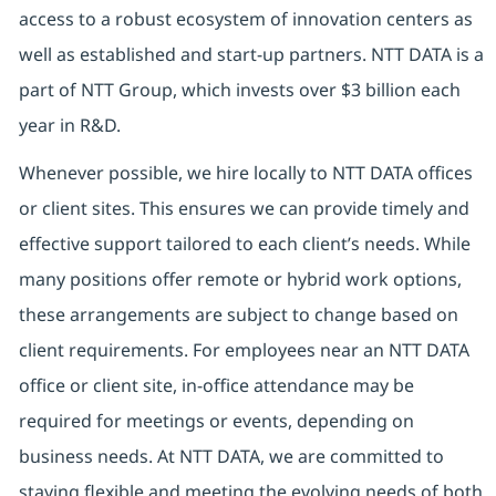
access to a robust ecosystem of innovation centers as
well as established and start-up partners. NTT DATA is a
part of NTT Group, which invests over $3 billion each
year in R&D.
Whenever possible, we hire locally to NTT DATA offices
or client sites. This ensures we can provide timely and
effective support tailored to each client’s needs. While
many positions offer remote or hybrid work options,
these arrangements are subject to change based on
client requirements. For employees near an NTT DATA
office or client site, in-office attendance may be
required for meetings or events, depending on
business needs. At NTT DATA, we are committed to
staying flexible and meeting the evolving needs of both