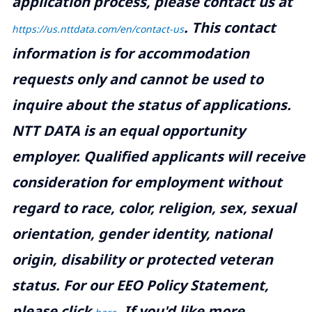
application process, please contact us at
.
This contact
https://us.nttdata.com/en/contact-us
information is for accommodation
requests only and cannot be used to
inquire about the status of applications.
NTT DATA is an equal opportunity
employer. Qualified applicants will receive
consideration for employment without
regard to race, color, religion, sex, sexual
orientation, gender identity, national
origin, disability or protected veteran
status. For our EEO Policy Statement,
please click
. If you'd like more