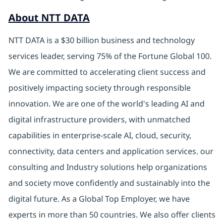
About NTT DATA
NTT DATA is a $30 billion business and technology
services leader, serving 75% of the Fortune Global 100.
We are committed to accelerating client success and
positively impacting society through responsible
innovation. We are one of the world's leading AI and
digital infrastructure providers, with unmatched
capabilities in enterprise-scale AI, cloud, security,
connectivity, data centers and application services. our
consulting and Industry solutions help organizations
and society move confidently and sustainably into the
digital future. As a Global Top Employer, we have
experts in more than 50 countries. We also offer clients