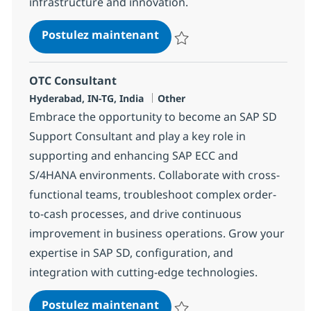
infrastructure and innovation.
SAP Basis Consultant
Postulez maintenant
Sauvegarder SAP Basis Consulta
OTC Consultant
Localisation
Catégorie
Hyderabad, IN-TG, India
Other
Embrace the opportunity to become an SAP SD
Support Consultant and play a key role in
supporting and enhancing SAP ECC and
S/4HANA environments. Collaborate with cross-
functional teams, troubleshoot complex order-
to-cash processes, and drive continuous
improvement in business operations. Grow your
expertise in SAP SD, configuration, and
integration with cutting-edge technologies.
OTC Consultant
Postulez maintenant