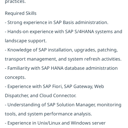
practices.
Required Skills
- Strong experience in SAP Basis administration.
- Hands-on experience with SAP S/4HANA systems and
landscape support.
- Knowledge of SAP installation, upgrades, patching,
transport management, and system refresh activities.
- Familiarity with SAP HANA database administration
concepts.
- Experience with SAP Fiori, SAP Gateway, Web
Dispatcher, and Cloud Connector.
- Understanding of SAP Solution Manager, monitoring
tools, and system performance analysis.
- Experience in Unix/Linux and Windows server