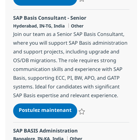
Sauvegarder OTC Consultant 36
SAP Basis Consultant - Senior
Localisation
Catégorie
Hyderabad, IN-TG, India
Other
Join our team as a Senior SAP Basis Consultant,
where you will support SAP Basis administration
and support projects, including upgrade and
OS/DB migrations. The role requires strong
communication skills and experience with SAP
Basis, supporting ECC, PI, BW, APO, and GATP
systems. Ideal for candidates with significant
SAP Basis expertise and relevant experience.
SAP Basis Consultant - Seni
Postulez maintenant
Sauvegarder SAP Basis Consultan
SAP BASIS Administration
Localisation
Catégorie
Bangalore, IN-KA, India
Other