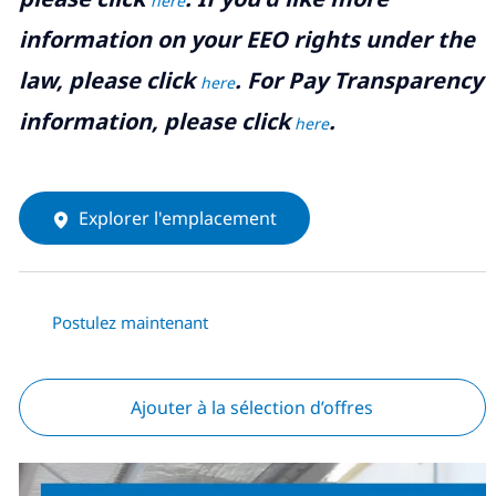
here
information on your EEO rights under the
law, please click
. For Pay Transparency
here
information, please click
.
here
Explorer l'emplacement
Postulez maintenant
Ajouter à la sélection d’offres