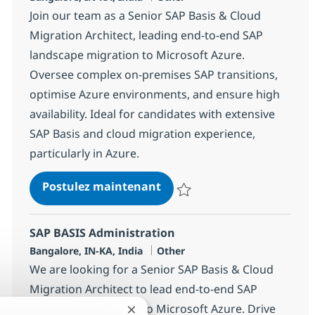
Join our team as a Senior SAP Basis & Cloud
Migration Architect, leading end-to-end SAP
landscape migration to Microsoft Azure.
Oversee complex on-premises SAP transitions,
optimise Azure environments, and ensure high
availability. Ideal for candidates with extensive
SAP Basis and cloud migration experience,
particularly in Azure.
SAP BASIS Administration
Postulez maintenant
Sauvegarder SAP BASIS Administ
SAP BASIS Administration
Localisation
Catégorie
Bangalore, IN-KA, India
Other
We are looking for a Senior SAP Basis & Cloud
Migration Architect to lead end-to-end SAP
landscape migration to Microsoft Azure. Drive