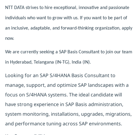
NTT DATA strives to hire exceptional, innovative and passionate
individuals who want to grow with us. If you want to be part of
an inclusive, adaptable, and forward-thinking organization, apply
now.
We are currently seeking a SAP Basis Consultant to join our team
in Hyderabad, Telangana (IN-TG), India (IN).
Looking for an SAP S/4HANA Basis Consultant to
manage, support, and optimize SAP landscapes with a
focus on S/4HANA systems. The ideal candidate will
have strong experience in SAP Basis administration,
system monitoring, installations, upgrades, migrations,
and performance tuning across SAP environments.