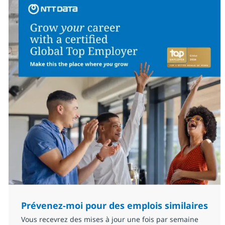
Prévenez-moi pour des emplois similaires
Vous recevrez des mises à jour une fois par semaine