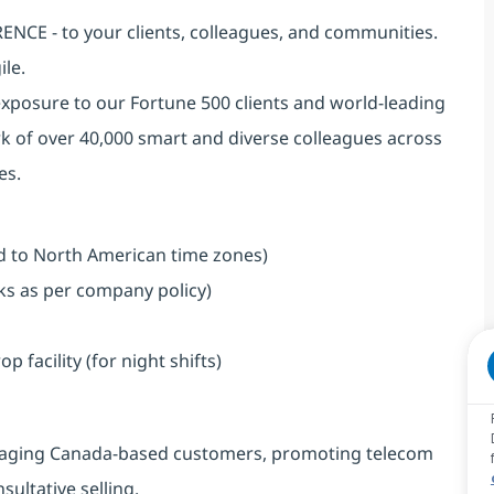
NCE - to your clients, colleagues, and communities.
ile.
exposure to our Fortune 500 clients and world-leading
k of over 40,000 smart and diverse colleagues across
es.
ned to North American time zones)
aks as per company policy)
facility (for night shifts)
engaging Canada-based customers, promoting telecom
ultative selling.