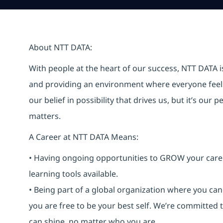
About NTT DATA:
With people at the heart of our success, NTT DATA 
and providing an environment where everyone feels 
our belief in possibility that drives us, but it’s ou
matters.
A Career at NTT DATA Means:
• Having ongoing opportunities to GROW your career-
learning tools available.
• Being part of a global organization where you c
you are free to be your best self. We’re committed
can shine, no matter who you are.