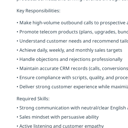
Key Responsibilities:
• Make high-volume outbound calls to prospective 
• Promote telecom products (plans, upgrades, bundl
• Understand customer needs and recommend tailo
• Achieve daily, weekly, and monthly sales targets
• Handle objections and rejections professionally
• Maintain accurate CRM records (calls, conversions
• Ensure compliance with scripts, quality, and proc
• Deliver strong customer experience while maximi
Required Skills:
• Strong communication with neutral/clear English
• Sales mindset with persuasive ability
• Active listening and customer empathy