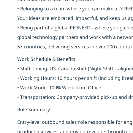
• Belonging to a team where you can make a DIFFERE
Your ideas are embraced, impactful, and keep us ag
• Being part of a global PIONEER – where you gain 
global technology partners and work with a networ
57 countries, delivering services in over 200 countri
Work Schedule & Benefits:
• Shift Timing: US–Canada Shift (Night Shift – alig
• Working Hours: 10 hours per shift (including bre
• Work Mode: 100% Work from Office
• Transportation: Company-provided pick-up and drop 
Role Summary:
Entry-level outbound sales role responsible for 
products/services, and driving revenue through cons