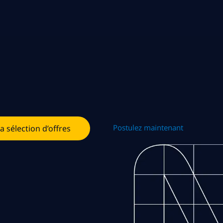
Postulez maintenant
la sélection d’offres