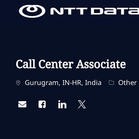
-
-
Call Center Associate
Localisation
Catégori
Gurugram, IN-HR, India
Other
Share via email
Share via Facebook
Share via LinkedIn
Share via twitter