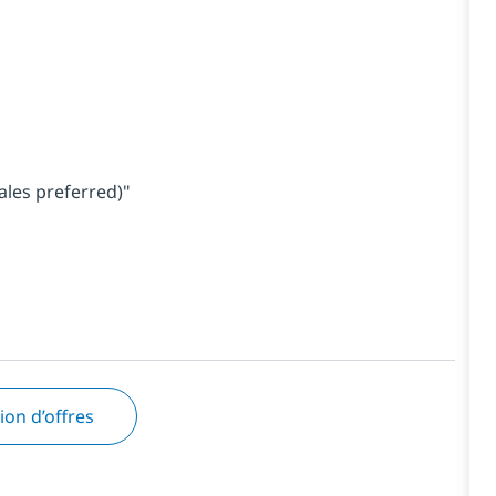
ales preferred)"
tion d’offres