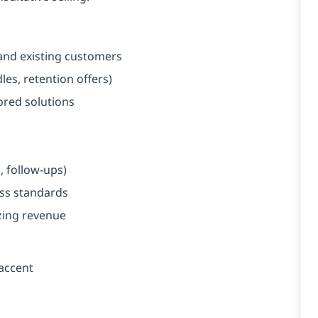
and existing customers
es, retention offers)
red solutions
, follow-ups)
ess standards
zing revenue
 accent