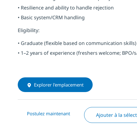
• Resilience and ability to handle rejection
• Basic system/CRM handling
Eligibility:
• Graduate (flexible based on communication skills)
• 1–2 years of experience (freshers welcome; BPO/s
Explorer l'emplacement
Postulez maintenant
Ajouter à la sélec