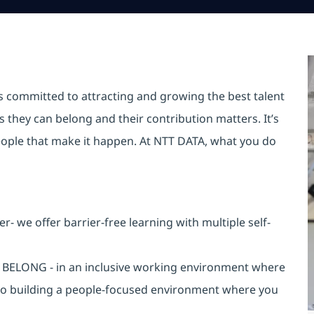
is committed to attracting and growing the best talent
they can belong and their contribution matters. It’s
r people that make it happen. At NTT DATA, what you do
 we offer barrier-free learning with multiple self-
an BELONG - in an inclusive working environment where
 to building a people-focused environment where you