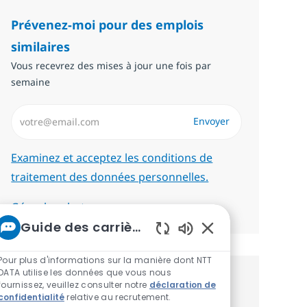
Prévenez-moi pour des emplois
similaires
Vous recevrez des mises à jour une fois par
semaine
Saisissez l’adresse email (Obligatoire)
Envoyer
Required
Examinez et acceptez les conditions de
traitement des données personnelles.
Gérer les alertes
Guide des carrières chez NTT
Sons de chatbot act
Pour plus d'informations sur la manière dont NTT
DATA utilise les données que vous nous
Recevez des recommandations
fournissez, veuillez consulter notre
déclaration de
confidentialité
relative au recrutement.