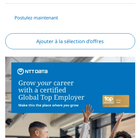
Postulez maintenant
Ajouter à la sélection d’offres