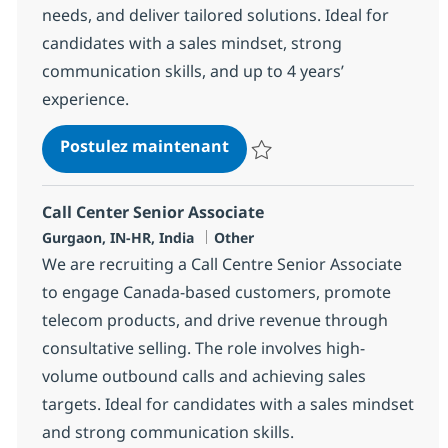
needs, and deliver tailored solutions. Ideal for
candidates with a sales mindset, strong
communication skills, and up to 4 years’
experience.
Call Center Senior Associat
Postulez maintenant
Sauvegarder Call Center Senior 
Call Center Senior Associate
Localisation
Catégorie
Gurgaon, IN-HR, India
Other
We are recruiting a Call Centre Senior Associate
to engage Canada-based customers, promote
telecom products, and drive revenue through
consultative selling. The role involves high-
volume outbound calls and achieving sales
targets. Ideal for candidates with a sales mindset
and strong communication skills.