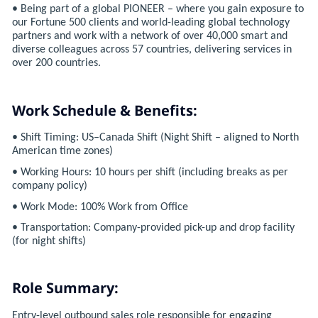
• Being part of a global PIONEER – where you gain exposure to
our Fortune 500 clients and world-leading global technology
partners and work with a network of over 40,000 smart and
diverse colleagues across 57 countries, delivering services in
over 200 countries.
Work Schedule & Benefits:
• Shift Timing: US–Canada Shift (Night Shift – aligned to North
American time zones)
• Working Hours: 10 hours per shift (including breaks as per
company policy)
• Work Mode: 100% Work from Office
• Transportation: Company-provided pick-up and drop facility
(for night shifts)
Role Summary:
Entry-level outbound sales role responsible for engaging