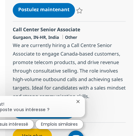
Call Center Senior Associat
Postulez maintenant
Sauvegarder Call Center Senior 
Call Center Senior Associate
Localisation
Catégorie
Gurgaon, IN-HR, India
Other
We are currently hiring a Call Centre Senior
Associate to engage Canada-based customers,
promote telecom products, and drive revenue
through consultative selling. The role involves
high-volume outbound calls and achieving sales
targets. Ideal for candidates with a sales mindset
and strong communication skills.
Fermer la notification du c
ut!
poste vous intéresse ?
Call Center Senior Associat
Postulez maintenant
Sauvegarder Call Center Senior 
suis intéressé
Emplois similaires
Voir plus