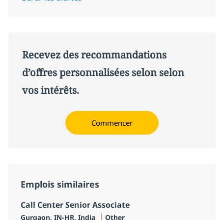
Recevez des recommandations
d’offres personnalisées selon selon
vos intérêts.
Commencer
Emplois similaires
Call Center Senior Associate
Localisation
Catégorie
Gurgaon, IN-HR, India
Other