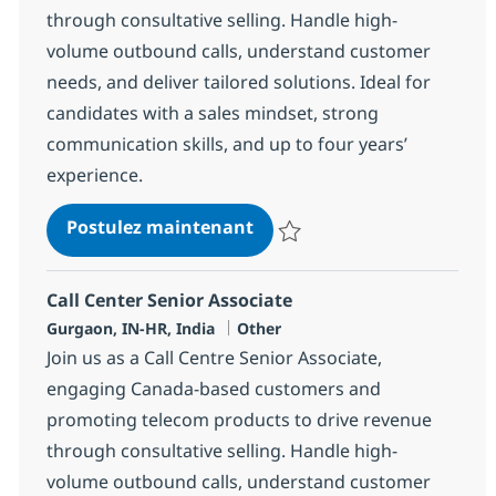
through consultative selling. Handle high-
volume outbound calls, understand customer
needs, and deliver tailored solutions. Ideal for
candidates with a sales mindset, strong
communication skills, and up to four years’
experience.
Call Center Senior Associat
Postulez maintenant
Sauvegarder Call Center Senior 
Call Center Senior Associate
Localisation
Catégorie
Gurgaon, IN-HR, India
Other
Join us as a Call Centre Senior Associate,
engaging Canada-based customers and
promoting telecom products to drive revenue
through consultative selling. Handle high-
volume outbound calls, understand customer