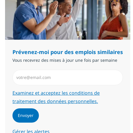
Prévenez-moi pour des emplois similaires
Vous recevrez des mises à jour une fois par semaine
Saisissez l’adresse email (Obligatoire)
Required
Examinez et acceptez les conditions de
traitement des données personnelles.
Envoyer
Gérer les alertes