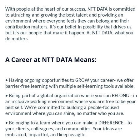
With people at the heart of our success, NTT DATA is committed
to attracting and growing the best talent and providing an
environment where everyone feels they can belong and their
contribution matters. It’s our belief in possibility that drives us,
but it’s our people that make it happen. At NTT DATA, what you
do matters.
A Career at NTT DATA Means:
• Having ongoing opportunities to GROW your career- we offer
barrier-free learning with multiple self-learning tools available.
• Being part of a global organization where you can BELONG - in
an inclusive working environment where you are free to be your
best self. We’re committed to building a people-focused
environment where you can shine, no matter who you are.
• Belonging to a team where you can make a DIFFERENCE - to
your clients, colleagues, and communities. Your ideas are
embraced, impactful, and keep us agile.