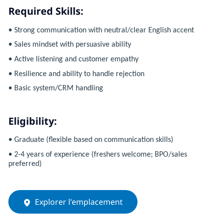
Required Skills:
• Strong communication with neutral/clear English accent
• Sales mindset with persuasive ability
• Active listening and customer empathy
• Resilience and ability to handle rejection
• Basic system/CRM handling
Eligibility:
• Graduate (flexible based on communication skills)
• 2-4 years of experience (freshers welcome; BPO/sales
preferred)
Explorer l'emplacement