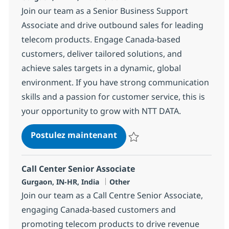
Join our team as a Senior Business Support
Associate and drive outbound sales for leading
telecom products. Engage Canada-based
customers, deliver tailored solutions, and
achieve sales targets in a dynamic, global
environment. If you have strong communication
skills and a passion for customer service, this is
your opportunity to grow with NTT DATA.
Call Center Senior Associat
Postulez maintenant
Sauvegarder Call Center Senior 
Call Center Senior Associate
Localisation
Catégorie
Gurgaon, IN-HR, India
Other
Join our team as a Call Centre Senior Associate,
engaging Canada-based customers and
promoting telecom products to drive revenue