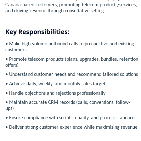
Canada-based customers, promoting telecom products/services,
and driving revenue through consultative selling.
Key Responsibilities:
• Make high-volume outbound calls to prospective and existing
customers
• Promote telecom products (plans, upgrades, bundles, retention
offers)
• Understand customer needs and recommend tailored solutions
• Achieve daily, weekly, and monthly sales targets
• Handle objections and rejections professionally
• Maintain accurate CRM records (calls, conversions, follow-
ups)
• Ensure compliance with scripts, quality, and process standards
• Deliver strong customer experience while maximizing revenue