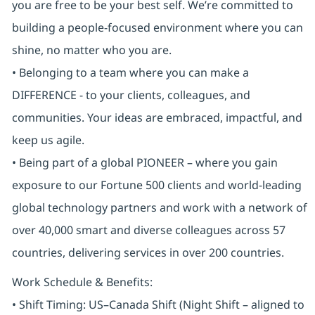
you are free to be your best self. We’re committed to
building a people-focused environment where you can
shine, no matter who you are.
• Belonging to a team where you can make a
DIFFERENCE - to your clients, colleagues, and
communities. Your ideas are embraced, impactful, and
keep us agile.
• Being part of a global PIONEER – where you gain
exposure to our Fortune 500 clients and world-leading
global technology partners and work with a network of
over 40,000 smart and diverse colleagues across 57
countries, delivering services in over 200 countries.
Work Schedule & Benefits:
• Shift Timing: US–Canada Shift (Night Shift – aligned to