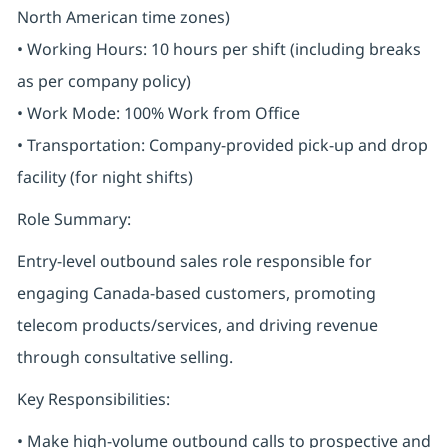
North American time zones)
• Working Hours: 10 hours per shift (including breaks
as per company policy)
• Work Mode: 100% Work from Office
• Transportation: Company-provided pick-up and drop
facility (for night shifts)
Role Summary:
Entry-level outbound sales role responsible for
engaging Canada-based customers, promoting
telecom products/services, and driving revenue
through consultative selling.
Key Responsibilities:
• Make high-volume outbound calls to prospective and