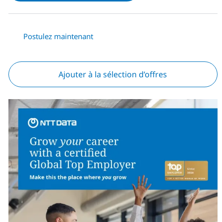
Postulez maintenant
Ajouter à la sélection d’offres