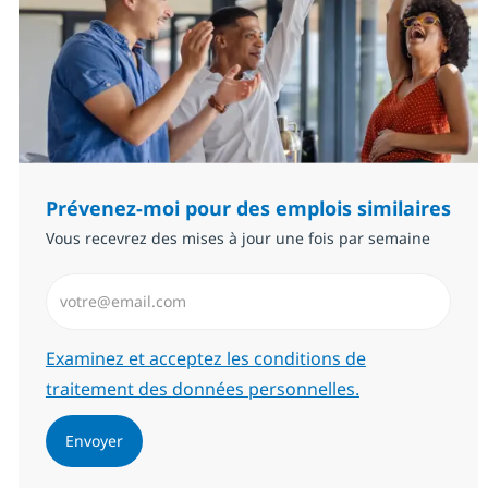
Prévenez-moi pour des emplois similaires
Vous recevrez des mises à jour une fois par semaine
Saisissez l’adresse email (Obligatoire)
Required
Examinez et acceptez les conditions de
traitement des données personnelles.
Envoyer