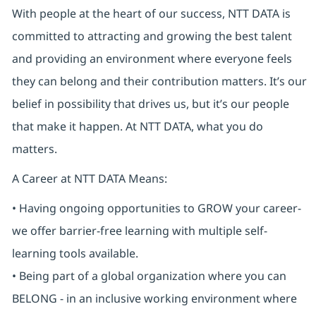
With people at the heart of our success, NTT DATA is
committed to attracting and growing the best talent
and providing an environment where everyone feels
they can belong and their contribution matters. It’s our
belief in possibility that drives us, but it’s our people
that make it happen. At NTT DATA, what you do
matters.
A Career at NTT DATA Means:
• Having ongoing opportunities to GROW your career-
we offer barrier-free learning with multiple self-
learning tools available.
• Being part of a global organization where you can
BELONG - in an inclusive working environment where