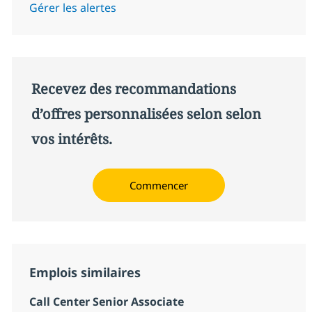
Gérer les alertes
Recevez des recommandations
d’offres personnalisées selon selon
vos intérêts.
Commencer
Emplois similaires
Call Center Senior Associate