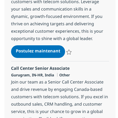
customers with telecom solutions. Leverage
your sales and communication skills in a
dynamic, growth-focused environment. If you
thrive on achieving targets and delivering
exceptional customer experiences, this is your
opportunity to shine with a global leader.
Call Center Senior Associat
Postulez maintenant
Sauvegarder Call Center Senior 
Call Center Senior Associate
Localisation
Catégorie
Gurugram, IN-HR, India
Other
Join our team as a Senior Call Center Associate
and drive revenue by engaging Canada-based
customers with telecom solutions. If you excel in
outbound sales, CRM handling, and customer
service, this is your chance to grow in a global