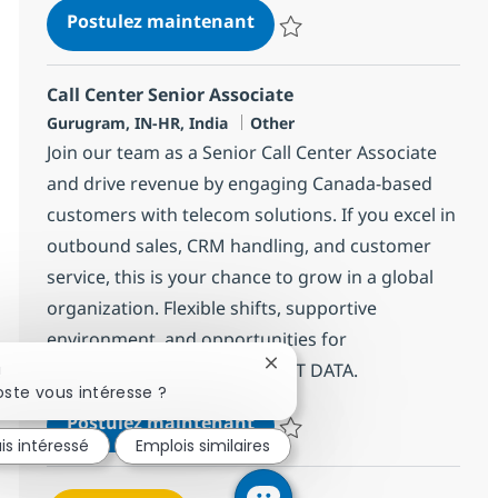
Call Center Senior Associat
Postulez maintenant
Sauvegarder Call Center Senior 
Call Center Senior Associate
Localisation
Catégorie
Gurugram, IN-HR, India
Other
Join our team as a Senior Call Center Associate
and drive revenue by engaging Canada-based
customers with telecom solutions. If you excel in
outbound sales, CRM handling, and customer
service, this is your chance to grow in a global
organization. Flexible shifts, supportive
environment, and opportunities for
advancement await you at NTT DATA.
Fermer la notification du cha
!
ste vous intéresse ?
Call Center Senior Associat
Postulez maintenant
is intéressé
Emplois similaires
Sauvegarder Call Center Senior 