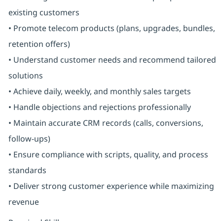
existing customers
• Promote telecom products (plans, upgrades, bundles,
retention offers)
• Understand customer needs and recommend tailored
solutions
• Achieve daily, weekly, and monthly sales targets
• Handle objections and rejections professionally
• Maintain accurate CRM records (calls, conversions,
follow-ups)
• Ensure compliance with scripts, quality, and process
standards
• Deliver strong customer experience while maximizing
revenue