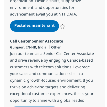
organization. Flexible shifts, supportive
environment, and opportunities for
advancement await you at NTT DATA.
Call Center Senior Associat
Postulez maintenant
Sauvegarder Call Center Senior 
Call Center Senior Associate
Localisation
Catégorie
Gurgaon, IN-HR, India
Other
Join our team as a Senior Call Center Associate
and drive revenue by engaging Canada-based
customers with telecom solutions. Leverage
your sales and communication skills in a
dynamic, growth-focused environment. If you
thrive on achieving targets and delivering
exceptional customer experiences, this is your
opportunity to shine with a global leader.