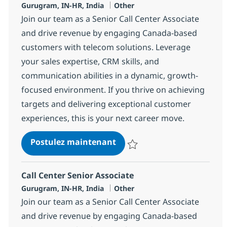
Localisation
Catégorie
Gurugram, IN-HR, India
Other
Join our team as a Senior Call Center Associate
and drive revenue by engaging Canada-based
customers with telecom solutions. Leverage
your sales expertise, CRM skills, and
communication abilities in a dynamic, growth-
focused environment. If you thrive on achieving
targets and delivering exceptional customer
experiences, this is your next career move.
Call Center Senior Associat
Postulez maintenant
Sauvegarder Call Center Senior 
Call Center Senior Associate
Localisation
Catégorie
Gurugram, IN-HR, India
Other
Join our team as a Senior Call Center Associate
and drive revenue by engaging Canada-based