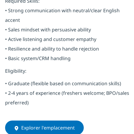
Required Skills:
• Strong communication with neutral/clear English
accent
• Sales mindset with persuasive ability
• Active listening and customer empathy
• Resilience and ability to handle rejection
• Basic system/CRM handling
Eligibility:
• Graduate (flexible based on communication skills)
• 2-4 years of experience (freshers welcome; BPO/sales
preferred)
Explorer l'emplacement