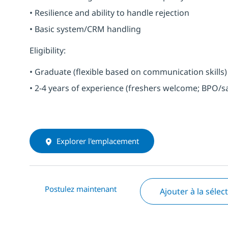
• Resilience and ability to handle rejection
• Basic system/CRM handling
Eligibility:
• Graduate (flexible based on communication skills)
• 2-4 years of experience (freshers welcome; BPO/s
Explorer l'emplacement
Postulez maintenant
Ajouter à la sélec