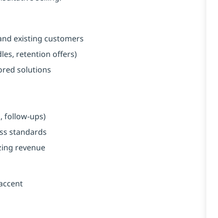
and existing customers
es, retention offers)
red solutions
, follow-ups)
ess standards
zing revenue
 accent