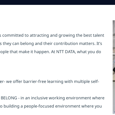
is committed to attracting and growing the best talent
they can belong and their contribution matters. It’s
r people that make it happen. At NTT DATA, what you do
 we offer barrier-free learning with multiple self-
an BELONG - in an inclusive working environment where
 to building a people-focused environment where you