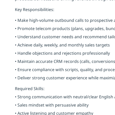
Key Responsibilities:
• Make high-volume outbound calls to prospective 
• Promote telecom products (plans, upgrades, bundl
• Understand customer needs and recommend tailo
• Achieve daily, weekly, and monthly sales targets
• Handle objections and rejections professionally
• Maintain accurate CRM records (calls, conversions
• Ensure compliance with scripts, quality, and proc
• Deliver strong customer experience while maximi
Required Skills:
• Strong communication with neutral/clear English
• Sales mindset with persuasive ability
• Active listening and customer empathy