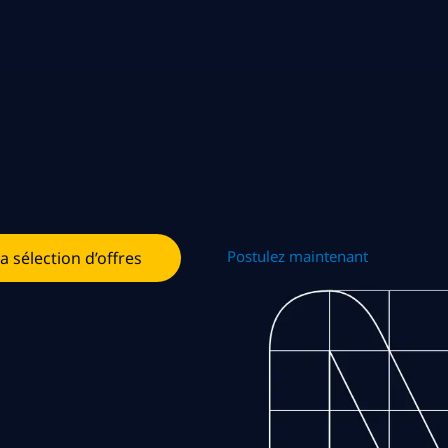
Postulez maintenant
la sélection d’offres