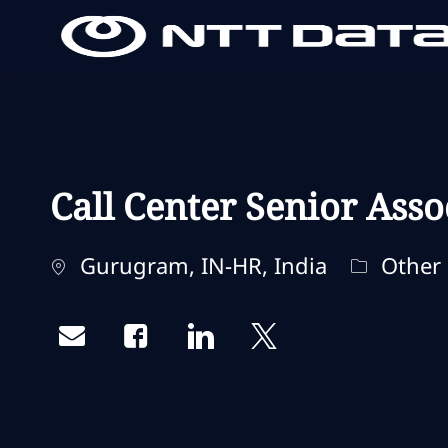
-
-
Call Center Senior Asso
Localisation
Catégori
Gurugram, IN-HR, India
Other
Share via email
Share via Facebook
Share via LinkedIn
Share via twitter