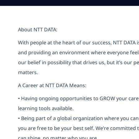
About NTT DATA:
With people at the heart of our success, NTT DATA 
and providing an environment where everyone feels 
our belief in possibility that drives us, but it’s ou
matters.
A Career at NTT DATA Means:
• Having ongoing opportunities to GROW your career-
learning tools available.
• Being part of a global organization where you c
you are free to be your best self. We’re committed
can shine, no matter who you are.