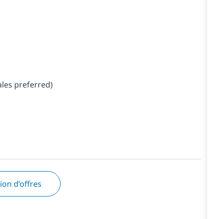
ales preferred)
tion d’offres