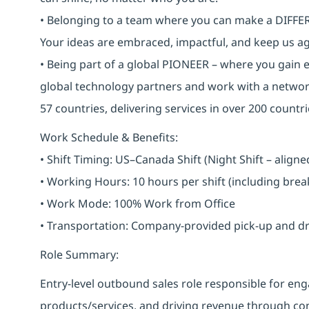
• Belonging to a team where you can make a DIFFERE
Your ideas are embraced, impactful, and keep us ag
• Being part of a global PIONEER – where you gain 
global technology partners and work with a networ
57 countries, delivering services in over 200 countri
Work Schedule & Benefits:
• Shift Timing: US–Canada Shift (Night Shift – alig
• Working Hours: 10 hours per shift (including bre
• Work Mode: 100% Work from Office
• Transportation: Company-provided pick-up and drop 
Role Summary:
Entry-level outbound sales role responsible for 
products/services, and driving revenue through cons