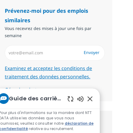
Prévenez-moi pour des emplois
similaires
Vous recevrez des mises à jour une fois par
semaine
Saisissez l’adresse email (Obligatoire)
Envoyer
Required
Examinez et acceptez les conditions de
traitement des données personnelles.
Gérer les alertes
Guide des carrières chez NTT
Sons de chatbot act
Pour plus d'informations sur la manière dont NTT
DATA utilise les données que vous nous
Recevez des recommandations
fournissez, veuillez consulter notre
déclaration de
confidentialité
relative au recrutement.