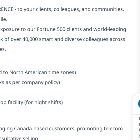
NCE - to your clients, colleagues, and communities.
ile.
exposure to our Fortune 500 clients and world-leading
k of over 40,000 smart and diverse colleagues across
es.
ned to North American time zones)
aks as per company policy)
facility (for night shifts)
engaging Canada-based customers, promoting telecom
ultative selling.