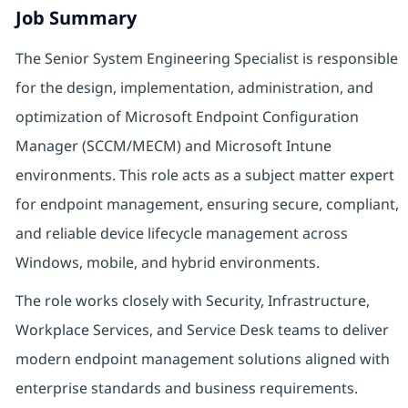
Job Summary
The Senior System Engineering Specialist is responsible
for the design, implementation, administration, and
optimization of Microsoft Endpoint Configuration
Manager (SCCM/MECM) and Microsoft Intune
environments. This role acts as a subject matter expert
for endpoint management, ensuring secure, compliant,
and reliable device lifecycle management across
Windows, mobile, and hybrid environments.
The role works closely with Security, Infrastructure,
Workplace Services, and Service Desk teams to deliver
modern endpoint management solutions aligned with
enterprise standards and business requirements.