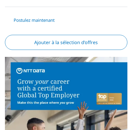
Postulez maintenant
Ajouter à la sélection d’offres