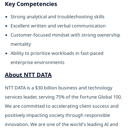
Key Competencies
Strong analytical and troubleshooting skills
Excellent written and verbal communication
Customer‑focused mindset with strong ownership
mentality
Ability to prioritize workloads in fast‑paced
enterprise environments
About NTT DATA
NTT DATA is a $30 billion business and technology
services leader, serving 75% of the Fortune Global 100.
We are committed to accelerating client success and
positively impacting society through responsible
innovation. We are one of the world's leading AI and