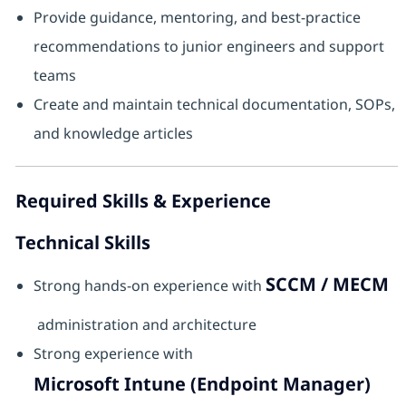
Provide guidance, mentoring, and best‑practice
recommendations to junior engineers and support
teams
Create and maintain technical documentation, SOPs,
and knowledge articles
Required Skills & Experience
Technical Skills
SCCM / MECM
Strong hands‑on experience with
administration and architecture
Strong experience with
Microsoft Intune (Endpoint Manager)