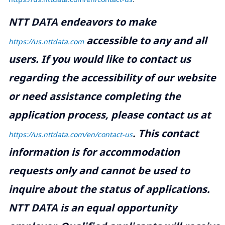
NTT DATA endeavors to make
accessible to any and all
https://us.nttdata.com
users. If you would like to contact us
regarding the accessibility of our website
or need assistance completing the
application process, please contact us at
.
This contact
https://us.nttdata.com/en/contact-us
information is for accommodation
requests only and cannot be used to
inquire about the status of applications.
NTT DATA is an equal opportunity