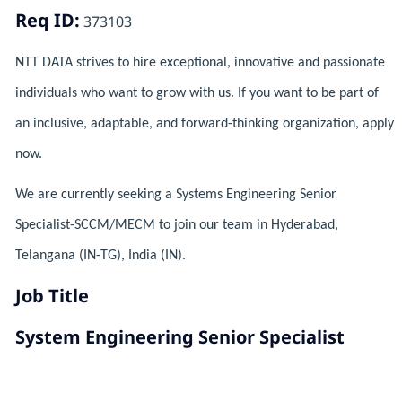
Req ID:
373103
NTT DATA strives to hire exceptional, innovative and passionate
individuals who want to grow with us. If you want to be part of
an inclusive, adaptable, and forward-thinking organization, apply
now.
We are currently seeking a Systems Engineering Senior
Specialist-SCCM/MECM to join our team in Hyderabad,
Telangana (IN-TG), India (IN).
Job Title
System Engineering Senior Specialist