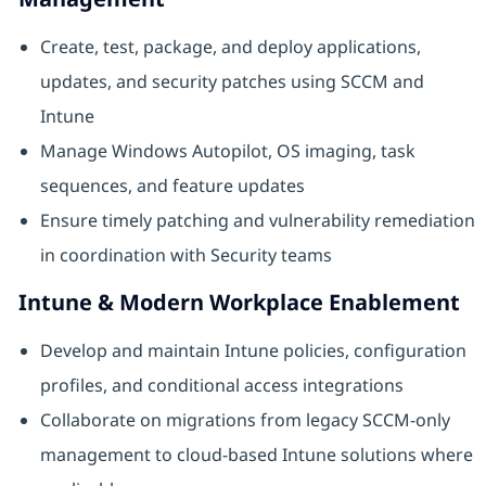
Create, test, package, and deploy applications,
updates, and security patches using SCCM and
Intune
Manage Windows Autopilot, OS imaging, task
sequences, and feature updates
Ensure timely patching and vulnerability remediation
in coordination with Security teams
Intune & Modern Workplace Enablement
Develop and maintain Intune policies, configuration
profiles, and conditional access integrations
Collaborate on migrations from legacy SCCM‑only
management to cloud‑based Intune solutions where