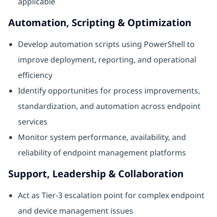
applicable
Automation, Scripting & Optimization
Develop automation scripts using PowerShell to
improve deployment, reporting, and operational
efficiency
Identify opportunities for process improvements,
standardization, and automation across endpoint
services
Monitor system performance, availability, and
reliability of endpoint management platforms
Support, Leadership & Collaboration
Act as Tier‑3 escalation point for complex endpoint
and device management issues