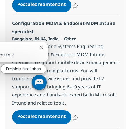
Systems Administration Spe
Postulez maintenant
Sauvegarder Systems Administrat
Configuration MDM & Endpoint-MDM Intune
specialist
Localisation
Catégorie
Bangalore, IN-KA, India
Other
We are looking for a Systems Engineering
Fermer la notification du chatbot
Associate – MDM & Endpoint-MDM Intune
resse ?
specialist to support mobile device management
Emplois similaires
for iOS and Android platforms. You will
troubleshoot device issues and provide L2
support, ideally bringing 6–10 years of IT
experience and hands-on expertise in Microsoft
Intune and related tools.
Configuration MDM & Endpo
Postulez maintenant
Sauvegarder Configuration MDM 