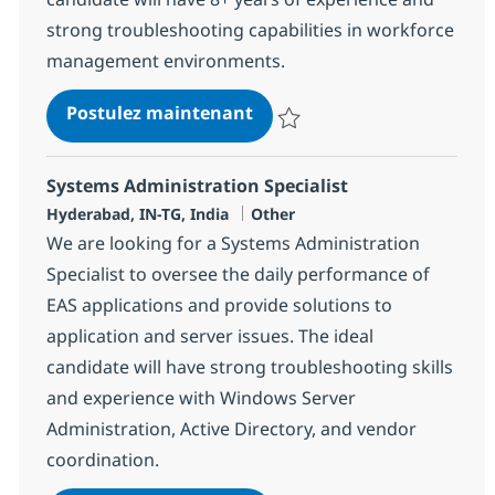
strong troubleshooting capabilities in workforce
management environments.
Kronos (UKG) - Technical
Postulez maintenant
Sauvegarder Kronos (UKG) - Tech
Systems Administration Specialist
Localisation
Catégorie
Hyderabad, IN-TG, India
Other
We are looking for a Systems Administration
Specialist to oversee the daily performance of
EAS applications and provide solutions to
application and server issues. The ideal
candidate will have strong troubleshooting skills
and experience with Windows Server
Administration, Active Directory, and vendor
coordination.