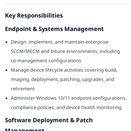
Key Responsibilities
Endpoint & Systems Management
Design, implement, and maintain enterprise
SCCM/MECM and Intune environments, including
co‑management configurations
Manage device lifecycle activities covering build,
imaging, deployment, patching, upgrades, and
retirement
Administer Windows 10/11 endpoint configurations,
compliance policies, and device health monitoring
Software Deployment & Patch
Management