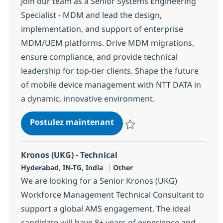
Join our team as a Senior Systems Engineering
Specialist - MDM and lead the design,
implementation, and support of enterprise
MDM/UEM platforms. Drive MDM migrations,
ensure compliance, and provide technical
leadership for top-tier clients. Shape the future
of mobile device management with NTT DATA in
a dynamic, innovative environment.
Systems Engineering SPECI
Postulez maintenant
Sauvegarder Systems Engineeri
Kronos (UKG) - Technical
Localisation
Catégorie
Hyderabad, IN-TG, India
Other
We are looking for a Senior Kronos (UKG)
Workforce Management Technical Consultant to
support a global AMS engagement. The ideal
candidate will have 8+ years of experience and