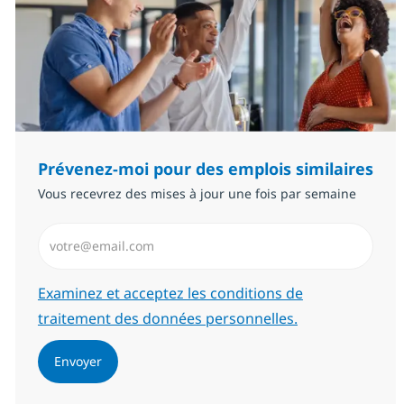
Prévenez-moi pour des emplois similaires
Vous recevrez des mises à jour une fois par semaine
Saisissez l’adresse email (Obligatoire)
Required
Examinez et acceptez les conditions de
traitement des données personnelles.
Envoyer