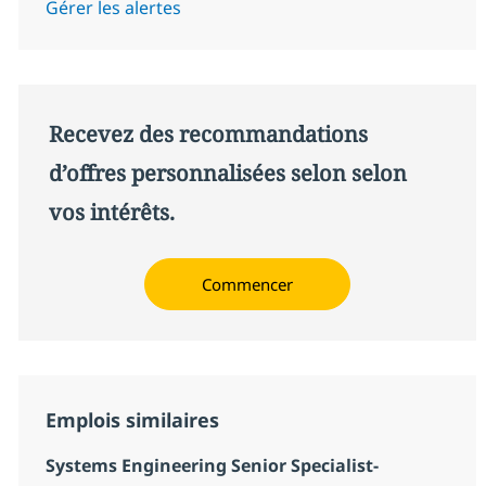
Gérer les alertes
Recevez des recommandations
d’offres personnalisées selon selon
vos intérêts.
Commencer
Emplois similaires
Systems Engineering Senior Specialist-