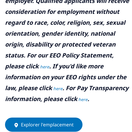
employer. Qualified applicants will receive
consideration for employment without
regard to race, color, religion, sex, sexual
orientation, gender identity, national
origin, disability or protected veteran
status. For our EEO Policy Statement,
please click
. If you'd like more
here
information on your EEO rights under the
law, please click
. For Pay Transparency
here
information, please click
.
here
Explorer l'emplacement