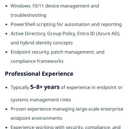
Windows 10/11 device management and
troubleshooting
PowerShell scripting for automation and reporting
Active Directory, Group Policy, Entra ID (Azure AD),
and hybrid identity concepts
Endpoint security, patch management, and
compliance frameworks
Professional Experience
5–8+ years
Typically
of experience in endpoint or
systems management roles
Proven experience managing large‑scale enterprise
endpoint environments
Experience working with security, compliance, and