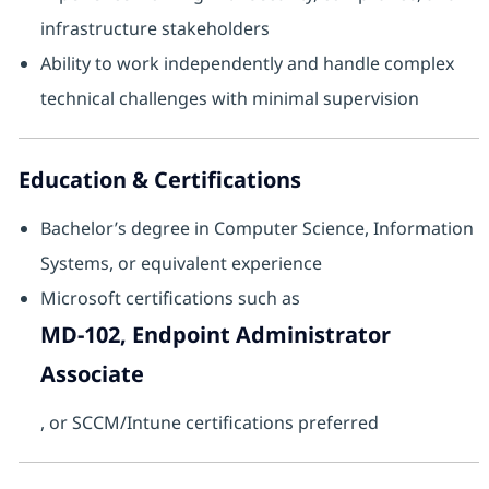
infrastructure stakeholders
Ability to work independently and handle complex
technical challenges with minimal supervision
Education & Certifications
Bachelor’s degree in Computer Science, Information
Systems, or equivalent experience
Microsoft certifications such as
MD‑102, Endpoint Administrator
Associate
, or SCCM/Intune certifications preferred