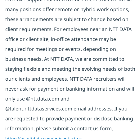
many positions offer remote or hybrid work options,
these arrangements are subject to change based on
client requirements. For employees near an NTT DATA
office or client site, in-office attendance may be
required for meetings or events, depending on
business needs. At NTT DATA, we are committed to
staying flexible and meeting the evolving needs of both
our clients and employees. NTT DATA recruiters will
never ask for payment or banking information and will
only use @nttdata.com and
@talent.nttdataservices.com email addresses. If you
are requested to provide payment or disclose banking
information, please submit a contact us form,
https://us.nttdata.com/en/contact-us
.