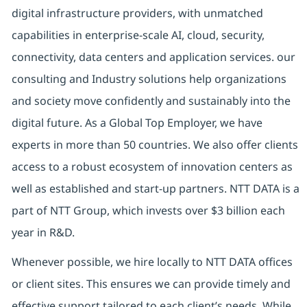
digital infrastructure providers, with unmatched
capabilities in enterprise-scale AI, cloud, security,
connectivity, data centers and application services. our
consulting and Industry solutions help organizations
and society move confidently and sustainably into the
digital future. As a Global Top Employer, we have
experts in more than 50 countries. We also offer clients
access to a robust ecosystem of innovation centers as
well as established and start-up partners. NTT DATA is a
part of NTT Group, which invests over $3 billion each
year in R&D.
Whenever possible, we hire locally to NTT DATA offices
or client sites. This ensures we can provide timely and
effective support tailored to each client’s needs. While