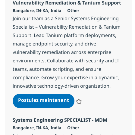
Vulnerability Remediation & Tanium Support
Localisation
Catégorie
Bangalore, IN-KA, India
Other
Join our team as a Senior Systems Engineering
Specialist – Vulnerability Remediation & Tanium
Support. Lead Tanium platform deployments,
manage endpoint security, and drive
vulnerability remediation across enterprise
environments. Collaborate with security and IT
teams, automate scripting, and ensure
compliance. Grow your expertise in a dynamic,
innovative technology-driven organization.
Systems Engineering Senior
Postulez maintenant
Sauvegarder Systems Engineering
Systems Engineering SPECIALIST - MDM
Localisation
Catégorie
Bangalore, IN-KA, India
Other