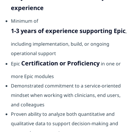
experience
Minimum of
1-3 years of experience supporting Epic
,
including implementation, build, or ongoing
operational support
Certification or Proficiency
Epic
in one or
more Epic modules
Demonstrated commitment to a service‑oriented
mindset when working with clinicians, end users,
and colleagues
Proven ability to analyze both quantitative and
qualitative data to support decision‑making and