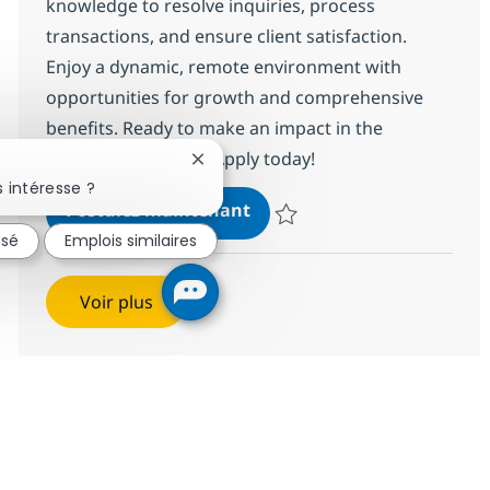
knowledge to resolve inquiries, process
transactions, and ensure client satisfaction.
Enjoy a dynamic, remote environment with
opportunities for growth and comprehensive
benefits. Ready to make an impact in the
insurance industry? Apply today!
Fermer la notification du chatbot
 intéresse ?
Customer Care Associate
Postulez maintenant
Sauvegarder Customer Care Ass
ssé
Emplois similaires
Voir plus