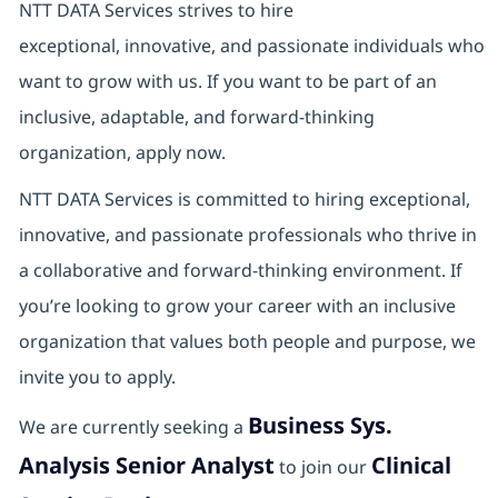
NTT DATA Services strives to hire
exceptional, innovative, and passionate individuals who
want to grow with us. If you want to be part of an
inclusive, adaptable, and forward-thinking
organization, apply now.
NTT DATA Services is committed to hiring exceptional,
innovative, and passionate professionals who thrive in
a collaborative and forward‑thinking environment. If
you’re looking to grow your career with an inclusive
organization that values both people and purpose, we
invite you to apply.
Business Sys.
We are currently seeking a
Analysis Senior Analyst
Clinical
to join our