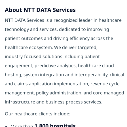
About NTT DATA Services
NTT DATA Services is a recognized leader in healthcare
technology and services, dedicated to improving
patient outcomes and driving efficiency across the
healthcare ecosystem. We deliver targeted,
industry‑focused solutions including patient
engagement, predictive analytics, healthcare cloud
hosting, system integration and interoperability, clinical
and claims application implementation, revenue cycle
management, policy administration, and core managed
infrastructure and business process services.
Our healthcare clients include:
1,800 hospitals
More than