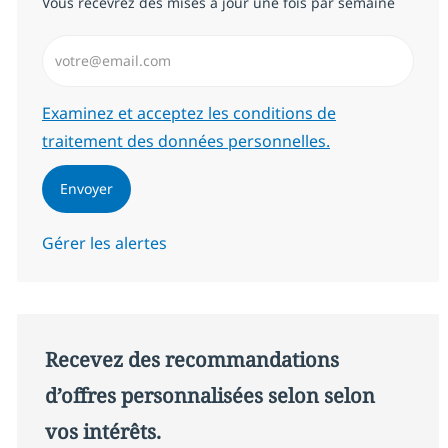
Vous recevrez des mises à jour une fois par semaine
Saisissez l’adresse email (Obligatoire)
Required
Examinez et acceptez les conditions de
traitement des données personnelles.
Envoyer
Gérer les alertes
Recevez des recommandations
d’offres personnalisées selon selon
vos intérêts.