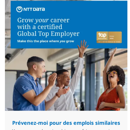
Prévenez-moi pour des emplois similaires