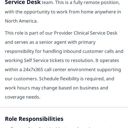
Service Desk
team. This is a fully remote position,
with the opportunity to work from home anywhere in
North America.
This role is part of our Provider Clinical Service Desk
and serves as a senior agent with primary
responsibility for handling inbound customer calls and
working Self Service tickets to resolution. It operates
within a 24x7x365 call center environment supporting
our customers. Schedule flexibility is required, and
work hours may change based on business and
coverage needs.
Role Responsibilities