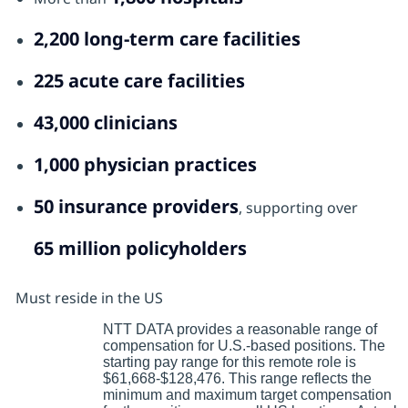
2,200 long‑term care facilities
225 acute care facilities
43,000 clinicians
1,000 physician practices
50 insurance providers
, supporting over
65 million policyholders
Must reside in the US
NTT DATA provides a reasonable range of
compensation for U.S.-based positions. The
starting pay range for this remote role is
$61,668-$128,476. This range reflects the
minimum and maximum target compensation