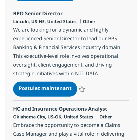
BPO Senior Director
Localisation
Catégorie
Lincoln, US-NE, United States
Other
We are looking for a dynamic and highly
experienced Senior Director to lead our BPS
Banking & Financial Services industry domain.
This executive-level role involves operational
oversight, client engagement, and driving
strategic initiatives within NTT DATA.
BPO Senior Director
Postulez maintenant
Sauvegarder BPO Senior Directo
HC and Insurance Operations Analyst
Localisation
Catégorie
Oklahoma City, US-OK, United States
Other
Embrace the opportunity to become a Claims
Case Manager and play a vital role in delivering