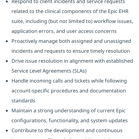
Respond to client incidents and service requests
related to the clinical components of the Epic EHR
suite, including (but not limited to) workflow issues,
application errors, and user access concerns
Proactively manage both assigned and unassigned
incidents and requests to ensure timely resolution
Drive issue resolution in alignment with established
Service Level Agreements (SLAs)
Handle incoming calls and tickets while following
account‑specific procedures and documentation
standards
Maintain a strong understanding of current Epic
configurations, functionality, and system updates
Contribute to the development and continuous