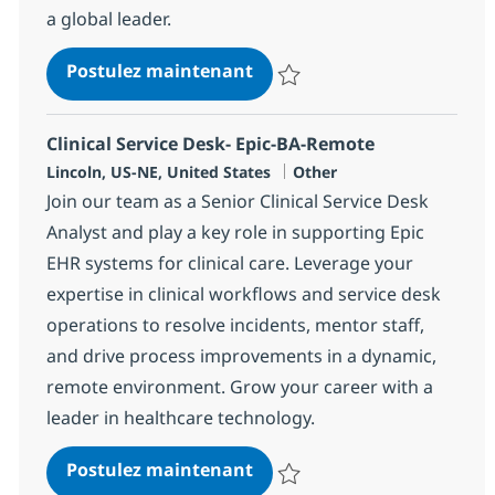
a global leader.
Customer Service Associate
Postulez maintenant
Sauvegarder Customer Service A
Clinical Service Desk- Epic-BA-Remote
Localisation
Catégorie
Lincoln, US-NE, United States
Other
Join our team as a Senior Clinical Service Desk
Analyst and play a key role in supporting Epic
EHR systems for clinical care. Leverage your
expertise in clinical workflows and service desk
operations to resolve incidents, mentor staff,
and drive process improvements in a dynamic,
remote environment. Grow your career with a
leader in healthcare technology.
Clinical Service Desk- Epic
Postulez maintenant
Sauvegarder Clinical Service De