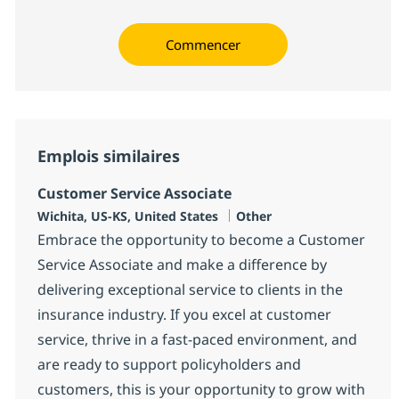
Commencer
Emplois similaires
Customer Service Associate
Localisation
Catégorie
Wichita, US-KS, United States
Other
Embrace the opportunity to become a Customer
Service Associate and make a difference by
delivering exceptional service to clients in the
insurance industry. If you excel at customer
service, thrive in a fast-paced environment, and
are ready to support policyholders and
customers, this is your opportunity to grow with