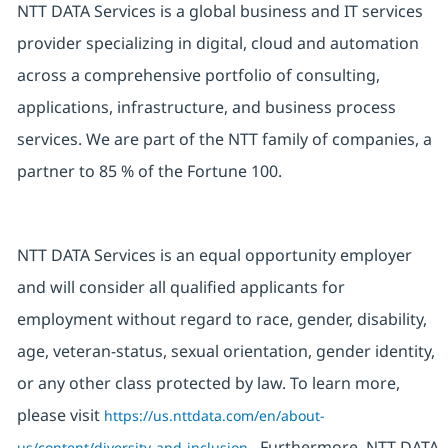
NTT DATA Services is a global business and IT services
provider specializing in digital, cloud and automation
across a comprehensive portfolio of consulting,
applications, infrastructure, and business process
services. We are part of the NTT family of companies, a
partner to 85 % of the Fortune 100.
NTT DATA Services is an equal opportunity employer
and will consider all qualified applicants for
employment without regard to race, gender, disability,
age, veteran-status, sexual orientation, gender identity,
or any other class protected by law. To learn more,
please visit
https://us.nttdata.com/en/about-
. Furthermore, NTT DATA
us/content/diversity-and-inclusion