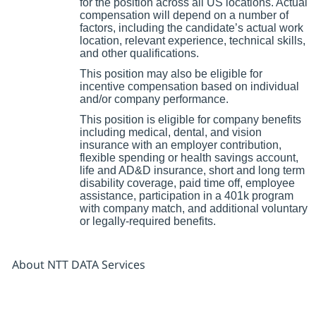
for the position across all US locations. Actual
compensation will depend on a number of
factors, including the candidate’s actual work
location, relevant experience, technical skills,
and other qualifications.
This position may also be eligible for
incentive compensation based on individual
and/or company performance.
This position is eligible for company benefits
including medical, dental, and vision
insurance with an employer contribution,
flexible spending or health savings account,
life and AD&D insurance, short and long term
disability coverage, paid time off, employee
assistance, participation in a 401k program
with company match, and additional voluntary
or legally-required benefits.
About NTT DATA Services