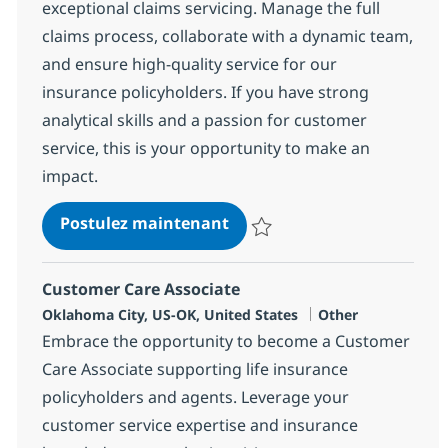
exceptional claims servicing. Manage the full
claims process, collaborate with a dynamic team,
and ensure high-quality service for our
insurance policyholders. If you have strong
analytical skills and a passion for customer
service, this is your opportunity to make an
impact.
HC and Insurance Operatio
Postulez maintenant
Sauvegarder HC and Insurance O
Customer Care Associate
Localisation
Catégorie
Oklahoma City, US-OK, United States
Other
Embrace the opportunity to become a Customer
Care Associate supporting life insurance
policyholders and agents. Leverage your
customer service expertise and insurance