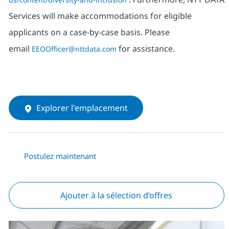
Services will make accommodations for eligible
applicants on a case-by-case basis. Please
email
for assistance.
EEOOfficer@nttdata.com
Explorer l'emplacement
Postulez maintenant
Ajouter à la sélection d’offres