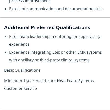
process improvement
Excellent communication and documentation skills
Additional Preferred Qualifications
Prior team leadership, mentoring, or supervisory
experience
Experience integrating Epic or other EMR systems
with ancillary or third‑party clinical systems
Basic Qualifications
Minimum 1 year Healthcare-Healthcare Systems-
Customer Service