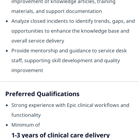
improvement of knowledge articles, training
materials, and support documentation
Analyze closed incidents to identify trends, gaps, and
opportunities to enhance the knowledge base and
overall service delivery
Provide mentorship and guidance to service desk
staff, supporting skill development and quality
improvement
Preferred Qualifications
Strong experience with Epic clinical workflows and
functionality
Minimum of
1-3 years of clinical care delivery