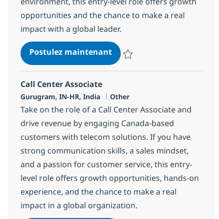
environment, this entry-level role offers growth
opportunities and the chance to make a real
impact with a global leader.
Call Center Associate
Postulez maintenant
Sauvegarder Call Center Associa
Call Center Associate
Localisation
Catégorie
Gurugram, IN-HR, India
Other
Take on the role of a Call Center Associate and
drive revenue by engaging Canada-based
customers with telecom solutions. If you have
strong communication skills, a sales mindset,
and a passion for customer service, this entry-
level role offers growth opportunities, hands-on
experience, and the chance to make a real
impact in a global organization.