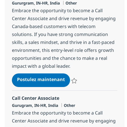
Localisation
Catégorie
Gururgram, IN-HR, India
Other
Embrace the opportunity to become a Call
Center Associate and drive revenue by engaging
Canada-based customers with telecom
solutions. If you have strong communication
skills, a sales mindset, and thrive in a fast-paced
environment, this entry-level role offers growth
opportunities and the chance to make a real
impact with a global leader.
Call Center Associate
Postulez maintenant
Sauvegarder Call Center Associa
Call Center Associate
Localisation
Catégorie
Gurugram, IN-HR, India
Other
Embrace the opportunity to become a Call
Center Associate and drive revenue by engaging