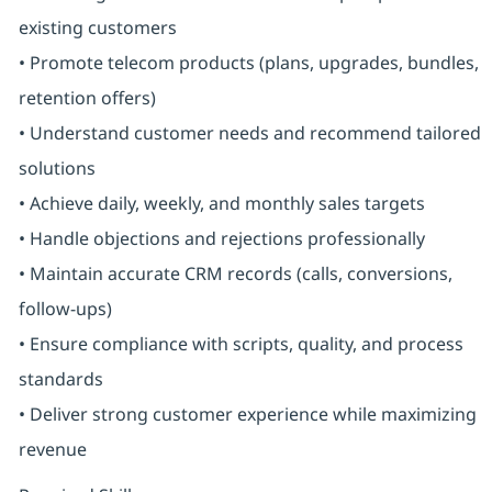
existing customers
• Promote telecom products (plans, upgrades, bundles,
retention offers)
• Understand customer needs and recommend tailored
solutions
• Achieve daily, weekly, and monthly sales targets
• Handle objections and rejections professionally
• Maintain accurate CRM records (calls, conversions,
follow-ups)
• Ensure compliance with scripts, quality, and process
standards
• Deliver strong customer experience while maximizing
revenue