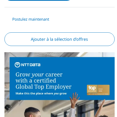
Postulez maintenant
Ajouter à la sélection d’offres