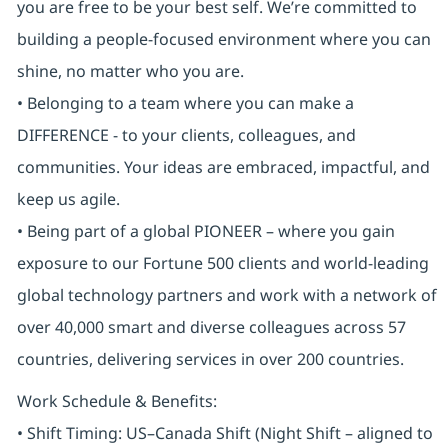
you are free to be your best self. We’re committed to
building a people-focused environment where you can
shine, no matter who you are.
• Belonging to a team where you can make a
DIFFERENCE - to your clients, colleagues, and
communities. Your ideas are embraced, impactful, and
keep us agile.
• Being part of a global PIONEER – where you gain
exposure to our Fortune 500 clients and world-leading
global technology partners and work with a network of
over 40,000 smart and diverse colleagues across 57
countries, delivering services in over 200 countries.
Work Schedule & Benefits:
• Shift Timing: US–Canada Shift (Night Shift – aligned to