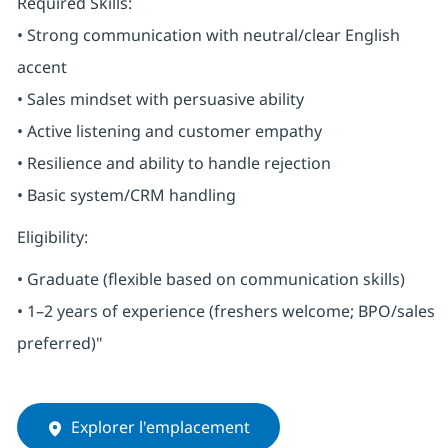
Required Skills:
• Strong communication with neutral/clear English
accent
• Sales mindset with persuasive ability
• Active listening and customer empathy
• Resilience and ability to handle rejection
• Basic system/CRM handling
Eligibility:
• Graduate (flexible based on communication skills)
• 1–2 years of experience (freshers welcome; BPO/sales
preferred)"
Explorer l'emplacement