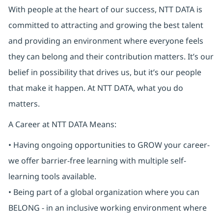
With people at the heart of our success, NTT DATA is
committed to attracting and growing the best talent
and providing an environment where everyone feels
they can belong and their contribution matters. It’s our
belief in possibility that drives us, but it’s our people
that make it happen. At NTT DATA, what you do
matters.
A Career at NTT DATA Means:
• Having ongoing opportunities to GROW your career-
we offer barrier-free learning with multiple self-
learning tools available.
• Being part of a global organization where you can
BELONG - in an inclusive working environment where