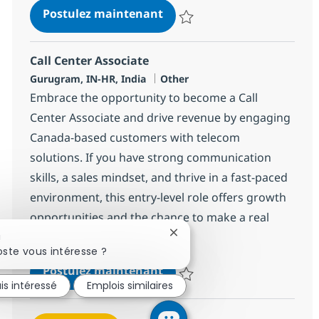
Call Center Associate
Postulez maintenant
Sauvegarder Call Center Associa
Call Center Associate
Localisation
Catégorie
Gurugram, IN-HR, India
Other
Embrace the opportunity to become a Call
Center Associate and drive revenue by engaging
Canada-based customers with telecom
solutions. If you have strong communication
skills, a sales mindset, and thrive in a fast-paced
environment, this entry-level role offers growth
opportunities and the chance to make a real
impact with a global leader.
Fermer la notification du cha
!
ste vous intéresse ?
Call Center Associate
Postulez maintenant
is intéressé
Emplois similaires
Sauvegarder Call Center Associa