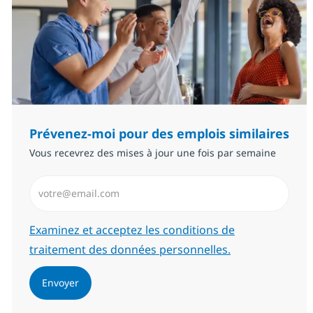
Prévenez-moi pour des emplois similaires
Vous recevrez des mises à jour une fois par semaine
Saisissez l’adresse email (Obligatoire)
Required
Examinez et acceptez les conditions de
traitement des données personnelles.
Envoyer