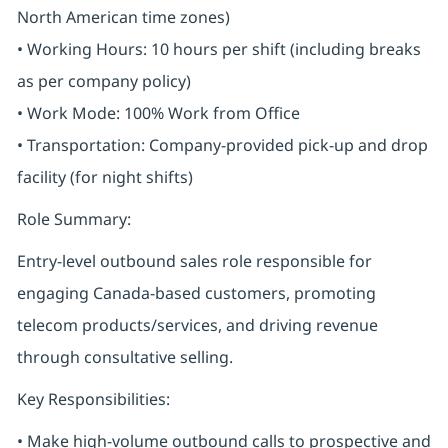
North American time zones)
• Working Hours: 10 hours per shift (including breaks
as per company policy)
• Work Mode: 100% Work from Office
• Transportation: Company-provided pick-up and drop
facility (for night shifts)
Role Summary:
Entry-level outbound sales role responsible for
engaging Canada-based customers, promoting
telecom products/services, and driving revenue
through consultative selling.
Key Responsibilities:
• Make high-volume outbound calls to prospective and