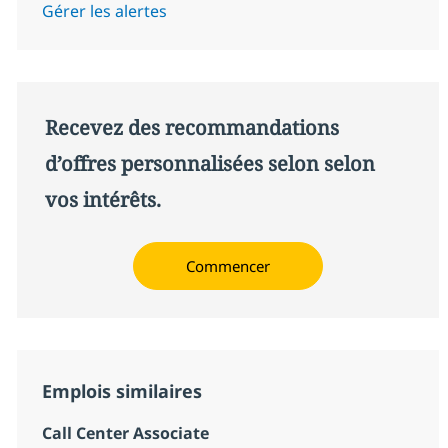
Gérer les alertes
Recevez des recommandations
d’offres personnalisées selon selon
vos intérêts.
Commencer
Emplois similaires
Call Center Associate