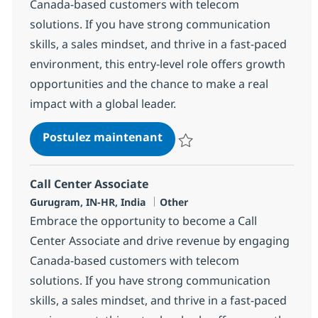
Canada-based customers with telecom
solutions. If you have strong communication
skills, a sales mindset, and thrive in a fast-paced
environment, this entry-level role offers growth
opportunities and the chance to make a real
impact with a global leader.
Call Center Associate
Postulez maintenant
Sauvegarder Call Center Associa
Call Center Associate
Localisation
Catégorie
Gurugram, IN-HR, India
Other
Embrace the opportunity to become a Call
Center Associate and drive revenue by engaging
Canada-based customers with telecom
solutions. If you have strong communication
skills, a sales mindset, and thrive in a fast-paced