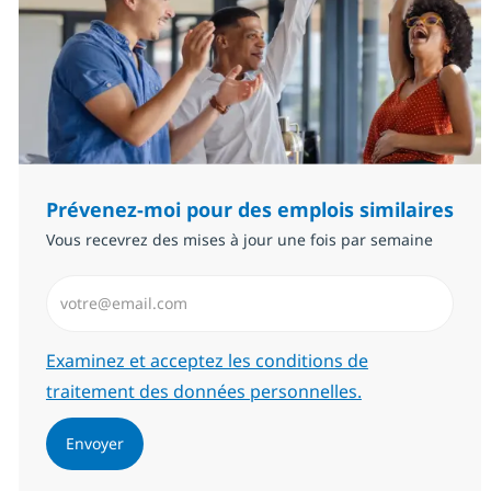
Prévenez-moi pour des emplois similaires
Vous recevrez des mises à jour une fois par semaine
Saisissez l’adresse email (Obligatoire)
Required
Examinez et acceptez les conditions de
traitement des données personnelles.
Envoyer