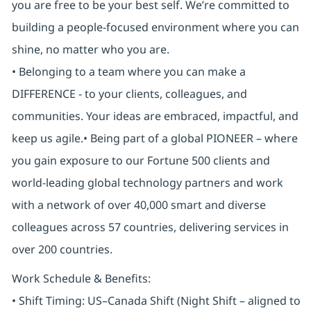
you are free to be your best self. We’re committed to
building a people-focused environment where you can
shine, no matter who you are.
• Belonging to a team where you can make a
DIFFERENCE - to your clients, colleagues, and
communities. Your ideas are embraced, impactful, and
keep us agile.• Being part of a global PIONEER – where
you gain exposure to our Fortune 500 clients and
world-leading global technology partners and work
with a network of over 40,000 smart and diverse
colleagues across 57 countries, delivering services in
over 200 countries.
Work Schedule & Benefits:
• Shift Timing: US–Canada Shift (Night Shift – aligned to