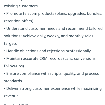
existing customers
• Promote telecom products (plans, upgrades, bundles,
retention offers)
• Understand customer needs and recommend tailored
solutions• Achieve daily, weekly, and monthly sales
targets
• Handle objections and rejections professionally
• Maintain accurate CRM records (calls, conversions,
follow-ups)
• Ensure compliance with scripts, quality, and process
standards
• Deliver strong customer experience while maximizing
revenue