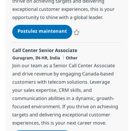
thrive on achieving targets and delivering
exceptional customer experiences, this is your
opportunity to shine with a global leader.
Call Center Senior Associat
Postulez maintenant
Sauvegarder Call Center Senior 
Call Center Senior Associate
Localisation
Catégorie
Gurugram, IN-HR, India
Other
Join our team as a Senior Call Center Associate
and drive revenue by engaging Canada-based
customers with telecom solutions. Leverage
your sales expertise, CRM skills, and
communication abilities in a dynamic, growth-
focused environment. If you thrive on achieving
targets and delivering exceptional customer
experiences, this is your next career move.