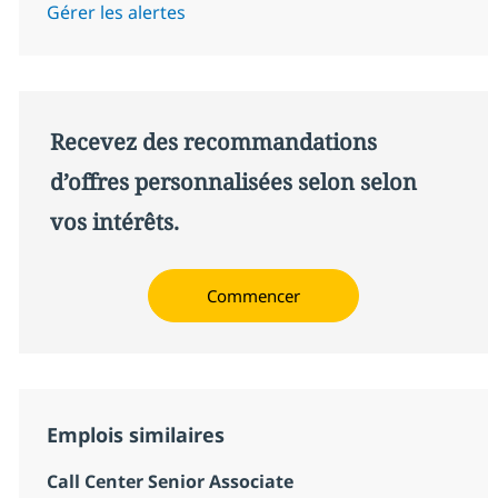
Gérer les alertes
Recevez des recommandations
d’offres personnalisées selon selon
vos intérêts.
Commencer
Emplois similaires
Call Center Senior Associate