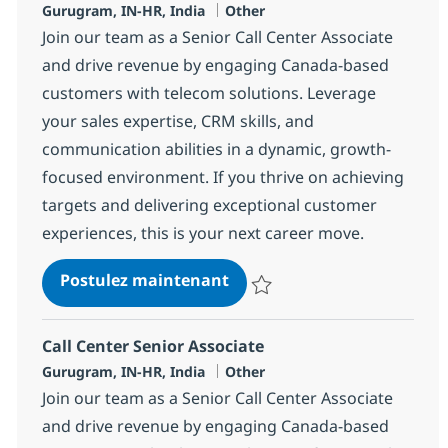
Localisation
Catégorie
Gurugram, IN-HR, India
Other
Join our team as a Senior Call Center Associate
and drive revenue by engaging Canada-based
customers with telecom solutions. Leverage
your sales expertise, CRM skills, and
communication abilities in a dynamic, growth-
focused environment. If you thrive on achieving
targets and delivering exceptional customer
experiences, this is your next career move.
Call Center Senior Associat
Postulez maintenant
Sauvegarder Call Center Senior 
Call Center Senior Associate
Localisation
Catégorie
Gurugram, IN-HR, India
Other
Join our team as a Senior Call Center Associate
and drive revenue by engaging Canada-based