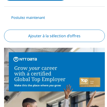
Postulez maintenant
Ajouter à la sélection d’offres