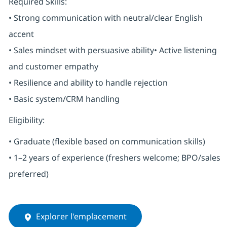
Required Skills:
• Strong communication with neutral/clear English
accent
• Sales mindset with persuasive ability• Active listening
and customer empathy
• Resilience and ability to handle rejection
• Basic system/CRM handling
Eligibility:
• Graduate (flexible based on communication skills)
• 1–2 years of experience (freshers welcome; BPO/sales
preferred)
Explorer l'emplacement