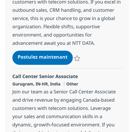
customers with telecom solutions. If you excel in
outbound sales, CRM handling, and customer
service, this is your chance to grow in a global
organization. Flexible shifts, supportive
environment, and opportunities for
advancement await you at NTT DATA.
Call Center Senior Associat
Postulez maintenant
Sauvegarder Call Center Senior 
Call Center Senior Associate
Localisation
Catégorie
Gurugram, IN-HR, India
Other
Join our team as a Senior Call Center Associate
and drive revenue by engaging Canada-based
customers with telecom solutions. Leverage
your sales and communication skills in a
dynamic, growth-focused environment. If you