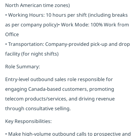
North American time zones)
• Working Hours: 10 hours per shift (including breaks
as per company policy)• Work Mode: 100% Work from
Office
• Transportation: Company-provided pick-up and drop
facility (for night shifts)
Role Summary:
Entry-level outbound sales role responsible for
engaging Canada-based customers, promoting
telecom products/services, and driving revenue
through consultative selling.
Key Responsibilities:
• Make high-volume outbound calls to prospective and