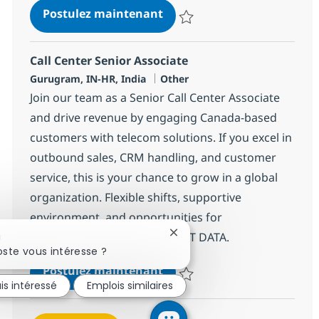
Call Center Senior Associat
Postulez maintenant
Sauvegarder Call Center Senior 
Call Center Senior Associate
Localisation
Catégorie
Gurugram, IN-HR, India
Other
Join our team as a Senior Call Center Associate
and drive revenue by engaging Canada-based
customers with telecom solutions. If you excel in
outbound sales, CRM handling, and customer
service, this is your chance to grow in a global
organization. Flexible shifts, supportive
environment, and opportunities for
advancement await you at NTT DATA.
Fermer la notification du cha
!
ste vous intéresse ?
Call Center Senior Associat
Postulez maintenant
is intéressé
Emplois similaires
Sauvegarder Call Center Senior 