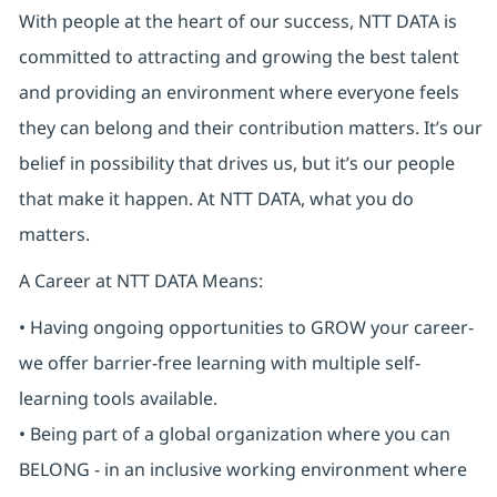
With people at the heart of our success, NTT DATA is
committed to attracting and growing the best talent
and providing an environment where everyone feels
they can belong and their contribution matters. It’s our
belief in possibility that drives us, but it’s our people
that make it happen. At NTT DATA, what you do
matters.
A Career at NTT DATA Means:
• Having ongoing opportunities to GROW your career-
we offer barrier-free learning with multiple self-
learning tools available.
• Being part of a global organization where you can
BELONG - in an inclusive working environment where