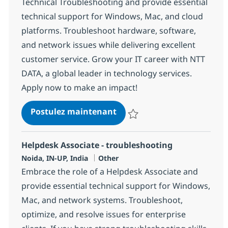
Technical Troubleshooting and provide essential
technical support for Windows, Mac, and cloud
platforms. Troubleshoot hardware, software,
and network issues while delivering excellent
customer service. Grow your IT career with NTT
DATA, a global leader in technology services.
Apply now to make an impact!
Helpdesk Associate - Techn
Postulez maintenant
Sauvegarder Helpdesk Associate 
Helpdesk Associate - troubleshooting
Localisation
Catégorie
Noida, IN-UP, India
Other
Embrace the role of a Helpdesk Associate and
provide essential technical support for Windows,
Mac, and network systems. Troubleshoot,
optimize, and resolve issues for enterprise