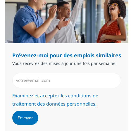
Prévenez-moi pour des emplois similaires
Vous recevrez des mises à jour une fois par semaine
Saisissez l’adresse email (Obligatoire)
Required
Examinez et acceptez les conditions de
traitement des données personnelles.
Envoyer