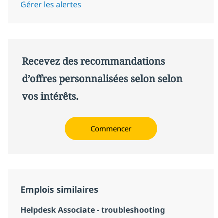
Gérer les alertes
Recevez des recommandations
d’offres personnalisées selon selon
vos intérêts.
Commencer
Emplois similaires
Helpdesk Associate - troubleshooting