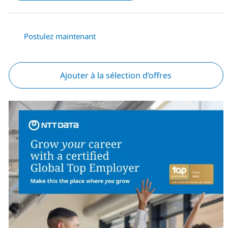
Postulez maintenant
Ajouter à la sélection d’offres