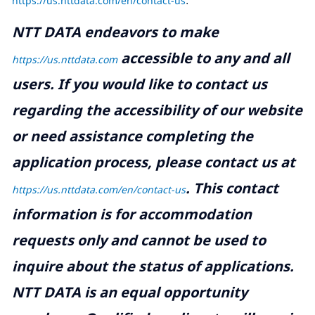
https://us.nttdata.com/en/contact-us
.
NTT DATA endeavors to make
accessible to any and all
https://us.nttdata.com
users. If you would like to contact us
regarding the accessibility of our website
or need assistance completing the
application process, please contact us at
.
This contact
https://us.nttdata.com/en/contact-us
information is for accommodation
requests only and cannot be used to
inquire about the status of applications.
NTT DATA is an equal opportunity