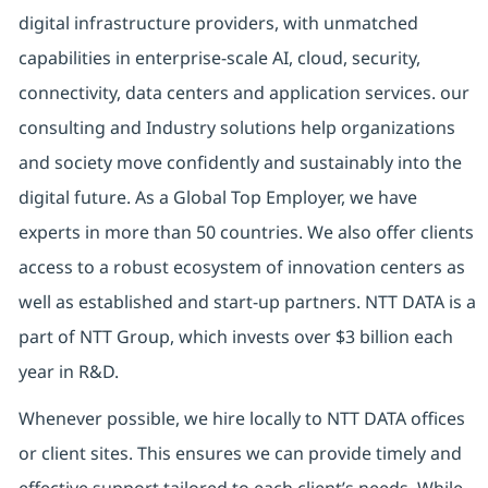
digital infrastructure providers, with unmatched
capabilities in enterprise-scale AI, cloud, security,
connectivity, data centers and application services. our
consulting and Industry solutions help organizations
and society move confidently and sustainably into the
digital future. As a Global Top Employer, we have
experts in more than 50 countries. We also offer clients
access to a robust ecosystem of innovation centers as
well as established and start-up partners. NTT DATA is a
part of NTT Group, which invests over $3 billion each
year in R&D.
Whenever possible, we hire locally to NTT DATA offices
or client sites. This ensures we can provide timely and