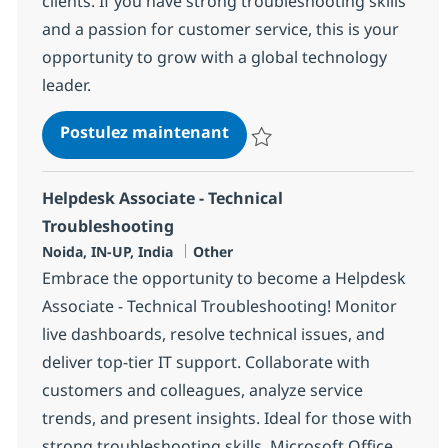
clients. If you have strong troubleshooting skills
and a passion for customer service, this is your
opportunity to grow with a global technology
leader.
Helpdesk Associate - troub
Postulez maintenant
Sauvegarder Helpdesk Associate 
Helpdesk Associate - Technical
Troubleshooting
Localisation
Catégorie
Noida, IN-UP, India
Other
Embrace the opportunity to become a Helpdesk
Associate - Technical Troubleshooting! Monitor
live dashboards, resolve technical issues, and
deliver top-tier IT support. Collaborate with
customers and colleagues, analyze service
trends, and present insights. Ideal for those with
strong troubleshooting skills, Microsoft Office