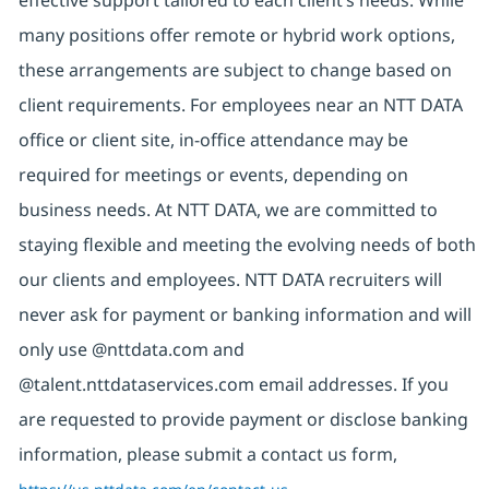
effective support tailored to each client’s needs. While
many positions offer remote or hybrid work options,
these arrangements are subject to change based on
client requirements. For employees near an NTT DATA
office or client site, in-office attendance may be
required for meetings or events, depending on
business needs. At NTT DATA, we are committed to
staying flexible and meeting the evolving needs of both
our clients and employees. NTT DATA recruiters will
never ask for payment or banking information and will
only use @nttdata.com and
@talent.nttdataservices.com email addresses. If you
are requested to provide payment or disclose banking
information, please submit a contact us form,