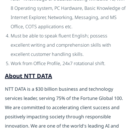
8 Operating system, PC Hardware, Basic Knowledge of
Internet Explorer, Networking, Messaging, and MS
Office, COTS applications etc.
Must be able to speak fluent English; possess
excellent writing and comprehension skills with
excellent customer handling skills.
Work from Office Profile, 24x7 rotational shift.
About NTT DATA
NTT DATA is a $30 billion business and technology
services leader, serving 75% of the Fortune Global 100.
We are committed to accelerating client success and
positively impacting society through responsible
innovation. We are one of the world's leading AI and