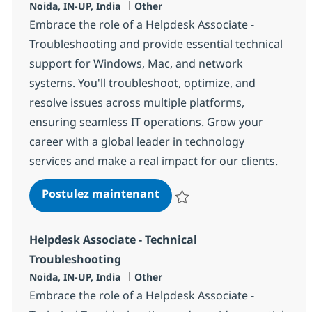
Localisation
Catégorie
Noida, IN-UP, India
Other
Embrace the role of a Helpdesk Associate -
Troubleshooting and provide essential technical
support for Windows, Mac, and network
systems. You'll troubleshoot, optimize, and
resolve issues across multiple platforms,
ensuring seamless IT operations. Grow your
career with a global leader in technology
services and make a real impact for our clients.
Helpdesk Associate - troub
Postulez maintenant
Sauvegarder Helpdesk Associate 
Helpdesk Associate - Technical
Troubleshooting
Localisation
Catégorie
Noida, IN-UP, India
Other
Embrace the role of a Helpdesk Associate -