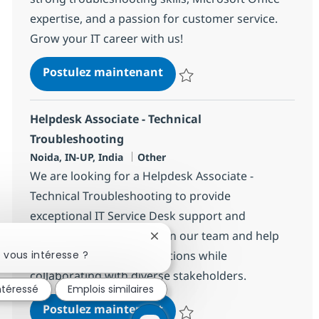
expertise, and a passion for customer service.
Grow your IT career with us!
Helpdesk Associate - Techn
Postulez maintenant
Sauvegarder Helpdesk Associate 
Helpdesk Associate - Technical
Troubleshooting
Localisation
Catégorie
Noida, IN-UP, India
Other
We are looking for a Helpdesk Associate -
Technical Troubleshooting to provide
exceptional IT Service Desk support and
guidance to end-users. Join our team and help
Fermer la notification du chatbo
drive innovation in IT solutions while
 vous intéresse ?
collaborating with diverse stakeholders.
intéressé
Emplois similaires
Helpdesk Associate - Techn
Postulez maintenant