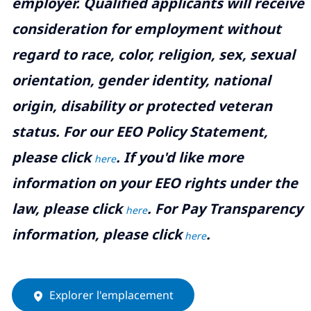
employer. Qualified applicants will receive
consideration for employment without
regard to race, color, religion, sex, sexual
orientation, gender identity, national
origin, disability or protected veteran
status. For our EEO Policy Statement,
please click
. If you'd like more
here
information on your EEO rights under the
law, please click
. For Pay Transparency
here
information, please click
.
here
Explorer l'emplacement