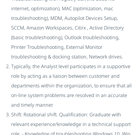
internet, optimization), MAC (optimization, mac
troubleshooting), MDM, Autopilot Devices Setup,
SCCM, Amazon Workspaces, Citirx , Active Directory
(basic troubleshooting), Outlook troubleshooting,
Printer Troubleshooting, External Monitor
troubleshooting & docking station, Network drives.
Typically, the Analyst level participates in a supportive
role by acting as a liaison between customer and
departments within the organization, to ensure that all
on-line system problems are resolved in an accurate
and timely manner.
Shift: Rotational shift. Qualification: Graduate with
relevant experience/knowledge in a technical support
role. - Knowledge of troubleshooting Windows 10, Win