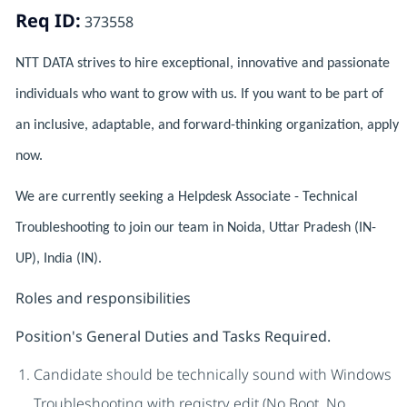
Req ID:
373558
NTT DATA strives to hire exceptional, innovative and passionate
individuals who want to grow with us. If you want to be part of
an inclusive, adaptable, and forward-thinking organization, apply
now.
We are currently seeking a Helpdesk Associate - Technical
Troubleshooting to join our team in Noida, Uttar Pradesh (IN-
UP), India (IN).
Roles and responsibilities
Position's General Duties and Tasks Required.
Candidate should be technically sound with Windows
Troubleshooting with registry edit (No Boot, No