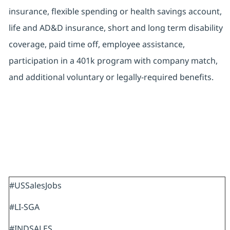
insurance, flexible spending or health savings account,
life and AD&D insurance, short and long term disability
coverage, paid time off, employee assistance,
participation in a 401k program with company match,
and additional voluntary or legally-required benefits.
#USSalesJobs
#LI-SGA
#INDSALES