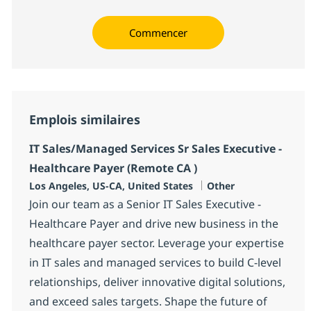
Commencer
Emplois similaires
IT Sales/Managed Services Sr Sales Executive -
Healthcare Payer (Remote CA )
Localisation
Catégorie
Los Angeles, US-CA, United States
Other
Join our team as a Senior IT Sales Executive -
Healthcare Payer and drive new business in the
healthcare payer sector. Leverage your expertise
in IT sales and managed services to build C-level
relationships, deliver innovative digital solutions,
and exceed sales targets. Shape the future of