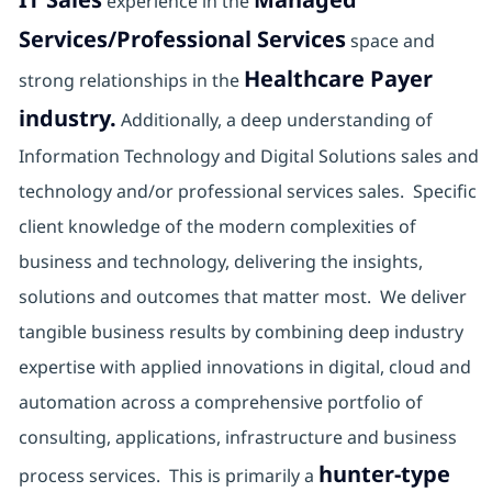
experience in the
Services/Professional Services
space and
Healthcare Payer
strong relationships in the
industry.
Additionally, a deep understanding of
Information Technology and Digital Solutions sales and
technology and/or professional services sales. Specific
client knowledge of the modern complexities of
business and technology, delivering the insights,
solutions and outcomes that matter most. We deliver
tangible business results by combining deep industry
expertise with applied innovations in digital, cloud and
automation across a comprehensive portfolio of
consulting, applications, infrastructure and business
hunter-type
process services. This is primarily a