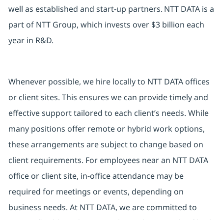
well as established and start-up partners. NTT DATA is a
part of NTT Group, which invests over $3 billion each
year in R&D.
Whenever possible, we hire locally to NTT DATA offices
or client sites. This ensures we can provide timely and
effective support tailored to each client’s needs. While
many positions offer remote or hybrid work options,
these arrangements are subject to change based on
client requirements. For employees near an NTT DATA
office or client site, in-office attendance may be
required for meetings or events, depending on
business needs. At NTT DATA, we are committed to