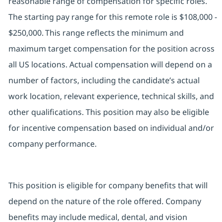
reasonable range of compensation for specific roles.
The starting pay range for this remote role is $108,000 -
$250,000. This range reflects the minimum and
maximum target compensation for the position across
all US locations. Actual compensation will depend on a
number of factors, including the candidate’s actual
work location, relevant experience, technical skills, and
other qualifications. This position may also be eligible
for incentive compensation based on individual and/or
company performance.
This position is eligible for company benefits that will
depend on the nature of the role offered. Company
benefits may include medical, dental, and vision