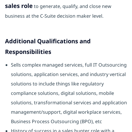
sales role
to generate, qualify, and close new
business at the C-Suite decision maker level.
Additional Qualifications and
Responsibilities
Sells complex managed services, full IT Outsourcing
solutions, application services, and industry vertical
solutions to include things like regulatory
compliance solutions, digital solutions, mobile
solutions, transformational services and application
management/support, digital workplace services,
Business Process Outsourcing (BPO), etc
History of success in a sales hunter role with a