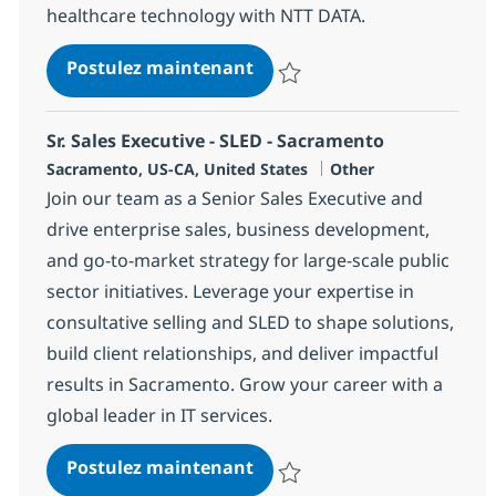
healthcare technology with NTT DATA.
IT Sales/Managed Services S
Postulez maintenant
Sauvegarder IT Sales/Managed Se
Sr. Sales Executive - SLED - Sacramento
Localisation
Catégorie
Sacramento, US-CA, United States
Other
Join our team as a Senior Sales Executive and
drive enterprise sales, business development,
and go-to-market strategy for large-scale public
sector initiatives. Leverage your expertise in
consultative selling and SLED to shape solutions,
build client relationships, and deliver impactful
results in Sacramento. Grow your career with a
global leader in IT services.
Sr. Sales Executive - SLED -
Postulez maintenant
Sauvegarder Sr. Sales Executive 