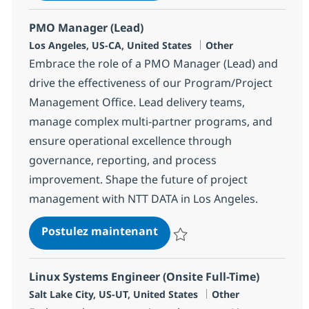
PMO Manager (Lead)
Localisation
Catégorie
Los Angeles, US-CA, United States
Other
Embrace the role of a PMO Manager (Lead) and
drive the effectiveness of our Program/Project
Management Office. Lead delivery teams,
manage complex multi-partner programs, and
ensure operational excellence through
governance, reporting, and process
improvement. Shape the future of project
management with NTT DATA in Los Angeles.
PMO Manager (Lead)
Postulez maintenant
Sauvegarder PMO Manager (Lea
Linux Systems Engineer (Onsite Full-Time)
Localisation
Catégorie
Salt Lake City, US-UT, United States
Other