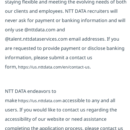
staying flexible and meeting the evolving needs of both
our clients and employees. NTT DATA recruiters will
never ask for payment or banking information and will
only use @nttdata.com and
@talent.nttdataservices.com email addresses. If you
are requested to provide payment or disclose banking
information, please submit a contact us
form,
.
https://us.nttdata.com/en/contact-us
NTT DATA endeavors to
make
accessible to any and all
https://us.nttdata.com
users. If you would like to contact us regarding the
accessibility of our website or need assistance
completing the application process, please contact us