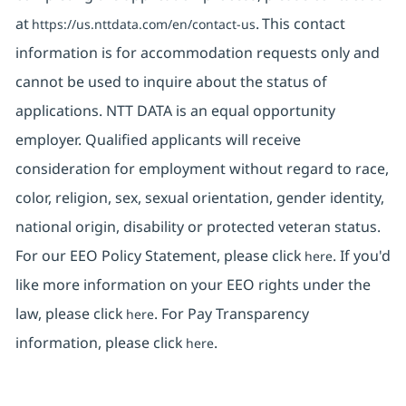
at
. This contact
https://us.nttdata.com/en/contact-us
information is for accommodation requests only and
cannot be used to inquire about the status of
applications. NTT DATA is an equal opportunity
employer. Qualified applicants will receive
consideration for employment without regard to race,
color, religion, sex, sexual orientation, gender identity,
national origin, disability or protected veteran status.
For our EEO Policy Statement, please click
. If you'd
here
like more information on your EEO rights under the
law, please click
. For Pay Transparency
here
information, please click
.
here