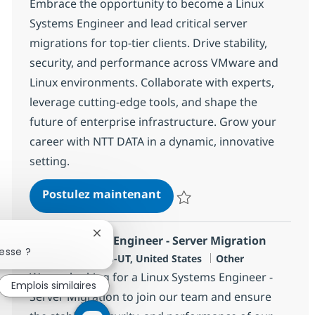
Embrace the opportunity to become a Linux
Systems Engineer and lead critical server
migrations for top-tier clients. Drive stability,
security, and performance across VMware and
Linux environments. Collaborate with experts,
leverage cutting-edge tools, and shape the
future of enterprise infrastructure. Grow your
career with NTT DATA in a dynamic, innovative
setting.
Linux Systems Engineer (Ons
Postulez maintenant
Sauvegarder Linux Systems Engin
Fermer la notification du chatbot
Linux Systems Engineer - Server Migration
esse ?
Localisation
Catégorie
Salt Lake City, US-UT, United States
Other
We are looking for a Linux Systems Engineer -
Emplois similaires
Server Migration to join our team and ensure