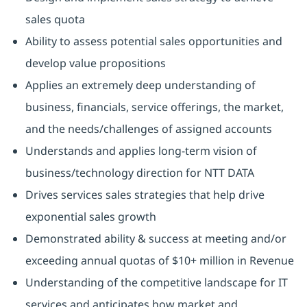
sales quota
Ability to assess potential sales opportunities and
develop value propositions
Applies an extremely deep understanding of
business, financials, service offerings, the market,
and the needs/challenges of assigned accounts
Understands and applies long-term vision of
business/technology direction for NTT DATA
Drives services sales strategies that help drive
exponential sales growth
Demonstrated ability & success at meeting and/or
exceeding annual quotas of $10+ million in Revenue
Understanding of the competitive landscape for IT
services and anticipates how market and