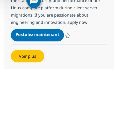
the stability, security, and performance of our
Linux compute platform during client server
migrations. If you are passionate about
engineering and innovation, apply now!
Linux Systems Engineer - S
Postulez maintenant
Sauvegarder Linux Systems Engin
Voir plus