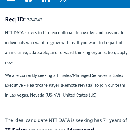
Share via email
Share via Facebook
Share via LinkedIn
Share via twitter
Req ID:
374242
NTT DATA strives to hire exceptional, innovative and passionate
individuals who want to grow with us. If you want to be part of
an inclusive, adaptable, and forward-thinking organization, apply
now.
We are currently seeking a IT Sales/Managed Services Sr Sales
Executive - Healthcare Payer (Remote Nevada) to join our team
in Las Vegas, Nevada (US-NV), United States (US).
The ideal candidate NTT DATA is seeking has 7+ years of
IT Sales
Managed