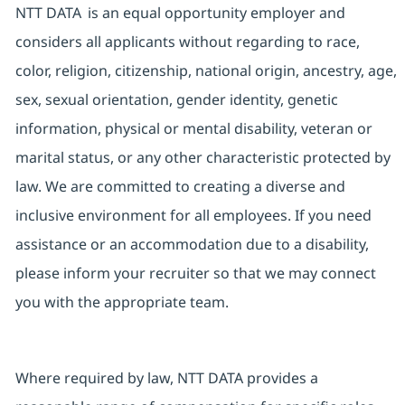
NTT DATA is an equal opportunity employer and
considers all applicants without regarding to race,
color, religion, citizenship, national origin, ancestry, age,
sex, sexual orientation, gender identity, genetic
information, physical or mental disability, veteran or
marital status, or any other characteristic protected by
law. We are committed to creating a diverse and
inclusive environment for all employees. If you need
assistance or an accommodation due to a disability,
please inform your recruiter so that we may connect
you with the appropriate team.
Where required by law, NTT DATA provides a