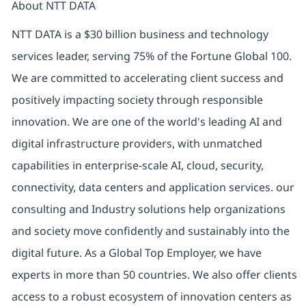
About NTT DATA
NTT DATA is a $30 billion business and technology
services leader, serving 75% of the Fortune Global 100.
We are committed to accelerating client success and
positively impacting society through responsible
innovation. We are one of the world's leading AI and
digital infrastructure providers, with unmatched
capabilities in enterprise-scale AI, cloud, security,
connectivity, data centers and application services. our
consulting and Industry solutions help organizations
and society move confidently and sustainably into the
digital future. As a Global Top Employer, we have
experts in more than 50 countries. We also offer clients
access to a robust ecosystem of innovation centers as