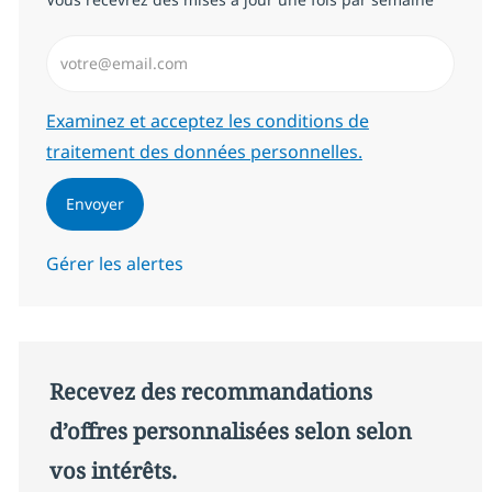
Saisissez l’adresse email (Obligatoire)
Required
Examinez et acceptez les conditions de
traitement des données personnelles.
Envoyer
Gérer les alertes
Recevez des recommandations
d’offres personnalisées selon selon
vos intérêts.