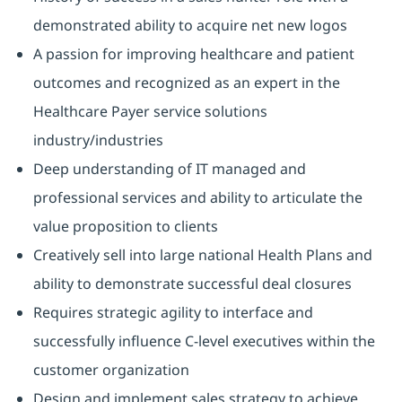
demonstrated ability to acquire net new logos
A passion for improving healthcare and patient
outcomes and recognized as an expert in the
Healthcare Payer service solutions
industry/industries
Deep understanding of IT managed and
professional services and ability to articulate the
value proposition to clients
Creatively sell into large national Health Plans and
ability to demonstrate successful deal closures
Requires strategic agility to interface and
successfully influence C-level executives within the
customer organization
Design and implement sales strategy to achieve