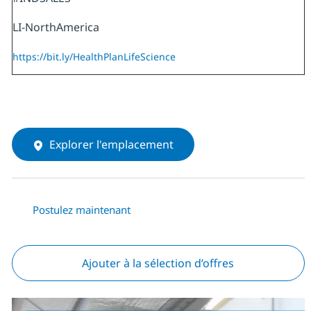
LI-NorthAmerica
https://bit.ly/HealthPlanLifeScience
Explorer l'emplacement
Postulez maintenant
Ajouter à la sélection d’offres