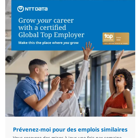
Prévenez-moi pour des emplois similaires
Vous recevrez des mises à jour une fois par semaine