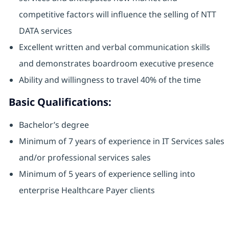
competitive factors will influence the selling of NTT
DATA services
Excellent written and verbal communication skills
and demonstrates boardroom executive presence
Ability and willingness to travel 40% of the time
Basic Qualifications:
Bachelor’s degree
Minimum of 7 years of experience in IT Services sales
and/or professional services sales
Minimum of 5 years of experience selling into
enterprise Healthcare Payer clients