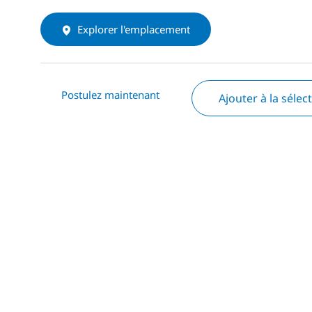
Explorer l'emplacement
Postulez maintenant
Ajouter à la sélec