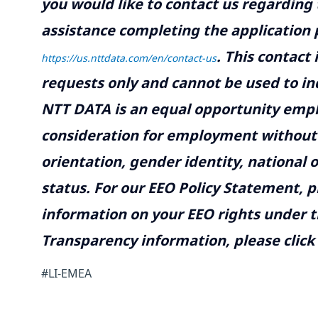
you would like to contact us regarding 
assistance completing the application p
.
This contact
https://us.nttdata.com/en/contact-us
requests only and cannot be used to inq
NTT DATA is an equal opportunity emplo
consideration for employment without re
orientation, gender identity, national o
status. For our EEO Policy Statement, p
information on your EEO rights under t
Transparency information, please click
#LI-EMEA