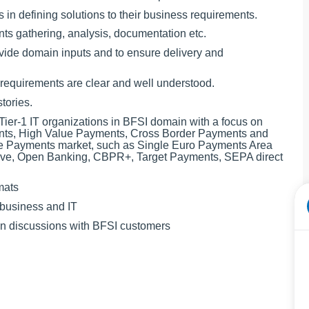
s in defining solutions to their business requirements.
nts gathering, analysis, documentation etc.
ovide domain inputs and to ensure delivery and
e requirements are clear and well understood.
tories.
Tier-1 IT organizations in BFSI domain with a focus on
ts, High Value Payments, Cross Border Payments and
 the Payments market, such as Single Euro Payments Area
tive, Open Banking, CBPR+, Target Payments, SEPA direct
mats
 business and IT
ain discussions with BFSI customers