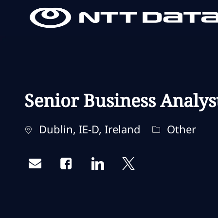
-
-
Senior Business Analys
Localisation
Catégorie
Dublin, IE-D, Ireland
Other
Share via email
Share via Facebook
Share via LinkedIn
Share via twitter