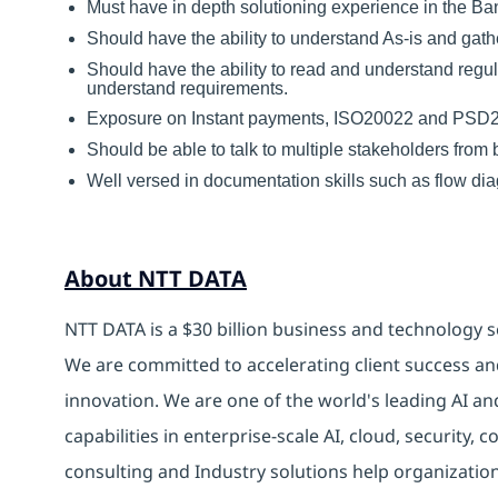
Must have in depth solutioning experience in the B
Should have the ability to understand As-is and gath
Should have the ability to read and understand re
understand requirements.
Exposure on Instant payments, ISO20022 and PSD2 w
Should be able to talk to multiple stakeholders from b
Well versed in documentation skills such as flow d
About NTT DATA
NTT DATA is a $30 billion business and technology s
We are committed to accelerating client success an
innovation. We are one of the world's leading AI an
capabilities in enterprise-scale AI, cloud, security, 
consulting and Industry solutions help organizatio