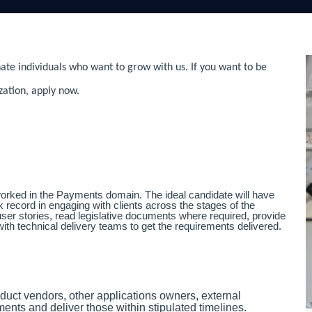
ate individuals who want to grow with us. If you want to be
zation, apply now.
orked in the Payments domain. The ideal candidate will have
record in engaging with clients across the stages of the
user stories, read legislative documents where required, provide
ith technical delivery teams to get the requirements delivered.
duct vendors, other applications owners, external
ents and deliver those within stipulated timelines.