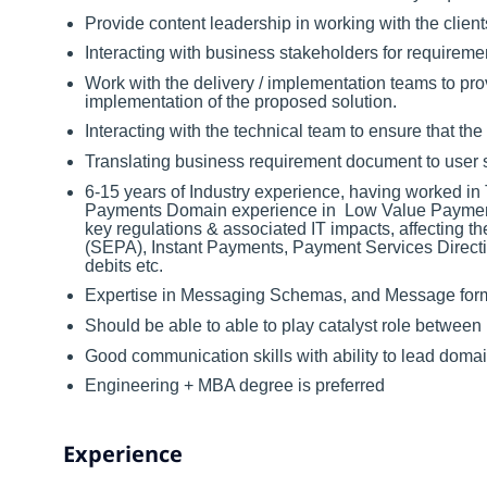
Provide content leadership in working with the client
Interacting with business stakeholders for requireme
Work with the delivery / implementation teams to pr
implementation of the proposed solution.
Interacting with the technical team to ensure that th
Translating business requirement document to user s
6-15 years of Industry experience, having worked in 
Payments Domain experience in Low Value Paymen
key regulations & associated IT impacts, affecting
(SEPA), Instant Payments, Payment Services Direc
debits etc.
Expertise in Messaging Schemas, and Message for
Should be able to able to play catalyst role between
Good communication skills with ability to lead dom
Engineering + MBA degree is preferred
Experience