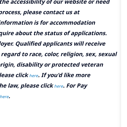
the accessibility of our website or need
rocess, please contact us at
 information is for accommodation
uire about the status of applications.
yer. Qualified applicants will receive
gard to race, color, religion, sex, sexual
rigin, disability or protected veteran
lease click
. If you'd like more
here
he law, please click
. For Pay
here
.
here