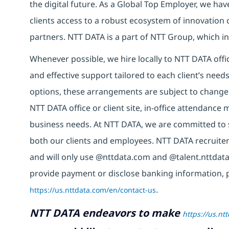
the digital future. As a Global Top Employer, we hav
clients access to a robust ecosystem of innovation 
partners. NTT DATA is a part of NTT Group, which in
Whenever possible, we hire locally to NTT DATA offic
and effective support tailored to each client’s nee
options, these arrangements are subject to change
NTT DATA office or client site, in-office attendanc
business needs. At NTT DATA, we are committed to s
both our clients and employees. NTT DATA recruiter
and will only use @nttdata.com and @talent.nttdata
provide payment or disclose banking information, 
https://us.nttdata.com/en/contact-us
.
NTT DATA endeavors to make
https://us.nt