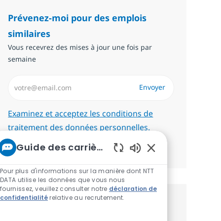
Prévenez-moi pour des emplois
similaires
Vous recevrez des mises à jour une fois par
semaine
Saisissez l’adresse email (Obligatoire)
Envoyer
Required
Examinez et acceptez les conditions de
traitement des données personnelles.
Guide des carrières chez NTT
Gérer les alertes
Sons de chatbot ac
Pour plus d'informations sur la manière dont NTT
DATA utilise les données que vous nous
fournissez, veuillez consulter notre
déclaration de
confidentialité
relative au recrutement.
Recevez des recommandations