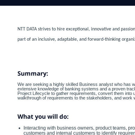
NTT DATA strives to hire exceptional, innovative and passion
part of an inclusive, adaptable, and forward-thinking organi
Summary:
We are seeking a highly skilled Business analyst who has w
extensive knowledge of banking systems and a proven track 
Project Lifecycle to gather requirements, convert them into 
walkthrough of requirements to the stakeholders, and work w
What you will do:
Interacting with business owners, product teams, pro
customers and internal customers to identify requirem