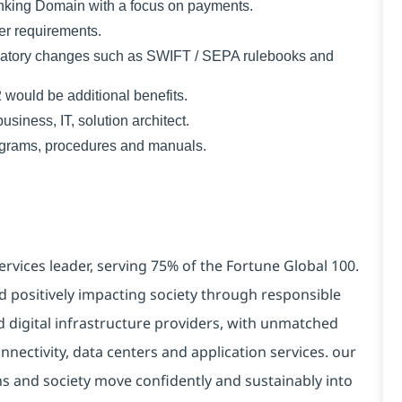
anking Domain with a focus on payments.
er requirements.
gulatory changes such as SWIFT / SEPA rulebooks and
ould be additional benefits.
usiness, IT, solution architect.
iagrams, procedures and manuals.
ervices leader, serving 75% of the Fortune Global 100.
d positively impacting society through responsible
d digital infrastructure providers, with unmatched
connectivity, data centers and application services. our
ns and society move confidently and sustainably into