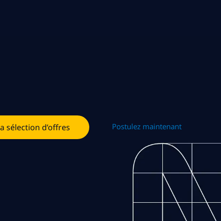
Postulez maintenant
la sélection d’offres