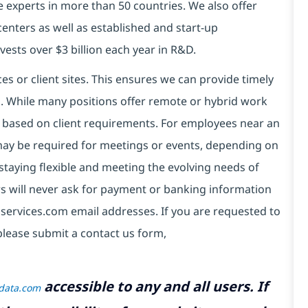
e experts in more than 50 countries. We also offer
centers as well as established and start-up
vests over $3 billion each year in R&D.
es or client sites. This ensures we can provide timely
ds. While many positions offer remote or hybrid work
 based on client requirements. For employees near an
e may be required for meetings or events, depending on
taying flexible and meeting the evolving needs of
s will never ask for payment or banking information
services.com email addresses. If you are requested to
please submit a contact us form,
accessible to any and all users. If
tdata.com