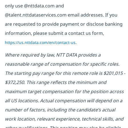
only use @nttdata.com and
@talent.nttdataservices.com email addresses. If you
are requested to provide payment or disclose banking
information, please submit a contact us form,
https://us.nttdata.com/en/contact-us
.
Where required by law, NTT DATA provides a
reasonable range of compensation for specific roles.
The starting pay range for this remote role is $201,015 -
$372,250. This range reflects the minimum and
maximum target compensation for the position across
all US locations. Actual compensation will depend on a
number of factors, including the candidate’s actual
work location, relevant experience, technical skills, and