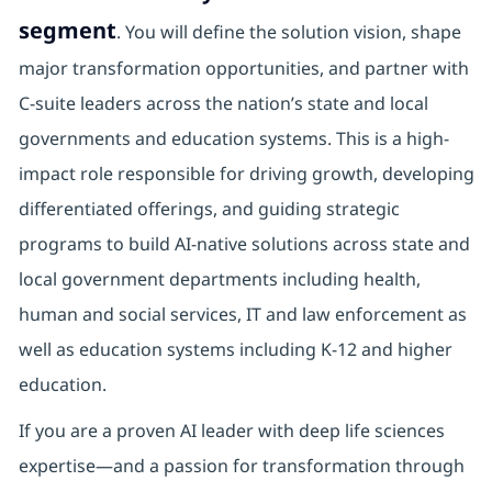
segment
. You will define the solution vision, shape
major transformation opportunities, and partner with
C-suite leaders across the nation’s state and local
governments and education systems. This is a high-
impact role responsible for driving growth, developing
differentiated offerings, and guiding strategic
programs to build AI-native solutions across state and
local government departments including health,
human and social services, IT and law enforcement as
well as education systems including K-12 and higher
education.
If you are a proven AI leader with deep life sciences
expertise—and a passion for transformation through