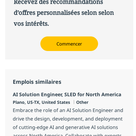
Recevez des recommandations
d’offres personnalisées selon selon
vos intérêts.
Commencer
Emplois similaires
AI Solution Engineer, SLED for North America
Localisation
Catégorie
Plano, US-TX, United States
Other
Embrace the role of an AI Solution Engineer and
drive the design, development, and deployment
of cutting-edge AI and generative AI solutions
across North America. Collaborate with experts,