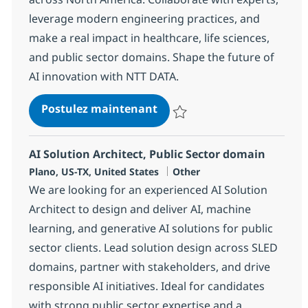
leverage modern engineering practices, and
make a real impact in healthcare, life sciences,
and public sector domains. Shape the future of
AI innovation with NTT DATA.
AI Solution Engineer, SLED 
Postulez maintenant
Sauvegarder AI Solution Enginee
AI Solution Architect, Public Sector domain
Localisation
Catégorie
Plano, US-TX, United States
Other
We are looking for an experienced AI Solution
Architect to design and deliver AI, machine
learning, and generative AI solutions for public
sector clients. Lead solution design across SLED
domains, partner with stakeholders, and drive
responsible AI initiatives. Ideal for candidates
with strong public sector expertise and a