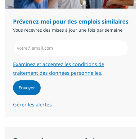
Prévenez-moi pour des emplois similaires
Vous recevrez des mises à jour une fois par semaine
Saisissez l’adresse email (Obligatoire)
Required
Examinez et acceptez les conditions de
traitement des données personnelles.
Envoyer
Gérer les alertes