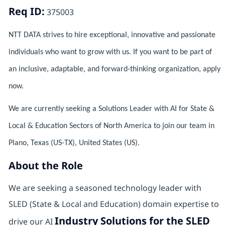
Req ID:
375003
NTT DATA strives to hire exceptional, innovative and passionate
individuals who want to grow with us. If you want to be part of
an inclusive, adaptable, and forward-thinking organization, apply
now.
We are currently seeking a Solutions Leader with AI for State &
Local & Education Sectors of North America to join our team in
Plano, Texas (US-TX), United States (US).
About the Role
We are seeking a seasoned technology leader with
SLED (State & Local and Education) domain expertise to
Industry Solutions for the SLED
drive our AI