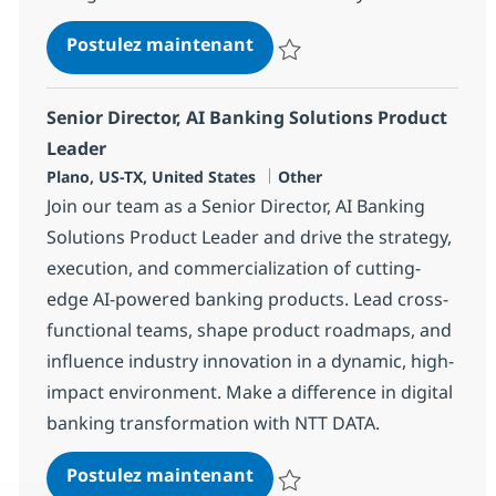
Solution Architect AI & ML 
Postulez maintenant
Sauvegarder Solution Architect A
Senior Director, AI Banking Solutions Product
Leader
Localisation
Catégorie
Plano, US-TX, United States
Other
Join our team as a Senior Director, AI Banking
Solutions Product Leader and drive the strategy,
execution, and commercialization of cutting-
edge AI-powered banking products. Lead cross-
functional teams, shape product roadmaps, and
influence industry innovation in a dynamic, high-
impact environment. Make a difference in digital
banking transformation with NTT DATA.
Senior Director, AI Banking
Postulez maintenant