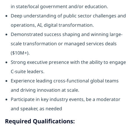
in state/local government and/or education.
Deep understanding of public sector challenges and
operations, AI, digital transformation.
Demonstrated success shaping and winning large-
scale transformation or managed services deals
($10M+).
Strong executive presence with the ability to engage
C-suite leaders.
Experience leading cross-functional global teams
and driving innovation at scale.
Participate in key industry events, be a moderator
and speaker, as needed
Required Qualifications: