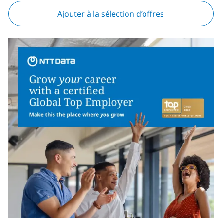
Ajouter à la sélection d’offres