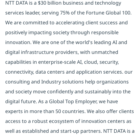
NTT DATA is a $30 billion business and technology
services leader, serving 75% of the Fortune Global 100.
We are committed to accelerating client success and
positively impacting society through responsible
innovation. We are one of the world's leading AI and
digital infrastructure providers, with unmatched
capabilities in enterprise-scale AI, cloud, security,
connectivity, data centers and application services. our
consulting and Industry solutions help organizations
and society move confidently and sustainably into the
digital future. As a Global Top Employer, we have
experts in more than 50 countries. We also offer clients
access to a robust ecosystem of innovation centers as
well as established and start-up partners. NTT DATA is a