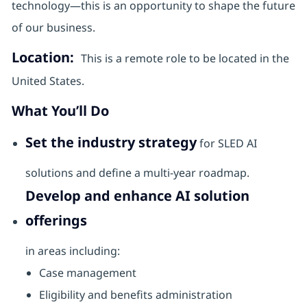
technology—this is an opportunity to shape the future
of our business.
Location:
This is a remote role to be located in the
United States.
What You’ll Do
Set the industry strategy
for SLED AI
solutions and define a multi-year roadmap.
Develop and enhance AI solution
offerings
in areas including:
Case management
Eligibility and benefits administration