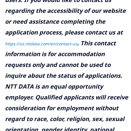
regarding the accessibility of our website
or need assistance completing the
application process, please contact us at
.
This contact
https://us.nttdata.com/en/contact-us
information is for accommodation
requests only and cannot be used to
inquire about the status of applications.
NTT DATA is an equal opportunity
employer. Qualified applicants will receive
consideration for employment without
regard to race, color, religion, sex, sexual
orientation, gender identity, national