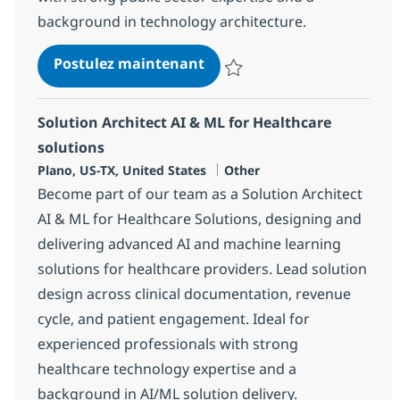
background in technology architecture.
AI Solution Architect, Publ
Postulez maintenant
Sauvegarder AI Solution Architec
Solution Architect AI & ML for Healthcare
solutions
Localisation
Catégorie
Plano, US-TX, United States
Other
Become part of our team as a Solution Architect
AI & ML for Healthcare Solutions, designing and
delivering advanced AI and machine learning
solutions for healthcare providers. Lead solution
design across clinical documentation, revenue
cycle, and patient engagement. Ideal for
experienced professionals with strong
healthcare technology expertise and a
background in AI/ML solution delivery.