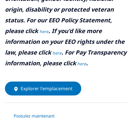
origin, disability or protected veteran
status. For our EEO Policy Statement,
please click
. If you'd like more
here
information on your EEO rights under the
law, please click
. For Pay Transparency
here
information, please click
.
here
Explorer l'emplacement
Postulez maintenant