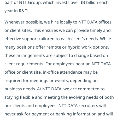
part of NTT Group, which invests over $3 billion each
year in R&D.
Whenever possible, we hire locally to NTT DATA offices
or client sites. This ensures we can provide timely and
effective support tailored to each client’s needs. While
many positions offer remote or hybrid work options,
these arrangements are subject to change based on
client requirements. For employees near an NTT DATA
office or client site, in-office attendance may be
required for meetings or events, depending on
business needs. At NTT DATA, we are committed to
staying flexible and meeting the evolving needs of both
our clients and employees. NTT DATA recruiters will
never ask for payment or banking information and will