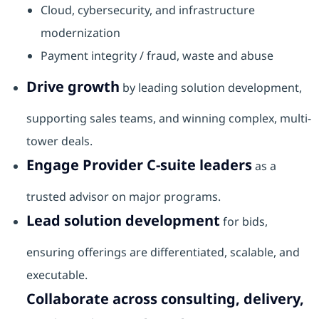
Cloud, cybersecurity, and infrastructure
modernization
Payment integrity / fraud, waste and abuse
Drive growth
by leading solution development,
supporting sales teams, and winning complex, multi-
tower deals.
Engage Provider C-suite leaders
as a
trusted advisor on major programs.
Lead solution development
for bids,
ensuring offerings are differentiated, scalable, and
executable.
Collaborate across consulting, delivery,