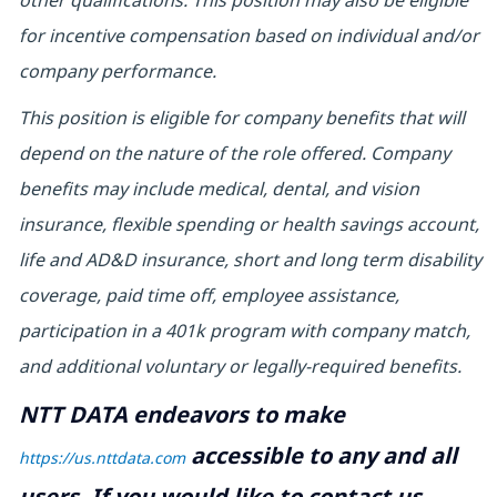
other qualifications. This position may also be eligible
for incentive compensation based on individual and/or
company performance.
This position is eligible for company benefits that will
depend on the nature of the role offered. Company
benefits may include medical, dental, and vision
insurance, flexible spending or health savings account,
life and AD&D insurance, short and long term disability
coverage, paid time off, employee assistance,
participation in a 401k program with company match,
and additional voluntary or legally-required benefits.
NTT DATA endeavors to make
accessible to any and all
https://us.nttdata.com
users. If you would like to contact us