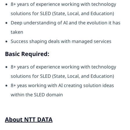
8+ years of experience working with technology
solutions for SLED (State, Local, and Education)
Deep understanding of AI and the evolution it has
taken
Success shaping deals with managed services
Basic Required:
8+ years of experience working with technology
solutions for SLED (State, Local, and Education)
8+ yeas working with AI creating solution ideas
within the SLED domain
About NTT DATA