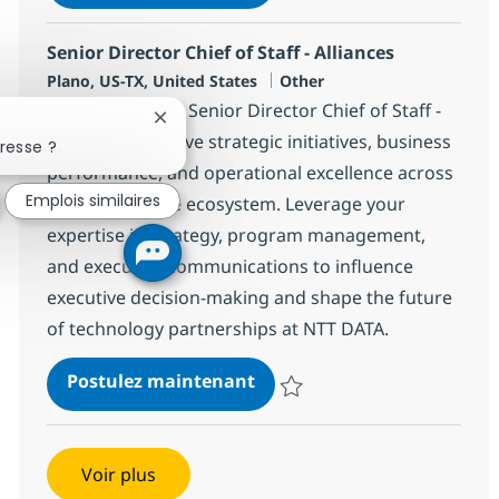
Sauvegarder Senior Director, AI 
Senior Director Chief of Staff - Alliances
Localisation
Catégorie
Plano, US-TX, United States
Other
Join our team as Senior Director Chief of Staff -
Fermer la notification du chatbot
Alliances and drive strategic initiatives, business
resse ?
performance, and operational excellence across
Emplois similaires
a global alliance ecosystem. Leverage your
expertise in strategy, program management,
and executive communications to influence
executive decision-making and shape the future
of technology partnerships at NTT DATA.
Senior Director Chief of Staf
Postulez maintenant
Sauvegarder Senior Director Chief
Voir plus