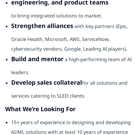
engineering, and product teams
to bring integrated solutions to market.
Strengthen alliances
with key partners (Epic,
Oracle Health, Microsoft, AWS, ServiceNow,
cybersecurity vendors, Google, Leading AI players).
Build and mentor
a high-performing team of AI
leaders.
Develop sales collateral
for all solutions and
services catering to SLED clients
What We’re Looking For
15+ years of experience in designing and developing
AI/ML solutions with at least 10 years of experience