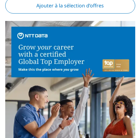
Ajouter à la sélection d’offres