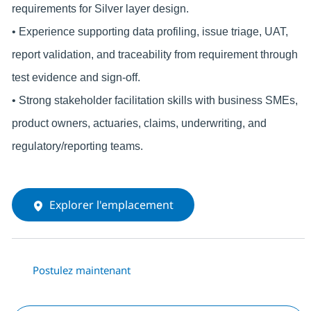
requirements for Silver layer design.
• Experience supporting data profiling, issue triage, UAT,
report validation, and traceability from requirement through
test evidence and sign-off.
• Strong stakeholder facilitation skills with business SMEs,
product owners, actuaries, claims, underwriting, and
regulatory/reporting teams.
Explorer l'emplacement
Postulez maintenant