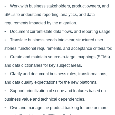
• Work with business stakeholders, product owners, and
SMEs to understand reporting, analytics, and data
requirements impacted by the migration.
• Document current-state data flows, and reporting usage.
• Translate business needs into clear, structured user
stories, functional requirements, and acceptance criteria for:
• Create and maintain source-to-target mappings (STMs)
and data dictionaries for key subject areas.
• Clarify and document business rules, transformations,
and data quality expectations for the new platforms.
• Support prioritization of scope and features based on
business value and technical dependencies.
• Own and manage the product backlog for one or more