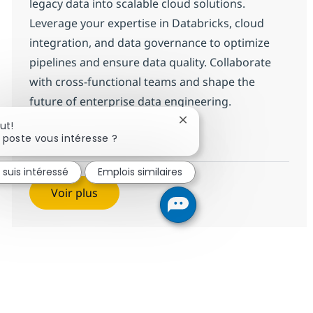
legacy data into scalable cloud solutions.
Leverage your expertise in Databricks, cloud
integration, and data governance to optimize
pipelines and ensure data quality. Collaborate
with cross-functional teams and shape the
future of enterprise data engineering.
Fermer la notification du 
ut!
Data Engineer Sr (Databrick
Postulez maintenant
 poste vous intéresse ?
Sauvegarder Data Engineer Sr (D
 suis intéressé
Emplois similaires
Voir plus