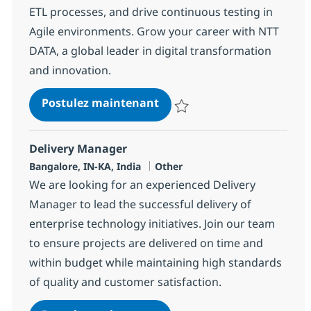
ETL processes, and drive continuous testing in
Agile environments. Grow your career with NTT
DATA, a global leader in digital transformation
and innovation.
Data Tester
Postulez maintenant
Sauvegarder Data Tester 380535
Delivery Manager
Localisation
Catégorie
Bangalore, IN-KA, India
Other
We are looking for an experienced Delivery
Manager to lead the successful delivery of
enterprise technology initiatives. Join our team
to ensure projects are delivered on time and
within budget while maintaining high standards
of quality and customer satisfaction.