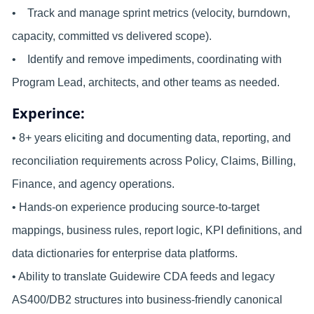
• Track and manage sprint metrics (velocity, burndown,
capacity, committed vs delivered scope).
• Identify and remove impediments, coordinating with
Program Lead, architects, and other teams as needed.
Experince:
• 8+ years eliciting and documenting data, reporting, and
reconciliation requirements across Policy, Claims, Billing,
Finance, and agency operations.
• Hands-on experience producing source-to-target
mappings, business rules, report logic, KPI definitions, and
data dictionaries for enterprise data platforms.
• Ability to translate Guidewire CDA feeds and legacy
AS400/DB2 structures into business-friendly canonical