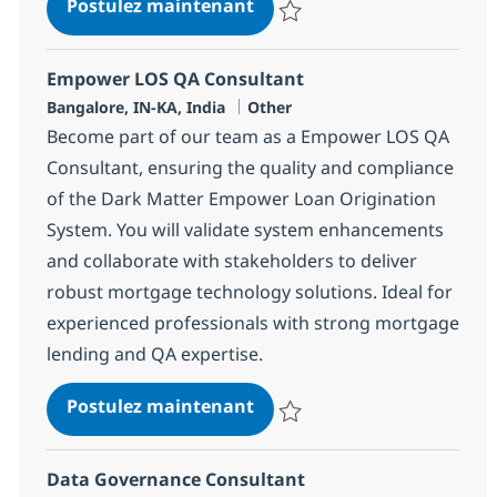
Delivery Manager
Postulez maintenant
Sauvegarder Delivery Manager 
Empower LOS QA Consultant
Localisation
Catégorie
Bangalore, IN-KA, India
Other
Become part of our team as a Empower LOS QA
Consultant, ensuring the quality and compliance
of the Dark Matter Empower Loan Origination
System. You will validate system enhancements
and collaborate with stakeholders to deliver
robust mortgage technology solutions. Ideal for
experienced professionals with strong mortgage
lending and QA expertise.
Empower LOS QA Consulta
Postulez maintenant
Sauvegarder Empower LOS QA Co
Data Governance Consultant