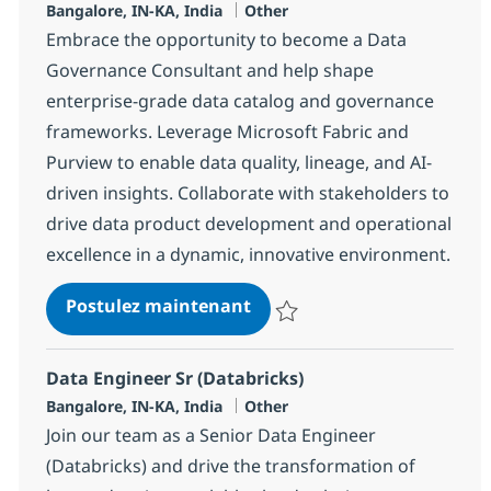
Localisation
Catégorie
Bangalore, IN-KA, India
Other
Embrace the opportunity to become a Data
Governance Consultant and help shape
enterprise-grade data catalog and governance
frameworks. Leverage Microsoft Fabric and
Purview to enable data quality, lineage, and AI-
driven insights. Collaborate with stakeholders to
drive data product development and operational
excellence in a dynamic, innovative environment.
Data Governance Consulta
Postulez maintenant
Sauvegarder Data Governance C
Data Engineer Sr (Databricks)
Localisation
Catégorie
Bangalore, IN-KA, India
Other
Join our team as a Senior Data Engineer
(Databricks) and drive the transformation of