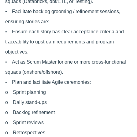
squads (Databricks, dbt/ETL, or Testing).
• Facilitate backlog grooming / refinement sessions,
ensuring stories are:
• Ensure each story has clear acceptance criteria and
traceability to upstream requirements and program
objectives.
• Act as Scrum Master for one or more cross-functional
squads (onshore/offshore).
• Plan and facilitate Agile ceremonies:
o Sprint planning
o Daily stand-ups
o Backlog refinement
o Sprint reviews
o Retrospectives