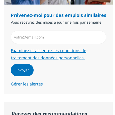
Prévenez-moi pour des emplois similaires
Vous recevrez des mises à jour une fois par semaine
Saisissez l’adresse email (Obligatoire)
Required
Examinez et acceptez les conditions de
traitement des données personnelles.
Envoyer
Gérer les alertes
Recevez des recommandations