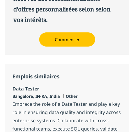
d’offres personnalisées selon selon
vos intérêts.
Commencer
Emplois similaires
Data Tester
Localisation
Catégorie
Bangalore, IN-KA, India
Other
Embrace the role of a Data Tester and play a key
role in ensuring data quality and integrity across
enterprise systems. Collaborate with cross-
functional teams, execute SQL queries, validate