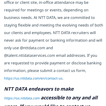
office or client site, in-office attendance may be
required for meetings or events, depending on
business needs. At NTT DATA, we are committed to
staying flexible and meeting the evolving needs of both
our clients and employees. NTT DATA recruiters will
never ask for payment or banking information and will
only use @nttdata.com and
@talent.nttdataservices.com email addresses. If you
are requested to provide payment or disclose banking
information, please submit a contact us form,
https://us.nttdata.com/en/contact-us
.
NTT DATA endeavors to make
accessible to any and all
https://us.nttdata.com