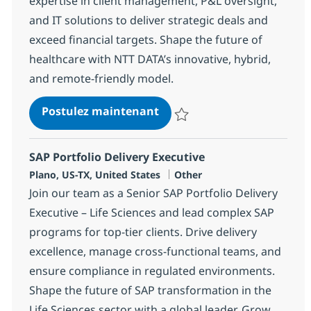
expertise in client management, P&L oversight,
and IT solutions to deliver strategic deals and
exceed financial targets. Shape the future of
healthcare with NTT DATA’s innovative, hybrid,
and remote-friendly model.
Client Executive - Healthca
Postulez maintenant
Sauvegarder Client Executive - 
SAP Portfolio Delivery Executive
Localisation
Catégorie
Plano, US-TX, United States
Other
Join our team as a Senior SAP Portfolio Delivery
Executive – Life Sciences and lead complex SAP
programs for top-tier clients. Drive delivery
excellence, manage cross-functional teams, and
ensure compliance in regulated environments.
Shape the future of SAP transformation in the
Life Sciences sector with a global leader. Grow