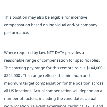
This position may also be eligible for incentive
compensation based on individual and/or company
performance.
Where required by law, NTT DATA provides a
reasonable range of compensation for specific roles.
The starting pay range for this remote role is $144,000 -
$244,000 . This range reflects the minimum and
maximum target compensation for the position across
all US locations. Actual compensation will depend on a
number of factors, including the candidate’s actual
work location, relevant experience, technical skills, and