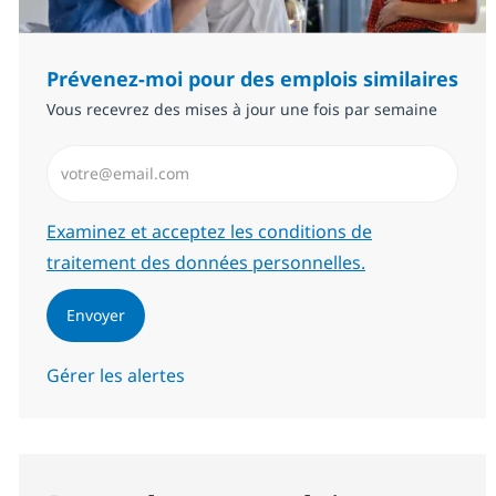
Prévenez-moi pour des emplois similaires
Vous recevrez des mises à jour une fois par semaine
Saisissez l’adresse email (Obligatoire)
Required
Examinez et acceptez les conditions de
traitement des données personnelles.
Envoyer
Gérer les alertes