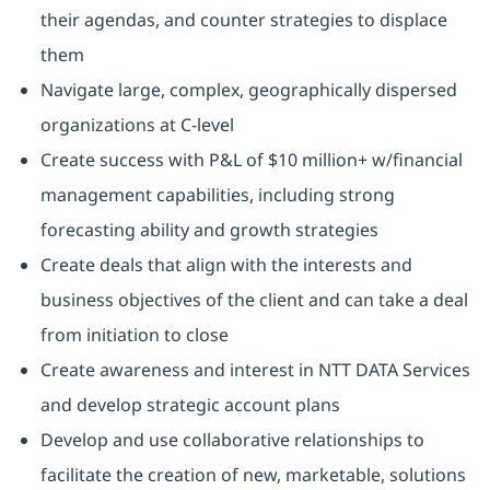
their agendas, and counter strategies to displace
them
Navigate large, complex, geographically dispersed
organizations at C-level
Create success with P&L of $10 million+ w/financial
management capabilities, including strong
forecasting ability and growth strategies
Create deals that align with the interests and
business objectives of the client and can take a deal
from initiation to close
Create awareness and interest in NTT DATA Services
and develop strategic account plans
Develop and use collaborative relationships to
facilitate the creation of new, marketable, solutions