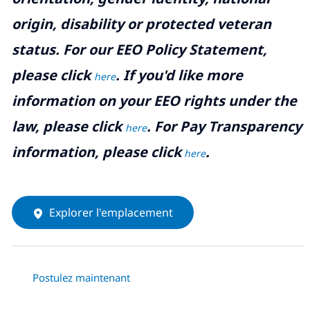
origin, disability or protected veteran
status. For our EEO Policy Statement,
please click
. If you'd like more
here
information on your EEO rights under the
law, please click
. For Pay Transparency
here
information, please click
.
here
Explorer l'emplacement
Postulez maintenant