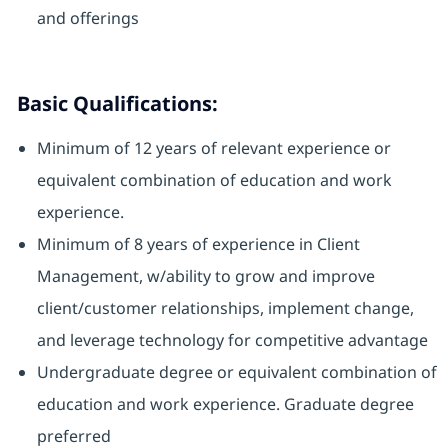
and offerings
Basic Qualifications:
Minimum of 12 years of relevant experience or
equivalent combination of education and work
experience.
Minimum of 8 years of experience in Client
Management, w/ability to grow and improve
client/customer relationships, implement change,
and leverage technology for competitive advantage
Undergraduate degree or equivalent combination of
education and work experience. Graduate degree
preferred