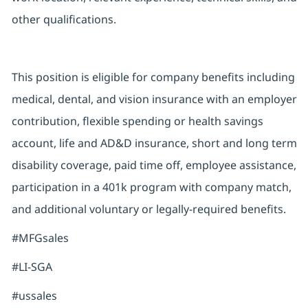
other qualifications.
This position is eligible for company benefits including
medical, dental, and vision insurance with an employer
contribution, flexible spending or health savings
account, life and AD&D insurance, short and long term
disability coverage, paid time off, employee assistance,
participation in a 401k program with company match,
and additional voluntary or legally-required benefits.
#MFGsales
#LI-SGA
#ussales