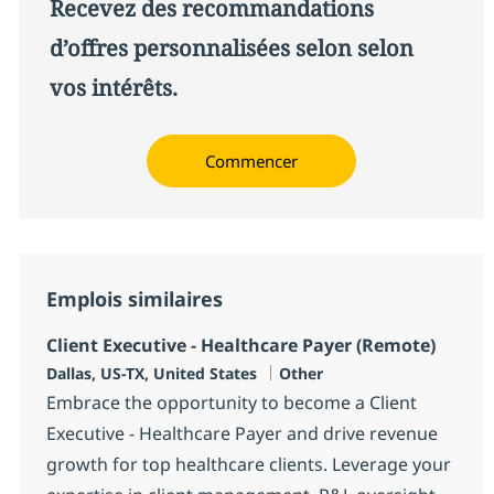
Recevez des recommandations
d’offres personnalisées selon selon
vos intérêts.
Commencer
Emplois similaires
Client Executive - Healthcare Payer (Remote)
Localisation
Catégorie
Dallas, US-TX, United States
Other
Embrace the opportunity to become a Client
Executive - Healthcare Payer and drive revenue
growth for top healthcare clients. Leverage your