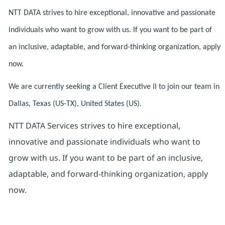
NTT DATA strives to hire exceptional, innovative and passionate
individuals who want to grow with us. If you want to be part of
an inclusive, adaptable, and forward-thinking organization, apply
now.
We are currently seeking a Client Executive II to join our team in
Dallas, Texas (US-TX), United States (US).
NTT DATA Services strives to hire exceptional,
innovative and passionate individuals who want to
grow with us. If you want to be part of an inclusive,
adaptable, and forward-thinking organization, apply
now.