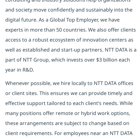
and society move confidently and sustainably into the
digital future. As a Global Top Employer, we have
experts in more than 50 countries. We also offer clients
access to a robust ecosystem of innovation centers as
well as established and start-up partners. NTT DATA is a
part of NTT Group, which invests over $3 billion each
year in R&D.
Whenever possible, we hire locally to NTT DATA offices
or client sites. This ensures we can provide timely and
effective support tailored to each client’s needs. While
many positions offer remote or hybrid work options,
these arrangements are subject to change based on
client requirements. For employees near an NTT DATA