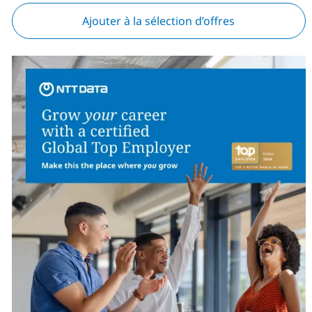
Ajouter à la sélection d’offres