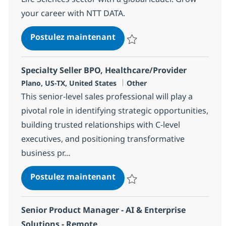
your career with NTT DATA.
SAP Portfolio Delivery Exec
Postulez maintenant
Sauvegarder SAP Portfolio Delive
Specialty Seller BPO, Healthcare/Provider
Localisation
Catégorie
Plano, US-TX, United States
Other
This senior-level sales professional will play a
pivotal role in identifying strategic opportunities,
building trusted relationships with C-level
executives, and positioning transformative
business pr...
Specialty Seller BPO, Healt
Postulez maintenant
Sauvegarder Specialty Seller BP
Senior Product Manager - AI & Enterprise
Solutions - Remote