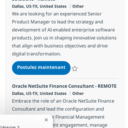
Localisation
Catégorie
Dallas, US-TX, United States
Other
We are looking for an experienced Senior
Product Manager to lead the strategy and
development of AI-enabled enterprise software
products. Join us in shaping innovative solutions
that align with business objectives and drive
digital transformation.
Senior Product Manager - A
Postulez maintenant
Sauvegarder Senior Product Mana
Oracle NetSuite Finance Consultant - REMOTE
Localisation
Catégorie
Dallas, US-TX, United States
Other
Embrace the role of an Oracle NetSuite Finance
Consultant and lead the configuration and
delivery of NetSuite Financial Management
Fermer la notification du chatbot
solutions. Drive client engagement, manage
ntéresse ?