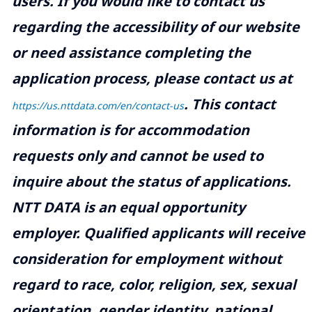
users. If you would like to contact us
regarding the accessibility of our website
or need assistance completing the
application process, please contact us at
.
This contact
https://us.nttdata.com/en/contact-us
information is for accommodation
requests only and cannot be used to
inquire about the status of applications.
NTT DATA is an equal opportunity
employer. Qualified applicants will receive
consideration for employment without
regard to race, color, religion, sex, sexual
orientation, gender identity, national