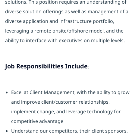
solutions. This position requires an understanding of
diverse solution offerings as well as management of a
diverse application and infrastructure portfolio,
leveraging a remote onsite/offshore model, and the
ability to interface with executives on multiple levels.
Job Responsibilities Include
:
Excel at Client Management, with the ability to grow
and improve client/customer relationships,
implement change, and leverage technology for
competitive advantage
Understand our competitors, their client sponsors,