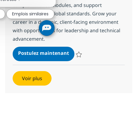
complex finance modules, and support
compliance with global standards. Grow your
Emplois similaires
career in a dynamic, client-facing environment
with opportunities for leadership and technical
advancement.
Oracle NetSuite Finance C
Postulez maintenant
Sauvegarder Oracle NetSuite Fi
Voir plus