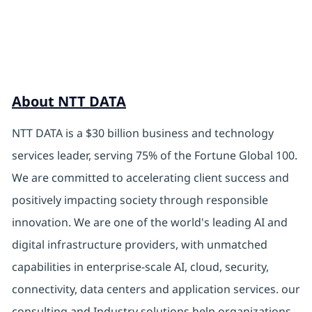
About NTT DATA
NTT DATA is a $30 billion business and technology
services leader, serving 75% of the Fortune Global 100.
We are committed to accelerating client success and
positively impacting society through responsible
innovation. We are one of the world's leading AI and
digital infrastructure providers, with unmatched
capabilities in enterprise-scale AI, cloud, security,
connectivity, data centers and application services. our
consulting and Industry solutions help organizations