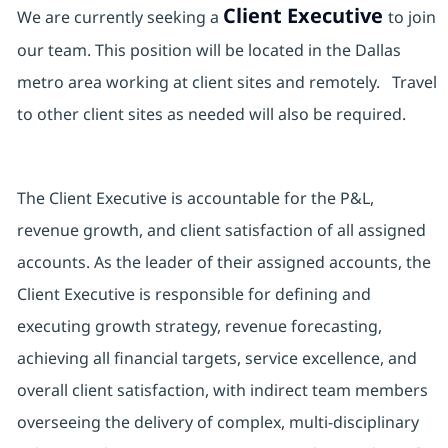
Client Executive
We are currently seeking a
to join
our team. This position will be located in the Dallas
metro area working at client sites and remotely. Travel
to other client sites as needed will also be required.
The Client Executive is accountable for the P&L,
revenue growth, and client satisfaction of all assigned
accounts. As the leader of their assigned accounts, the
Client Executive is responsible for defining and
executing growth strategy, revenue forecasting,
achieving all financial targets, service excellence, and
overall client satisfaction, with indirect team members
overseeing the delivery of complex, multi-disciplinary