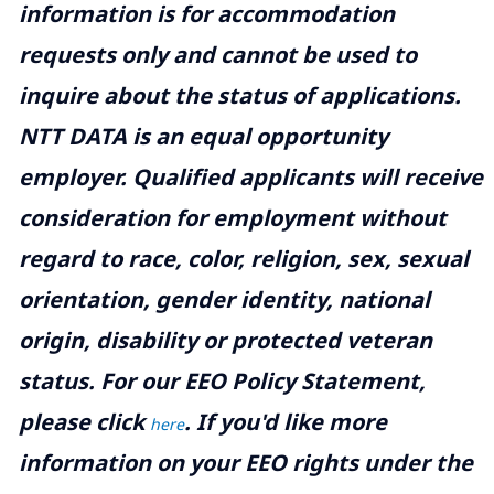
information is for accommodation
requests only and cannot be used to
inquire about the status of applications.
NTT DATA is an equal opportunity
employer. Qualified applicants will receive
consideration for employment without
regard to race, color, religion, sex, sexual
orientation, gender identity, national
origin, disability or protected veteran
status. For our EEO Policy Statement,
please click
. If you'd like more
here
information on your EEO rights under the