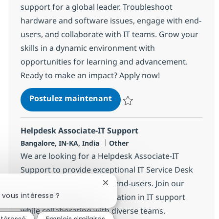
support for a global leader. Troubleshoot
hardware and software issues, engage with end-
users, and collaborate with IT teams. Grow your
skills in a dynamic environment with
opportunities for learning and advancement.
Ready to make an impact? Apply now!
Helpdesk Associate-IT Supp
Postulez maintenant
Sauvegarder Helpdesk Associate
Helpdesk Associate-IT Support
Localisation
Catégorie
Bangalore, IN-KA, India
Other
We are looking for a Helpdesk Associate-IT
Support to provide exceptional IT Service Desk
support and guidance to end-users. Join our
Fermer la notification du chatbo
 vous intéresse ?
team and help drive innovation in IT support
while collaborating with diverse teams.
ntéressé
Emplois similaires