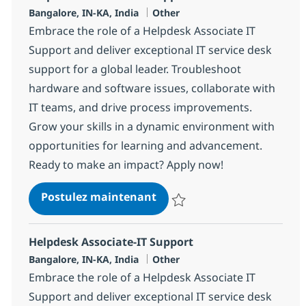
Localisation
Catégorie
Bangalore, IN-KA, India
Other
Embrace the role of a Helpdesk Associate IT
Support and deliver exceptional IT service desk
support for a global leader. Troubleshoot
hardware and software issues, collaborate with
IT teams, and drive process improvements.
Grow your skills in a dynamic environment with
opportunities for learning and advancement.
Ready to make an impact? Apply now!
Helpdesk Associate-IT Supp
Postulez maintenant
Sauvegarder Helpdesk Associate
Helpdesk Associate-IT Support
Localisation
Catégorie
Bangalore, IN-KA, India
Other
Embrace the role of a Helpdesk Associate IT
Support and deliver exceptional IT service desk