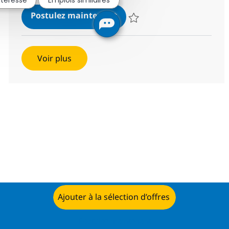
Helpdesk Associate-IT Supp
Postulez maintenant
Sauvegarder Helpdesk Associate
Voir plus
Ajouter à la sélection d’offres
Postulez maintenant