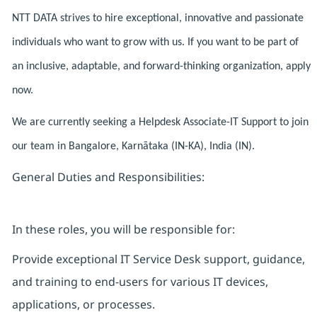
NTT DATA strives to hire exceptional, innovative and passionate
individuals who want to grow with us. If you want to be part of
an inclusive, adaptable, and forward-thinking organization, apply
now.
We are currently seeking a Helpdesk Associate-IT Support to join
our team in Bangalore, Karnātaka (IN-KA), India (IN).
General Duties and Responsibilities:
In these roles, you will be responsible for:
Provide exceptional IT Service Desk support, guidance,
and training to end-users for various IT devices,
applications, or processes.