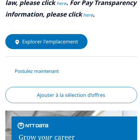
law, please click
. For Pay Transparency
here
information, please click
.
here
Explorer l'emplacement
Postulez maintenant
Ajouter à la sélection d’offres