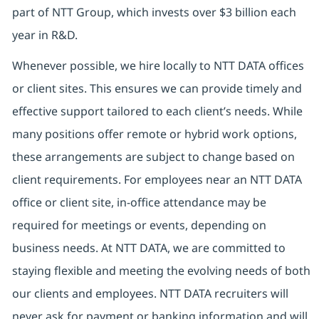
part of NTT Group, which invests over $3 billion each
year in R&D.
Whenever possible, we hire locally to NTT DATA offices
or client sites. This ensures we can provide timely and
effective support tailored to each client’s needs. While
many positions offer remote or hybrid work options,
these arrangements are subject to change based on
client requirements. For employees near an NTT DATA
office or client site, in-office attendance may be
required for meetings or events, depending on
business needs. At NTT DATA, we are committed to
staying flexible and meeting the evolving needs of both
our clients and employees. NTT DATA recruiters will
never ask for payment or banking information and will