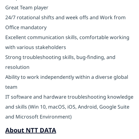
Great Team player
24/7 rotational shifts and week offs and Work from
Office mandatory
Excellent communication skills, comfortable working
with various stakeholders
Strong troubleshooting skills, bug-finding, and
resolution
Ability to work independently within a diverse global
team
IT software and hardware troubleshooting knowledge
and skills (Win 10, macOS, iOS, Android, Google Suite
and Microsoft Environment)
About NTT DATA