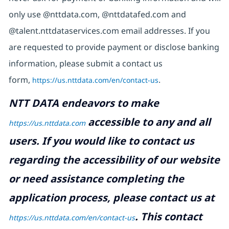
only use @nttdata.com, @nttdatafed.com and
@talent.nttdataservices.com email addresses. If you
are requested to provide payment or disclose banking
information, please submit a contact us
form,
https://us.nttdata.com/en/contact-us
.
NTT DATA endeavors to make
accessible to any and all
https://us.nttdata.com
users. If you would like to contact us
regarding the accessibility of our website
or need assistance completing the
application process, please contact us at
.
This contact
https://us.nttdata.com/en/contact-us