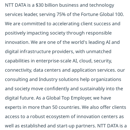
NTT DATA is a $30 billion business and technology
services leader, serving 75% of the Fortune Global 100.
We are committed to accelerating client success and
positively impacting society through responsible
innovation. We are one of the world's leading AI and
digital infrastructure providers, with unmatched
capabilities in enterprise-scale AI, cloud, security,
connectivity, data centers and application services. our
consulting and Industry solutions help organizations
and society move confidently and sustainably into the
digital future. As a Global Top Employer, we have
experts in more than 50 countries. We also offer clients
access to a robust ecosystem of innovation centers as
well as established and start-up partners. NTT DATA is a