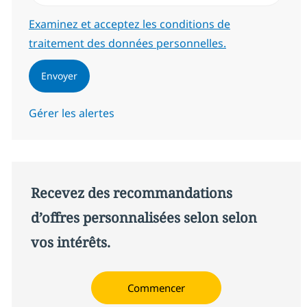
Required
Examinez et acceptez les conditions de
traitement des données personnelles.
Envoyer
Gérer les alertes
Recevez des recommandations
d’offres personnalisées selon selon
vos intérêts.
Commencer