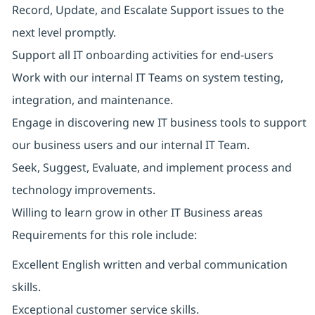
Record, Update, and Escalate Support issues to the
next level promptly.
Support all IT onboarding activities for end-users
Work with our internal IT Teams on system testing,
integration, and maintenance.
Engage in discovering new IT business tools to support
our business users and our internal IT Team.
Seek, Suggest, Evaluate, and implement process and
technology improvements.
Willing to learn grow in other IT Business areas
Requirements for this role include:
Excellent English written and verbal communication
skills.
Exceptional customer service skills.