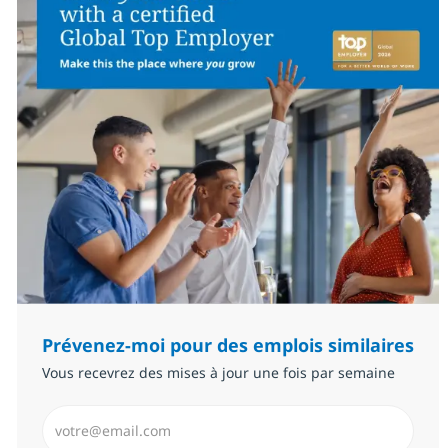
Prévenez-moi pour des emplois similaires
Vous recevrez des mises à jour une fois par semaine
Saisissez l’adresse email (Obligatoire)