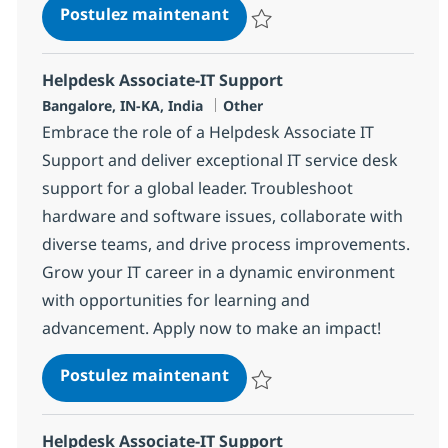
Helpdesk Associate-IT Supp
Postulez maintenant
Sauvegarder Helpdesk Associate
Helpdesk Associate-IT Support
Localisation
Catégorie
Bangalore, IN-KA, India
Other
Embrace the role of a Helpdesk Associate IT
Support and deliver exceptional IT service desk
support for a global leader. Troubleshoot
hardware and software issues, collaborate with
diverse teams, and drive process improvements.
Grow your IT career in a dynamic environment
with opportunities for learning and
advancement. Apply now to make an impact!
Helpdesk Associate-IT Supp
Postulez maintenant
Sauvegarder Helpdesk Associate
Helpdesk Associate-IT Support