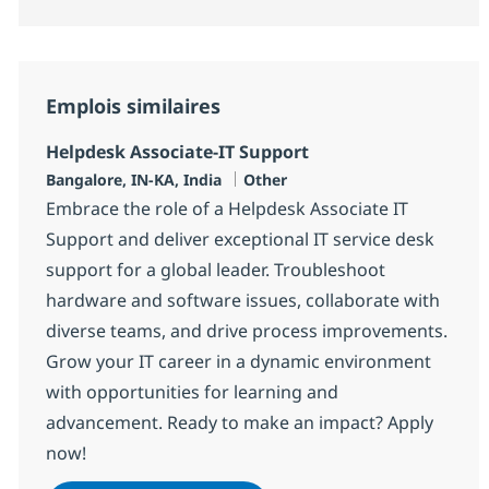
Emplois similaires
Helpdesk Associate-IT Support
Localisation
Catégorie
Bangalore, IN-KA, India
Other
Embrace the role of a Helpdesk Associate IT
Support and deliver exceptional IT service desk
support for a global leader. Troubleshoot
hardware and software issues, collaborate with
diverse teams, and drive process improvements.
Grow your IT career in a dynamic environment
with opportunities for learning and
advancement. Ready to make an impact? Apply
now!