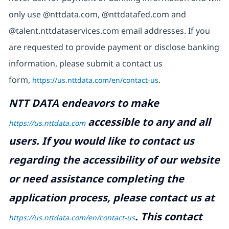
only use @nttdata.com, @nttdatafed.com and
@talent.nttdataservices.com email addresses. If you
are requested to provide payment or disclose banking
information, please submit a contact us
form,
https://us.nttdata.com/en/contact-us
.
NTT DATA endeavors to make
accessible to any and all
https://us.nttdata.com
users. If you would like to contact us
regarding the accessibility of our website
or need assistance completing the
application process, please contact us at
.
This contact
https://us.nttdata.com/en/contact-us