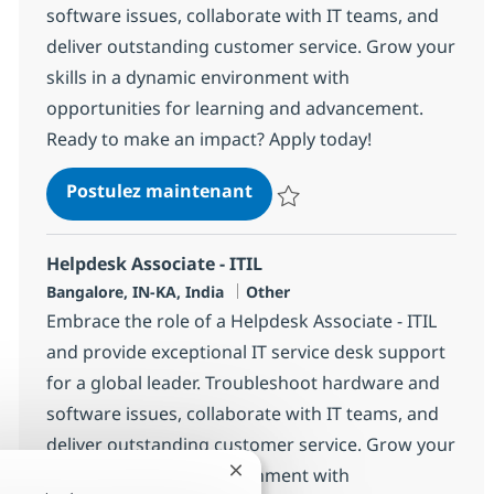
software issues, collaborate with IT teams, and
deliver outstanding customer service. Grow your
skills in a dynamic environment with
opportunities for learning and advancement.
Ready to make an impact? Apply today!
Helpdesk Associate - ITIL
Postulez maintenant
Sauvegarder Helpdesk Associate 
Helpdesk Associate - ITIL
Localisation
Catégorie
Bangalore, IN-KA, India
Other
Embrace the role of a Helpdesk Associate - ITIL
and provide exceptional IT service desk support
for a global leader. Troubleshoot hardware and
software issues, collaborate with IT teams, and
deliver outstanding customer service. Grow your
skills in a dynamic environment with
Fermer la notification du chatbot