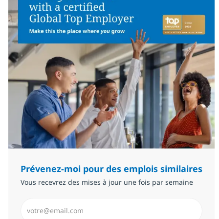
Prévenez-moi pour des emplois similaires
Vous recevrez des mises à jour une fois par semaine
Saisissez l’adresse email (Obligatoire)