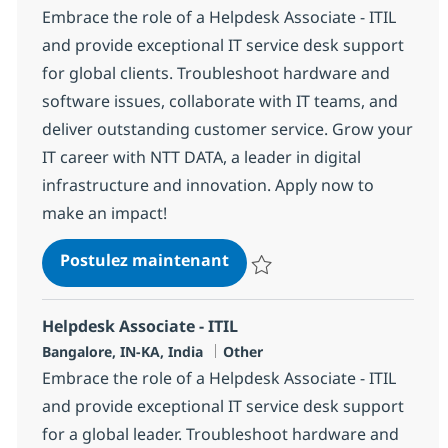
Embrace the role of a Helpdesk Associate - ITIL
and provide exceptional IT service desk support
for global clients. Troubleshoot hardware and
software issues, collaborate with IT teams, and
deliver outstanding customer service. Grow your
IT career with NTT DATA, a leader in digital
infrastructure and innovation. Apply now to
make an impact!
Helpdesk Associate - ITIL
Postulez maintenant
Sauvegarder Helpdesk Associate 
Helpdesk Associate - ITIL
Localisation
Catégorie
Bangalore, IN-KA, India
Other
Embrace the role of a Helpdesk Associate - ITIL
and provide exceptional IT service desk support
for a global leader. Troubleshoot hardware and