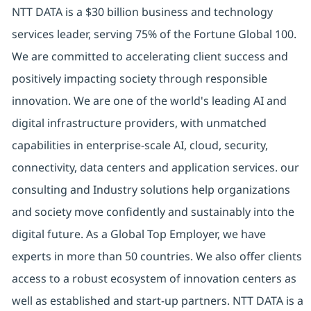
NTT DATA is a $30 billion business and technology
services leader, serving 75% of the Fortune Global 100.
We are committed to accelerating client success and
positively impacting society through responsible
innovation. We are one of the world's leading AI and
digital infrastructure providers, with unmatched
capabilities in enterprise-scale AI, cloud, security,
connectivity, data centers and application services. our
consulting and Industry solutions help organizations
and society move confidently and sustainably into the
digital future. As a Global Top Employer, we have
experts in more than 50 countries. We also offer clients
access to a robust ecosystem of innovation centers as
well as established and start-up partners. NTT DATA is a