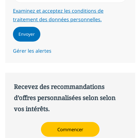
Required
Examinez et acceptez les conditions de
traitement des données personnelles.
Envoyer
Gérer les alertes
Recevez des recommandations
d’offres personnalisées selon selon
vos intérêts.
Commencer