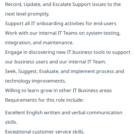
Record, Update, and Escalate Support issues to the
next level promptly.
Support all IT onboarding activities for end-users
Work with our internal IT Teams on system testing,
integration, and maintenance.
Engage in discovering new IT business tools to support
our business users and our internal IT Team.
Seek, Suggest, Evaluate, and implement process and
technology improvements.
Willing to learn grow in other IT Business areas
Requirements for this role include:
Excellent English written and verbal communication
skills.
Exceptional customer service skills.