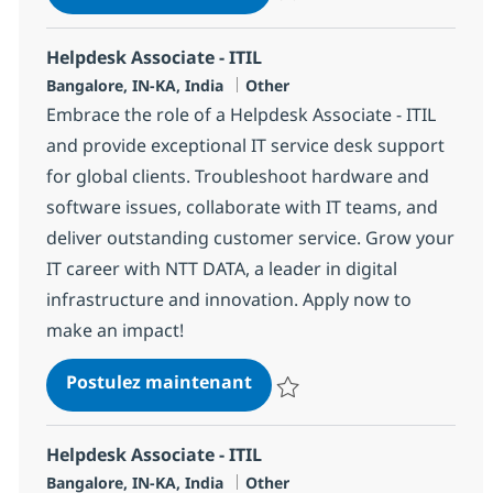
Sauvegarder Helpdesk Associate 
Helpdesk Associate - ITIL
Localisation
Catégorie
Bangalore, IN-KA, India
Other
Embrace the role of a Helpdesk Associate - ITIL
and provide exceptional IT service desk support
for global clients. Troubleshoot hardware and
software issues, collaborate with IT teams, and
deliver outstanding customer service. Grow your
IT career with NTT DATA, a leader in digital
infrastructure and innovation. Apply now to
make an impact!
Helpdesk Associate - ITIL
Postulez maintenant
Sauvegarder Helpdesk Associate 
Helpdesk Associate - ITIL
Localisation
Catégorie
Bangalore, IN-KA, India
Other