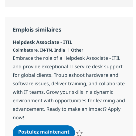
Emplois similaires
Helpdesk Associate - ITIL
Localisation
Catégorie
Coimbatore, IN-TN, India
Other
Embrace the role of a Helpdesk Associate - ITIL
and provide exceptional IT service desk support
for global clients. Troubleshoot hardware and
software issues, deliver training, and collaborate
with IT teams. Grow your skills in a dynamic
environment with opportunities for learning and
advancement. Ready to make an impact? Apply
now!
Helpdesk Associate - ITIL
Postulez maintenant