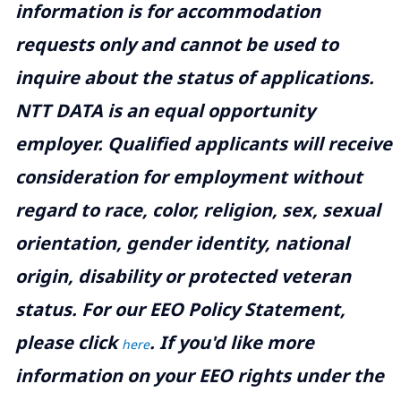
information is for accommodation
requests only and cannot be used to
inquire about the status of applications.
NTT DATA is an equal opportunity
employer. Qualified applicants will receive
consideration for employment without
regard to race, color, religion, sex, sexual
orientation, gender identity, national
origin, disability or protected veteran
status. For our EEO Policy Statement,
please click
. If you'd like more
here
information on your EEO rights under the