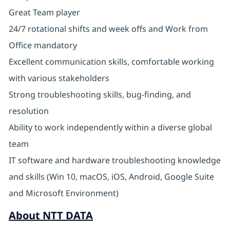
Great Team player
24/7 rotational shifts and week offs and Work from
Office mandatory
Excellent communication skills, comfortable working
with various stakeholders
Strong troubleshooting skills, bug-finding, and
resolution
Ability to work independently within a diverse global
team
IT software and hardware troubleshooting knowledge
and skills (Win 10, macOS, iOS, Android, Google Suite
and Microsoft Environment)
About NTT DATA