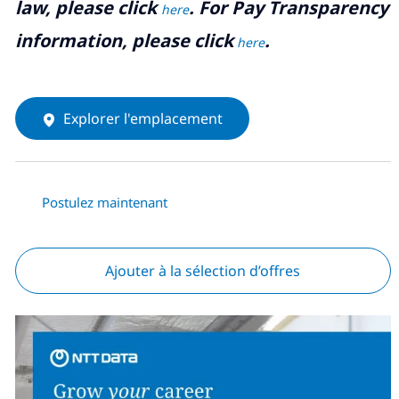
law, please click
. For Pay Transparency
here
information, please click
.
here
Explorer l'emplacement
Postulez maintenant
Ajouter à la sélection d’offres