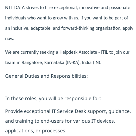
NTT DATA strives to hire exceptional, innovative and passionate
individuals who want to grow with us. If you want to be part of
an inclusive, adaptable, and forward-thinking organization, apply
now.
We are currently seeking a Helpdesk Associate - ITIL to join our
team in Bangalore, Karnātaka (IN-KA), India (IN).
General Duties and Responsibilities:
In these roles, you will be responsible for:
Provide exceptional IT Service Desk support, guidance,
and training to end-users for various IT devices,
applications, or processes.