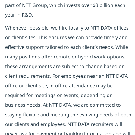
part of NTT Group, which invests over $3 billion each
year in R&D.
Whenever possible, we hire locally to NTT DATA offices
or client sites. This ensures we can provide timely and
effective support tailored to each client’s needs. While
many positions offer remote or hybrid work options,
these arrangements are subject to change based on
client requirements. For employees near an NTT DATA
office or client site, in-office attendance may be
required for meetings or events, depending on
business needs. At NTT DATA, we are committed to
staying flexible and meeting the evolving needs of both
our clients and employees. NTT DATA recruiters will
never ask for payment or banking information and will