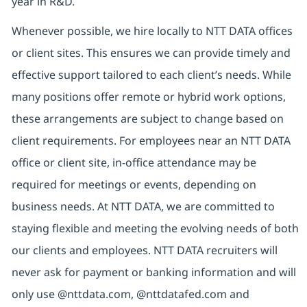
year in R&D.
Whenever possible, we hire locally to NTT DATA offices
or client sites. This ensures we can provide timely and
effective support tailored to each client’s needs. While
many positions offer remote or hybrid work options,
these arrangements are subject to change based on
client requirements. For employees near an NTT DATA
office or client site, in-office attendance may be
required for meetings or events, depending on
business needs. At NTT DATA, we are committed to
staying flexible and meeting the evolving needs of both
our clients and employees. NTT DATA recruiters will
never ask for payment or banking information and will
only use @nttdata.com,
@nttdatafed.com
and