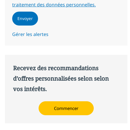
traitement des données personnelles.
Envoyer
Gérer les alertes
Recevez des recommandations
d’offres personnalisées selon selon
vos intérêts.
Commencer