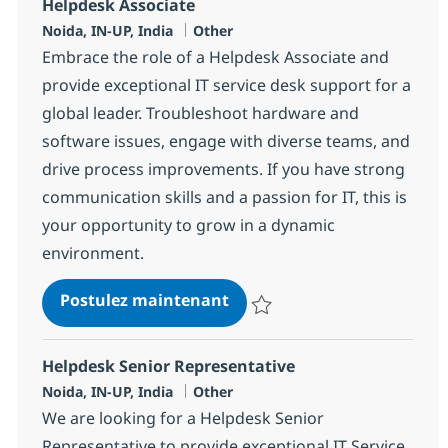
Helpdesk Associate
Localisation
Catégorie
Noida, IN-UP, India
Other
Embrace the role of a Helpdesk Associate and
provide exceptional IT service desk support for a
global leader. Troubleshoot hardware and
software issues, engage with diverse teams, and
drive process improvements. If you have strong
communication skills and a passion for IT, this is
your opportunity to grow in a dynamic
environment.
Helpdesk Associate
Postulez maintenant
Sauvegarder Helpdesk Associate
Helpdesk Senior Representative
Localisation
Catégorie
Noida, IN-UP, India
Other
We are looking for a Helpdesk Senior
Representative to provide exceptional IT Service