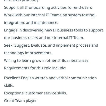
Support all IT onboarding activities for end-users
Work with our internal IT Teams on system testing,
integration, and maintenance.
Engage in discovering new IT business tools to support
our business users and our internal IT Team.
Seek, Suggest, Evaluate, and implement process and
technology improvements.
Willing to learn grow in other IT Business areas
Requirements for this role include:
Excellent English written and verbal communication
skills.
Exceptional customer service skills.
Great Team player