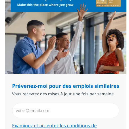
Prévenez-moi pour des emplois similaires
Vous recevrez des mises à jour une fois par semaine
Saisissez l’adresse email (Obligatoire)
Required
Examinez et acceptez les conditions de