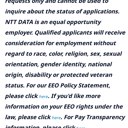
requests only and cannot be used to
inquire about the status of applications.
NTT DATA is an equal opportunity
employer. Qualified applicants will receive
consideration for employment without
regard to race, color, religion, sex, sexual
orientation, gender identity, national
origin, disability or protected veteran
status. For our EEO Policy Statement,
please click
. If you'd like more
here
information on your EEO rights under the
law, please click
. For Pay Transparency
here
information, please click
.