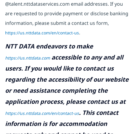
@talent.nttdataservices.com email addresses. If you
are requested to provide payment or disclose banking
information, please submit a contact us form,
https://us.nttdata.com/en/contact-us
.
NTT DATA endeavors to make
accessible to any and all
https://us.nttdata.com
users. If you would like to contact us
regarding the accessibility of our website
or need assistance completing the
application process, please contact us at
.
This contact
https://us.nttdata.com/en/contact-us
information is for accommodation