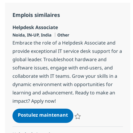
Emplois similaires
Helpdesk Associate
Localisation
Catégorie
Noida, IN-UP, India
Other
Embrace the role of a Helpdesk Associate and
provide exceptional IT service desk support for a
global leader. Troubleshoot hardware and
software issues, engage with end-users, and
collaborate with IT teams. Grow your skills in a
dynamic environment with opportunities for
learning and advancement. Ready to make an
impact? Apply now!
Helpdesk Associate
Postulez maintenant
Sauvegarder Helpdesk Associate