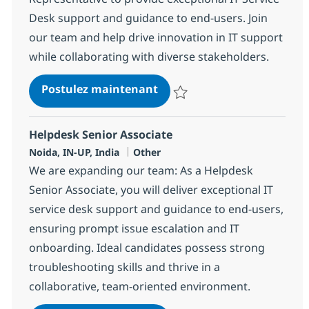
Desk support and guidance to end-users. Join
our team and help drive innovation in IT support
while collaborating with diverse stakeholders.
Helpdesk Senior Representa
Postulez maintenant
Sauvegarder Helpdesk Senior Re
Helpdesk Senior Associate
Localisation
Catégorie
Noida, IN-UP, India
Other
We are expanding our team: As a Helpdesk
Senior Associate, you will deliver exceptional IT
service desk support and guidance to end-users,
ensuring prompt issue escalation and IT
onboarding. Ideal candidates possess strong
troubleshooting skills and thrive in a
collaborative, team-oriented environment.