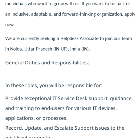
individuals who want to grow with us. If you want to be part of
an inclusive, adaptable, and forward-thinking organization, apply
now.
We are currently seeking a Helpdesk Associate to join our team
in Noida, Uttar Pradesh (IN-UP), India (IN).
General Duties and Responsibilities:
In these roles, you will be responsible for:
Provide exceptional IT Service Desk support, guidance,
and training to end-users for various IT devices,
applications, or processes.
Record, Update, and Escalate Support issues to the
next level promptly.