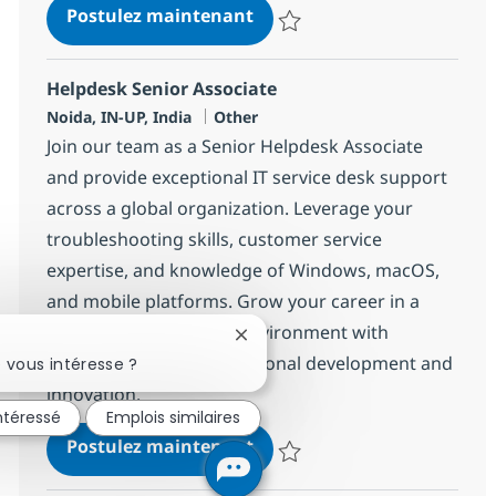
Helpdesk Senior Associate
Postulez maintenant
Sauvegarder Helpdesk Senior As
Helpdesk Senior Associate
Localisation
Catégorie
Noida, IN-UP, India
Other
Join our team as a Senior Helpdesk Associate
and provide exceptional IT service desk support
across a global organization. Leverage your
troubleshooting skills, customer service
expertise, and knowledge of Windows, macOS,
and mobile platforms. Grow your career in a
dynamic, collaborative environment with
Fermer la notification du chatbo
opportunities for professional development and
 vous intéresse ?
innovation.
intéressé
Emplois similaires
Helpdesk Senior Associate
Postulez maintenant
Sauvegarder Helpdesk Senior As