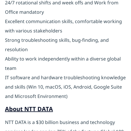
24/7 rotational shifts and week offs and Work from
Office mandatory
Excellent communication skills, comfortable working
with various stakeholders
Strong troubleshooting skills, bug-finding, and
resolution
Ability to work independently within a diverse global
team
IT software and hardware troubleshooting knowledge
and skills (Win 10, macOS, iOS, Android, Google Suite
and Microsoft Environment)
About NTT DATA
NTT DATA is a $30 billion business and technology