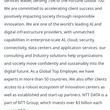
services leader, serving 75% of the Fortune Global 100.
We are committed to accelerating client success and
positively impacting society through responsible
innovation. We are one of the world's leading AI and
digital
infrastructure providers, with unmatched
capabilities in enterprise-scale AI, cloud, security,
connectivity, data centers and application services. our
consulting and Industry solutions help organizations
and society move confidently and sustainably into the
digital future.
As a Global Top Employer,
we have
experts in more than 50 countries. We also offer clients
access to a robust ecosystem of innovation centers as
well as established and start-up partners.
NTT DATA is a
part of NTT Group, which invests over $3 billion each