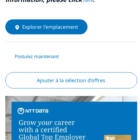
here
Explorer l'emplacement
Postulez maintenant
Ajouter à la sélection d’offres