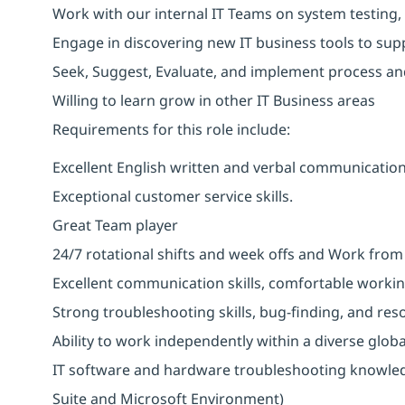
Work with our internal IT Teams on system testing,
Engage in discovering new IT business tools to sup
Seek, Suggest, Evaluate, and implement process a
Willing to learn grow in other IT Business areas
Requirements for this role include:
Excellent English written and verbal communication 
Exceptional customer service skills.
Great Team player
24/7 rotational shifts and week offs and Work fro
Excellent communication skills, comfortable workin
Strong troubleshooting skills, bug-finding, and res
Ability to work independently within a diverse glob
IT software and hardware troubleshooting knowledg
Suite and Microsoft Environment)