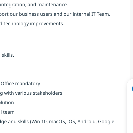
 integration, and maintenance.
port our business users and our internal IT Team.
nd technology improvements.
skills.
m Office mandatory
g with various stakeholders
olution
al team
e and skills (Win 10, macOS, iOS, Android, Google