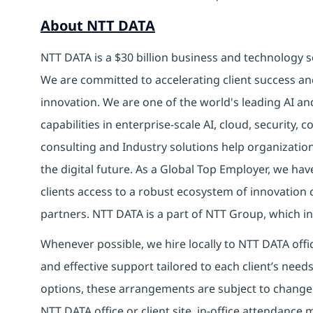
About NTT DATA
NTT DATA is a $30 billion business and technology s
We are committed to accelerating client success an
innovation. We are one of the world's leading AI a
capabilities in enterprise-scale AI, cloud, security, 
consulting and Industry solutions help organizatio
the digital future.
As a Global Top Employer,
we have
clients access to a robust ecosystem of innovation 
partners.
NTT DATA is a part of NTT Group, which inv
Whenever possible, we hire locally to NTT DATA offic
and effective support tailored to each client’s nee
options, these arrangements are subject to change
NTT DATA office or client site, in-office attendanc