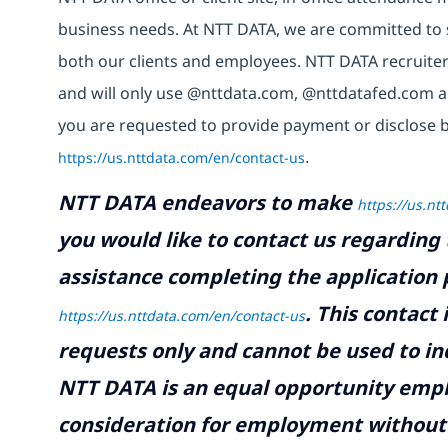
business needs. At NTT DATA, we are committed to s
both our clients and employees. NTT DATA recruiter
and will only use @nttdata.com,
@nttdatafed.com
a
you are requested to provide payment or disclose b
https://us.nttdata.com/en/contact-us
.
NTT DATA endeavors to make
https://us.nt
you would like to contact us regarding 
assistance completing the application p
.
This contact
https://us.nttdata.com/en/contact-us
requests only and cannot be used to inq
NTT DATA is an equal opportunity emplo
consideration for employment without re