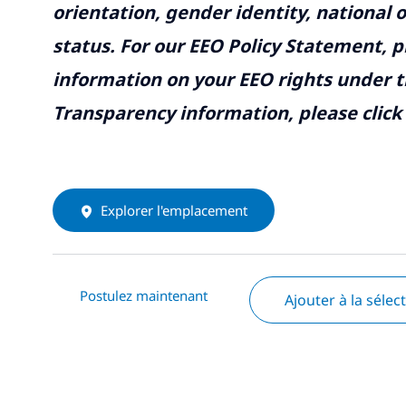
orientation, gender identity, national o
status. For our EEO Policy Statement, p
information on your EEO rights under t
Transparency information, please click
Explorer l'emplacement
Postulez maintenant
Ajouter à la sélec