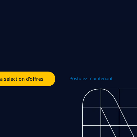
Postulez maintenant
la sélection d’offres