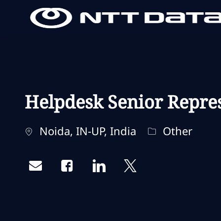
-
-
Helpdesk Senior Repre
Localisation
Catégorie
Noida, IN-UP, India
Other
Share via email
Share via Facebook
Share via LinkedIn
Share via twitter