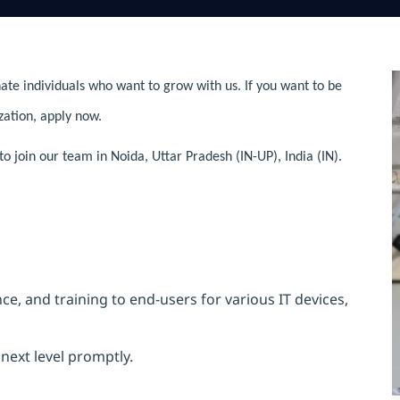
ate individuals who want to grow with us. If you want to be
zation, apply now.
 join our team in Noida, Uttar Pradesh (IN-UP), India (IN).
e, and training to end-users for various IT devices,
next level promptly.