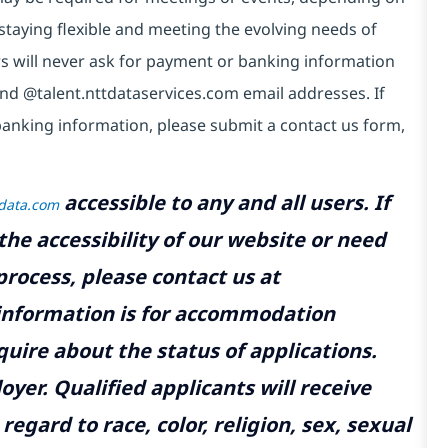
taying flexible and meeting the evolving needs of
s will never ask for payment or banking information
nd @talent.nttdataservices.com email addresses. If
anking information, please submit a contact us form,
accessible to any and all users. If
tdata.com
the accessibility of our website or need
rocess, please contact us at
 information is for accommodation
uire about the status of applications.
yer. Qualified applicants will receive
gard to race, color, religion, sex, sexual