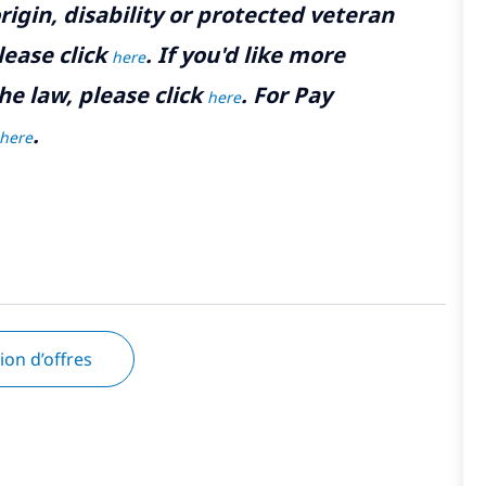
rigin, disability or protected veteran
lease click
. If you'd like more
here
he law, please click
. For Pay
here
.
here
tion d’offres