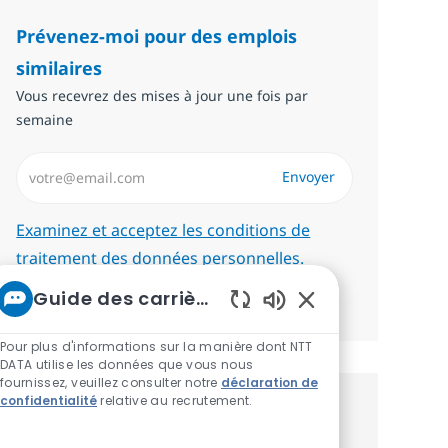
Prévenez-moi pour des emplois
similaires
Vous recevrez des mises à jour une fois par
semaine
Saisissez l’adresse email (Obligatoire)
Envoyer
Required
Examinez et acceptez les conditions de
traitement des données personnelles.
Guide des carrières chez NTT
Gérer les alertes
Sons de chatbot ac
Pour plus d'informations sur la manière dont NTT
DATA utilise les données que vous nous
fournissez, veuillez consulter notre
déclaration de
confidentialité
relative au recrutement.
Recevez des recommandations