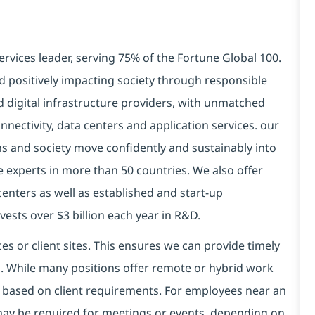
ervices leader, serving 75% of the Fortune Global 100.
d positively impacting society through responsible
nd
digital
infrastructure providers, with unmatched
connectivity, data centers and application services. our
ns and society move confidently and sustainably into
 experts in more than 50 countries. We also offer
centers as well as established and start-up
ests over $3 billion each year in R&D.
es or client sites. This ensures we can provide timely
ds. While many positions offer remote or hybrid work
 based on client requirements. For employees near an
e may be required for meetings or events, depending on