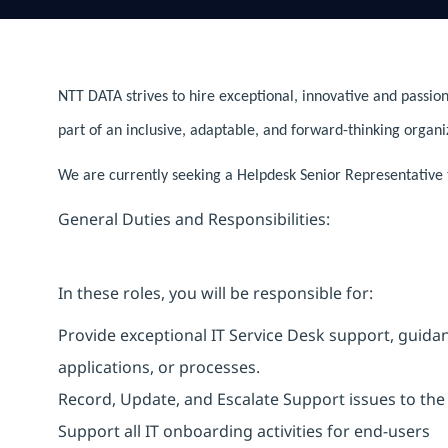
NTT DATA strives to hire exceptional, innovative and passion
part of an inclusive, adaptable, and forward-thinking organi
We are currently seeking a Helpdesk Senior Representative to
General Duties and Responsibilities:
In these roles, you will be responsible for:
Provide exceptional IT Service Desk support, guidanc
applications, or processes.
Record, Update, and Escalate Support issues to the 
Support all IT onboarding activities for end-users