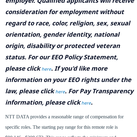
employer. Qualified applicants will receive
consideration for employment without
regard to race, color, religion, sex, sexual
orientation, gender identity, national
origin, disability or protected veteran
status. For our EEO Policy Statement,
please click
. If you'd like more
here
information on your EEO rights under the
law, please click
. For Pay Transparency
here
information, please click
.
here
NTT DATA provides a reasonable range of compensation for
specific roles. The starting pay range for this remote role is