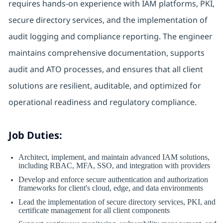
requires hands-on experience with IAM platforms, PKI,
secure directory services, and the implementation of
audit logging and compliance reporting. The engineer
maintains comprehensive documentation, supports
audit and ATO processes, and ensures that all client
solutions are resilient, auditable, and optimized for
operational readiness and regulatory compliance.
Job Duties:
Architect, implement, and maintain advanced IAM solutions,
including RBAC, MFA, SSO, and integration with providers
Develop and enforce secure authentication and authorization
frameworks for client's cloud, edge, and data environments
Lead the implementation of secure directory services, PKI, and
certificate management for all client components