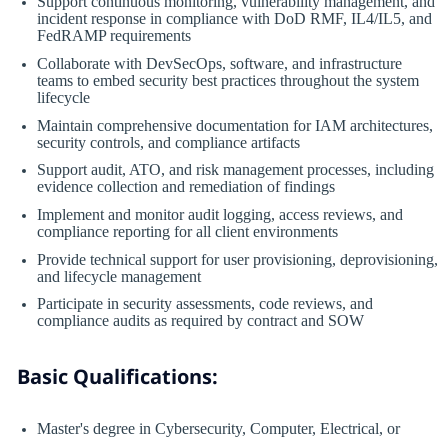
Support continuous monitoring, vulnerability management, and
incident response in compliance with DoD RMF, IL4/IL5, and
FedRAMP requirements
Collaborate with DevSecOps, software, and infrastructure
teams to embed security best practices throughout the system
lifecycle
Maintain comprehensive documentation for IAM architectures,
security controls, and compliance artifacts
Support audit, ATO, and risk management processes, including
evidence collection and remediation of findings
Implement and monitor audit logging, access reviews, and
compliance reporting for all client environments
Provide technical support for user provisioning, deprovisioning,
and lifecycle management
Participate in security assessments, code reviews, and
compliance audits as required by contract and SOW
Basic Qualifications:
Master's degree in Cybersecurity, Computer, Electrical, or