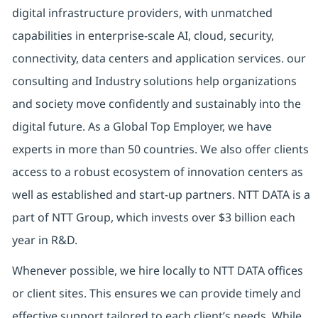
digital
infrastructure providers, with unmatched
capabilities in enterprise-scale AI, cloud, security,
connectivity, data centers and application services. our
consulting and Industry solutions help organizations
and society move confidently and sustainably into the
digital future.
As a Global Top Employer,
we have
experts in more than 50 countries. We also offer clients
access to a robust ecosystem of innovation centers as
well as established and start-up partners.
NTT DATA is a
part of NTT Group, which invests over $3 billion each
year in R&D.
Whenever possible, we hire locally to NTT DATA offices
or client sites. This ensures we can provide timely and
effective support tailored to each client’s needs. While