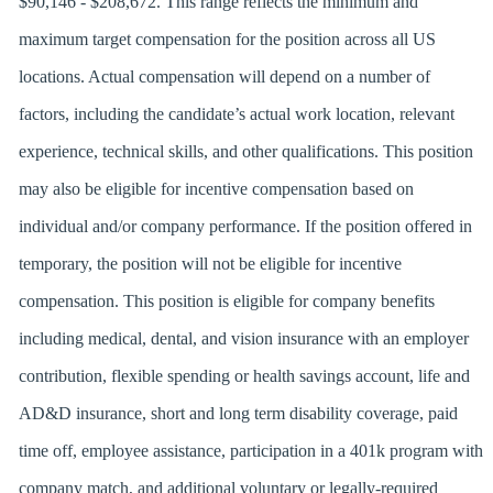
$90,146 - $208,672. This range reflects the minimum and
maximum target compensation for the position across all US
locations. Actual compensation will depend on a number of
factors, including the candidate’s actual work location, relevant
experience, technical skills, and other qualifications. This position
may also be eligible for incentive compensation based on
individual and/or company performance. If the position offered in
temporary, the position will not be eligible for incentive
compensation. This position is eligible for company benefits
including medical, dental, and vision insurance with an employer
contribution, flexible spending or health savings account, life and
AD&D insurance, short and long term disability coverage, paid
time off, employee assistance, participation in a 401k program with
company match, and additional voluntary or legally-required