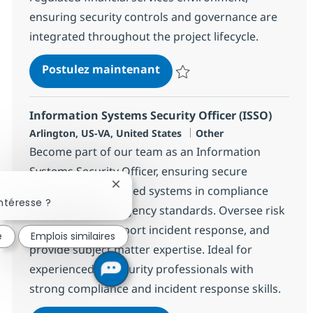
ensuring security controls and governance are
integrated throughout the project lifecycle.
Cyber Risk Consultant
Postulez maintenant
Sauvegarder Cyber Risk Consulta
Information Systems Security Officer (ISSO)
Localisation
Catégorie
Arlington, US-VA, United States
Other
Become part of our team as an Information
Systems Security Officer, ensuring secure
Fermer la notification du chatbot
operation of assigned systems in compliance
ntéresse ?
with federal and agency standards. Oversee risk
assessments, support incident response, and
é
Emplois similaires
provide subject matter expertise. Ideal for
experienced IT/security professionals with
strong compliance and incident response skills.