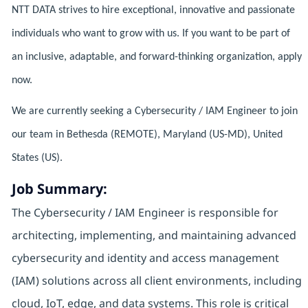
NTT DATA strives to hire exceptional, innovative and passionate
individuals who want to grow with us. If you want to be part of
an inclusive, adaptable, and forward-thinking organization, apply
now.
We are currently seeking a Cybersecurity / IAM Engineer to join
our team in Bethesda (REMOTE), Maryland (US-MD), United
States (US).
Job Summary:
The Cybersecurity / IAM Engineer is responsible for
architecting, implementing, and maintaining advanced
cybersecurity and identity and access management
(IAM) solutions across all client environments, including
cloud, IoT, edge, and data systems. This role is critical