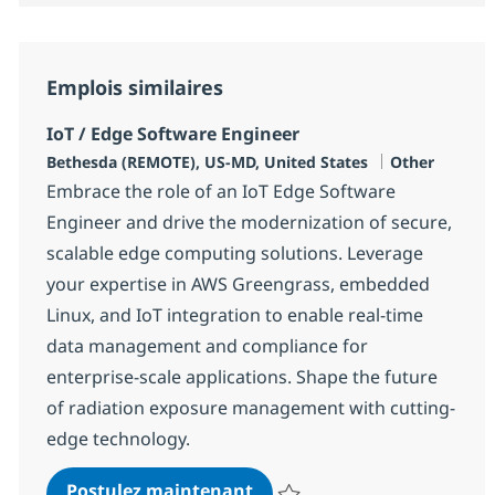
Emplois similaires
IoT / Edge Software Engineer
Localisation
Catégorie
Bethesda (REMOTE), US-MD, United States
Other
Embrace the role of an IoT Edge Software
Engineer and drive the modernization of secure,
scalable edge computing solutions. Leverage
your expertise in AWS Greengrass, embedded
Linux, and IoT integration to enable real-time
data management and compliance for
enterprise-scale applications. Shape the future
of radiation exposure management with cutting-
edge technology.
IoT / Edge Software Engine
Postulez maintenant