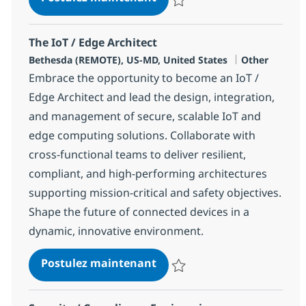
Sauvegarder IoT / Edge Software
The IoT / Edge Architect
Localisation
Catégorie
Bethesda (REMOTE), US-MD, United States
Other
Embrace the opportunity to become an IoT /
Edge Architect and lead the design, integration,
and management of secure, scalable IoT and
edge computing solutions. Collaborate with
cross-functional teams to deliver resilient,
compliant, and high-performing architectures
supporting mission-critical and safety objectives.
Shape the future of connected devices in a
dynamic, innovative environment.
The IoT / Edge Architect
Postulez maintenant
Sauvegarder The IoT / Edge Arch