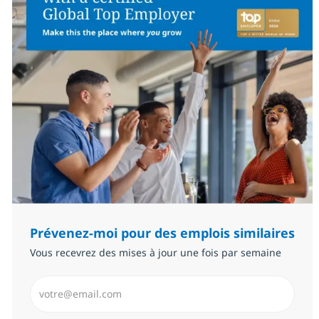
Prévenez-moi pour des emplois similaires
Vous recevrez des mises à jour une fois par semaine
Saisissez l’adresse email (Obligatoire)