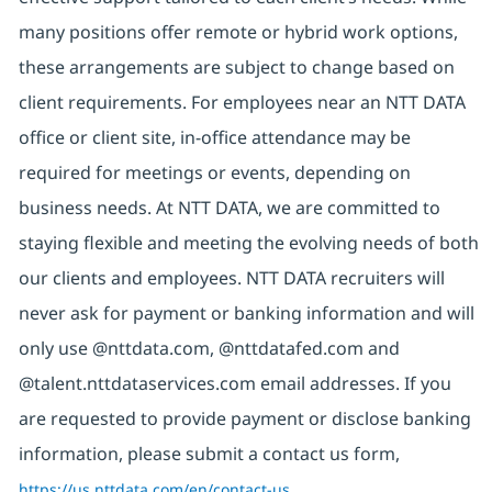
many positions offer remote or hybrid work options,
these arrangements are subject to change based on
client requirements. For employees near an NTT DATA
office or client site, in-office attendance may be
required for meetings or events, depending on
business needs. At NTT DATA, we are committed to
staying flexible and meeting the evolving needs of both
our clients and employees. NTT DATA recruiters will
never ask for payment or banking information and will
only use @nttdata.com,
@nttdatafed.com
and
@talent.nttdataservices.com email addresses. If you
are requested to provide payment or disclose banking
information, please submit a contact us form,
https://us.nttdata.com/en/contact-us
.