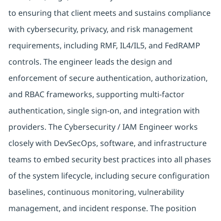
to ensuring that client meets and sustains compliance
with cybersecurity, privacy, and risk management
requirements, including RMF, IL4/IL5, and FedRAMP
controls. The engineer leads the design and
enforcement of secure authentication, authorization,
and RBAC frameworks, supporting multi-factor
authentication, single sign-on, and integration with
providers. The Cybersecurity / IAM Engineer works
closely with DevSecOps, software, and infrastructure
teams to embed security best practices into all phases
of the system lifecycle, including secure configuration
baselines, continuous monitoring, vulnerability
management, and incident response. The position