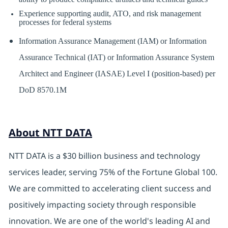
Experience supporting audit, ATO, and risk management
processes for federal systems
Information Assurance Management (IAM) or Information
Assurance Technical (IAT) or Information Assurance System
Architect and Engineer (IASAE) Level I (position-based) per
DoD 8570.1M
About NTT DATA
NTT DATA is a $30 billion business and technology
services leader, serving 75% of the Fortune Global 100.
We are committed to accelerating client success and
positively impacting society through responsible
innovation. We are one of the world's leading AI and