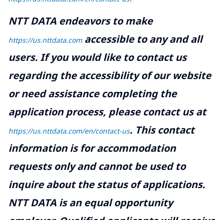
NTT DATA endeavors to make
accessible to any and all
https://us.nttdata.com
users. If you would like to contact us
regarding the accessibility of our website
or need assistance completing the
application process, please contact us at
.
This contact
https://us.nttdata.com/en/contact-us
information is for accommodation
requests only and cannot be used to
inquire about the status of applications.
NTT DATA is an equal opportunity