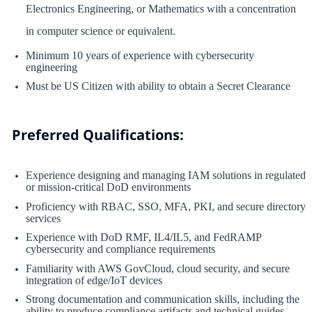
Electronics Engineering, or Mathematics with a concentration
in computer science or equivalent.
Minimum 10 years of experience with cybersecurity
engineering
Must be US Citizen with ability to obtain a Secret Clearance
Preferred Qualifications:
Experience designing and managing IAM solutions in regulated
or mission-critical DoD environments
Proficiency with RBAC, SSO, MFA, PKI, and secure directory
services
Experience with DoD RMF, IL4/IL5, and FedRAMP
cybersecurity and compliance requirements
Familiarity with AWS GovCloud, cloud security, and secure
integration of edge/IoT devices
Strong documentation and communication skills, including the
ability to produce compliance artifacts and technical guides