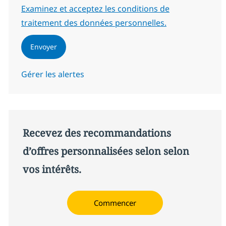
Required
Examinez et acceptez les conditions de
traitement des données personnelles.
Envoyer
Gérer les alertes
Recevez des recommandations
d’offres personnalisées selon selon
vos intérêts.
Commencer