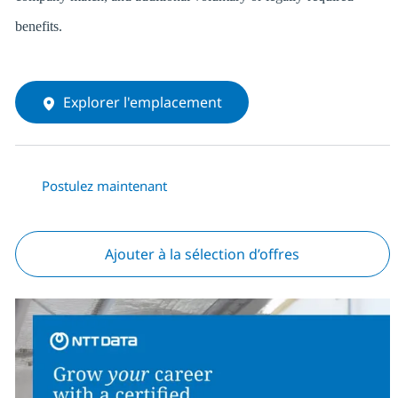
benefits.
Explorer l'emplacement
Postulez maintenant
Ajouter à la sélection d’offres