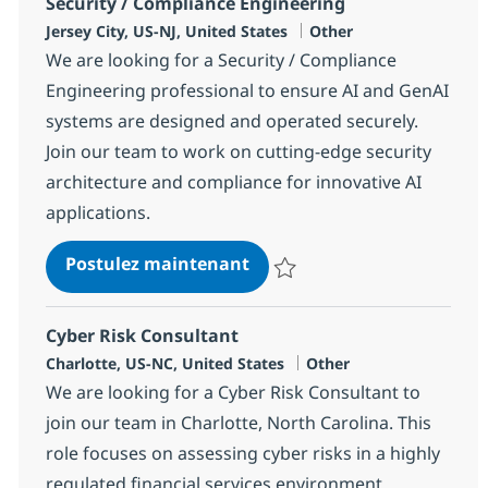
Security / Compliance Engineering
Localisation
Catégorie
Jersey City, US-NJ, United States
Other
We are looking for a Security / Compliance
Engineering professional to ensure AI and GenAI
systems are designed and operated securely.
Join our team to work on cutting-edge security
architecture and compliance for innovative AI
applications.
Security / Compliance Engi
Postulez maintenant
Sauvegarder Security / Complian
Cyber Risk Consultant
Localisation
Catégorie
Charlotte, US-NC, United States
Other
We are looking for a Cyber Risk Consultant to
join our team in Charlotte, North Carolina. This
role focuses on assessing cyber risks in a highly
regulated financial services environment,