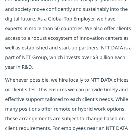
and society move confidently and sustainably into the
digital future. As a Global Top Employer, we have
experts in more than 50 countries. We also offer clients
access to a robust ecosystem of innovation centers as
well as established and start-up partners. NTT DATA is a
part of NTT Group, which invests over $3 billion each
year in R&D.
Whenever possible, we hire locally to NTT DATA offices
or client sites. This ensures we can provide timely and
effective support tailored to each client’s needs. While
many positions offer remote or hybrid work options,
these arrangements are subject to change based on
client requirements. For employees near an NTT DATA