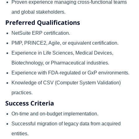
Proven experience managing cross-functional teams
and global stakeholders.
Preferred Qualifications
NetSuite ERP certification.
PMP, PRINCE2, Agile, or equivalent certification.
Experience in Life Sciences, Medical Devices,
Biotechnology, or Pharmaceutical industries.
Experience with FDA-regulated or GxP environments.
Knowledge of CSV (Computer System Validation)
practices.
Success Criteria
On-time and on-budget implementation.
Successful migration of legacy data from acquired
entities.