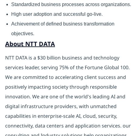
Standardized business processes across organizations.
High user adoption and successful go-live.
Achievement of defined business transformation
objectives.
About NTT DATA
NTT DATA is a $30 billion business and technology
services leader, serving 75% of the Fortune Global 100.
We are committed to accelerating client success and
positively impacting society through responsible
innovation. We are one of the world's leading AI and
digital infrastructure providers, with unmatched
capabilities in enterprise-scale AI, cloud, security,
connectivity, data centers and application services. our
consulting and Industry solutions help organizations