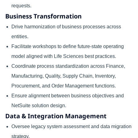
requests.
Business Transformation
Drive harmonization of business processes across
entities.
Facilitate workshops to define future-state operating
model aligned with Life Sciences best practices.
Coordinate process standardization across Finance,
Manufacturing, Quality, Supply Chain, Inventory,
Procurement, and Order Management functions.
Ensure alignment between business objectives and
NetSuite solution design.
Data & Integration Management
Oversee legacy system assessment and data migration
strategy.