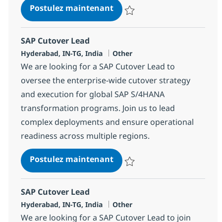
SAP Project Manager
Postulez maintenant
Sauvegarder SAP Project Manag
SAP Cutover Lead
Localisation
Catégorie
Hyderabad, IN-TG, India
Other
We are looking for a SAP Cutover Lead to
oversee the enterprise-wide cutover strategy
and execution for global SAP S/4HANA
transformation programs. Join us to lead
complex deployments and ensure operational
readiness across multiple regions.
SAP Cutover Lead
Postulez maintenant
Sauvegarder SAP Cutover Lead 
SAP Cutover Lead
Localisation
Catégorie
Hyderabad, IN-TG, India
Other
We are looking for a SAP Cutover Lead to join