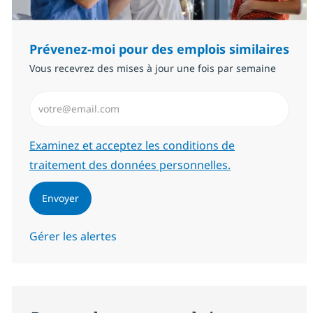
Prévenez-moi pour des emplois similaires
Vous recevrez des mises à jour une fois par semaine
Saisissez l’adresse email (Obligatoire)
Required
Examinez et acceptez les conditions de
traitement des données personnelles.
Envoyer
Gérer les alertes