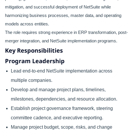
mitigation, and successful deployment of NetSuite while
harmonizing business processes, master data, and operating
models across entities.
The role requires strong experience in ERP transformation, post-
merger integration, and NetSuite implementation programs.
Key Responsibilities
Program Leadership
Lead end-to-end NetSuite implementation across
multiple companies.
Develop and manage project plans, timelines,
milestones, dependencies, and resource allocation.
Establish project governance framework, steering
committee cadence, and executive reporting.
Manage project budget, scope, risks, and change