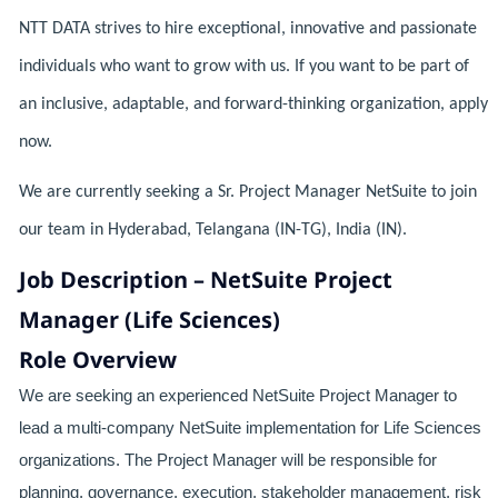
NTT DATA strives to hire exceptional, innovative and passionate
individuals who want to grow with us. If you want to be part of
an inclusive, adaptable, and forward-thinking organization, apply
now.
We are currently seeking a Sr. Project Manager NetSuite to join
our team in Hyderabad, Telangana (IN-TG), India (IN).
Job Description – NetSuite Project
Manager (Life Sciences)
Role Overview
We are seeking an experienced NetSuite Project Manager to
lead a multi-company NetSuite implementation for Life Sciences
organizations. The Project Manager will be responsible for
planning, governance, execution, stakeholder management, risk