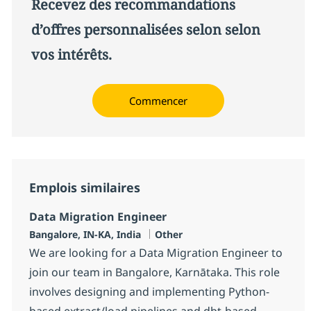
Recevez des recommandations
d’offres personnalisées selon selon
vos intérêts.
Commencer
Emplois similaires
Data Migration Engineer
Localisation
Catégorie
Bangalore, IN-KA, India
Other
We are looking for a Data Migration Engineer to
join our team in Bangalore, Karnātaka. This role
involves designing and implementing Python-
based extract/load pipelines and dbt-based