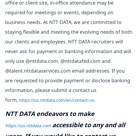
office or client site, in-office attendance may be
required for meetings or events, depending on
business needs. At NTT DATA, we are committed to
staying flexible and meeting the evolving needs of both
our clients and employees. NTT DATA recruiters will
never ask for payment or banking information and will
only use @nttdata.com, @nttdatafed.com and
@talent.nttdataservices.com email addresses. If you
are requested to provide payment or disclose banking
information, please submit a contact us
form,
https://us.nttdata.com/en/contact-us
.
NTT DATA endeavors to make
accessible to any and all
https://us.nttdata.com