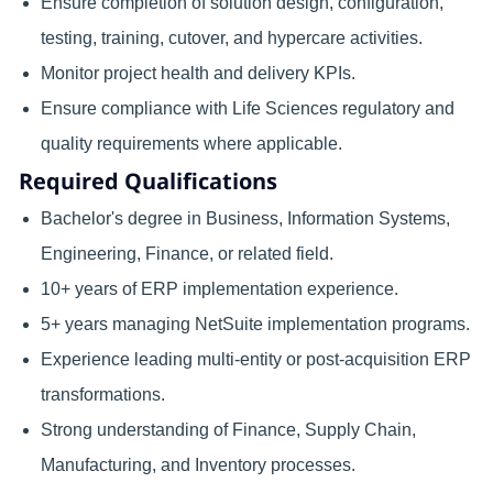
Ensure completion of solution design, configuration,
testing, training, cutover, and hypercare activities.
Monitor project health and delivery KPIs.
Ensure compliance with Life Sciences regulatory and
quality requirements where applicable.
Required Qualifications
Bachelor's degree in Business, Information Systems,
Engineering, Finance, or related field.
10+ years of ERP implementation experience.
5+ years managing NetSuite implementation programs.
Experience leading multi-entity or post-acquisition ERP
transformations.
Strong understanding of Finance, Supply Chain,
Manufacturing, and Inventory processes.