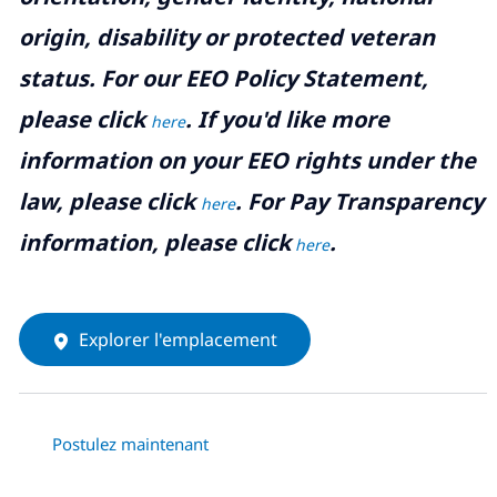
origin, disability or protected veteran
status. For our EEO Policy Statement,
please click
. If you'd like more
here
information on your EEO rights under the
law, please click
. For Pay Transparency
here
information, please click
.
here
Explorer l'emplacement
Postulez maintenant