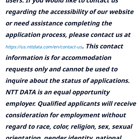
users. If you would like to contact us
regarding the accessibility of our website
or need assistance completing the
application process, please contact us at
.
This contact
https://us.nttdata.com/en/contact-us
information is for accommodation
requests only and cannot be used to
inquire about the status of applications.
NTT DATA is an equal opportunity
employer. Qualified applicants will receive
consideration for employment without
regard to race, color, religion, sex, sexual
orientation, gender identity, national