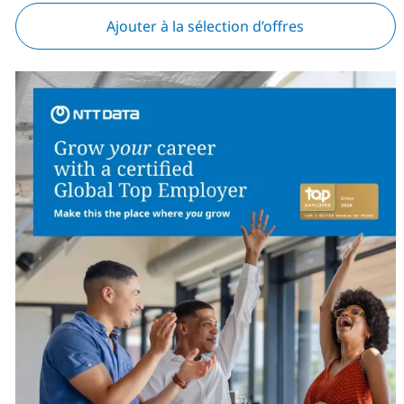
Ajouter à la sélection d’offres