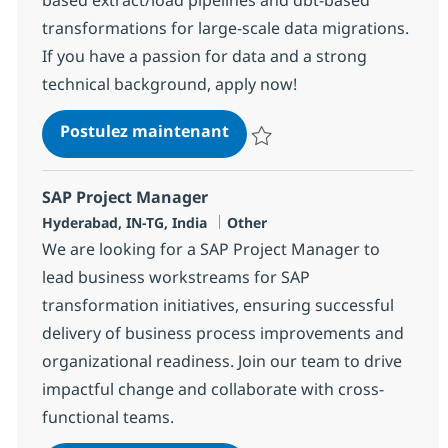
transformations for large-scale data migrations.
If you have a passion for data and a strong
technical background, apply now!
Data Migration Engineer
Postulez maintenant
Sauvegarder Data Migration Eng
SAP Project Manager
Localisation
Catégorie
Hyderabad, IN-TG, India
Other
We are looking for a SAP Project Manager to
lead business workstreams for SAP
transformation initiatives, ensuring successful
delivery of business process improvements and
organizational readiness. Join our team to drive
impactful change and collaborate with cross-
functional teams.