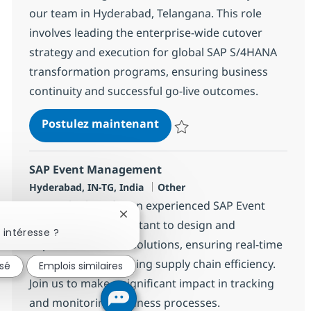
our team in Hyderabad, Telangana. This role
involves leading the enterprise-wide cutover
strategy and execution for global SAP S/4HANA
transformation programs, ensuring business
continuity and successful go-live outcomes.
SAP Cutover Lead
Postulez maintenant
Sauvegarder SAP Cutover Lead 
SAP Event Management
Localisation
Catégorie
Hyderabad, IN-TG, India
Other
We are looking for an experienced SAP Event
Fermer la notification du chatbot
Management Consultant to design and
 intéresse ?
implement SAP EM solutions, ensuring real-time
visibility and optimizing supply chain efficiency.
ssé
Emplois similaires
Join us to make a significant impact in tracking
and monitoring business processes.