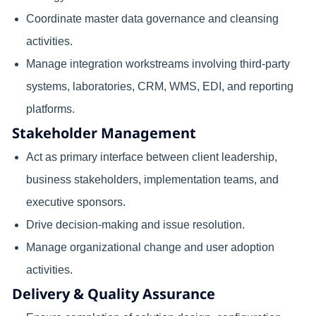
Coordinate master data governance and cleansing
activities.
Manage integration workstreams involving third-party
systems, laboratories, CRM, WMS, EDI, and reporting
platforms.
Stakeholder Management
Act as primary interface between client leadership,
business stakeholders, implementation teams, and
executive sponsors.
Drive decision-making and issue resolution.
Manage organizational change and user adoption
activities.
Delivery & Quality Assurance