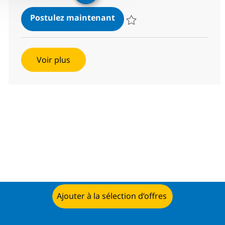
SAP Event Management
Postulez maintenant
Sauvegarder SAP Event Manage
Voir plus
Ajouter à la sélection d’offres
Postulez maintenant