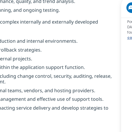
ance, quality, and trend analysis.
ning, and ongoing testing.
complex internally and externally developed
Po
DA
fo
co
uction and internal environments.
ollback strategies.
ernal projects.
thin the application support function.
uding change control, security, auditing, release,
nt.
nal teams, vendors, and hosting providers.
Management and effective use of support tools.
cting service delivery and develop strategies to