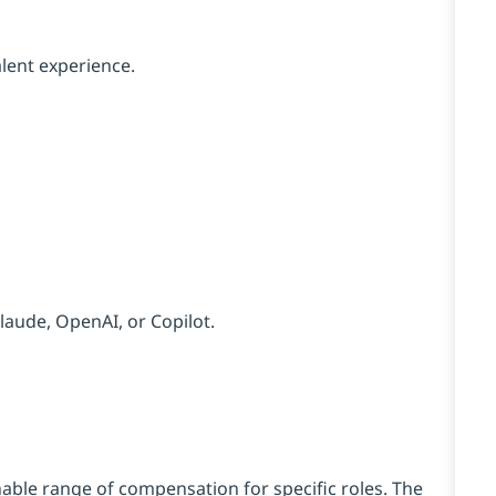
lent experience.
Claude, OpenAI, or Copilot.
ble range of compensation for specific roles. The