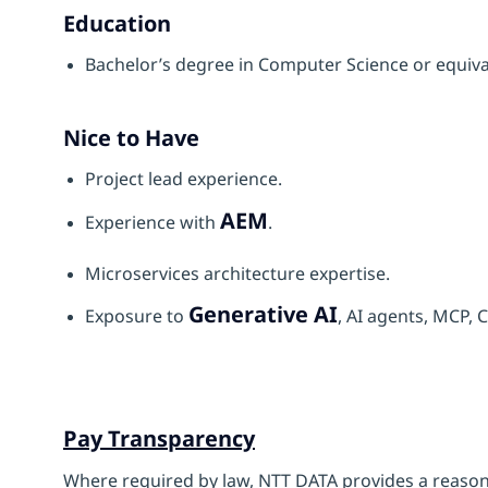
Education
Bachelor’s degree in Computer Science or equiva
Nice to Have
Project lead experience.
AEM
Experience with
.
Microservices architecture expertise.
Generative AI
Exposure to
, AI agents, MCP, 
Pay Transparency
Where required by law, NTT DATA provides a reasona