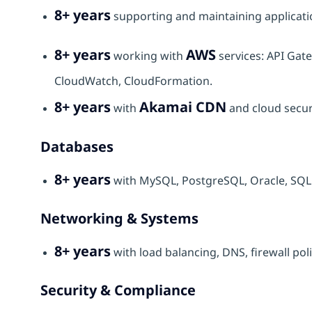
8+ years
supporting and maintaining applicati
8+ years
AWS
working with
services: API Gat
CloudWatch, CloudFormation.
8+ years
Akamai CDN
with
and cloud securi
Databases
8+ years
with MySQL, PostgreSQL, Oracle, SQ
Networking & Systems
8+ years
with load balancing, DNS, firewall po
Security & Compliance