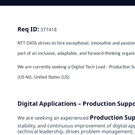
Req ID:
377418
NTT DATA strives to hire exceptional, innovative and passion
part of an inclusive, adaptable, and forward-thinking organi
We are currently seeking a Digital Tech Lead - Production S
(US-NJ), United States (US).
Digital Applications – Production Supp
Production Su
We are seeking an experienced
stability, and continuous improvement of digital app
technical leadership, drives problem management, e