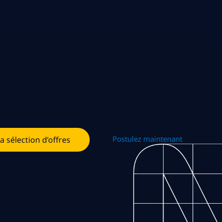
Postulez maintenant
la sélection d’offres