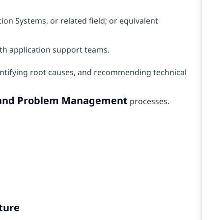
on Systems, or related field; or equivalent
th application support teams.
ntifying root causes, and recommending technical
, and Problem Management
processes.
ture