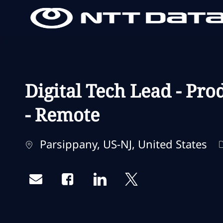
-
-
Digital Tech Lead - Pr
- Remote
Localisation
Parsippany, US-NJ, United States
Share via email
Share via Facebook
Share via LinkedIn
Share via twitter