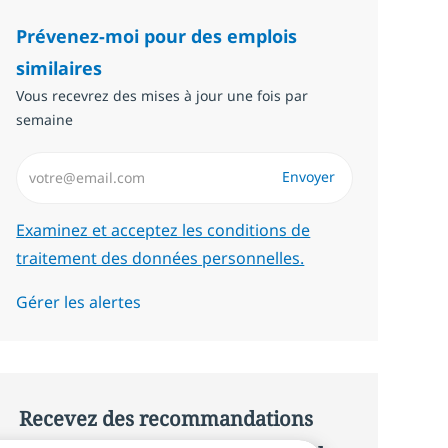
Prévenez-moi pour des emplois
similaires
Vous recevrez des mises à jour une fois par
semaine
Saisissez l’adresse email (Obligatoire)
Envoyer
Required
Examinez et acceptez les conditions de
traitement des données personnelles.
Gérer les alertes
Recevez des recommandations