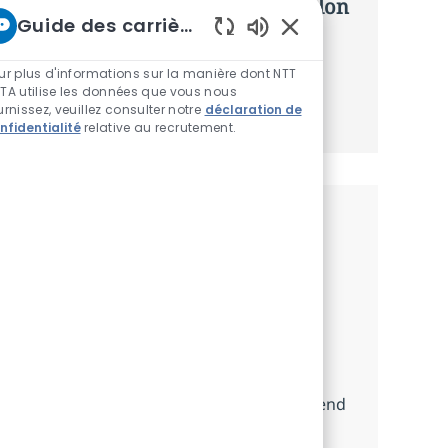
d’offres personnalisées selon selon
Guide des carrières chez NTT
vos intérêts.
Sons de chatbot acti
ur plus d'informations sur la manière dont NTT
TA utilise les données que vous nous
Commencer
urnissez, veuillez consulter notre
déclaration de
nfidentialité
relative au recrutement.
Emplois similaires
Junior Back-End/DevOps Developer
Localisation
Catégorie
Arlington (REMOTE), US-VA, United States
Other
Take on the role of a Junior Back-
End/DevOps Developer, supporting the
development and maintenance of back-end
services and cloud-based infrastructure.