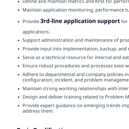
Define and maintain metrics and KPIs for perform
Maintain application monitoring, performance tu
3rd‑line application support
Provide
for 
applications.
Support administration and maintenance of prod
Provide input into implementation, backup, and r
Serve as a technical resource for internal and ext
Ensure robust procedures and processes exist wi
Adhere to departmental and company policies incl
configuration, incident, and problem manageme
Maintain strong working relationships with inter
Design and deliver training related to Problem 
Provide expert guidance on emerging trends impa
address them.