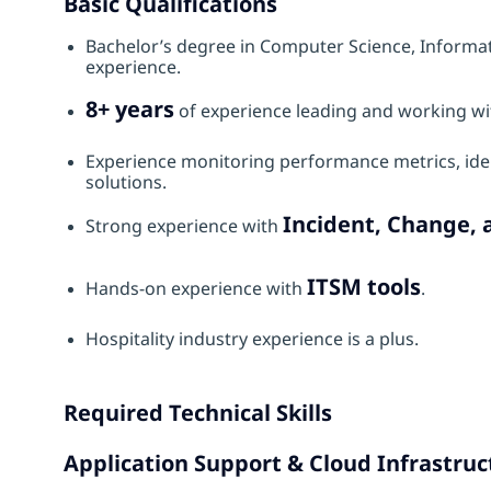
Basic Qualifications
Bachelor’s degree in Computer Science, Informati
experience.
8+ years
of experience leading and working wi
Experience monitoring performance metrics, ide
solutions.
Incident, Change
Strong experience with
ITSM tools
Hands‑on experience with
.
Hospitality industry experience is a plus.
Required Technical Skills
Application Support & Cloud Infrastruc