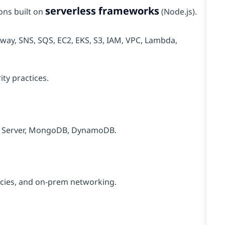
serverless frameworks
ons built on
(Node.js).
eway, SNS, SQS, EC2, EKS, S3, IAM, VPC, Lambda,
ty practices.
L Server, MongoDB, DynamoDB.
licies, and on‑prem networking.