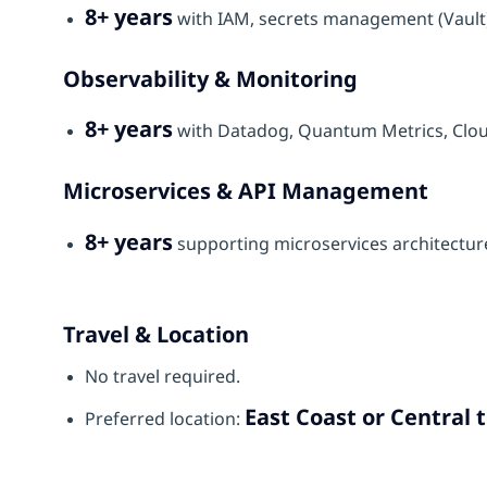
8+ years
with IAM, secrets management (Vault)
Observability & Monitoring
8+ years
with Datadog, Quantum Metrics, Cloud
Microservices & API Management
8+ years
supporting microservices architectu
Travel & Location
No travel required.
East Coast or Central 
Preferred location: