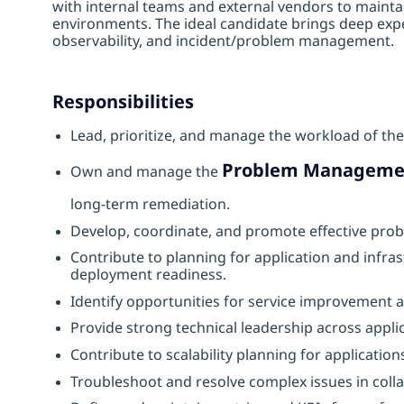
with internal teams and external vendors to mainta
environments. The ideal candidate brings deep exper
observability, and incident/problem management.
Responsibilities
Lead, prioritize, and manage the workload of the
Problem Manageme
Own and manage the
long‑term remediation.
Develop, coordinate, and promote effective pro
Contribute to planning for application and infra
deployment readiness.
Identify opportunities for service improvement
Provide strong technical leadership across appl
Contribute to scalability planning for application
Troubleshoot and resolve complex issues in colla