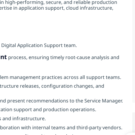
in high‑performing, secure, and reliable production
tise in application support, cloud infrastructure,
 Digital Application Support team.
nt
process, ensuring timely root‑cause analysis and
blem management practices across all support teams.
structure releases, configuration changes, and
 and present recommendations to the Service Manager.
ication support and production operations.
s and infrastructure.
boration with internal teams and third‑party vendors.