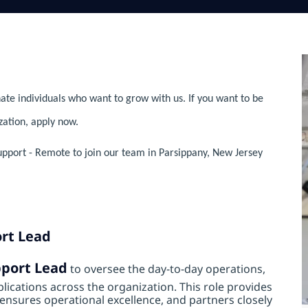
ate individuals who want to grow with us. If you want to be
zation, apply now.
upport - Remote to join our team in Parsippany, New Jersey
ort Lead
pport Lead
to oversee the day‑to‑day operations,
lications across the organization. This role provides
nsures operational excellence, and partners closely