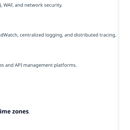
, WAF, and network security.
Watch, centralized logging, and distributed tracing.
res and API management platforms.
time zones
.