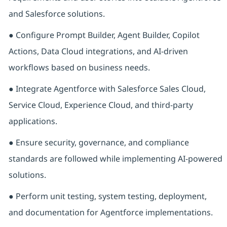
and Salesforce solutions.
● Configure Prompt Builder, Agent Builder, Copilot
Actions, Data Cloud integrations, and AI-driven
workflows based on business needs.
● Integrate Agentforce with Salesforce Sales Cloud,
Service Cloud, Experience Cloud, and third-party
applications.
● Ensure security, governance, and compliance
standards are followed while implementing AI-powered
solutions.
● Perform unit testing, system testing, deployment,
and documentation for Agentforce implementations.