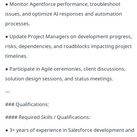
● Monitor Agentforce performance, troubleshoot
issues, and optimize AI responses and automation
processes.
● Update Project Managers on development progress,
risks, dependencies, and roadblocks impacting project
timelines.
● Participate in Agile ceremonies, client discussions,
solution design sessions, and status meetings.
---
### Qualifications:
#### Required Skills / Qualifications:
● 3+ years of experience in Salesforce development and