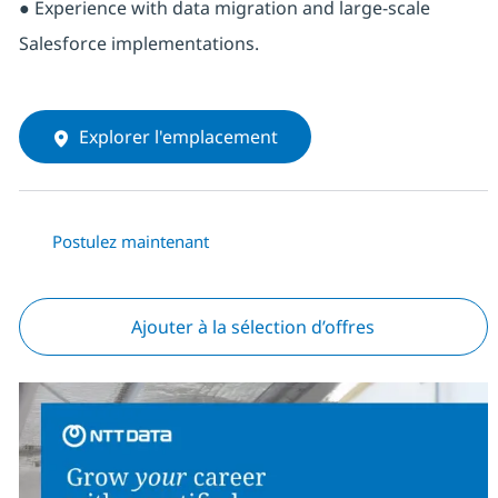
● Experience with data migration and large-scale
Salesforce implementations.
Explorer l'emplacement
Postulez maintenant
Ajouter à la sélection d’offres