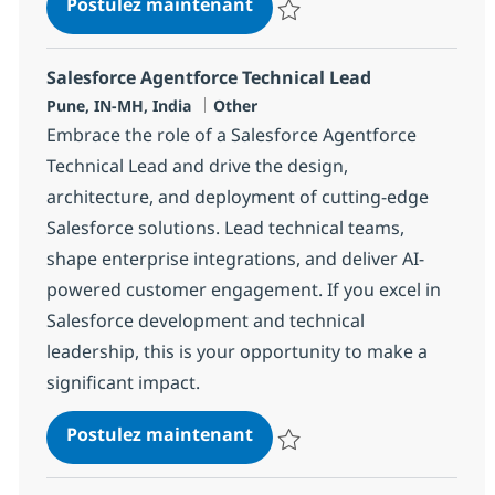
Agentforce Developer
Postulez maintenant
Sauvegarder Agentforce Develop
Salesforce Agentforce Technical Lead
Localisation
Catégorie
Pune, IN-MH, India
Other
Embrace the role of a Salesforce Agentforce
Technical Lead and drive the design,
architecture, and deployment of cutting-edge
Salesforce solutions. Lead technical teams,
shape enterprise integrations, and deliver AI-
powered customer engagement. If you excel in
Salesforce development and technical
leadership, this is your opportunity to make a
significant impact.
Salesforce Agentforce Tech
Postulez maintenant
Sauvegarder Salesforce Agentfor