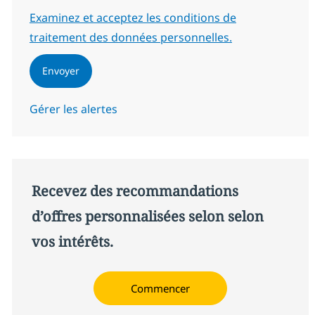
Required
Examinez et acceptez les conditions de
traitement des données personnelles.
Envoyer
Gérer les alertes
Recevez des recommandations
d’offres personnalisées selon selon
vos intérêts.
Commencer