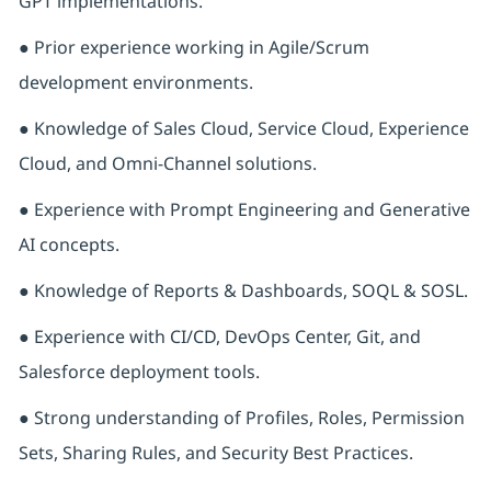
GPT implementations.
● Prior experience working in Agile/Scrum
development environments.
● Knowledge of Sales Cloud, Service Cloud, Experience
Cloud, and Omni-Channel solutions.
● Experience with Prompt Engineering and Generative
AI concepts.
● Knowledge of Reports & Dashboards, SOQL & SOSL.
● Experience with CI/CD, DevOps Center, Git, and
Salesforce deployment tools.
● Strong understanding of Profiles, Roles, Permission
Sets, Sharing Rules, and Security Best Practices.