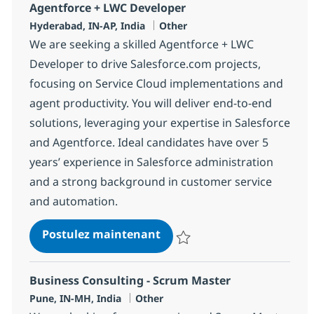
Agentforce + LWC Developer
Localisation
Catégorie
Hyderabad, IN-AP, India
Other
We are seeking a skilled Agentforce + LWC
Developer to drive Salesforce.com projects,
focusing on Service Cloud implementations and
agent productivity. You will deliver end-to-end
solutions, leveraging your expertise in Salesforce
and Agentforce. Ideal candidates have over 5
years’ experience in Salesforce administration
and a strong background in customer service
and automation.
Agentforce + LWC Develope
Postulez maintenant
Sauvegarder Agentforce + LWC 
Business Consulting - Scrum Master
Localisation
Catégorie
Pune, IN-MH, India
Other