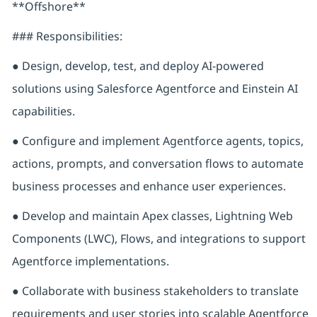
**Offshore**
### Responsibilities:
● Design, develop, test, and deploy AI-powered
solutions using Salesforce Agentforce and Einstein AI
capabilities.
● Configure and implement Agentforce agents, topics,
actions, prompts, and conversation flows to automate
business processes and enhance user experiences.
● Develop and maintain Apex classes, Lightning Web
Components (LWC), Flows, and integrations to support
Agentforce implementations.
● Collaborate with business stakeholders to translate
requirements and user stories into scalable Agentforce