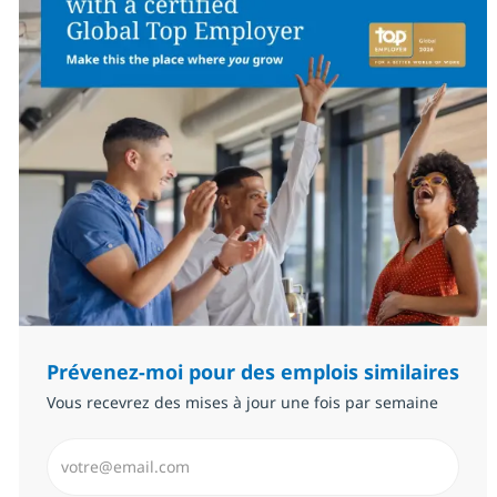
Prévenez-moi pour des emplois similaires
Vous recevrez des mises à jour une fois par semaine
Saisissez l’adresse email (Obligatoire)