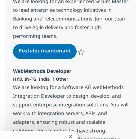
We are looking for an experienced Scrum Master
to lead enterprise technology initiatives in
Banking and Telecommunications. Join our team
to drive Agile delivery and foster high-
performing teams.
Business Consulting - Scru
Postulez maintenant
Sauvegarder Business Consultin
WebMethods Developer
Localisation
Catégorie
HYD, IN-TG, India
Other
We are looking for a Software AG webMethods
Integration Developer to design, develop, and
support enterprise integration solutions. You will
work with integration servers, APIs, and
adapters, ensuring robust and scalable
solutions. Ideal candidates have strong
Fermer la notification du chatb