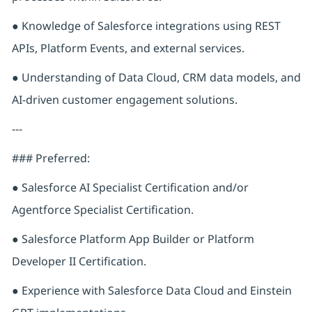
● Knowledge of Salesforce integrations using REST
APIs, Platform Events, and external services.
● Understanding of Data Cloud, CRM data models, and
AI-driven customer engagement solutions.
---
### Preferred:
● Salesforce AI Specialist Certification and/or
Agentforce Specialist Certification.
● Salesforce Platform App Builder or Platform
Developer II Certification.
● Experience with Salesforce Data Cloud and Einstein