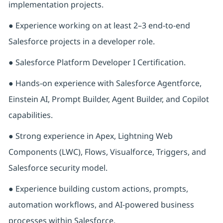
implementation projects.
● Experience working on at least 2–3 end-to-end
Salesforce projects in a developer role.
● Salesforce Platform Developer I Certification.
● Hands-on experience with Salesforce Agentforce,
Einstein AI, Prompt Builder, Agent Builder, and Copilot
capabilities.
● Strong experience in Apex, Lightning Web
Components (LWC), Flows, Visualforce, Triggers, and
Salesforce security model.
● Experience building custom actions, prompts,
automation workflows, and AI-powered business
processes within Salesforce.