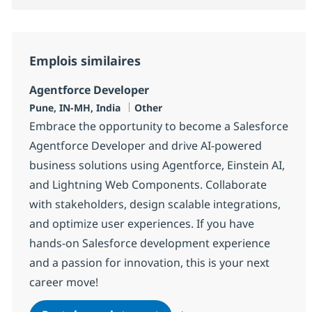
Emplois similaires
Agentforce Developer
Localisation
Catégorie
Pune, IN-MH, India
Other
Embrace the opportunity to become a Salesforce
Agentforce Developer and drive AI-powered
business solutions using Agentforce, Einstein AI,
and Lightning Web Components. Collaborate
with stakeholders, design scalable integrations,
and optimize user experiences. If you have
hands-on Salesforce development experience
and a passion for innovation, this is your next
career move!