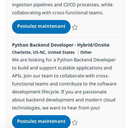
ingestion pipelines and CI/CD processes, while
collaborating with cross-functional teams.
Backend & AI/ML Engineer
Postulez maintenant
Sauvegarder Backend & AI/ML E
Python Backend Developer - Hybrid/Onsite
Localisation
Catégorie
Charlotte, US-NC, United States
Other
We are looking for a Python Backend Developer
to build and support scalable applications and
APIs. Join our team to collaborate with cross-
functional teams and contribute to the software
development lifecycle. If you are passionate
about backend development and modern cloud
technologies, we want to hear from you!
Python Backend Developer 
Postulez maintenant
Sauvegarder Python Backend Dev