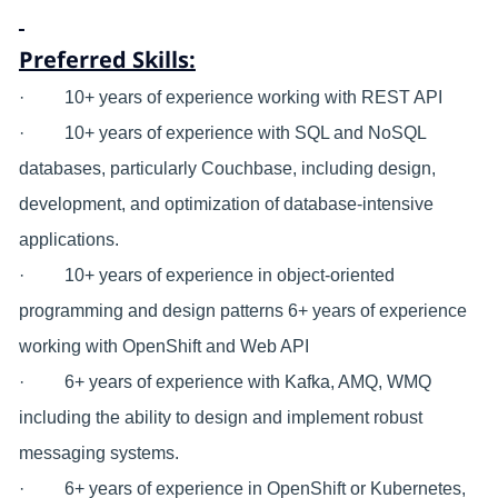
Preferred Skills:
· 10+ years of experience working with REST API
· 10+ years of experience with SQL and NoSQL
databases, particularly Couchbase, including design,
development, and optimization of database-intensive
applications.
· 10+ years of experience in object-oriented
programming and design patterns 6+ years of experience
working with OpenShift and Web API
· 6+ years of experience with Kafka, AMQ, WMQ
including the ability to design and implement robust
messaging systems.
· 6+ years of experience in OpenShift or Kubernetes,