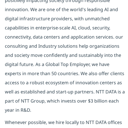
positively impacting society through responsible
innovation. We are one of the world's leading AI and
digital infrastructure providers, with unmatched
capabilities in enterprise-scale AI, cloud, security,
connectivity, data centers and application services. our
consulting and Industry solutions help organizations
and society move confidently and sustainably into the
digital future. As a Global Top Employer, we have
experts in more than 50 countries. We also offer clients
access to a robust ecosystem of innovation centers as
well as established and start-up partners. NTT DATA is a
part of NTT Group, which invests over $3 billion each
year in R&D.
Whenever possible, we hire locally to NTT DATA offices