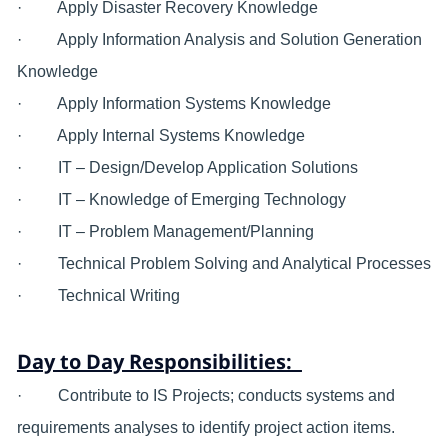
· Apply Disaster Recovery Knowledge
· Apply Information Analysis and Solution Generation
Knowledge
· Apply Information Systems Knowledge
· Apply Internal Systems Knowledge
· IT – Design/Develop Application Solutions
· IT – Knowledge of Emerging Technology
· IT – Problem Management/Planning
· Technical Problem Solving and Analytical Processes
· Technical Writing
Day to Day Responsibilities:
· Contribute to IS Projects; conducts systems and
requirements analyses to identify project action items.