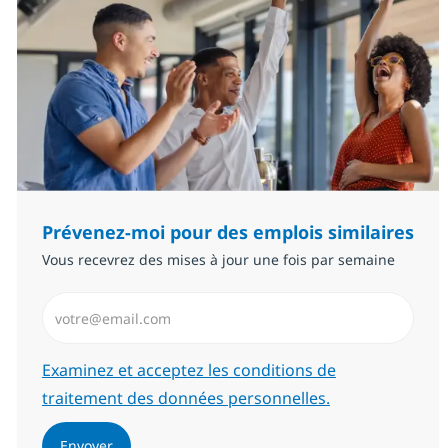
Prévenez-moi pour des emplois similaires
Vous recevrez des mises à jour une fois par semaine
Saisissez l’adresse email (Obligatoire)
Required
Examinez et acceptez les conditions de
traitement des données personnelles.
Envoyer