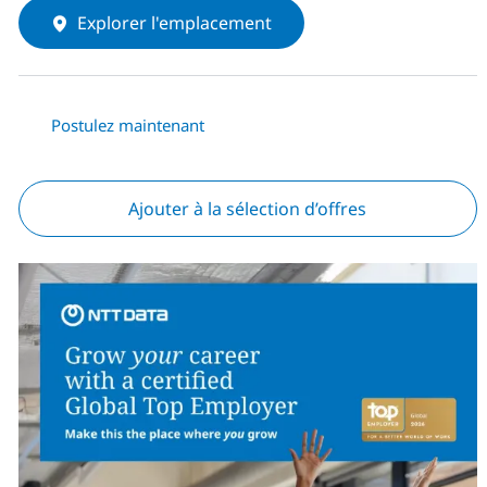
Explorer l'emplacement
Postulez maintenant
Ajouter à la sélection d’offres