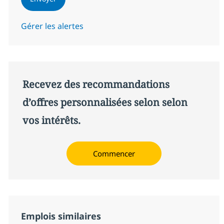
Gérer les alertes
Recevez des recommandations
d’offres personnalisées selon selon
vos intérêts.
Commencer
Emplois similaires