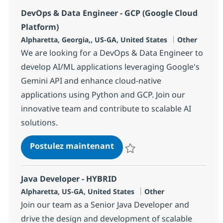
DevOps & Data Engineer - GCP (Google Cloud
Platform)
Localisation
Catégorie
Alpharetta, Georgia,, US-GA, United States
Other
We are looking for a DevOps & Data Engineer to
develop AI/ML applications leveraging Google's
Gemini API and enhance cloud-native
applications using Python and GCP. Join our
innovative team and contribute to scalable AI
solutions.
DevOps & Data Engineer - G
Postulez maintenant
Sauvegarder DevOps & Data Engi
Java Developer - HYBRID
Localisation
Catégorie
Alpharetta, US-GA, United States
Other
Join our team as a Senior Java Developer and
drive the design and development of scalable