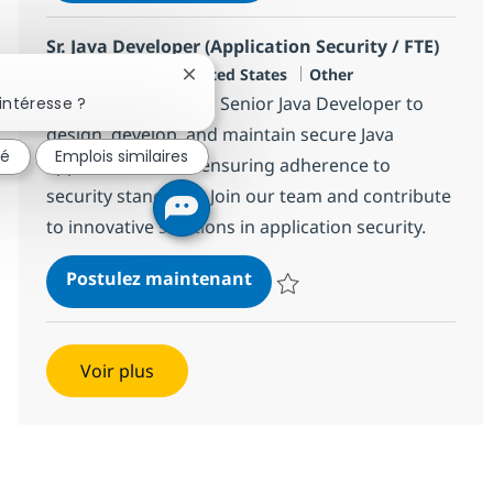
Sr. Java Developer (Application Security / FTE)
Localisation
Catégorie
Charlotte, US-NC, United States
Other
Fermer la notification du chatbot
We are looking for a Senior Java Developer to
intéresse ?
design, develop, and maintain secure Java
sé
Emplois similaires
applications while ensuring adherence to
security standards. Join our team and contribute
to innovative solutions in application security.
Sr. Java Developer (Applicat
Postulez maintenant
Sauvegarder Sr. Java Developer (A
Voir plus