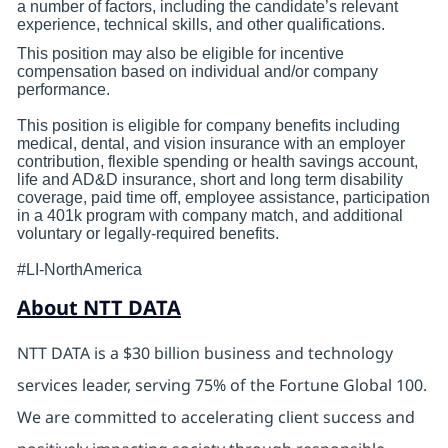
a number of factors, including the candidate’s relevant
experience, technical skills, and other qualifications.
This position may also be eligible for incentive
compensation based on individual and/or company
performance.
This position is eligible for company benefits including
medical, dental, and vision insurance with an employer
contribution, flexible spending or health savings account,
life and AD&D insurance, short and long term disability
coverage, paid time off, employee assistance, participation
in a 401k program with company match, and additional
voluntary or legally-required benefits.
#LI-NorthAmerica
About NTT DATA
NTT DATA is a $30 billion business and technology
services leader, serving 75% of the Fortune Global 100.
We are committed to accelerating client success and