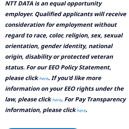
NTT DATA is an equal opportunity
employer. Qualified applicants will receive
consideration for employment without
regard to race, color, religion, sex, sexual
orientation, gender identity, national
origin, disability or protected veteran
status. For our EEO Policy Statement,
please click
. If you'd like more
here
information on your EEO rights under the
law, please click
. For Pay Transparency
here
information, please click
.
here