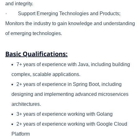
and integrity.
· Support Emerging Technologies and Products;
Monitors the industry to gain knowledge and understanding
of emerging technologies.
Basic Qualifications:
7+ years of experience with Java, including building
complex, scalable applications.
2+ years of experience in Spring Boot, including
designing and implementing advanced microservices
architectures.
3+ years of experience working with Golang
2+ years of experience working with Google Cloud
Platform