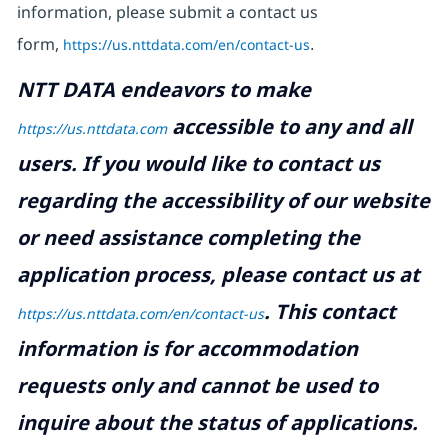
information, please submit a contact us
form,
https://us.nttdata.com/en/contact-us
.
NTT DATA endeavors to make
accessible to any and all
https://us.nttdata.com
users. If you would like to contact us
regarding the accessibility of our website
or need assistance completing the
application process, please contact us at
.
This contact
https://us.nttdata.com/en/contact-us
information is for accommodation
requests only and cannot be used to
inquire about the status of applications.