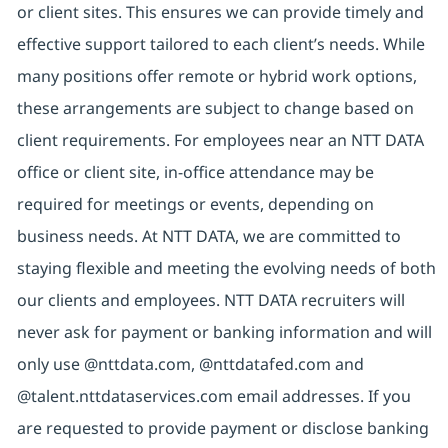
or client sites. This ensures we can provide timely and
effective support tailored to each client’s needs. While
many positions offer remote or hybrid work options,
these arrangements are subject to change based on
client requirements. For employees near an NTT DATA
office or client site, in-office attendance may be
required for meetings or events, depending on
business needs. At NTT DATA, we are committed to
staying flexible and meeting the evolving needs of both
our clients and employees. NTT DATA recruiters will
never ask for payment or banking information and will
only use @nttdata.com, @nttdatafed.com and
@talent.nttdataservices.com email addresses. If you
are requested to provide payment or disclose banking