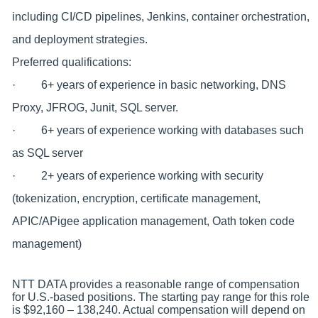
including CI/CD pipelines, Jenkins, container orchestration,
and deployment strategies.
Preferred qualifications:
· 6+ years of experience in basic networking, DNS
Proxy, JFROG, Junit, SQL server.
· 6+ years of experience working with databases such
as SQL server
· 2+ years of experience working with security
(tokenization, encryption, certificate management,
APIC/APigee application management, Oath token code
management)
NTT DATA provides a reasonable range of compensation
for U.S.-based positions. The starting pay range for this role
is $92,160 – 138,240. Actual compensation will depend on