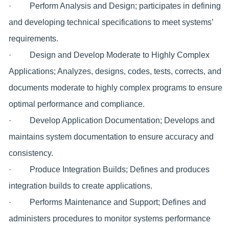
· Perform Analysis and Design; participates in defining
and developing technical specifications to meet systems’
requirements.
· Design and Develop Moderate to Highly Complex
Applications; Analyzes, designs, codes, tests, corrects, and
documents moderate to highly complex programs to ensure
optimal performance and compliance.
· Develop Application Documentation; Develops and
maintains system documentation to ensure accuracy and
consistency.
· Produce Integration Builds; Defines and produces
integration builds to create applications.
· Performs Maintenance and Support; Defines and
administers procedures to monitor systems performance