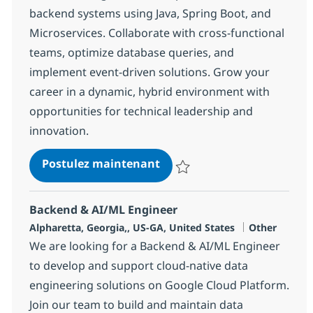
backend systems using Java, Spring Boot, and
Microservices. Collaborate with cross-functional
teams, optimize database queries, and
implement event-driven solutions. Grow your
career in a dynamic, hybrid environment with
opportunities for technical leadership and
innovation.
Java Developer - HYBRID
Postulez maintenant
Sauvegarder Java Developer - H
Backend & AI/ML Engineer
Localisation
Catégorie
Alpharetta, Georgia,, US-GA, United States
Other
We are looking for a Backend & AI/ML Engineer
to develop and support cloud-native data
engineering solutions on Google Cloud Platform.
Join our team to build and maintain data