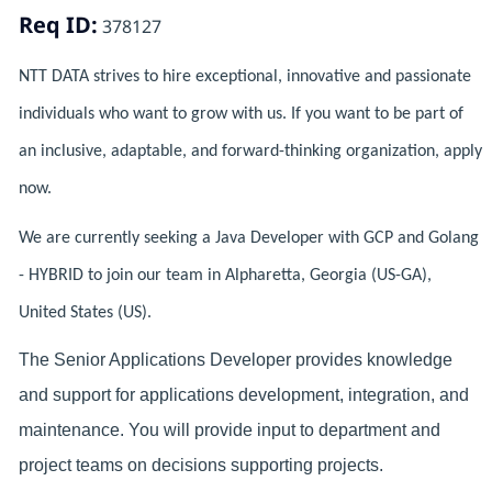
Req ID:
378127
NTT DATA strives to hire exceptional, innovative and passionate
individuals who want to grow with us. If you want to be part of
an inclusive, adaptable, and forward-thinking organization, apply
now.
We are currently seeking a Java Developer with GCP and Golang
- HYBRID to join our team in Alpharetta, Georgia (US-GA),
United States (US).
The Senior Applications Developer provides knowledge
and support for applications development, integration, and
maintenance. You will provide input to department and
project teams on decisions supporting projects.