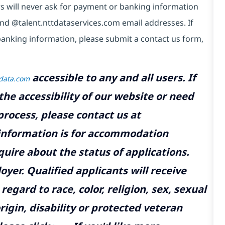
s will never ask for payment or banking information
nd @talent.nttdataservices.com email addresses. If
anking information, please submit a contact us form,
accessible to any and all users. If
tdata.com
the accessibility of our website or need
rocess, please contact us at
 information is for accommodation
uire about the status of applications.
yer. Qualified applicants will receive
gard to race, color, religion, sex, sexual
rigin, disability or protected veteran