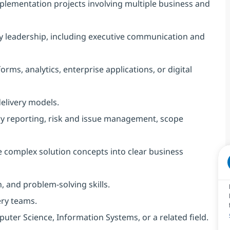
lementation projects involving multiple business and
ry leadership, including executive communication and
rms, analytics, enterprise applications, or digital
delivery models.
ry reporting, risk and issue management, scope
te complex solution concepts into clear business
, and problem-solving skills.
ery teams.
uter Science, Information Systems, or a related field.