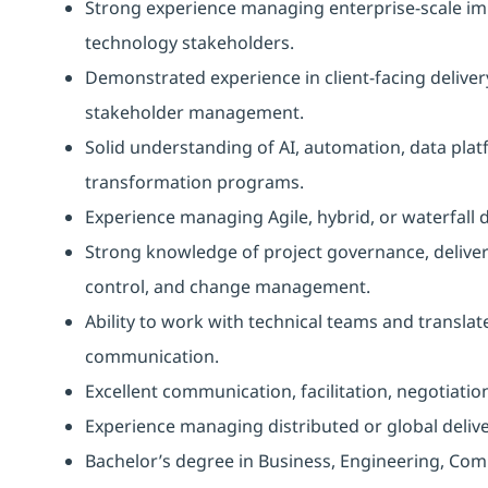
Strong experience managing enterprise-scale imp
technology stakeholders.
Demonstrated experience in client-facing delive
stakeholder management.
Solid understanding of AI, automation, data platfo
transformation programs.
Experience managing Agile, hybrid, or waterfall 
Strong knowledge of project governance, delive
control, and change management.
Ability to work with technical teams and transla
communication.
Excellent communication, facilitation, negotiation
Experience managing distributed or global deliv
Bachelor’s degree in Business, Engineering, Comp