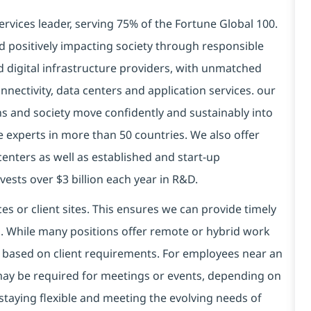
ervices leader, serving 75% of the Fortune Global 100.
d positively impacting society through responsible
nd
digital
infrastructure providers, with unmatched
connectivity, data centers and application services. our
ns and society move confidently and sustainably into
 experts in more than 50 countries. We also offer
centers as well as established and start-up
ests over $3 billion each year in R&D.
es or client sites. This ensures we can provide timely
ds. While many positions offer remote or hybrid work
 based on client requirements. For employees near an
e may be required for meetings or events, depending on
taying flexible and meeting the evolving needs of