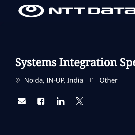
-
-
Systems Integration Spe
Localisation
Catégorie
Noida, IN-UP, India
Other
Share via email
Share via Facebook
Share via LinkedIn
Share via twitter