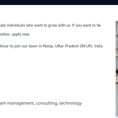
ate individuals who want to grow with us. If you want to be
zation, apply now.
visor to join our team in Noida, Uttar Pradesh (IN-UP), India
ogram management, consulting, technology