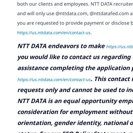
both our clients and employees. NTT DATA recruiter
and will only use @nttdata.com,
@nttdatafed.com
a
you are requested to provide payment or disclose b
https://us.nttdata.com/en/contact-us
.
NTT DATA endeavors to make
https://us.nt
you would like to contact us regarding 
assistance completing the application p
.
This contact
https://us.nttdata.com/en/contact-us
requests only and cannot be used to inq
NTT DATA is an equal opportunity emplo
consideration for employment without re
orientation, gender identity, national o