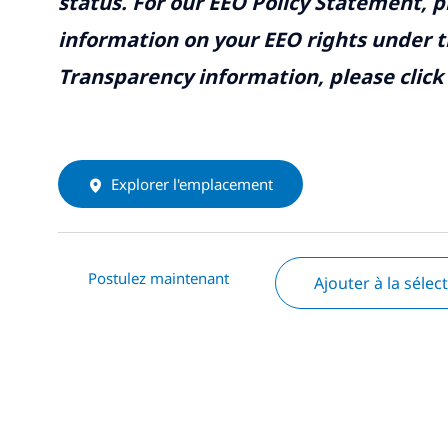
status. For our EEO Policy Statement, p
information on your EEO rights under t
Transparency information, please click
Explorer l'emplacement
Postulez maintenant
Ajouter à la sélec