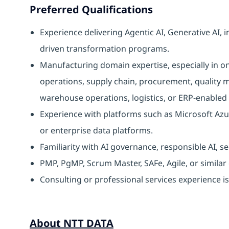
Preferred Qualifications
Experience delivering Agentic AI, Generative AI, 
driven transformation programs.
Manufacturing domain expertise, especially in o
operations, supply chain, procurement, qualit
warehouse operations, logistics, or ERP-enabled
Experience with platforms such as Microsoft Azu
or enterprise data platforms.
Familiarity with AI governance, responsible AI, s
PMP, PgMP, Scrum Master, SAFe, Agile, or similar c
Consulting or professional services experience is
About NTT DATA