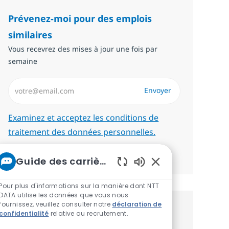
Prévenez-moi pour des emplois
similaires
Vous recevrez des mises à jour une fois par
semaine
Saisissez l’adresse email (Obligatoire)
Envoyer
Required
Examinez et acceptez les conditions de
traitement des données personnelles.
Gérer les alertes
Guide des carrières chez NTT
Sons de chatbot ac
Pour plus d'informations sur la manière dont NTT
DATA utilise les données que vous nous
fournissez, veuillez consulter notre
déclaration de
Recevez des recommandations
confidentialité
relative au recrutement.