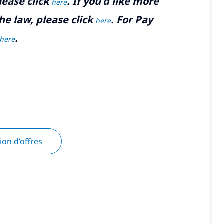
lease click
. If you'd like more
here
he law, please click
. For Pay
here
.
here
tion d’offres