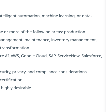
intelligent automation, machine learning, or data-
ne or more of the following areas: production
y management, maintenance, inventory management,
 transformation.
re AI, AWS, Google Cloud, SAP, ServiceNow, Salesforce,
ecurity, privacy, and compliance considerations.
ertification.
 highly desirable.