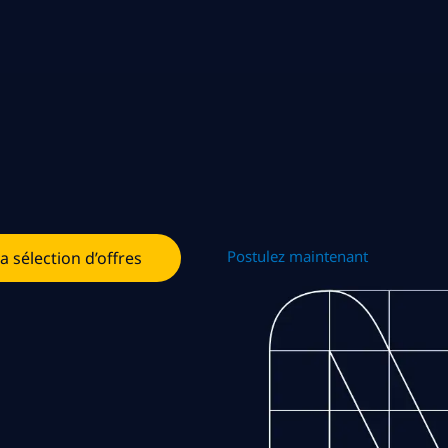
Postulez maintenant
la sélection d’offres