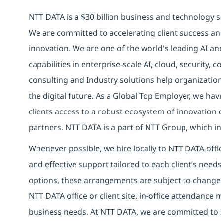
NTT DATA is a $30 billion business and technology s
We are committed to accelerating client success an
innovation. We are one of the world's leading AI a
capabilities in enterprise-scale AI, cloud, security, 
consulting and Industry solutions help organizatio
the digital future.
As a Global Top Employer,
we have
clients access to a robust ecosystem of innovation 
partners.
NTT DATA is a part of NTT Group, which inv
Whenever possible, we hire locally to NTT DATA offic
and effective support tailored to each client’s nee
options, these arrangements are subject to change
NTT DATA office or client site, in-office attendanc
business needs. At NTT DATA, we are committed to s