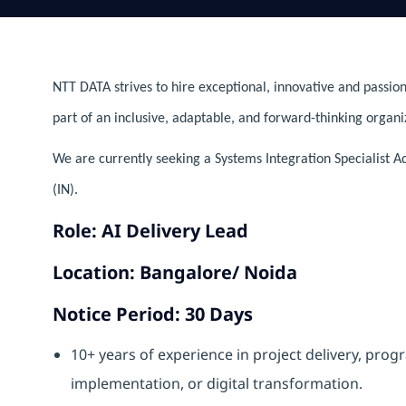
NTT DATA strives to hire exceptional, innovative and passion
part of an inclusive, adaptable, and forward-thinking organi
We are currently seeking a Systems Integration Specialist Ad
(IN).
Role: AI Delivery Lead
Location: Bangalore/ Noida
Notice Period: 30 Days
10+ years of experience in project delivery, pr
implementation, or digital transformation.