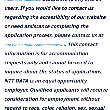
users. If you would like to contact us
regarding the accessibility of our website
or need assistance completing the
application process, please contact us at
.
This contact
https://us.nttdata.com/en/contact-us
information is for accommodation
requests only and cannot be used to
inquire about the status of applications.
NTT DATA is an equal opportunity
employer. Qualified applicants will receive
consideration for employment without
regard to race, color, religion, sex, sexual