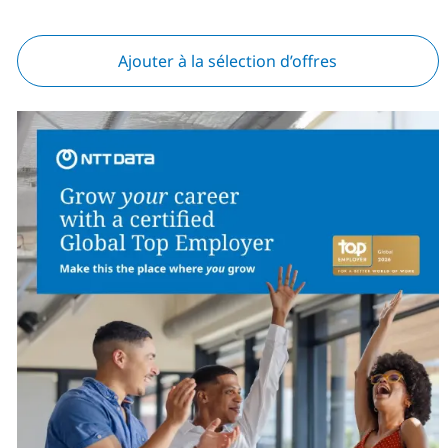
Ajouter à la sélection d’offres