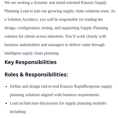
We are seeking a dynamic and detail-oriented Kinaxis Supply
Planning Lead to join our growing supply chain solutions team. As
a Solution Architect, you will be responsible for leading the
design, configuration, testing, and supporting Supply Planning
solution for clients across industries. You’ll work closely with
business stakeholders and managers to deliver value through
intelligent supply chain planning.
Key Responsibilities
Roles & Responsibilities:
Define and design end-to-end Kinaxis RapidResponse supply
planning solutions aligned with business requirements.
Lead architecture discussions for supply planning modules
including: