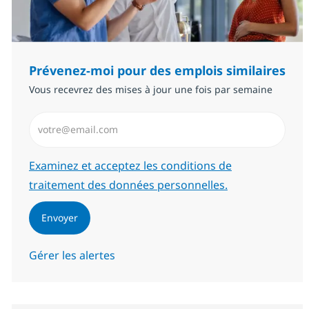
Prévenez-moi pour des emplois similaires
Vous recevrez des mises à jour une fois par semaine
Saisissez l’adresse email (Obligatoire)
Required
Examinez et acceptez les conditions de
traitement des données personnelles.
Envoyer
Gérer les alertes