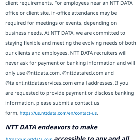
client requirements. For employees near an NTT DATA
office or client site, in-office attendance may be
required for meetings or events, depending on
business needs. At NTT DATA, we are committed to
staying flexible and meeting the evolving needs of both
our clients and employees. NTT DATA recruiters will
never ask for payment or banking information and will
only use @nttdata.com, @nttdatafed.com and
@talent.nttdataservices.com email addresses. If you
are requested to provide payment or disclose banking
information, please submit a contact us
form,
https://us.nttdata.com/en/contact-us
.
NTT DATA endeavors to make
accessible to any and all
https://us.nttdata.com