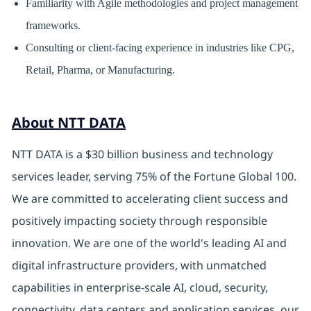
Familiarity with Agile methodologies and project management
frameworks.
Consulting or client-facing experience in industries like CPG,
Retail, Pharma, or Manufacturing.
About NTT DATA
NTT DATA is a $30 billion business and technology
services leader, serving 75% of the Fortune Global 100.
We are committed to accelerating client success and
positively impacting society through responsible
innovation. We are one of the world's leading AI and
digital infrastructure providers, with unmatched
capabilities in enterprise-scale AI, cloud, security,
connectivity, data centers and application services. our