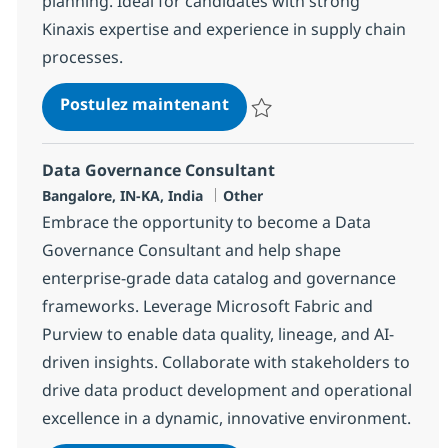
planning. Ideal for candidates with strong
Kinaxis expertise and experience in supply chain
processes.
Kinaxis Solution Consultan
Postulez maintenant
Sauvegarder Kinaxis Solution Co
Data Governance Consultant
Localisation
Catégorie
Bangalore, IN-KA, India
Other
Embrace the opportunity to become a Data
Governance Consultant and help shape
enterprise-grade data catalog and governance
frameworks. Leverage Microsoft Fabric and
Purview to enable data quality, lineage, and AI-
driven insights. Collaborate with stakeholders to
drive data product development and operational
excellence in a dynamic, innovative environment.