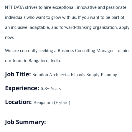
NTT DATA strives to hire exceptional, innovative and passionate
individuals who want to grow with us. If you want to be part of
an inclusive, adaptable, and forward-thinking organization, apply
now.
We are currently seeking a Business Consulting Manager to join
our team in Bangalore, India.
Job Title:
Solution Architect – Kinaxis Supply Planning
Experience:
6-8+ Years
Location:
Bengaluru (Hybrid)
Job Summary: