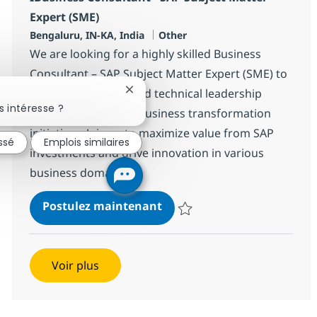
Expert (SME)
Localisation
Catégorie
Bengaluru, IN-KA, India
Other
We are looking for a highly skilled Business
Consultant – SAP Subject Matter Expert (SME) to
provide functional and technical leadership
Fermer la notification du chatbot
 intéresse ?
across SAP-enabled business transformation
initiatives. Join us to maximize value from SAP
essé
Emplois similaires
investments and drive innovation in various
business domains.
IBusiness Consultant - SAP 
Postulez maintenant
Sauvegarder IBusiness Consultan
Voir plus