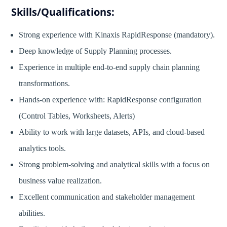
Skills/Qualifications:
Strong experience with Kinaxis RapidResponse (mandatory).
Deep knowledge of Supply Planning processes.
Experience in multiple end-to-end supply chain planning
transformations.
Hands-on experience with: RapidResponse configuration
(Control Tables, Worksheets, Alerts)
Ability to work with large datasets, APIs, and cloud-based
analytics tools.
Strong problem-solving and analytical skills with a focus on
business value realization.
Excellent communication and stakeholder management
abilities.