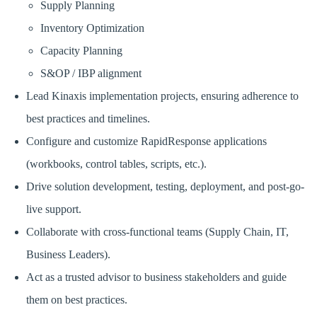
Supply Planning
Inventory Optimization
Capacity Planning
S&OP / IBP alignment
Lead Kinaxis implementation projects, ensuring adherence to
best practices and timelines.
Configure and customize RapidResponse applications
(workbooks, control tables, scripts, etc.).
Drive solution development, testing, deployment, and post-go-
live support.
Collaborate with cross-functional teams (Supply Chain, IT,
Business Leaders).
Act as a trusted advisor to business stakeholders and guide
them on best practices.