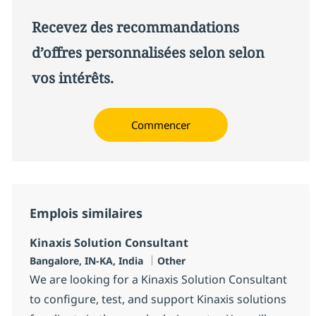
Recevez des recommandations
d’offres personnalisées selon selon
vos intérêts.
Commencer
Emplois similaires
Kinaxis Solution Consultant
Localisation
Catégorie
Bangalore, IN-KA, India
Other
We are looking for a Kinaxis Solution Consultant
to configure, test, and support Kinaxis solutions