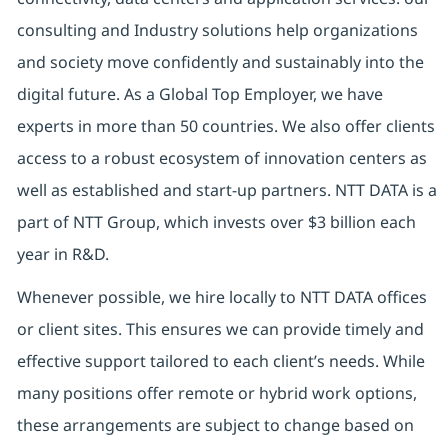
consulting and Industry solutions help organizations
and society move confidently and sustainably into the
digital future. As a Global Top Employer, we have
experts in more than 50 countries. We also offer clients
access to a robust ecosystem of innovation centers as
well as established and start-up partners. NTT DATA is a
part of NTT Group, which invests over $3 billion each
year in R&D.
Whenever possible, we hire locally to NTT DATA offices
or client sites. This ensures we can provide timely and
effective support tailored to each client’s needs. While
many positions offer remote or hybrid work options,
these arrangements are subject to change based on