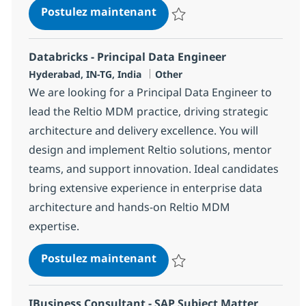
Data Governance Consulta
Postulez maintenant
Sauvegarder Data Governance C
Databricks - Principal Data Engineer
Localisation
Catégorie
Hyderabad, IN-TG, India
Other
We are looking for a Principal Data Engineer to
lead the Reltio MDM practice, driving strategic
architecture and delivery excellence. You will
design and implement Reltio solutions, mentor
teams, and support innovation. Ideal candidates
bring extensive experience in enterprise data
architecture and hands-on Reltio MDM
expertise.
Databricks - Principal Data
Postulez maintenant
Sauvegarder Databricks - Princip
IBusiness Consultant - SAP Subject Matter