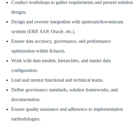
Conduct workshops to gather requirements and present solution
designs.
Design and oversee integration with upstream/downstream
systems (ERP, SAP, Oracle, etc.).
Ensure data accuracy, governance, and performance
optimization within Kinaxis.
Work with data models, hierarchies, and master data
configuration.
Lead and mentor functional and technical teams.
Define governance standards, solution frameworks, and
documentation.
Ensure quality assurance and adherence to implementation
methodologies.