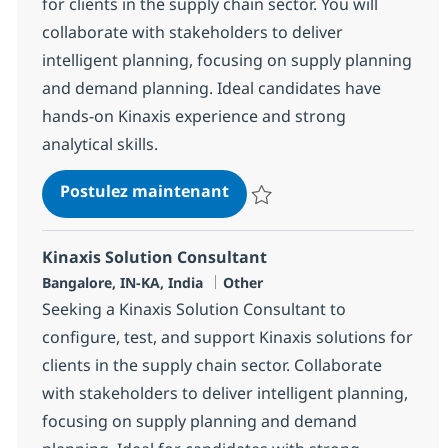
for clients in the supply chain sector. You will
collaborate with stakeholders to deliver
intelligent planning, focusing on supply planning
and demand planning. Ideal candidates have
hands-on Kinaxis experience and strong
analytical skills.
Kinaxis Solution Consultan
Postulez maintenant
Sauvegarder Kinaxis Solution Co
Kinaxis Solution Consultant
Localisation
Catégorie
Bangalore, IN-KA, India
Other
Seeking a Kinaxis Solution Consultant to
configure, test, and support Kinaxis solutions for
clients in the supply chain sector. Collaborate
with stakeholders to deliver intelligent planning,
focusing on supply planning and demand