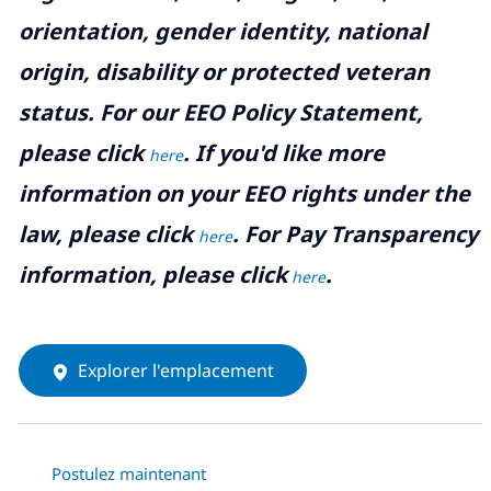
orientation, gender identity, national
origin, disability or protected veteran
status. For our EEO Policy Statement,
please click
. If you'd like more
here
information on your EEO rights under the
law, please click
. For Pay Transparency
here
information, please click
.
here
Explorer l'emplacement
Postulez maintenant