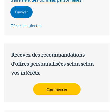
traitement des données personnelles.
Envoyer
Gérer les alertes
Recevez des recommandations
d’offres personnalisées selon selon
vos intérêts.
Commencer