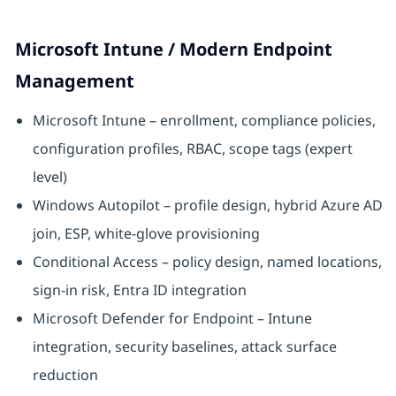
Microsoft Intune / Modern Endpoint
Management
Microsoft Intune – enrollment, compliance policies,
configuration profiles, RBAC, scope tags (expert
level)
Windows Autopilot – profile design, hybrid Azure AD
join, ESP, white-glove provisioning
Conditional Access – policy design, named locations,
sign-in risk, Entra ID integration
Microsoft Defender for Endpoint – Intune
integration, security baselines, attack surface
reduction