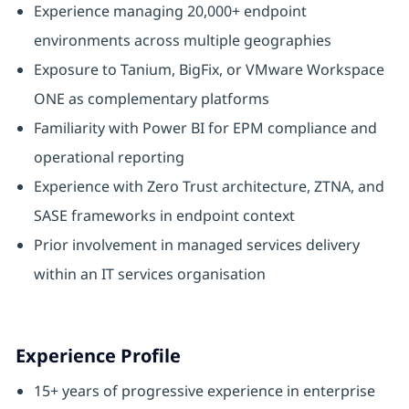
Experience managing 20,000+ endpoint
environments across multiple geographies
Exposure to Tanium, BigFix, or VMware Workspace
ONE as complementary platforms
Familiarity with Power BI for EPM compliance and
operational reporting
Experience with Zero Trust architecture, ZTNA, and
SASE frameworks in endpoint context
Prior involvement in managed services delivery
within an IT services organisation
Experience Profile
15+ years of progressive experience in enterprise