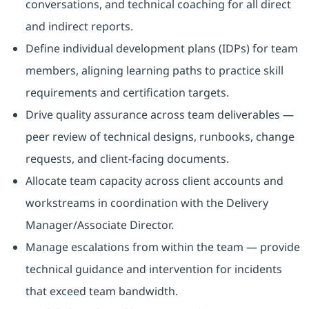
conversations, and technical coaching for all direct
and indirect reports.
Define individual development plans (IDPs) for team
members, aligning learning paths to practice skill
requirements and certification targets.
Drive quality assurance across team deliverables —
peer review of technical designs, runbooks, change
requests, and client-facing documents.
Allocate team capacity across client accounts and
workstreams in coordination with the Delivery
Manager/Associate Director.
Manage escalations from within the team — provide
technical guidance and intervention for incidents
that exceed team bandwidth.