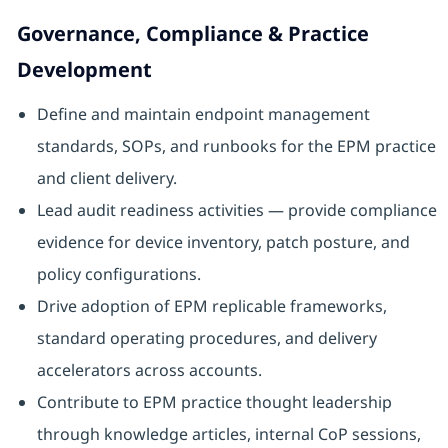
Governance, Compliance & Practice
Development
Define and maintain endpoint management
standards, SOPs, and runbooks for the EPM practice
and client delivery.
Lead audit readiness activities — provide compliance
evidence for device inventory, patch posture, and
policy configurations.
Drive adoption of EPM replicable frameworks,
standard operating procedures, and delivery
accelerators across accounts.
Contribute to EPM practice thought leadership
through knowledge articles, internal CoP sessions,