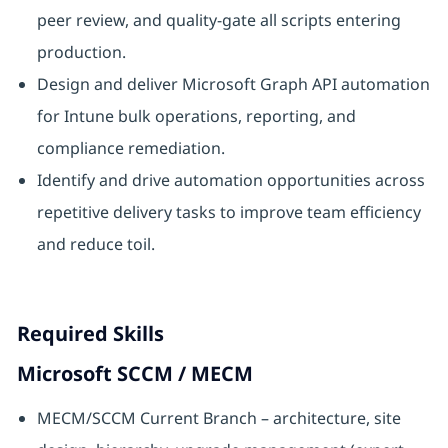
peer review, and quality-gate all scripts entering
production.
Design and deliver Microsoft Graph API automation
for Intune bulk operations, reporting, and
compliance remediation.
Identify and drive automation opportunities across
repetitive delivery tasks to improve team efficiency
and reduce toil.
Required Skills
Microsoft SCCM / MECM
MECM/SCCM Current Branch – architecture, site