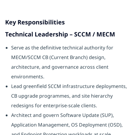
Key Responsibilities
Technical Leadership – SCCM / MECM
Serve as the definitive technical authority for
MECM/SCCM CB (Current Branch) design,
architecture, and governance across client
environments.
Lead greenfield SCCM infrastructure deployments,
CB upgrade programmes, and site hierarchy
redesigns for enterprise-scale clients.
Architect and govern Software Update (SUP),
Application Management, OS Deployment (OSD),
and Endpoint Protection workloads at scale.