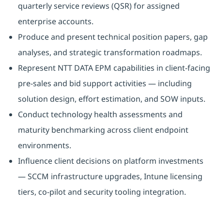
quarterly service reviews (QSR) for assigned
enterprise accounts.
Produce and present technical position papers, gap
analyses, and strategic transformation roadmaps.
Represent NTT DATA EPM capabilities in client-facing
pre-sales and bid support activities — including
solution design, effort estimation, and SOW inputs.
Conduct technology health assessments and
maturity benchmarking across client endpoint
environments.
Influence client decisions on platform investments
— SCCM infrastructure upgrades, Intune licensing
tiers, co-pilot and security tooling integration.