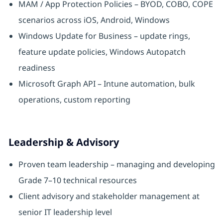
MAM / App Protection Policies – BYOD, COBO, COPE
scenarios across iOS, Android, Windows
Windows Update for Business – update rings,
feature update policies, Windows Autopatch
readiness
Microsoft Graph API – Intune automation, bulk
operations, custom reporting
Leadership & Advisory
Proven team leadership – managing and developing
Grade 7–10 technical resources
Client advisory and stakeholder management at
senior IT leadership level