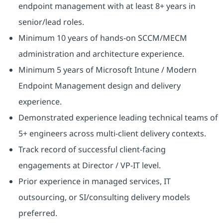
endpoint management with at least 8+ years in
senior/lead roles.
Minimum 10 years of hands-on SCCM/MECM
administration and architecture experience.
Minimum 5 years of Microsoft Intune / Modern
Endpoint Management design and delivery
experience.
Demonstrated experience leading technical teams of
5+ engineers across multi-client delivery contexts.
Track record of successful client-facing
engagements at Director / VP-IT level.
Prior experience in managed services, IT
outsourcing, or SI/consulting delivery models
preferred.