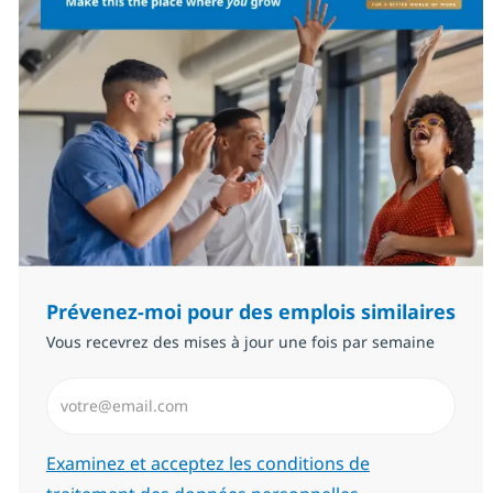
Prévenez-moi pour des emplois similaires
Vous recevrez des mises à jour une fois par semaine
Saisissez l’adresse email (Obligatoire)
Required
Examinez et acceptez les conditions de