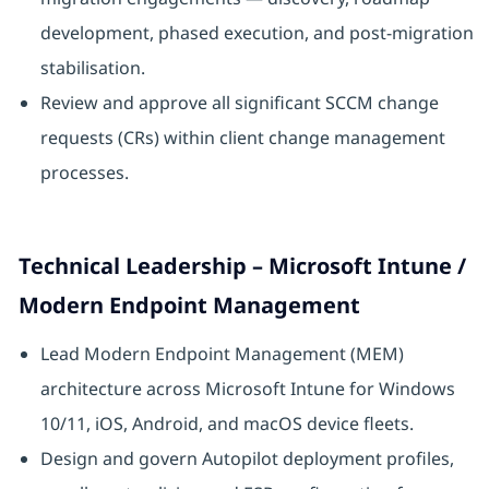
development, phased execution, and post-migration
stabilisation.
Review and approve all significant SCCM change
requests (CRs) within client change management
processes.
Technical Leadership – Microsoft Intune /
Modern Endpoint Management
Lead Modern Endpoint Management (MEM)
architecture across Microsoft Intune for Windows
10/11, iOS, Android, and macOS device fleets.
Design and govern Autopilot deployment profiles,