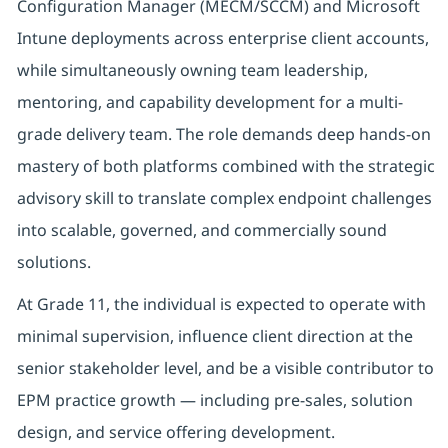
Configuration Manager (MECM/SCCM) and Microsoft
Intune deployments across enterprise client accounts,
while simultaneously owning team leadership,
mentoring, and capability development for a multi-
grade delivery team. The role demands deep hands-on
mastery of both platforms combined with the strategic
advisory skill to translate complex endpoint challenges
into scalable, governed, and commercially sound
solutions.
At Grade 11, the individual is expected to operate with
minimal supervision, influence client direction at the
senior stakeholder level, and be a visible contributor to
EPM practice growth — including pre-sales, solution
design, and service offering development.