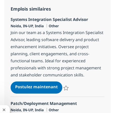
Emplois similaires
Systems Integration Specialist Advisor
Localisation
Catégorie
Noida, IN-UP, India
Other
Join our team as a Systems Integration Specialist
Advisor, leading software delivery and product
enhancement initiatives. Oversee project
planning, client engagements, and cross-
functional teams. Ideal for experienced
professionals with strong project management
and stakeholder communication skills.
Systems Integration Special
Postulez maintenant
Sauvegarder Systems Integration 
Patch/Deployment Management
Localisation
Catégorie
Noida, IN-UP, India
Other
Fermer la notification du chatbot