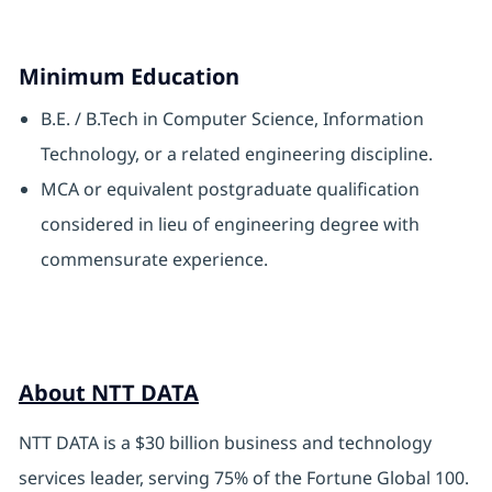
Minimum Education
B.E. / B.Tech in Computer Science, Information
Technology, or a related engineering discipline.
MCA or equivalent postgraduate qualification
considered in lieu of engineering degree with
commensurate experience.
About NTT DATA
NTT DATA is a $30 billion business and technology
services leader, serving 75% of the Fortune Global 100.