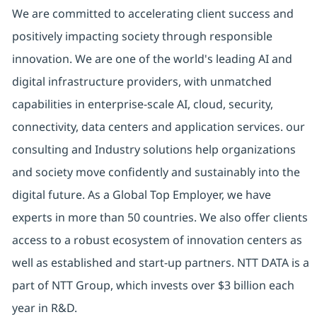
We are committed to accelerating client success and
positively impacting society through responsible
innovation. We are one of the world's leading AI and
digital infrastructure providers, with unmatched
capabilities in enterprise-scale AI, cloud, security,
connectivity, data centers and application services. our
consulting and Industry solutions help organizations
and society move confidently and sustainably into the
digital future. As a Global Top Employer, we have
experts in more than 50 countries. We also offer clients
access to a robust ecosystem of innovation centers as
well as established and start-up partners. NTT DATA is a
part of NTT Group, which invests over $3 billion each
year in R&D.