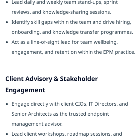
Lead daily and weekly team stand-ups, sprint
reviews, and knowledge-sharing sessions.
Identify skill gaps within the team and drive hiring,
onboarding, and knowledge transfer programmes.
Act as a line-of-sight lead for team wellbeing,
engagement, and retention within the EPM practice.
Client Advisory & Stakeholder
Engagement
Engage directly with client CIOs, IT Directors, and
Senior Architects as the trusted endpoint
management advisor.
Lead client workshops, roadmap sessions, and