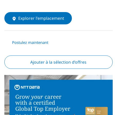
Explorer l'emplacement
Postulez maintenant
Ajouter à la sélection d’offres