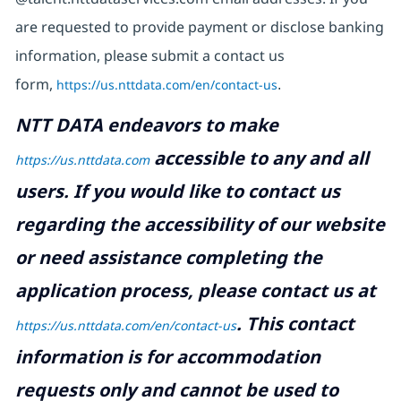
are requested to provide payment or disclose banking
information, please submit a contact us
form,
https://us.nttdata.com/en/contact-us
.
NTT DATA endeavors to make
accessible to any and all
https://us.nttdata.com
users. If you would like to contact us
regarding the accessibility of our website
or need assistance completing the
application process, please contact us at
.
This contact
https://us.nttdata.com/en/contact-us
information is for accommodation
requests only and cannot be used to