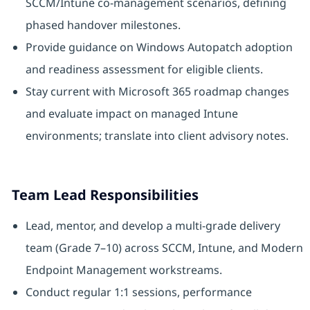
SCCM/Intune co-management scenarios, defining
phased handover milestones.
Provide guidance on Windows Autopatch adoption
and readiness assessment for eligible clients.
Stay current with Microsoft 365 roadmap changes
and evaluate impact on managed Intune
environments; translate into client advisory notes.
Team Lead Responsibilities
Lead, mentor, and develop a multi-grade delivery
team (Grade 7–10) across SCCM, Intune, and Modern
Endpoint Management workstreams.
Conduct regular 1:1 sessions, performance