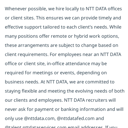
Whenever possible, we hire locally to NTT DATA offices
or client sites. This ensures we can provide timely and
effective support tailored to each client’s needs. While
many positions offer remote or hybrid work options,
these arrangements are subject to change based on
client requirements. For employees near an NTT DATA
office or client site, in-office attendance may be
required for meetings or events, depending on
business needs. At NTT DATA, we are committed to
staying flexible and meeting the evolving needs of both
our clients and employees. NTT DATA recruiters will
never ask for payment or banking information and will
only use @nttdata.com, @nttdatafed.com and
@talent.nttdataservices.com email addresses. If you