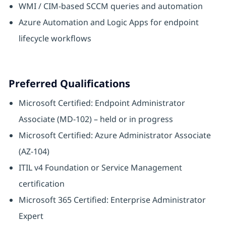
WMI / CIM-based SCCM queries and automation
Azure Automation and Logic Apps for endpoint
lifecycle workflows
Preferred Qualifications
Microsoft Certified: Endpoint Administrator
Associate (MD-102) – held or in progress
Microsoft Certified: Azure Administrator Associate
(AZ-104)
ITIL v4 Foundation or Service Management
certification
Microsoft 365 Certified: Enterprise Administrator
Expert