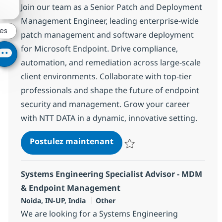
Join our team as a Senior Patch and Deployment
Management Engineer, leading enterprise-wide
res
patch management and software deployment
for Microsoft Endpoint. Drive compliance,
automation, and remediation across large-scale
client environments. Collaborate with top-tier
professionals and shape the future of endpoint
security and management. Grow your career
with NTT DATA in a dynamic, innovative setting.
Patch/Deployment Manag
Postulez maintenant
Sauvegarder Patch/Deployment
Systems Engineering Specialist Advisor - MDM
& Endpoint Management
Localisation
Catégorie
Noida, IN-UP, India
Other
We are looking for a Systems Engineering