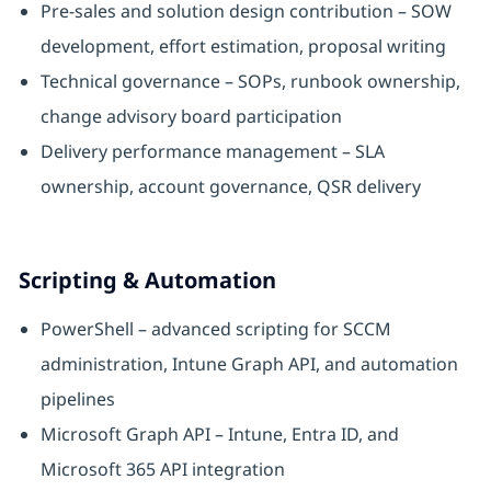
Pre-sales and solution design contribution – SOW
development, effort estimation, proposal writing
Technical governance – SOPs, runbook ownership,
change advisory board participation
Delivery performance management – SLA
ownership, account governance, QSR delivery
Scripting & Automation
PowerShell – advanced scripting for SCCM
administration, Intune Graph API, and automation
pipelines
Microsoft Graph API – Intune, Entra ID, and
Microsoft 365 API integration