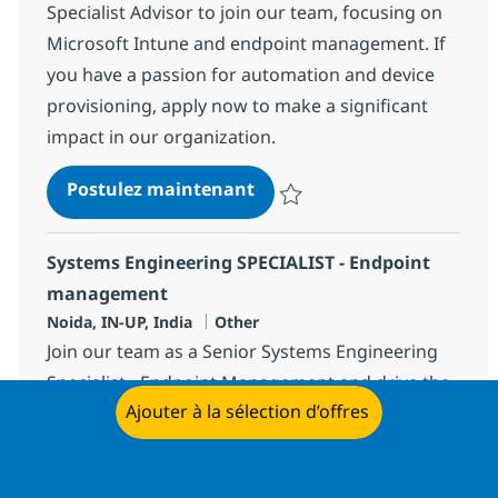
Specialist Advisor to join our team, focusing on
Microsoft Intune and endpoint management. If
you have a passion for automation and device
provisioning, apply now to make a significant
impact in our organization.
Systems Engineering Speci
Postulez maintenant
Sauvegarder Systems Engineerin
Systems Engineering SPECIALIST - Endpoint
management
Localisation
Catégorie
Noida, IN-UP, India
Other
Join our team as a Senior Systems Engineering
Specialist - Endpoint Management and drive the
Ajouter à la sélection d’offres
future of endpoint security and automation.
Leverage your expertise in Microsoft Intune,
Postulez maintenant
PowerShell scripting, and modern workplace