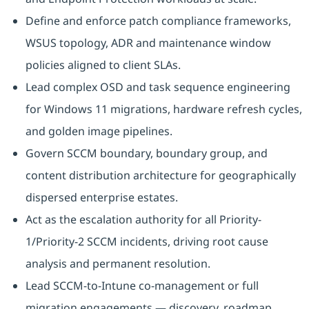
Define and enforce patch compliance frameworks,
WSUS topology, ADR and maintenance window
policies aligned to client SLAs.
Lead complex OSD and task sequence engineering
for Windows 11 migrations, hardware refresh cycles,
and golden image pipelines.
Govern SCCM boundary, boundary group, and
content distribution architecture for geographically
dispersed enterprise estates.
Act as the escalation authority for all Priority-
1/Priority-2 SCCM incidents, driving root cause
analysis and permanent resolution.
Lead SCCM-to-Intune co-management or full
migration engagements — discovery, roadmap