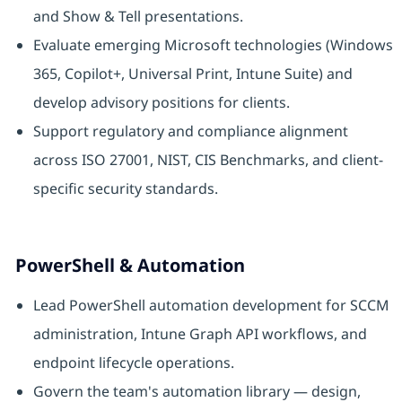
and Show & Tell presentations.
Evaluate emerging Microsoft technologies (Windows
365, Copilot+, Universal Print, Intune Suite) and
develop advisory positions for clients.
Support regulatory and compliance alignment
across ISO 27001, NIST, CIS Benchmarks, and client-
specific security standards.
PowerShell & Automation
Lead PowerShell automation development for SCCM
administration, Intune Graph API workflows, and
endpoint lifecycle operations.
Govern the team's automation library — design,