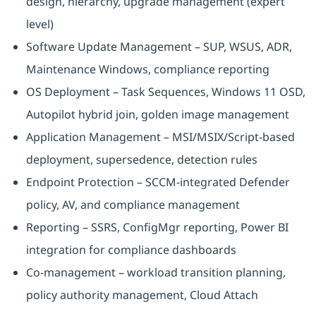
design, hierarchy, upgrade management (expert
level)
Software Update Management – SUP, WSUS, ADR,
Maintenance Windows, compliance reporting
OS Deployment – Task Sequences, Windows 11 OSD,
Autopilot hybrid join, golden image management
Application Management – MSI/MSIX/Script-based
deployment, supersedence, detection rules
Endpoint Protection – SCCM-integrated Defender
policy, AV, and compliance management
Reporting – SSRS, ConfigMgr reporting, Power BI
integration for compliance dashboards
Co-management – workload transition planning,
policy authority management, Cloud Attach