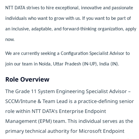
NTT DATA strives to hire exceptional, innovative and passionate
individuals who want to grow with us. If you want to be part of
an inclusive, adaptable, and forward-thinking organization, apply
now.
We are currently seeking a Configuration Specialist Advisor to
join our team in Noida, Uttar Pradesh (IN-UP), India (IN).
Role Overview
The Grade 11 System Engineering Specialist Advisor –
SCCM/Intune & Team Lead is a practice-defining senior
role within NTT DATA's Enterprise Endpoint
Management (EPM) team. This individual serves as the
primary technical authority for Microsoft Endpoint