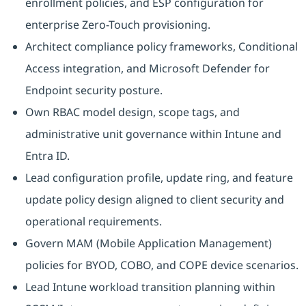
enrollment policies, and ESP configuration for
enterprise Zero-Touch provisioning.
Architect compliance policy frameworks, Conditional
Access integration, and Microsoft Defender for
Endpoint security posture.
Own RBAC model design, scope tags, and
administrative unit governance within Intune and
Entra ID.
Lead configuration profile, update ring, and feature
update policy design aligned to client security and
operational requirements.
Govern MAM (Mobile Application Management)
policies for BYOD, COBO, and COPE device scenarios.
Lead Intune workload transition planning within