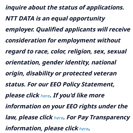
inquire about the status of applications.
NTT DATA is an equal opportunity
employer. Qualified applicants will receive
consideration for employment without
regard to race, color, religion, sex, sexual
orientation, gender identity, national
origin, disability or protected veteran
status. For our EEO Policy Statement,
please click
. If you'd like more
here
information on your EEO rights under the
law, please click
. For Pay Transparency
here
information, please click
.
here