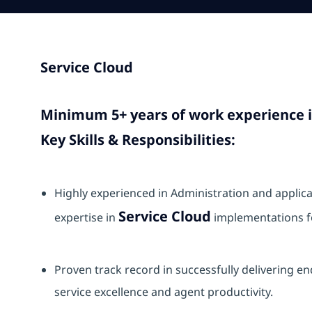
Service Cloud
Minimum 5+ years of work experience 
Key Skills & Responsibilities:
Highly experienced in Administration and appli
Service Cloud
expertise in
implementations fo
Proven track record in successfully delivering e
service excellence and agent productivity.