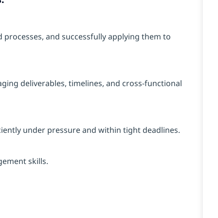
d processes, and successfully applying them to
ging deliverables, timelines, and cross-functional
iciently under pressure and within tight deadlines.
ement skills.