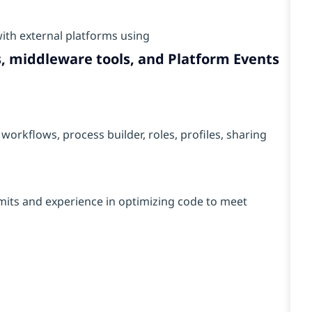
ith external platforms using
, middleware tools, and Platform Events
workflows, process builder, roles, profiles, sharing
mits and experience in optimizing code to meet