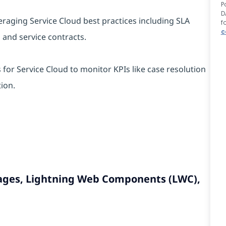
P
D
veraging Service Cloud best practices including SLA
f
c
, and service contracts.
for Service Cloud to monitor KPIs like case resolution
ion.
 Pages, Lightning Web Components (LWC),