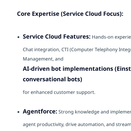
Core Expertise (Service Cloud Focus):
Service Cloud Features:
Hands-on experie
Chat integration, CTI (Computer Telephony Inte
Management, and
AI-driven bot implementations (Eins
conversational bots)
for enhanced customer support.
Agentforce:
Strong knowledge and implementa
agent productivity, drive automation, and stream