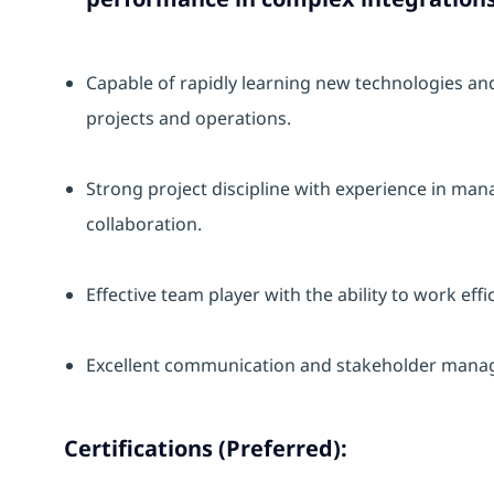
Capable of rapidly learning new technologies an
projects and operations.
Strong project discipline with experience in mana
collaboration.
Effective team player with the ability to work eff
Excellent communication and stakeholder manag
Certifications (Preferred):