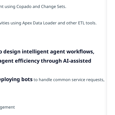
nt using Copado and Change Sets.
vities using Apex Data Loader and other ETL tools.
o design intelligent agent workflows,
gent efficiency through AI-assisted
eploying bots
to handle common service requests,
nagement