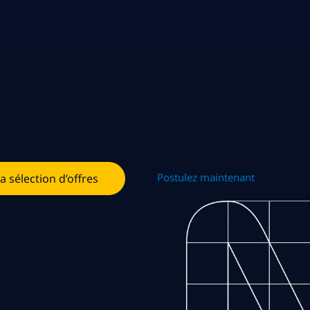
Postulez maintenant
la sélection d’offres