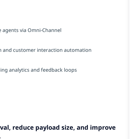
e agents via Omni-Channel
ion and customer interaction automation
ng analytics and feedback loops
val, reduce payload size, and improve
.