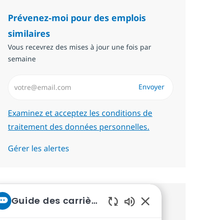
Prévenez-moi pour des emplois
similaires
Vous recevrez des mises à jour une fois par
semaine
Saisissez l’adresse email (Obligatoire)
Envoyer
Required
Examinez et acceptez les conditions de
traitement des données personnelles.
Gérer les alertes
Guide des carrières chez NTT
Recevez des recommandations
Sons de chatbot act