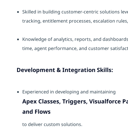
Skilled in building customer-centric solutions le
tracking, entitlement processes, escalation rules
Knowledge of analytics, reports, and dashboards 
time, agent performance, and customer satisfact
Development & Integration Skills:
Experienced in developing and maintaining
Apex Classes, Triggers, Visualforce
and Flows
to deliver custom solutions.