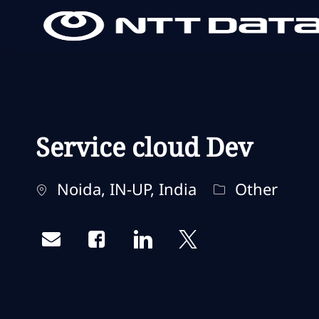
-
-
Service cloud Dev
Localisation
Catégorie
Noida, IN-UP, India
Other
Share via email
Share via Facebook
Share via LinkedIn
Share via twitter