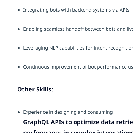
Integrating bots with backend systems via APIs
Enabling seamless handoff between bots and liv
Leveraging NLP capabilities for intent recognit
Continuous improvement of bot performance usi
Other Skills:
Experience in designing and consuming
GraphQL APIs to optimize data retrie
performance in complex integrations