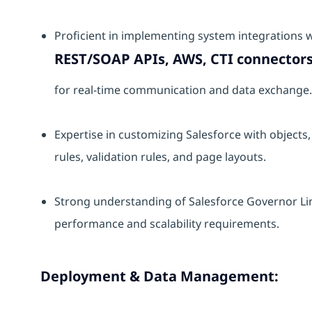
Proficient in implementing system integrations w
REST/SOAP APIs, AWS, CTI connectors
for real-time communication and data exchange.
Expertise in customizing Salesforce with objects, 
rules, validation rules, and page layouts.
Strong understanding of Salesforce Governor Li
performance and scalability requirements.
Deployment & Data Management: