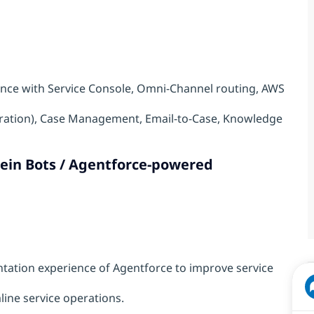
nce with Service Console, Omni-Channel routing, AWS
gration), Case Management, Email-to-Case, Knowledge
tein Bots / Agentforce-powered
tion experience of Agentforce to improve service
line service operations.