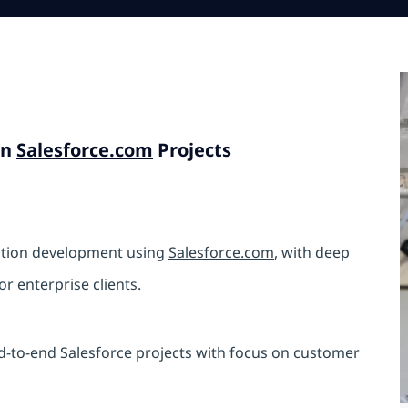
in
Salesforce.com
Projects
cation development using
Salesforce.com
, with deep
r enterprise clients.
nd-to-end Salesforce projects with focus on customer