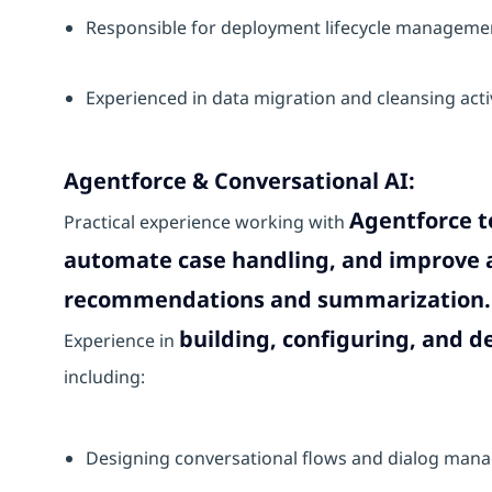
Responsible for deployment lifecycle manageme
Experienced in data migration and cleansing acti
Agentforce & Conversational AI:
Agentforce t
Practical experience working with
automate case handling, and improve a
recommendations and summarization.
building, configuring, and d
Experience in
including:
Designing conversational flows and dialog ma