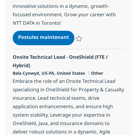
innovative solutions in a dynamic, growth-
focused environment. Grow your career with
NTT DATA in Toronto!
Business Analyst
Postulez maintenant
Sauvegarder Business Analyst 3
Onsite Technical Lead - OneShield (FTE /
Hybrid)
Localisation
Catégorie
Bala Cynwyd, US-PA, United States
Other
Embrace the role of an Onsite Technical Lead
specializing in OneShield for Property & Casualty
insurance. Lead technical teams, drive
application enhancements, and ensure high
system stability. Leverage your expertise in
OneShield, Java, and insurance domains to
deliver robust solutions in a dynamic, Agile