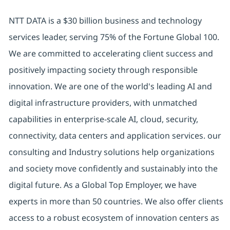
NTT DATA is a $30 billion business and technology
services leader, serving 75% of the Fortune Global 100.
We are committed to accelerating client success and
positively impacting society through responsible
innovation. We are one of the world's leading AI and
digital infrastructure providers, with unmatched
capabilities in enterprise-scale AI, cloud, security,
connectivity, data centers and application services. our
consulting and Industry solutions help organizations
and society move confidently and sustainably into the
digital future. As a Global Top Employer, we have
experts in more than 50 countries. We also offer clients
access to a robust ecosystem of innovation centers as