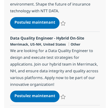
environment. Shape the future of insurance
technology with NTT DATA.
Onsite Technical Lead - One
Postulez maintenant
Sauvegarder Onsite Technical Lea
Data Quality Engineer - Hybrid On-Site
Localisation
Catégorie
Merrimack, US-NH, United States
Other
We are looking for a Data Quality Engineer to
design and execute test strategies for
applications. Join our hybrid team in Merrimack,
NH, and ensure data integrity and quality across
various platforms. Apply now to be part of our
innovative organization!
Data Quality Engineer - Hyb
Postulez maintenant
Sauvegarder Data Quality Enginee