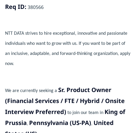
Req ID:
380566
NTT DATA strives to hire exceptional, innovative and passionate
individuals who want to grow with us. If you want to be part of
an inclusive, adaptable, and forward-thinking organization, apply
now.
Sr. Product Owner
We are currently seeking a
(Financial Services / FTE / Hybrid / Onsite
Interview Preferred)
King of
to join our team in
Prussia
Pennsylvania (US-PA)
United
,
,