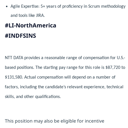
Agile Expertise: 5+ years of proficiency in Scrum methodology
and tools like JIRA.
#LI-NorthAmerica
#INDFSINS
NTT DATA provides a reasonable range of compensation for U.S.-
based positions. The starting pay range for this role is $87,720 to
$131,580. Actual compensation will depend on a number of
factors, including the candidate’s relevant experience, technical
skills, and other qualifications.
This position may also be eligible for incentive