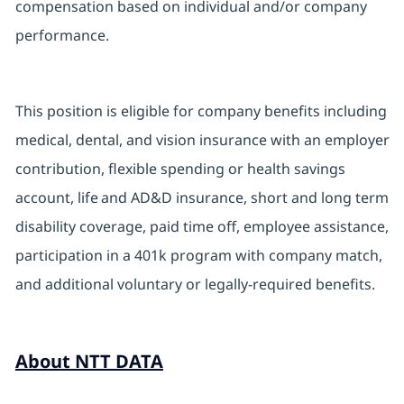
compensation based on individual and/or company
performance.
This position is eligible for company benefits including
medical, dental, and vision insurance with an employer
contribution, flexible spending or health savings
account, life and AD&D insurance, short and long term
disability coverage, paid time off, employee assistance,
participation in a 401k program with company match,
and additional voluntary or legally-required benefits.
About NTT DATA