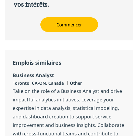
vos intérêts.
Commencer
Emplois similaires
Business Analyst
Localisation
Catégorie
Toronto, CA-ON, Canada
Other
Take on the role of a Business Analyst and drive
impactful analytics initiatives. Leverage your
expertise in data analysis, statistical modeling,
and dashboard creation to support service
improvement and business insights. Collaborate
with cross-functional teams and contribute to