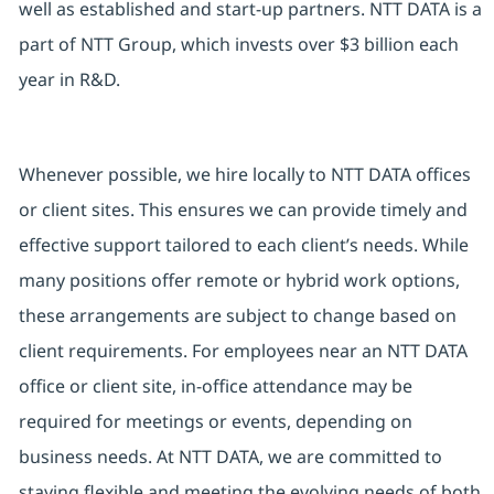
well as established and start-up partners. NTT DATA is a
part of NTT Group, which invests over $3 billion each
year in R&D.
Whenever possible, we hire locally to NTT DATA offices
or client sites. This ensures we can provide timely and
effective support tailored to each client’s needs. While
many positions offer remote or hybrid work options,
these arrangements are subject to change based on
client requirements. For employees near an NTT DATA
office or client site, in-office attendance may be
required for meetings or events, depending on
business needs. At NTT DATA, we are committed to
staying flexible and meeting the evolving needs of both