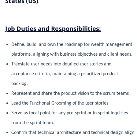
States (US)
.
Job Duties and Responsibilities:
Define, build, and own the roadmap for wealth management
platforms, aligning with business objectives and client needs.
Translate user needs into detailed user stories and
acceptance criteria, maintaining a prioritized product
backlog.
Represent and share the product vision to the scrum teams
Lead the Functional Grooming of the user stories
Serve as focal point for any pre-sprint or in-sprint inquiries
from the sprint team.
Confirm that technical architecture and technical design align