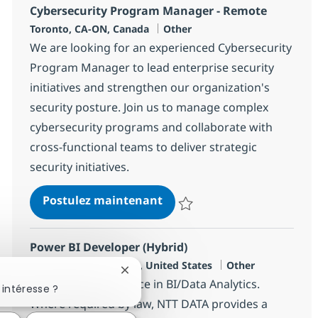
Cybersecurity Program Manager - Remote
Localisation
Catégorie
Toronto, CA-ON, Canada
Other
We are looking for an experienced Cybersecurity
Program Manager to lead enterprise security
initiatives and strengthen our organization's
security posture. Join us to manage complex
cybersecurity programs and collaborate with
cross-functional teams to deliver strategic
security initiatives.
Cybersecurity Program Man
Postulez maintenant
Sauvegarder Cybersecurity Pro
Power BI Developer (Hybrid)
Localisation
Catégorie
King Of Prussia, US-PA, United States
Other
Fermer la notification du chatbot
8+ years of experience in BI/Data Analytics.
intéresse ?
Where required by law, NTT DATA provides a