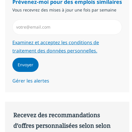
Prévenez-moi pour des emplois similaires
Vous recevrez des mises à jour une fois par semaine
Saisissez l’adresse email (Obligatoire)
Required
Examinez et acceptez les conditions de
traitement des données personnelles.
Envoyer
Gérer les alertes
Recevez des recommandations
d’offres personnalisées selon selon