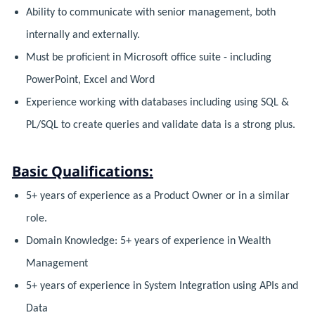
Ability to communicate with senior management, both
internally and externally.
Must be proficient in Microsoft office suite - including
PowerPoint, Excel and Word
Experience working with databases including using SQL &
PL/SQL to create queries and validate data is a strong plus.
Basic Qualifications:
5+ years of experience as a Product Owner or in a similar
role.
Domain Knowledge: 5+ years of experience in Wealth
Management
5+ years of experience in System Integration using APIs and
Data