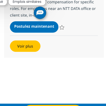
reasonable range of compensation for specific
sé
Emplois similaires
roles. For employees near an NTT DATA office or
client site, in-of...
Power BI Developer (Hybrid
Postulez maintenant
Sauvegarder Power BI Developer
Voir plus