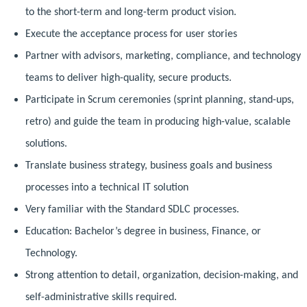
to the short-term and long-term product vision.
Execute the acceptance process for user stories
Partner with advisors, marketing, compliance, and technology
teams to deliver high-quality, secure products.
Participate in Scrum ceremonies (sprint planning, stand-ups,
retro) and guide the team in producing high-value, scalable
solutions.
Translate business strategy, business goals and business
processes into a technical IT solution
Very familiar with the Standard SDLC processes.
Education: Bachelor’s degree in business, Finance, or
Technology.
Strong attention to detail, organization, decision-making, and
self-administrative skills required.