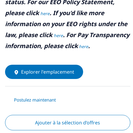
status. For our EEO Policy Statement,
please click
. If you'd like more
here
information on your EEO rights under the
law, please click
. For Pay Transparency
here
information, please click
.
here
Explorer l'emplacement
Postulez maintenant
Ajouter à la sélection d’offres