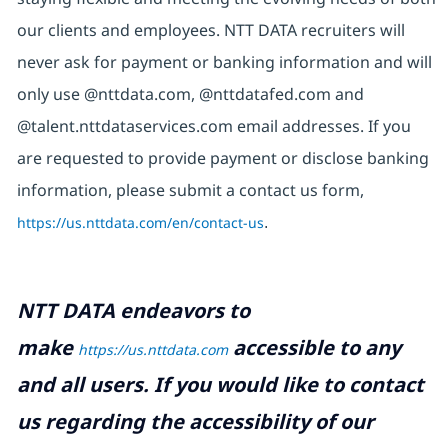
our clients and employees. NTT DATA recruiters will
never ask for payment or banking information and will
only use @nttdata.com, @nttdatafed.com and
@talent.nttdataservices.com email addresses. If you
are requested to provide payment or disclose banking
information, please submit a contact us form,
https://us.nttdata.com/en/contact-us
.
NTT DATA endeavors to
make
accessible to any
https://us.nttdata.com
and all users. If you would like to contact
us regarding the accessibility of our