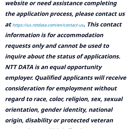
website or need assistance completing
the application process, please contact us
at
.
This contact
https://us.nttdata.com/en/contact-us
information is for accommodation
requests only and cannot be used to
inquire about the status of applications.
NTT DATA is an equal opportunity
employer. Qualified applicants will receive
consideration for employment without
regard to race, color, religion, sex, sexual
orientation, gender identity, national
origin, disability or protected veteran