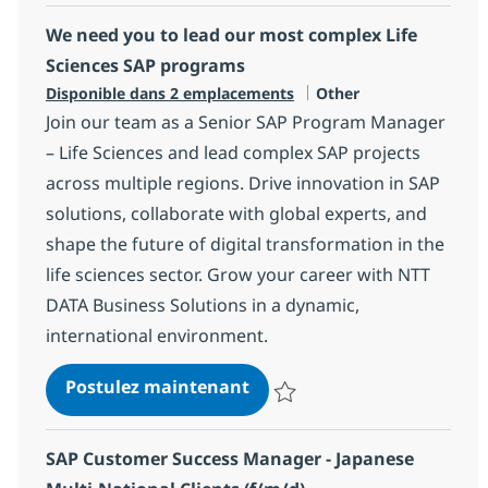
We need you to lead our most complex Life
Sciences SAP programs
Catégorie
Disponible dans 2 emplacements
Other
Join our team as a Senior SAP Program Manager
– Life Sciences and lead complex SAP projects
across multiple regions. Drive innovation in SAP
solutions, collaborate with global experts, and
shape the future of digital transformation in the
life sciences sector. Grow your career with NTT
DATA Business Solutions in a dynamic,
international environment.
We need you to lead our mo
Postulez maintenant
Sauvegarder We need you to lea
SAP Customer Success Manager - Japanese