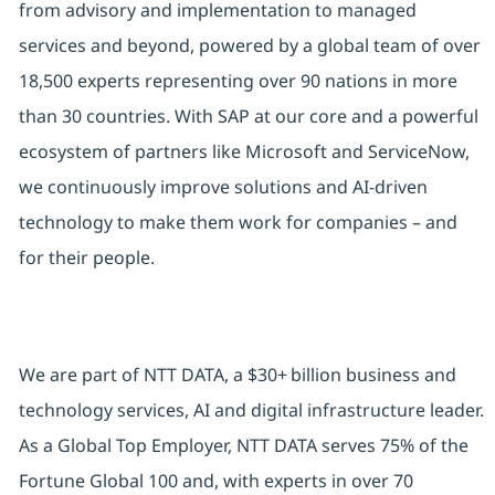
from advisory and implementation to managed
services and beyond, powered by a global team of over
18,500 experts representing over 90 nations in more
than 30 countries. With SAP at our core and a powerful
ecosystem of partners like Microsoft and ServiceNow,
we continuously improve solutions and AI-driven
technology to make them work for companies – and
for their people.
We are part of NTT DATA, a $30+ billion business and
technology services, AI and digital infrastructure leader.
As a Global Top Employer, NTT DATA serves 75% of the
Fortune Global 100 and, with experts in over 70