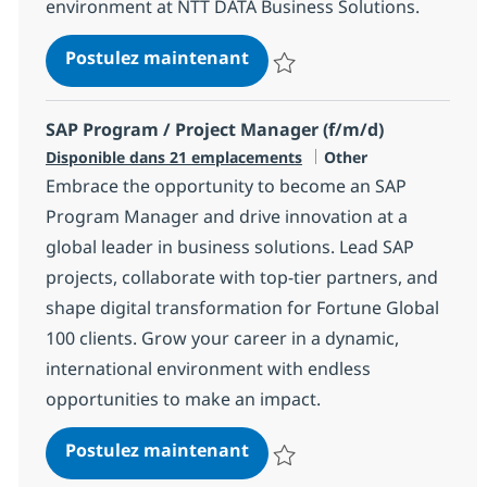
environment at NTT DATA Business Solutions.
Senior SAP Solution Archite
Postulez maintenant
Sauvegarder Senior SAP Solution
SAP Program / Project Manager (f/m/d)
Catégorie
Disponible dans 21 emplacements
Other
Embrace the opportunity to become an SAP
Program Manager and drive innovation at a
global leader in business solutions. Lead SAP
projects, collaborate with top-tier partners, and
shape digital transformation for Fortune Global
100 clients. Grow your career in a dynamic,
international environment with endless
opportunities to make an impact.
SAP Program / Project Mana
Postulez maintenant
Sauvegarder SAP Program / Proje