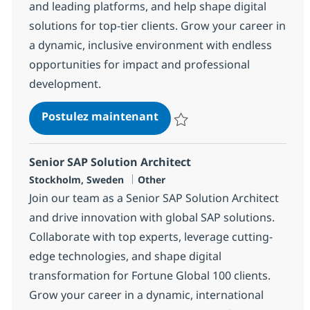
and leading platforms, and help shape digital
solutions for top-tier clients. Grow your career in
a dynamic, inclusive environment with endless
opportunities for impact and professional
development.
SAP Finance Consultant
Postulez maintenant
Sauvegarder SAP Finance Consul
Senior SAP Solution Architect
Localisation
Catégorie
Stockholm, Sweden
Other
Join our team as a Senior SAP Solution Architect
and drive innovation with global SAP solutions.
Collaborate with top experts, leverage cutting-
edge technologies, and shape digital
transformation for Fortune Global 100 clients.
Grow your career in a dynamic, international