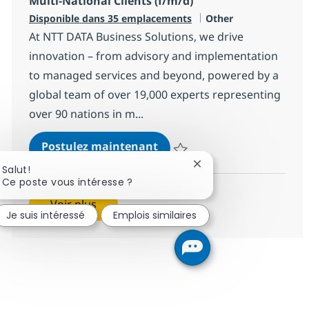
Multi-National Clients (f/m/d)
Catégorie
Disponible dans 35 emplacements
Other
At NTT DATA Business Solutions, we drive
innovation – from advisory and implementation
to managed services and beyond, powered by a
global team of over 19,000 experts representing
over 90 nations in m...
SAP Customer Success Manag
Postulez maintenant
Sauvegarder SAP Customer Succes
Fermer la notification 
Salut!
Ce poste vous intéresse ?
Voir plus
Je suis intéressé
Emplois similaires