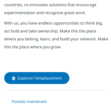
countries, co-innovates solutions that encourage
experimentation and recognize great work.
With us,
you have endless opportunities to think big,
act bold and take ownership. Make this the place
where you belong, learn, and build your network.
Make
this the place where
you
grow.
Explorer l'emplacement
Postulez maintenant