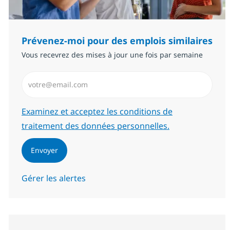
Prévenez-moi pour des emplois similaires
Vous recevrez des mises à jour une fois par semaine
Saisissez l’adresse email (Obligatoire)
Required
Examinez et acceptez les conditions de
traitement des données personnelles.
Envoyer
Gérer les alertes