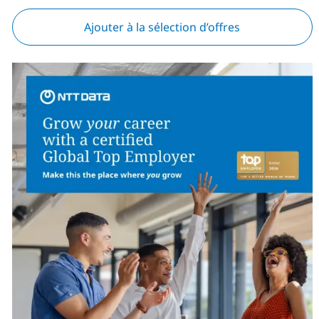
Ajouter à la sélection d’offres