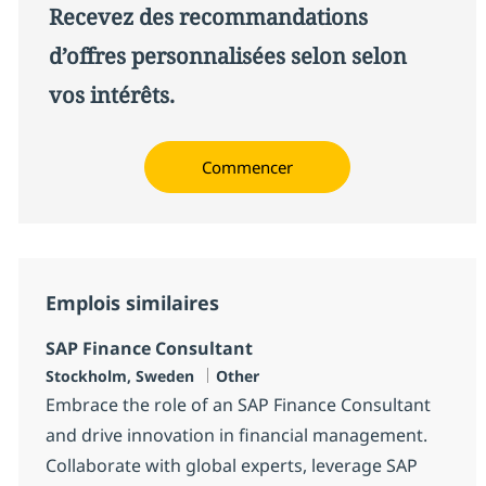
Recevez des recommandations
d’offres personnalisées selon selon
vos intérêts.
Commencer
Emplois similaires
SAP Finance Consultant
Localisation
Catégorie
Stockholm, Sweden
Other
Embrace the role of an SAP Finance Consultant
and drive innovation in financial management.
Collaborate with global experts, leverage SAP