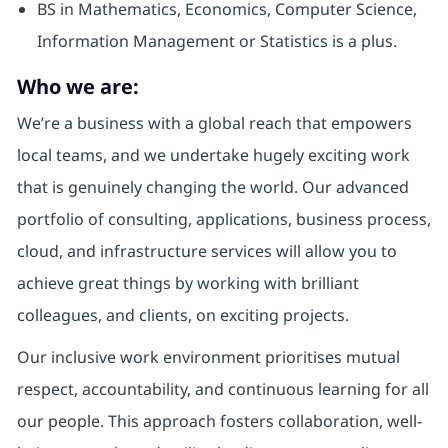
BS in Mathematics, Economics, Computer Science,
Information Management or Statistics is a plus.
Who we are:
We’re a business with a global reach that empowers
local teams, and we undertake hugely exciting work
that is genuinely changing the world. Our advanced
portfolio of consulting, applications, business process,
cloud, and infrastructure services will allow you to
achieve great things by working with brilliant
colleagues, and clients, on exciting projects.
Our inclusive work environment prioritises mutual
respect, accountability, and continuous learning for all
our people. This approach fosters collaboration, well-