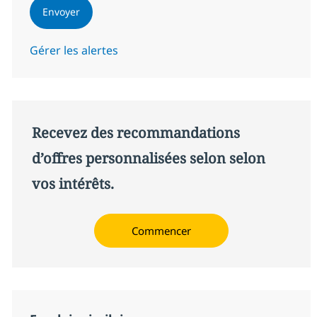
Envoyer
Gérer les alertes
Recevez des recommandations
d’offres personnalisées selon selon
vos intérêts.
Commencer