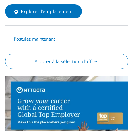
Explorer l'emplacement
Postulez maintenant
Ajouter à la sélection d’offres