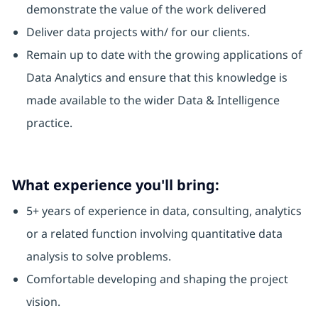
demonstrate the value of the work delivered
Deliver data projects with/ for our clients.
Remain up to date with the growing applications of
Data Analytics and ensure that this knowledge is
made available to the wider Data & Intelligence
practice.
What experience you'll bring:
5+ years of experience in data, consulting, analytics
or a related function involving quantitative data
analysis to solve problems.
Comfortable developing and shaping the project
vision.