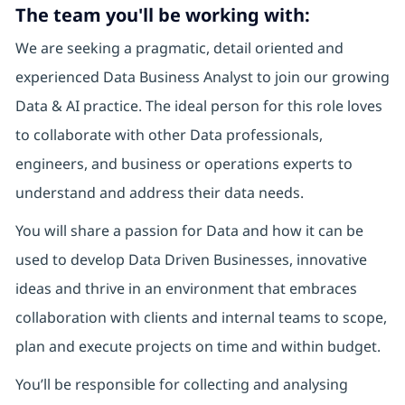
The team you'll be working with:
We are seeking a pragmatic, detail oriented and
experienced Data Business Analyst to join our growing
Data & AI practice. The ideal person for this role loves
to collaborate with other Data professionals,
engineers, and business or operations experts to
understand and address their data needs.
You will share a passion for Data and how it can be
used to develop Data Driven Businesses, innovative
ideas and thrive in an environment that embraces
collaboration with clients and internal teams to scope,
plan and execute projects on time and within budget.
You’ll be responsible for collecting and analysing