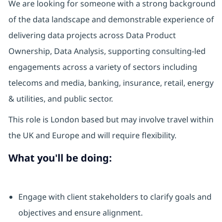
We are looking for someone with a strong background
of the data landscape and demonstrable experience of
delivering data projects across Data Product
Ownership, Data Analysis, supporting consulting-led
engagements across a variety of sectors including
telecoms and media, banking, insurance, retail, energy
& utilities, and public sector.
This role is London based but may involve travel within
the UK and Europe and will require flexibility.
What you'll be doing:
Engage with client stakeholders to clarify goals and
objectives and ensure alignment.