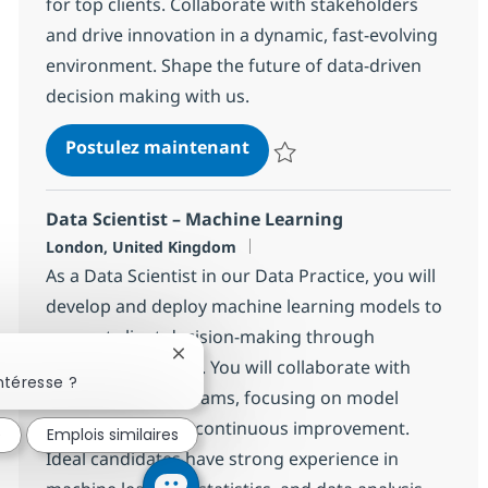
for top clients. Collaborate with stakeholders
and drive innovation in a dynamic, fast-evolving
environment. Shape the future of data-driven
decision making with us.
MS Fabric Data Architect
Postulez maintenant
Sauvegarder MS Fabric Data Arc
Data Scientist – Machine Learning
Localisation
London, United Kingdom
As a Data Scientist in our Data Practice, you will
develop and deploy machine learning models to
support client decision-making through
Fermer la notification du chatbot
advanced analytics. You will collaborate with
ntéresse ?
cross-functional teams, focusing on model
development and continuous improvement.
é
Emplois similaires
Ideal candidates have strong experience in