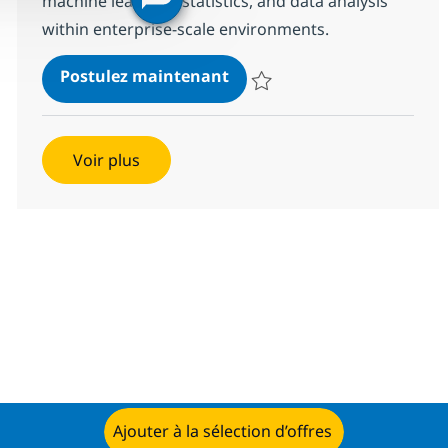
machine learning, statistics, and data analysis
within enterprise-scale environments.
Data Scientist – Machine L
Postulez maintenant
Sauvegarder Data Scientist – M
Voir plus
Ajouter à la sélection d’offres