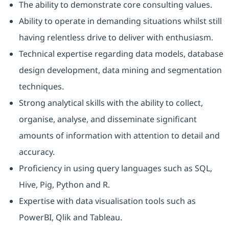
The ability to demonstrate core consulting values.
Ability to operate in demanding situations whilst still
having relentless drive to deliver with enthusiasm.
Technical expertise regarding data models, database
design development, data mining and segmentation
techniques.
Strong analytical skills with the ability to collect,
organise, analyse, and disseminate significant
amounts of information with attention to detail and
accuracy.
Proficiency in using query languages such as SQL,
Hive, Pig, Python and R.
Expertise with data visualisation tools such as
PowerBI, Qlik and Tableau.