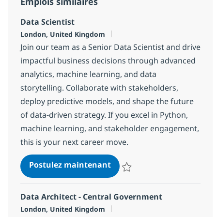
Emplois similaires
Data Scientist
Localisation
London, United Kingdom
Join our team as a Senior Data Scientist and drive
impactful business decisions through advanced
analytics, machine learning, and data
storytelling. Collaborate with stakeholders,
deploy predictive models, and shape the future
of data-driven strategy. If you excel in Python,
machine learning, and stakeholder engagement,
this is your next career move.
Data Scientist
Postulez maintenant
Sauvegarder Data Scientist 18d
Data Architect - Central Government
Localisation
London, United Kingdom