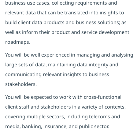
business use cases, collecting requirements and
relevant data that can be translated into insights to
build client data products and business solutions; as
well as inform their product and service development
roadmaps.
You will be well experienced in managing and analysing
large sets of data, maintaining data integrity and
communicating relevant insights to business
stakeholders.
You will be expected to work with cross-functional
client staff and stakeholders in a variety of contexts,
covering multiple sectors, including telecoms and
media, banking, insurance, and public sector.