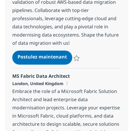
validation of robust AWS-based data migration
pipelines. Collaborate with top-tier
professionals, leverage cutting-edge cloud and
data technologies, and play a pivotal role in
modernising data ecosystems. Shape the future
of data migration with us!
Lead Data Migration Engin
Postulez maintenant
Sauvegarder Lead Data Migratio
MS Fabric Data Architect
Localisation
London, United Kingdom
Embrace the role of a Microsoft Fabric Solution
Architect and lead enterprise data
modernisation projects. Leverage your expertise
in Microsoft Fabric, cloud platforms, and data
architecture to design scalable, secure solutions