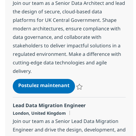
Join our team as a Senior Data Architect and lead
the design of secure, cloud-based data
platforms for UK Central Government. Shape
modern architectures, ensure compliance with
data governance, and collaborate with
stakeholders to deliver impactful solutions in a
regulated environment. Make a difference with
cutting-edge data technologies and agile
delivery.
Data Architect - Central G
Postulez maintenant
Sauvegarder Data Architect - C
Lead Data Migration Engineer
Localisation
London, United Kingdom
Join our team as a Senior Lead Data Migration
Engineer and drive the design, development, and