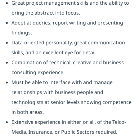
Great project management skills and the ability to
bring the abstract into focus.
Adept at queries, report writing and presenting
findings.
Data-oriented personality, great communication
skills, and an excellent eye for detail.
Combination of technical, creative and business
consulting experience.
Must be able to interface with and manage
relationships with business people and
technologists at senior levels showing competence
in both areas.
Extensive experience in either, or all, of the Telco-
Media, Insurance, or Public Sectors required.