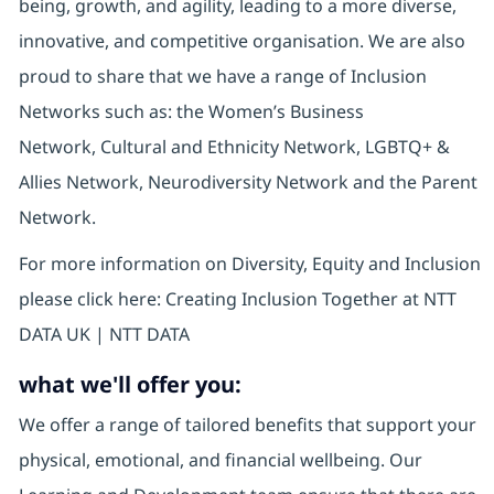
being, growth, and agility, leading to a more diverse,
innovative, and competitive organisation. We are also
proud to share that we have a range of Inclusion
Networks such as: the Women’s Business
Network, Cultural and Ethnicity Network, LGBTQ+ &
Allies Network, Neurodiversity Network and the Parent
Network.
For more information on Diversity, Equity and Inclusion
please click here: Creating Inclusion Together at NTT
DATA UK | NTT DATA
what we'll offer you:
We offer a range of tailored benefits that support your
physical, emotional, and financial wellbeing. Our