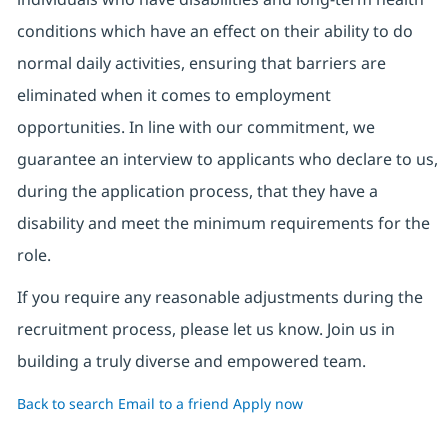
conditions which have an effect on their ability to do
normal daily activities, ensuring that barriers are
eliminated when it comes to employment
opportunities. In line with our commitment, we
guarantee an interview to applicants who declare to us,
during the application process, that they have a
disability and meet the minimum requirements for the
role.
If you require any reasonable adjustments during the
recruitment process, please let us know. Join us in
building a truly diverse and empowered team.
Back to search
Email to a friend
Apply now