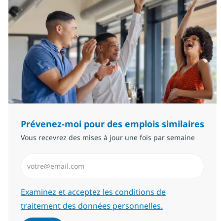
Prévenez-moi pour des emplois similaires
Vous recevrez des mises à jour une fois par semaine
Saisissez l’adresse email (Obligatoire)
Required
Examinez et acceptez les conditions de
traitement des données personnelles.