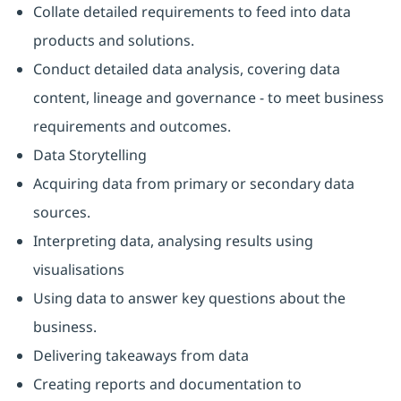
Collate detailed requirements to feed into data
products and solutions.
Conduct detailed data analysis, covering data
content, lineage and governance - to meet business
requirements and outcomes.
Data Storytelling
Acquiring data from primary or secondary data
sources.
Interpreting data, analysing results using
visualisations
Using data to answer key questions about the
business.
Delivering takeaways from data
Creating reports and documentation to