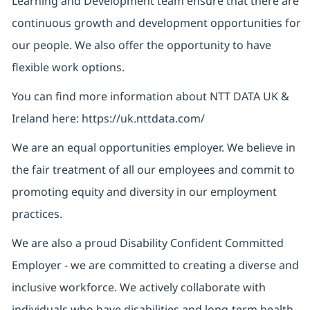
Learning and Development team ensure that there are
continuous growth and development opportunities for
our people. We also offer the opportunity to have
flexible work options.
You can find more information about NTT DATA UK &
Ireland here: https://uk.nttdata.com/
We are an equal opportunities employer. We believe in
the fair treatment of all our employees and commit to
promoting equity and diversity in our employment
practices.
We are also a proud Disability Confident Committed
Employer - we are committed to creating a diverse and
inclusive workforce. We actively collaborate with
individuals who have disabilities and long-term health