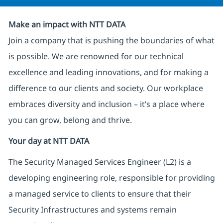
Make an impact with NTT DATA
Join a company that is pushing the boundaries of what
is possible. We are renowned for our technical
excellence and leading innovations, and for making a
difference to our clients and society. Our workplace
embraces diversity and inclusion – it’s a place where
you can grow, belong and thrive.
Your day at NTT DATA
The Security Managed Services Engineer (L2) is a
developing engineering role, responsible for providing
a managed service to clients to ensure that their
Security Infrastructures and systems remain