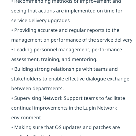
• Recommending methods of improvement and
seeing that actions are implemented on time for
service delivery upgrades
• Providing accurate and regular reports to the
management on performance of the service delivery
• Leading personnel management, performance
assessment, training, and mentoring.
• Building strong relationships with teams and
stakeholders to enable effective dialogue exchange
between departments.
• Supervising Network Support teams to facilitate
continual improvements in the Lupin Network
environment.
• Making sure that OS updates and patches are