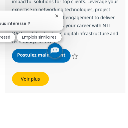
impactful solutions for top clients. Leverage your
expertise in networking technologies, project
management, and client engagement to deliver
Fermer la notification du chatbot
us intéresse ?
innovative results. Grow your career with NTT
DATA, a global leader in digital infrastructure and
éressé
Emplois similaires
technology services.
Networking Technical Servi
Postulez maintenant
Sauvegarder Networking Technical
Voir plus