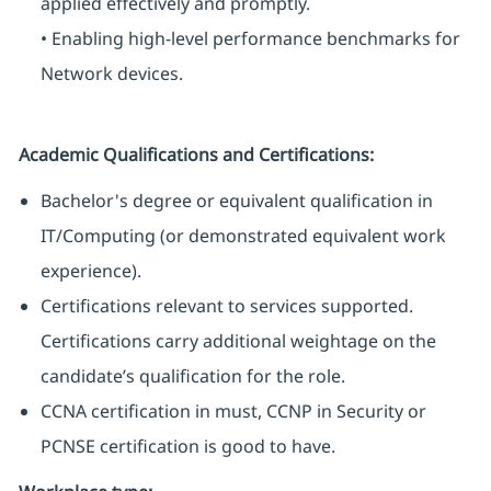
applied effectively and promptly.
• Enabling high-level performance benchmarks for
Network devices.
Academic Qualifications and Certifications:
Bachelor's degree or equivalent qualification in
IT/Computing (or demonstrated equivalent work
experience).
Certifications relevant to services supported.
Certifications carry additional weightage on the
candidate’s qualification for the role.
CCNA certification in must, CCNP in Security or
PCNSE certification is good to have.