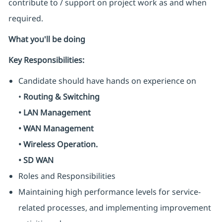
contribute to / support on project work as and when
required.
What you'll be doing
Key Responsibilities:
Candidate should have hands on experience on
•
Routing & Switching
• LAN Management
• WAN Management
• Wireless Operation.
• SD WAN
Roles and Responsibilities
Maintaining high performance levels for service-
related processes, and implementing improvement