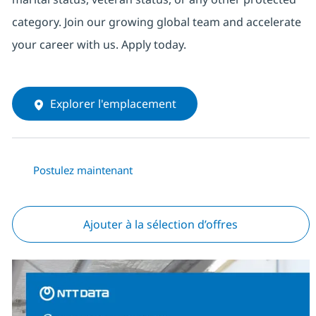
category. Join our growing global team and accelerate
your career with us. Apply today.
Explorer l'emplacement
Postulez maintenant
Ajouter à la sélection d’offres