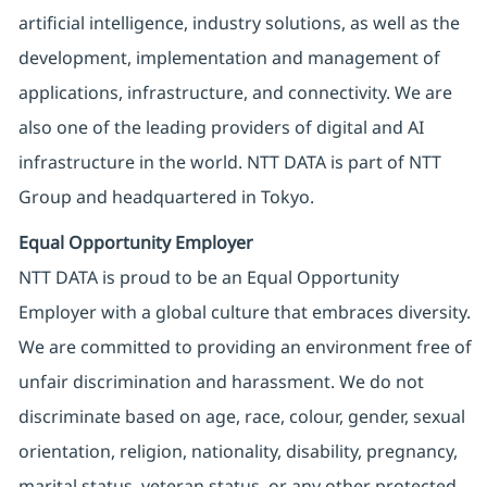
artificial intelligence, industry solutions, as well as the
development, implementation and management of
applications, infrastructure, and connectivity. We are
also one of the leading providers of digital and AI
infrastructure in the world. NTT DATA is part of NTT
Group and headquartered in Tokyo.
Equal Opportunity Employer
NTT DATA is proud to be an Equal Opportunity
Employer with a global culture that embraces diversity.
We are committed to providing an environment free of
unfair discrimination and harassment. We do not
discriminate based on age, race, colour, gender, sexual
orientation, religion, nationality, disability, pregnancy,
marital status, veteran status, or any other protected