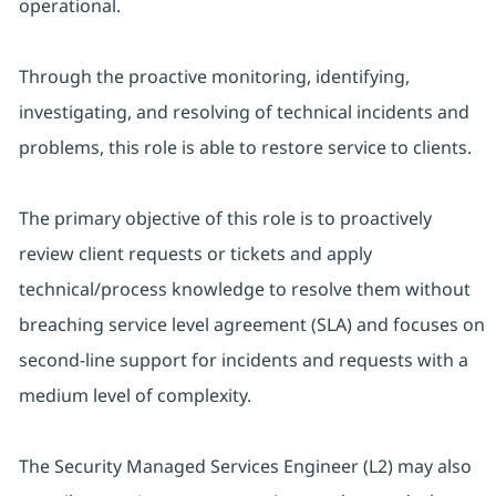
operational.
Through the proactive monitoring, identifying,
investigating, and resolving of technical incidents and
problems, this role is able to restore service to clients.
The primary objective of this role is to proactively
review client requests or tickets and apply
technical/process knowledge to resolve them without
breaching service level agreement (SLA) and focuses on
second-line support for incidents and requests with a
medium level of complexity.
The Security Managed Services Engineer (L2) may also