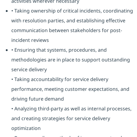
activities wherever necessary
• Taking ownership of critical incidents, coordinating
with resolution parties, and establishing effective
communication between stakeholders for post-
incident reviews
• Ensuring that systems, procedures, and
methodologies are in place to support outstanding
service delivery
• Taking accountability for service delivery
performance, meeting customer expectations, and
driving future demand
• Analyzing third-party as well as internal processes,
and creating strategies for service delivery
optimization