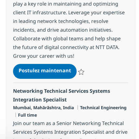
play a key role in maintaining and optimizing
client IT infrastructure. Leverage your expertise
in leading network technologies, resolve
incidents, and drive automation initiatives.
Collaborate with global teams and help shape
the future of digital connectivity at NTT DATA.
Grow your career with us!
MS Senior Network Enginee
Postulez maintenant
Sauvegarder MS Senior Network 
Networking Technical Services Systems
Integration Specialist
Localisation
Catégorie
Mumbai, Mahārāshtra, India
Technical Engineering
Type d'emploi
Full time
Join our team as a Senior Networking Technical
Services Systems Integration Specialist and drive