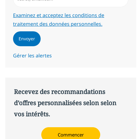
Required
Examinez et acceptez les conditions de
traitement des données personnelles.
Envoyer
Gérer les alertes
Recevez des recommandations
d’offres personnalisées selon selon
vos intérêts.
Commencer