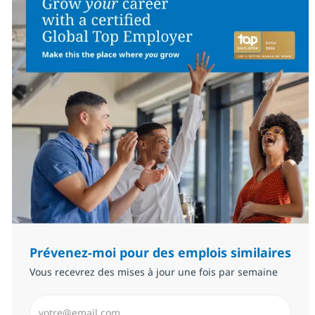
Prévenez-moi pour des emplois similaires
Vous recevrez des mises à jour une fois par semaine
Saisissez l’adresse email (Obligatoire)