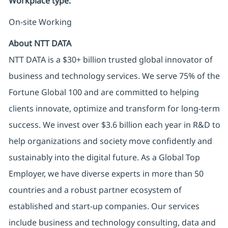
Workplace type
:
On-site Working
About NTT DATA
NTT DATA is a $30+ billion trusted global innovator of
business and technology services. We serve 75% of the
Fortune Global 100 and are committed to helping
clients innovate, optimize and transform for long-term
success. We invest over $3.6 billion each year in R&D to
help organizations and society move confidently and
sustainably into the digital future. As a Global Top
Employer, we have diverse experts in more than 50
countries and a robust partner ecosystem of
established and start-up companies. Our services
include business and technology consulting, data and