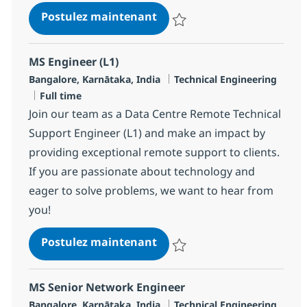
Senior Network ACI Enginee
Postulez maintenant
Sauvegarder Senior Network ACI 
MS Engineer (L1)
Localisation
Catégorie
Bangalore, Karnātaka, India
Technical Engineering
Type d'emploi
Full time
Join our team as a Data Centre Remote Technical
Support Engineer (L1) and make an impact by
providing exceptional remote support to clients.
If you are passionate about technology and
eager to solve problems, we want to hear from
you!
MS Engineer (L1)
Postulez maintenant
Sauvegarder MS Engineer (L1) R
MS Senior Network Engineer
Localisation
Catégorie
Bangalore, Karnātaka, India
Technical Engineering