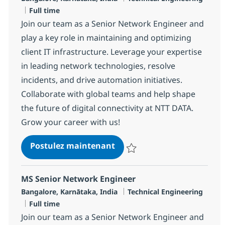
Type d'emploi
Full time
Join our team as a Senior Network Engineer and
play a key role in maintaining and optimizing
client IT infrastructure. Leverage your expertise
in leading network technologies, resolve
incidents, and drive automation initiatives.
Collaborate with global teams and help shape
the future of digital connectivity at NTT DATA.
Grow your career with us!
MS Senior Network Enginee
Postulez maintenant
Sauvegarder MS Senior Network 
MS Senior Network Engineer
Localisation
Catégorie
Bangalore, Karnātaka, India
Technical Engineering
Type d'emploi
Full time
Join our team as a Senior Network Engineer and