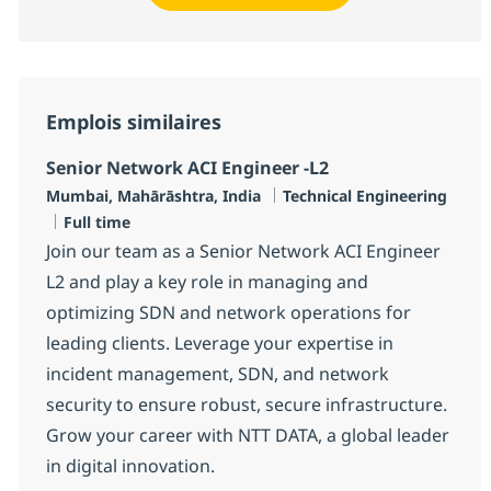
Emplois similaires
Senior Network ACI Engineer -L2
Localisation
Catégorie
Mumbai, Mahārāshtra, India
Technical Engineering
Type d'emploi
Full time
Join our team as a Senior Network ACI Engineer
L2 and play a key role in managing and
optimizing SDN and network operations for
leading clients. Leverage your expertise in
incident management, SDN, and network
security to ensure robust, secure infrastructure.
Grow your career with NTT DATA, a global leader
in digital innovation.