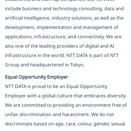
include business and technology consulting, data and
artificial intelligence, industry solutions, as well as the
development, implementation and management of
applications, infrastructure, and connectivity. We are
also one of the leading providers of digital and AI
infrastructure in the world. NTT DATA is part of NTT
Group and headquartered in Tokyo.
Equal Opportunity Employer
NTT DATA is proud to be an Equal Opportunity
Employer with a global culture that embraces diversity.
We are committed to providing an environment free of
unfair discrimination and harassment. We do not
discriminate based on age, race, colour, gender, sexual