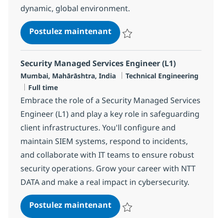
dynamic, global environment.
Security Managed Services 
Postulez maintenant
Sauvegarder Security Managed Se
Security Managed Services Engineer (L1)
Localisation
Catégorie
Mumbai, Mahārāshtra, India
Technical Engineering
Type d'emploi
Full time
Embrace the role of a Security Managed Services
Engineer (L1) and play a key role in safeguarding
client infrastructures. You'll configure and
maintain SIEM systems, respond to incidents,
and collaborate with IT teams to ensure robust
security operations. Grow your career with NTT
DATA and make a real impact in cybersecurity.
Security Managed Services 
Postulez maintenant
Sauvegarder Security Managed Se