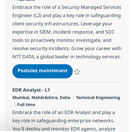
Embrace the role of a Security Managed Services
Engineer (L2) and play a key role in safeguarding
client security infrastructures. Leverage your
expertise in SIEM, incident response, and SOC
tools to proactively monitor, investigate, and
resolve security incidents. Grow your career with
NTT DATA, a global leader in technology services.
Security Managed Services 
Postulez maintenant
Sauvegarder Security Managed Se
EDR Analyst - L1
Localisation
Catégorie
Mumbai, Mahārāshtra, India
Technical Engineering
Type d'emploi
Full time
Embrace the role of an EDR Analyst and play a
key role in safeguarding enterprise networks.
You'll deploy and monitor EDR agents, analyze