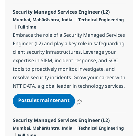
Security Managed Services Engineer (L2)
Localisation
Catégorie
Mumbai, Mahārāshtra, India
Technical Engineering
Type d'emploi
Full time
Embrace the role of a Security Managed Services
Engineer (L2) and play a key role in safeguarding
client security infrastructures. Leverage your
expertise in SIEM, incident response, and SOC
tools to proactively monitor, investigate, and
resolve security incidents. Grow your career with
NTT DATA, a global leader in technology services.
Security Managed Services 
Postulez maintenant
Sauvegarder Security Managed Se
Security Managed Services Engineer (L2)
Localisation
Catégorie
Mumbai, Mahārāshtra, India
Technical Engineering
Type d'emploi
Full time