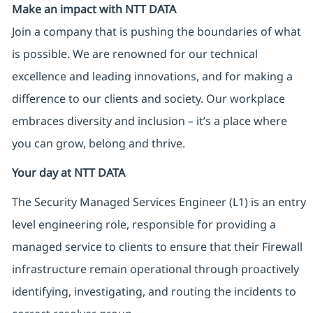
Make an impact with NTT DATA
Join a company that is pushing the boundaries of what
is possible. We are renowned for our technical
excellence and leading innovations, and for making a
difference to our clients and society. Our workplace
embraces diversity and inclusion – it’s a place where
you can grow, belong and thrive.
Your day at NTT DATA
The Security Managed Services Engineer (L1) is an entry
level engineering role, responsible for providing a
managed service to clients to ensure that their Firewall
infrastructure remain operational through proactively
identifying, investigating, and routing the incidents to