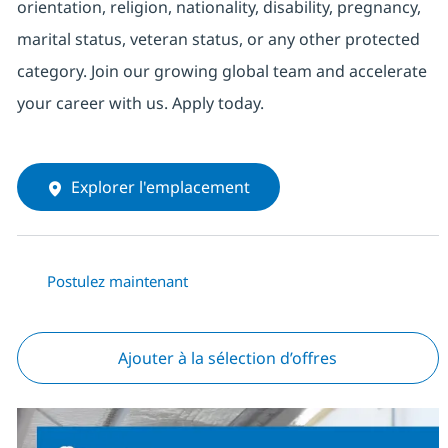
orientation, religion, nationality, disability, pregnancy,
marital status, veteran status, or any other protected
category. Join our growing global team and accelerate
your career with us. Apply today.
Explorer l'emplacement
Postulez maintenant
Ajouter à la sélection d’offres