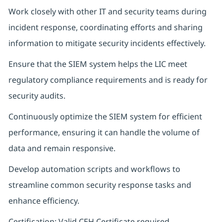
Work closely with other IT and security teams during
incident response, coordinating efforts and sharing
information to mitigate security incidents effectively.
Ensure that the SIEM system helps the LIC meet
regulatory compliance requirements and is ready for
security audits.
Continuously optimize the SIEM system for efficient
performance, ensuring it can handle the volume of
data and remain responsive.
Develop automation scripts and workflows to
streamline common security response tasks and
enhance efficiency.
Certification: Valid CEH Certificate required