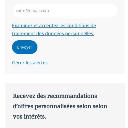
Saisissez l’adresse email (Obligatoire)
Required
Examinez et acceptez les conditions de
traitement des données personnelles.
Envoyer
Gérer les alertes
Recevez des recommandations
d’offres personnalisées selon selon
vos intérêts.