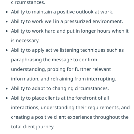
circumstances.
Ability to maintain a positive outlook at work.
Ability to work well in a pressurized environment.
Ability to work hard and put in longer hours when it
is necessary.
Ability to apply active listening techniques such as
paraphrasing the message to confirm
understanding, probing for further relevant
information, and refraining from interrupting.
Ability to adapt to changing circumstances.
Ability to place clients at the forefront of all
interactions, understanding their requirements, and
creating a positive client experience throughout the
total client journey.