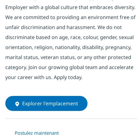
Employer with a global culture that embraces diversity.
We are committed to providing an environment free of
unfair discrimination and harassment. We do not
discriminate based on age, race, colour, gender, sexual
orientation, religion, nationality, disability, pregnancy,
marital status, veteran status, or any other protected
category. Join our growing global team and accelerate
your career with us. Apply today.
Explorer l'emplacement
Postulez maintenant