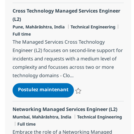
Cross Technology Managed Services Engineer
(L2)
Localisation
Catégorie
Type d
Pune, Mahārāshtra, India
Technical Engineering
Full time
The Managed Services Cross Technology
Engineer (L2) focuses on second-line support for
incidents and requests with a medium level of
complexity and focusses across two or more
technology domains - Clo...
Cross Technology Managed S
Postulez maintenant
Sauvegarder Cross Technology M
Networking Managed Services Engineer (L2)
Localisation
Catégorie
Mumbai, Mahārāshtra, India
Technical Engineering
Type d'emploi
Full time
Embrace the role of a Networking Managed