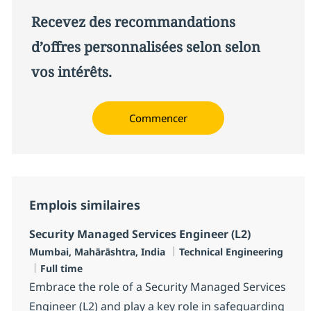
Recevez des recommandations
d’offres personnalisées selon selon
vos intérêts.
Commencer
Emplois similaires
Security Managed Services Engineer (L2)
Localisation
Catégorie
Mumbai, Mahārāshtra, India
Technical Engineering
Type d'emploi
Full time
Embrace the role of a Security Managed Services
Engineer (L2) and play a key role in safeguarding