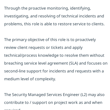
Through the proactive monitoring, identifying,
investigating, and resolving of technical incidents and
problems, this role is able to restore service to clients.
The primary objective of this role is to proactively
review client requests or tickets and apply
technical/process knowledge to resolve them without
breaching service level agreement (SLA) and focuses on
second-line support for incidents and requests with a
medium level of complexity.
The Security Managed Services Engineer (L2) may also
contribute to / support on project work as and when