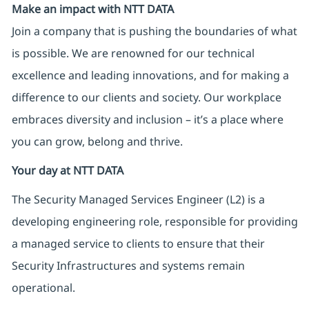
Make an impact with NTT DATA
Join a company that is pushing the boundaries of what
is possible. We are renowned for our technical
excellence and leading innovations, and for making a
difference to our clients and society. Our workplace
embraces diversity and inclusion – it’s a place where
you can grow, belong and thrive.
Your day at NTT DATA
The Security Managed Services Engineer (L2) is a
developing engineering role, responsible for providing
a managed service to clients to ensure that their
Security Infrastructures and systems remain
operational.