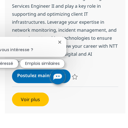
Services Engineer II and play a key role in
supporting and optimizing client IT
infrastructures. Leverage your expertise in
network monitoring, incident management, and
enterprise networking technologies to ensure
Fermer la notification du chatbot
seamless operations. Grow your career with NTT
vous intéresse ?
DATA, a global leader in digital and AI
infrastructure solutions.
téressé
Emplois similaires
Networking Managed Servic
Postulez maintenant
Sauvegarder Networking Managed
Voir plus