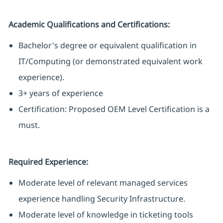
Academic Qualifications and Certifications:
Bachelor's degree or equivalent qualification in
IT/Computing (or demonstrated equivalent work
experience).
3+ years of experience
Certification:
Proposed OEM Level Certification
is a
must.
Required Experience:
Moderate level of relevant managed services
experience handling Security Infrastructure.
Moderate level of knowledge in ticketing tools