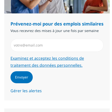
Prévenez-moi pour des emplois similaires
Vous recevrez des mises à jour une fois par semaine
Saisissez l’adresse email (Obligatoire)
Required
Examinez et acceptez les conditions de
traitement des données personnelles.
Envoyer
Gérer les alertes