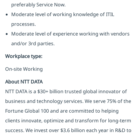
preferably Service Now.
Moderate level of working knowledge of ITIL
processes.
Moderate level of experience working with vendors
and/or 3rd parties.
Workplace type
:
On-site Working
About NTT DATA
NTT DATA is a $30+ billion trusted global innovator of
business and technology services. We serve 75% of the
Fortune Global 100 and are committed to helping
clients innovate, optimize and transform for long-term
success. We invest over $3.6 billion each year in R&D to