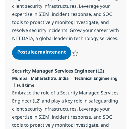
client security infrastructures. Leverage your
expertise in SIEM, incident response, and SOC
tools to proactively monitor, investigate, and
resolve security incidents. Grow your career with
NTT DATA, a global leader in technology services.
Security Managed Services 
Postulez maintenant
Sauvegarder Security Managed Se
Security Managed Services Engineer (L2)
Localisation
Catégorie
Mumbai, Mahārāshtra, India
Technical Engineering
Type d'emploi
Full time
Embrace the role of a Security Managed Services
Engineer (L2) and play a key role in safeguarding
client security infrastructures. Leverage your
expertise in SIEM, incident response, and SOC
tools to proactively monitor, investigate, and