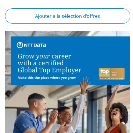
Ajouter à la sélection d’offres