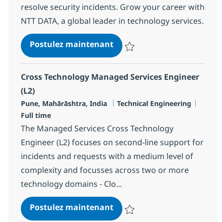
resolve security incidents. Grow your career with
NTT DATA, a global leader in technology services.
Security Managed Services 
Postulez maintenant
Sauvegarder Security Managed Se
Cross Technology Managed Services Engineer
(L2)
Localisation
Catégorie
Type d
Pune, Mahārāshtra, India
Technical Engineering
Full time
The Managed Services Cross Technology
Engineer (L2) focuses on second-line support for
incidents and requests with a medium level of
complexity and focusses across two or more
technology domains - Clo...
Cross Technology Managed S
Postulez maintenant
Sauvegarder Cross Technology M