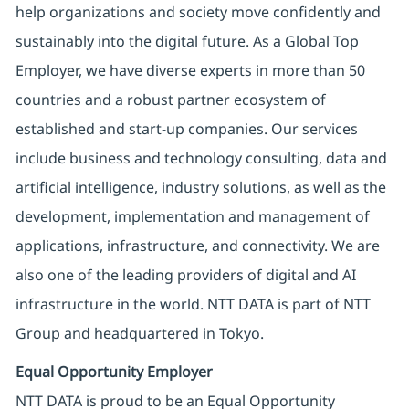
help organizations and society move confidently and
sustainably into the digital future. As a Global Top
Employer, we have diverse experts in more than 50
countries and a robust partner ecosystem of
established and start-up companies. Our services
include business and technology consulting, data and
artificial intelligence, industry solutions, as well as the
development, implementation and management of
applications, infrastructure, and connectivity. We are
also one of the leading providers of digital and AI
infrastructure in the world. NTT DATA is part of NTT
Group and headquartered in Tokyo.
Equal Opportunity Employer
NTT DATA is proud to be an Equal Opportunity