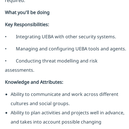
required.
What you'll be doing
Key Responsibilities:
• Integrating UEBA with other security systems.
• Managing and configuring UEBA tools and agents.
• Conducting threat modelling and risk
assessments.
Knowledge and Attributes:
Ability to communicate and work across different
cultures and social groups.
Ability to plan activities and projects well in advance,
and takes into account possible changing