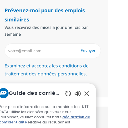
Prévenez-moi pour des emplois
similaires
Vous recevrez des mises à jour une fois par
semaine
Saisissez l’adresse email (Obligatoire)
Envoyer
Required
Examinez et acceptez les conditions de
traitement des données personnelles.
Gérer les alertes
Guide des carrières chez NTT
Sons de chatbot act
Pour plus d'informations sur la manière dont NTT
DATA utilise les données que vous nous
fournissez, veuillez consulter notre
déclaration de
Recevez des recommandations
confidentialité
relative au recrutement.