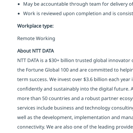
May be accountable through team for delivery of 
Work is reviewed upon completion and is consist
Workplace type
:
Remote Working
About NTT DATA
NTT DATA is a $30+ billion trusted global innovator
the Fortune Global 100 and are committed to helpin
term success. We invest over $3.6 billion each year
confidently and sustainably into the digital future.
more than 50 countries and a robust partner ecosy
services include business and technology consulting, 
well as the development, implementation and manag
connectivity. We are also one of the leading provider