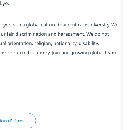
kyo.
yer with a global culture that embraces diversity. We
 unfair discrimination and harassment. We do not
l orientation, religion, nationality, disability,
ther protected category. Join our growing global team
tion d’offres