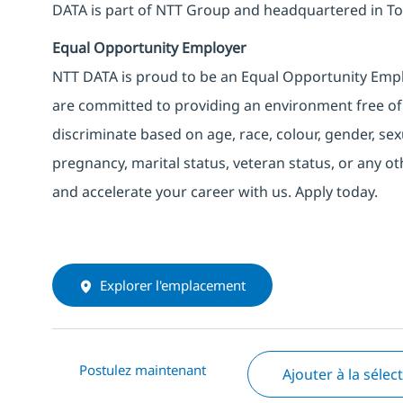
DATA is part of NTT Group and headquartered in To
Equal Opportunity Employer
NTT DATA is proud to be an Equal Opportunity Emplo
are committed to providing an environment free of
discriminate based on age, race, colour, gender, sexua
pregnancy, marital status, veteran status, or any o
and accelerate your career with us. Apply today.
Explorer l'emplacement
Postulez maintenant
Ajouter à la sélec