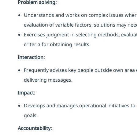
Problem solving:
Understands and works on complex issues where a
evaluation of variable factors, solutions may ne
Exercises judgment in selecting methods, evalua
criteria for obtaining results.
Interaction:
Frequently advises key people outside own area 
delivering messages.
Impact:
Develops and manages operational initiatives to 
goals.
Accountability: