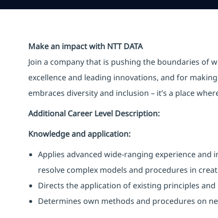
Make an impact with NTT DATA
Join a company that is pushing the boundaries of w
excellence and leading innovations, and for making 
embraces diversity and inclusion – it’s a place whe
Additional Career Level Description:
Knowledge and application:
Applies advanced wide-ranging experience and i
resolve complex models and procedures in creat
Directs the application of existing principles an
Determines own methods and procedures on n