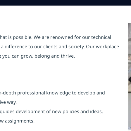
hat is possible. We are renowned for our technical
a difference to our clients and society. Our workplace
re you can grow, belong and thrive.
n-depth professional knowledge to develop and
ive way
.
d guides development of new policies and ideas.
ew assignments
.