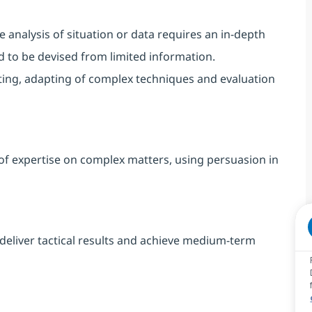
nalysis of situation or data requires an in-depth
ed to be devised from limited informatio
n.
ting, adapting of complex techniques and evaluation
of expertise on complex matters, using persuasion in
deliver tactical results and achieve medium-term