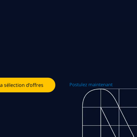
Postulez maintenant
la sélection d’offres