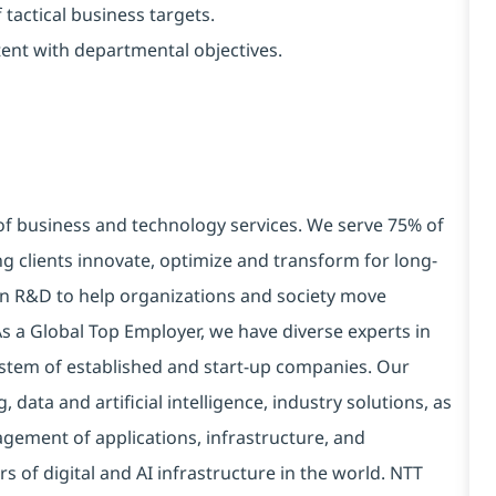
tactical business targets
.
ent with departmental objectives.
 of business and technology services. We serve 75% of
g clients innovate, optimize and transform for long-
 in R&D to help organizations and society move
 As a Global Top Employer, we have diverse experts in
stem of established and start-up companies. Our
data and artificial intelligence, industry solutions, as
ement of applications, infrastructure, and
s of digital and AI infrastructure in the world. NTT