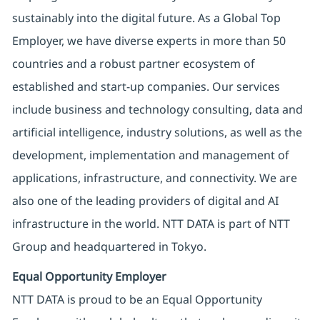
sustainably into the digital future. As a Global Top
Employer, we have diverse experts in more than 50
countries and a robust partner ecosystem of
established and start-up companies. Our services
include business and technology consulting, data and
artificial intelligence, industry solutions, as well as the
development, implementation and management of
applications, infrastructure, and connectivity. We are
also one of the leading providers of digital and AI
infrastructure in the world. NTT DATA is part of NTT
Group and headquartered in Tokyo.
Equal Opportunity Employer
NTT DATA is proud to be an Equal Opportunity