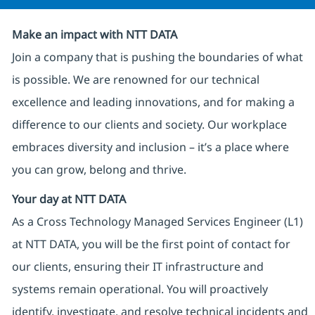
Make an impact with NTT DATA
Join a company that is pushing the boundaries of what
is possible. We are renowned for our technical
excellence and leading innovations, and for making a
difference to our clients and society. Our workplace
embraces diversity and inclusion – it’s a place where
you can grow, belong and thrive.
Your day at NTT DATA
As a Cross Technology Managed Services Engineer (L1)
at NTT DATA, you will be the first point of contact for
our clients, ensuring their IT infrastructure and
systems remain operational. You will proactively
identify, investigate, and resolve technical incidents and