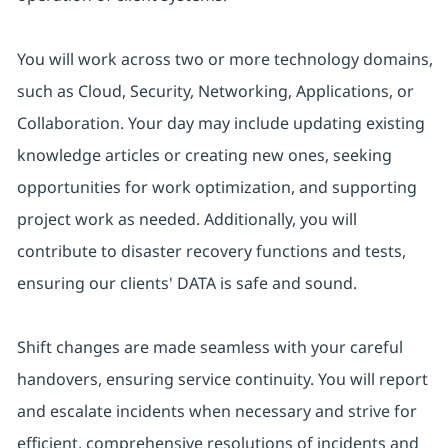
You will work across two or more technology domains,
such as Cloud, Security, Networking, Applications, or
Collaboration. Your day may include updating existing
knowledge articles or creating new ones, seeking
opportunities for work optimization, and supporting
project work as needed. Additionally, you will
contribute to disaster recovery functions and tests,
ensuring our clients' DATA is safe and sound.
Shift changes are made seamless with your careful
handovers, ensuring service continuity. You will report
and escalate incidents when necessary and strive for
efficient, comprehensive resolutions of incidents and