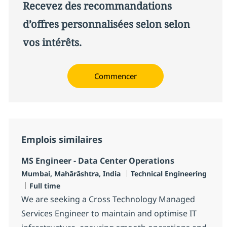
Recevez des recommandations
d’offres personnalisées selon selon
vos intérêts.
Commencer
Emplois similaires
MS Engineer - Data Center Operations
Localisation
Catégorie
Mumbai, Mahārāshtra, India
Technical Engineering
Type d'emploi
Full time
We are seeking a Cross Technology Managed
Services Engineer to maintain and optimise IT