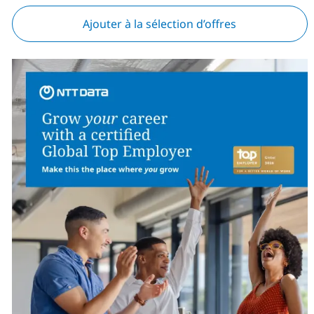
Ajouter à la sélection d’offres