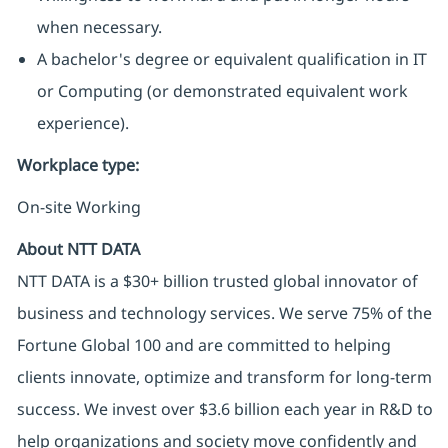
when necessary.
A bachelor's degree or equivalent qualification in IT
or Computing (or demonstrated equivalent work
experience).
Workplace type
:
On-site Working
About NTT DATA
NTT DATA is a $30+ billion trusted global innovator of
business and technology services. We serve 75% of the
Fortune Global 100 and are committed to helping
clients innovate, optimize and transform for long-term
success. We invest over $3.6 billion each year in R&D to
help organizations and society move confidently and