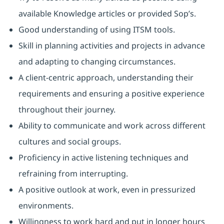
available Knowledge articles or provided Sop’s.
Good understanding of using ITSM tools.
Skill in planning activities and projects in advance
and adapting to changing circumstances.
A client-centric approach, understanding their
requirements and ensuring a positive experience
throughout their journey.
Ability to communicate and work across different
cultures and social groups.
Proficiency in active listening techniques and
refraining from interrupting.
A positive outlook at work, even in pressurized
environments.
Willingness to work hard and put in longer hours