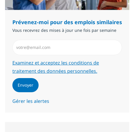
Prévenez-moi pour des emplois similaires
Vous recevrez des mises à jour une fois par semaine
Saisissez l’adresse email (Obligatoire)
Required
Examinez et acceptez les conditions de
traitement des données personnelles.
Envoyer
Gérer les alertes