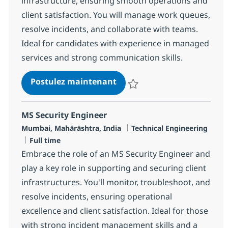
infrastructure, ensuring smooth operations and
client satisfaction. You will manage work queues,
resolve incidents, and collaborate with teams.
Ideal for candidates with experience in managed
services and strong communication skills.
MS Engineer - Data Center 
Postulez maintenant
Sauvegarder MS Engineer - Data
MS Security Engineer
Localisation
Catégorie
Mumbai, Mahārāshtra, India
Technical Engineering
Type d'emploi
Full time
Embrace the role of an MS Security Engineer and
play a key role in supporting and securing client
infrastructures. You'll monitor, troubleshoot, and
resolve incidents, ensuring operational
excellence and client satisfaction. Ideal for those
with strong incident management skills and a