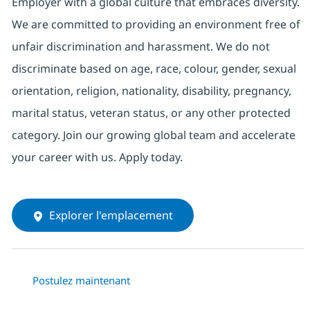
Employer with a global culture that embraces diversity.
We are committed to providing an environment free of
unfair discrimination and harassment. We do not
discriminate based on age, race, colour, gender, sexual
orientation, religion, nationality, disability, pregnancy,
marital status, veteran status, or any other protected
category. Join our growing global team and accelerate
your career with us. Apply today.
Explorer l'emplacement
Postulez maintenant