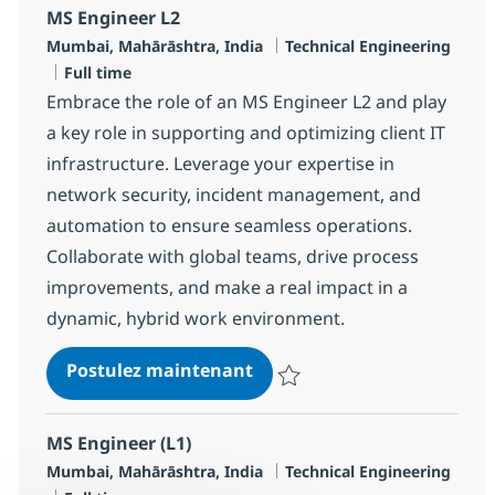
MS Engineer L2
Localisation
Catégorie
Mumbai, Mahārāshtra, India
Technical Engineering
Type d'emploi
Full time
Embrace the role of an MS Engineer L2 and play
a key role in supporting and optimizing client IT
infrastructure. Leverage your expertise in
network security, incident management, and
automation to ensure seamless operations.
Collaborate with global teams, drive process
improvements, and make a real impact in a
dynamic, hybrid work environment.
MS Engineer L2
Postulez maintenant
Sauvegarder MS Engineer L2 R-1
MS Engineer (L1)
Localisation
Catégorie
Mumbai, Mahārāshtra, India
Technical Engineering