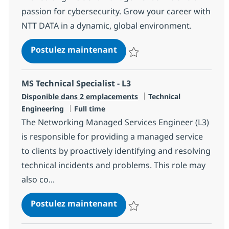
passion for cybersecurity. Grow your career with
NTT DATA in a dynamic, global environment.
MS Security Engineer
Postulez maintenant
Sauvegarder MS Security Engine
MS Technical Specialist - L3
Catégorie
Disponible dans 2 emplacements
Technical
Type d'emploi
Engineering
Full time
The Networking Managed Services Engineer (L3)
is responsible for providing a managed service
to clients by proactively identifying and resolving
technical incidents and problems. This role may
also co...
MS Technical Specialist - L3
Postulez maintenant
Sauvegarder MS Technical Special