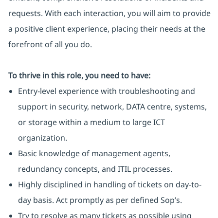
requests. With each interaction, you will aim to provide
a positive client experience, placing their needs at the
forefront of all you do.
To thrive in this role, you need to have:
Entry-level experience with troubleshooting and
support in security, network, DATA centre, systems,
or storage within a medium to large ICT
organization.
Basic knowledge of management agents,
redundancy concepts, and ITIL processes.
Highly disciplined in handling of tickets on day-to-
day basis. Act promptly as per defined Sop’s.
Try to resolve as many tickets as possible using