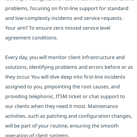
problems, focusing on first-line support for standard
and low-complexity incidents and service requests.
Your aim? To ensure zero missed service level
agreement conditions.
Every day, you will monitor client infrastructure and
solutions, identifying problems and errors before or as
they occur. You will dive deep into first-line incidents
assigned to you, pinpointing the root causes, and
providing telephonic, ITSM ticket or chat support to
our clients when they need it most. Maintenance
activities, such as patching and configuration changes,
will be part of your routine, ensuring the smooth
operation of client systems.