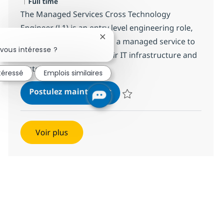
Type d'emploi
Full time
The Managed Services Cross Technology
Engineer (L1) is an entry level engineering role,
Fermer la notification du chatbot
responsible for providing a managed service to
vous intéresse ?
clients to ensure that their IT infrastructure and
systems remain...
ntéressé
Emplois similaires
MS Engineer (L1)
Postulez maintenant
Sauvegarder MS Engineer (L1) R
Voir plus