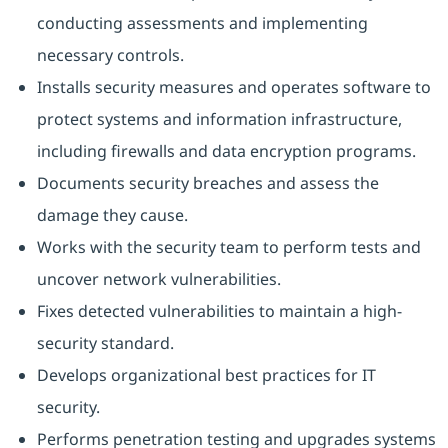
conducting assessments and implementing
necessary controls.
Installs security measures and operates software to
protect systems and information infrastructure,
including firewalls and data encryption programs.
Documents security breaches and assess the
damage they cause.
Works with the security team to perform tests and
uncover network vulnerabilities.
Fixes detected vulnerabilities to maintain a high-
security standard.
Develops organizational best practices for IT
security.
Performs penetration testing and upgrades systems