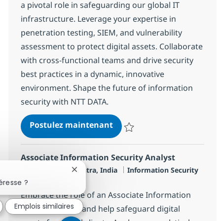
a pivotal role in safeguarding our global IT
infrastructure. Leverage your expertise in
penetration testing, SIEM, and vulnerability
assessment to protect digital assets. Collaborate
with cross-functional teams and drive security
best practices in a dynamic, innovative
environment. Shape the future of information
security with NTT DATA.
SOC Engineer - L3
Postulez maintenant
Sauvegarder SOC Engineer - L3 
Associate Information Security Analyst
Localisation
Catégorie
Mumbai, Mahārāshtra, India
Information Security
Fermer la notification du chatbot
Type d'emploi
Full time
éresse ?
Embrace the role of an Associate Information
Emplois similaires
Security Analyst and help safeguard digital