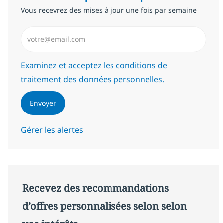
Vous recevrez des mises à jour une fois par semaine
Saisissez l’adresse email (Obligatoire)
Required
Examinez et acceptez les conditions de
traitement des données personnelles.
Envoyer
Gérer les alertes
Recevez des recommandations
d’offres personnalisées selon selon