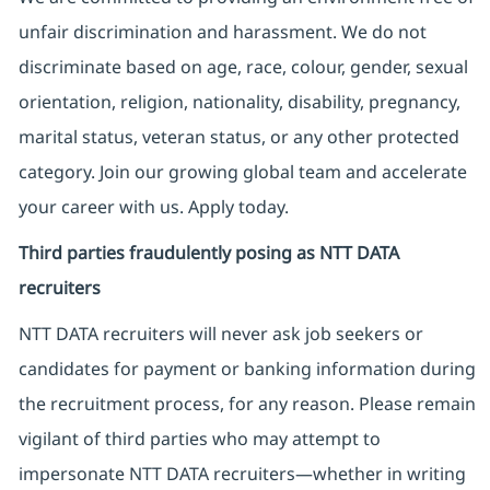
unfair discrimination and harassment. We do not
discriminate based on age, race, colour, gender, sexual
orientation, religion, nationality, disability, pregnancy,
marital status, veteran status, or any other protected
category. Join our growing global team and accelerate
your career with us. Apply today.
Third parties fraudulently posing as NTT DATA
recruiters
NTT DATA recruiters will never ask job seekers
or
candidates for payment or banking information during
the recruitment process, for any reason. Please remain
vigilant of third parties
who may attempt to
impersonate
NTT DATA recruiters—whether in writing