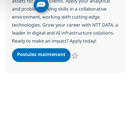
assets for global clients. Apply your analytical
and problem-solving skills in a collaborative
environment, working with cutting-edge
technologies. Grow your career with NTT DATA, a
leader in digital and AI infrastructure solutions.
Ready to make an impact? Apply today!
Associate Information Secu
Postulez maintenant
Sauvegarder Associate Informati