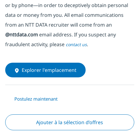
or by phone—in order to deceptively obtain personal
data or money from you. All email communications
from an NTT DATA recruiter
will come from
an
@nttdata.com
email address. If you suspect any
fraudulent activity, please
.
contact us
Explorer l'emplacement
Postulez maintenant
Ajouter à la sélection d’offres