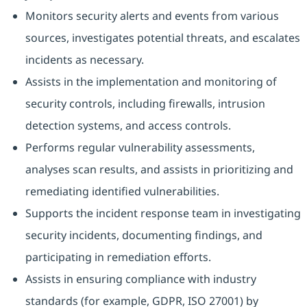
Monitors security alerts and events from various
sources, investigates potential threats, and escalates
incidents as necessary.
Assists in the implementation and monitoring of
security controls, including firewalls, intrusion
detection systems, and access controls.
Performs regular vulnerability assessments,
analyses scan results, and assists in prioritizing and
remediating identified vulnerabilities.
Supports the incident response team in investigating
security incidents, documenting findings, and
participating in remediation efforts.
Assists in ensuring compliance with industry
standards (for example, GDPR, ISO 27001) by