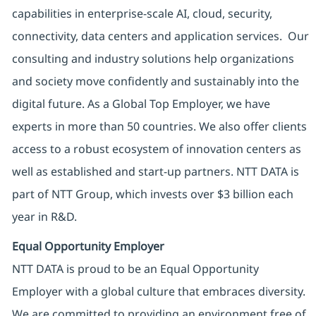
capabilities in enterprise-scale AI, cloud, security,
connectivity, data centers and application services. Our
consulting and industry solutions help organizations
and society move confidently and sustainably into the
digital future. As a Global Top Employer, we have
experts in more than 50 countries. We also offer clients
access to a robust ecosystem of innovation centers as
well as established and start-up partners. NTT DATA is
part of NTT Group, which invests over $3 billion each
year in R&D.
Equal Opportunity Employer
NTT DATA is proud to be an Equal Opportunity
Employer with a global culture that embraces diversity.
We are committed to providing an environment free of