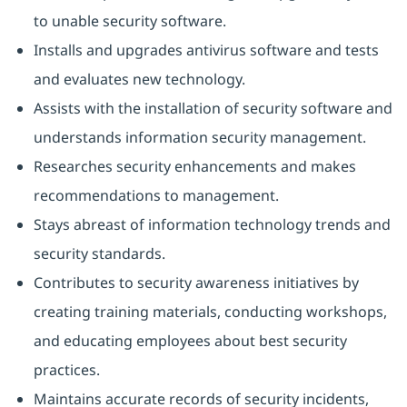
to unable security software.
Installs and upgrades antivirus software and tests
and evaluates new technology.
Assists with the installation of security software and
understands information security management.
Researches security enhancements and makes
recommendations to management.
Stays abreast of information technology trends and
security standards.
Contributes to security awareness initiatives by
creating training materials, conducting workshops,
and educating employees about best security
practices.
Maintains accurate records of security incidents,