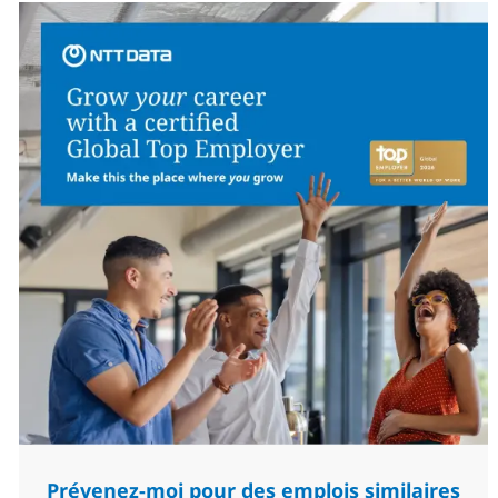
Prévenez-moi pour des emplois similaires