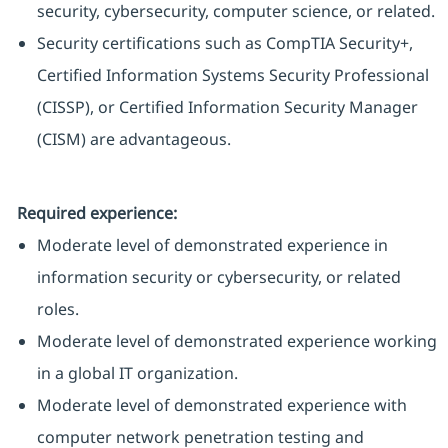
security, cybersecurity, computer science, or related.
Security certifications such as CompTIA Security+,
Certified Information Systems Security Professional
(CISSP), or Certified Information Security Manager
(CISM) are advantageous.
Required experience:
Moderate level of demonstrated experience in
information security or cybersecurity, or related
roles.
Moderate level of demonstrated experience working
in a global IT organization.
Moderate level of demonstrated experience with
computer network penetration testing and