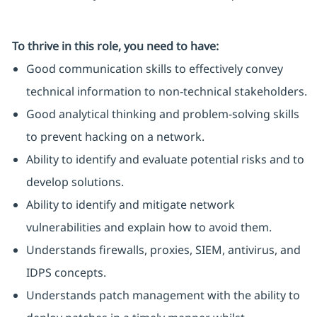
To thrive in this role, you need to have:
Good communication skills to effectively convey
technical information to non-technical stakeholders.
Good analytical thinking and problem-solving skills
to prevent hacking on a network.
Ability to identify and evaluate potential risks and to
develop solutions.
Ability to identify and mitigate network
vulnerabilities and explain how to avoid them.
Understands firewalls, proxies, SIEM, antivirus, and
IDPS concepts.
Understands patch management with the ability to