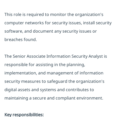
This role is required to monitor the organization's
computer networks for security issues, install security
software, and document any security issues or
breaches found.
The Senior Associate Information Security Analyst is
responsible for assisting in the planning,
implementation, and management of information
security measures to safeguard the organization's
digital assets and systems and contributes to
maintaining a secure and compliant environment.
Key responsibilities: