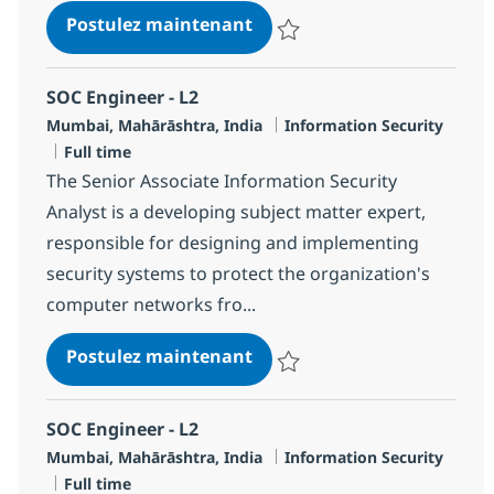
SOC Engineer - L2
Postulez maintenant
Sauvegarder SOC Engineer - L2 
SOC Engineer - L2
Localisation
Catégorie
Mumbai, Mahārāshtra, India
Information Security
Type d'emploi
Full time
The Senior Associate Information Security
Analyst is a developing subject matter expert,
responsible for designing and implementing
security systems to protect the organization's
computer networks fro...
SOC Engineer - L2
Postulez maintenant
Sauvegarder SOC Engineer - L2 
SOC Engineer - L2
Localisation
Catégorie
Mumbai, Mahārāshtra, India
Information Security
Type d'emploi
Full time