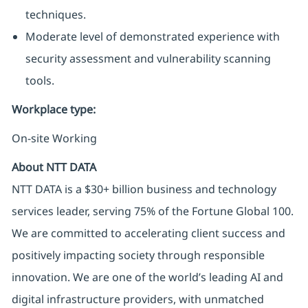
techniques.
Moderate level of demonstrated experience with
security assessment and vulnerability scanning
tools.
Workplace type
:
On-site Working
About NTT DATA
NTT DATA is a $30+ billion business and technology
services leader, serving 75% of the Fortune Global 100.
We are committed to accelerating client success and
positively impacting society through responsible
innovation. We are one of the world’s leading AI and
digital infrastructure providers, with unmatched