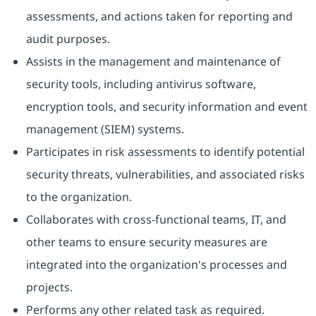
assessments, and actions taken for reporting and
audit purposes.
Assists in the management and maintenance of
security tools, including antivirus software,
encryption tools, and security information and event
management (SIEM) systems.
Participates in risk assessments to identify potential
security threats, vulnerabilities, and associated risks
to the organization.
Collaborates with cross-functional teams, IT, and
other teams to ensure security measures are
integrated into the organization's processes and
projects.
Performs any other related task as required.