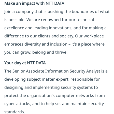
Make an impact with NTT DATA
Join a company that is pushing the boundaries of what
is possible. We are renowned for our technical
excellence and leading innovations, and for making a
difference to our clients and society. Our workplace
embraces diversity and inclusion – it’s a place where
you can grow, belong and thrive.
Your day at NTT DATA
The Senior Associate Information Security Analyst is a
developing subject matter expert, responsible for
designing and implementing security systems to
protect the organization's computer networks from
cyber-attacks, and to help set and maintain security
standards.