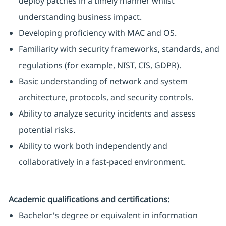
deploy patches in a timely manner whilst
understanding business impact.
Developing proficiency with MAC and OS.
Familiarity with security frameworks, standards, and
regulations (for example, NIST, CIS, GDPR).
Basic understanding of network and system
architecture, protocols, and security controls.
Ability to analyze security incidents and assess
potential risks.
Ability to work both independently and
collaboratively in a fast-paced environment.
Academic qualifications and certifications:
Bachelor's degree or equivalent in information