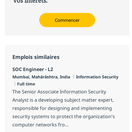
vos intérêts.
Commencer
Emplois similaires
SOC Engineer - L2
Localisation
Catégorie
Mumbai, Mahārāshtra, India
Information Security
Type d'emploi
Full time
The Senior Associate Information Security
Analyst is a developing subject matter expert,
responsible for designing and implementing
security systems to protect the organization's
computer networks fro...