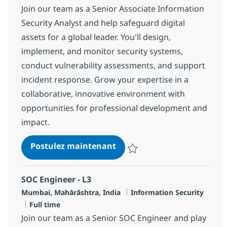
Join our team as a Senior Associate Information
Security Analyst and help safeguard digital
assets for a global leader. You'll design,
implement, and monitor security systems,
conduct vulnerability assessments, and support
incident response. Grow your expertise in a
collaborative, innovative environment with
opportunities for professional development and
impact.
SOC Engineer - L2
Postulez maintenant
Sauvegarder SOC Engineer - L2 
SOC Engineer - L3
Localisation
Catégorie
Mumbai, Mahārāshtra, India
Information Security
Type d'emploi
Full time
Join our team as a Senior SOC Engineer and play