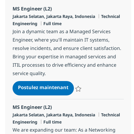
MS Engineer (L2)
Localisation
Catégorie
Jakarta Selatan, Jakarta Raya, Indonesia
Technical
Type d'emploi
Engineering
Full time
Join a dynamic team as a Managed Services
Engineer, where you'll maintain IT systems,
resolve incidents, and ensure client satisfaction.
Bring your expertise in managed services and
ITIL processes to drive efficiency and enhance
service quality.
MS Engineer (L2)
Postulez maintenant
Sauvegarder MS Engineer (L2) R
MS Engineer (L2)
Localisation
Catégorie
Jakarta Selatan, Jakarta Raya, Indonesia
Technical
Type d'emploi
Engineering
Full time
We are expanding our team: As a Networking