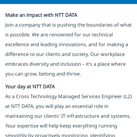
Make an impact with NTT DATA
Join a company that is pushing the boundaries of what
is possible. We are renowned for our technical
excellence and leading innovations, and for making a
difference to our clients and society. Our workplace
embraces diversity and inclusion – it’s a place where
you can grow, belong and thrive.
Your day at NTT DATA
As a Cross Technology Managed Services Engineer (L2)
at NTT DATA, you will play an essential role in
maintaining our clients' IT infrastructure and systems.
Your expertise will help keep everything running
smoothly by proactively monitoring, identifying,