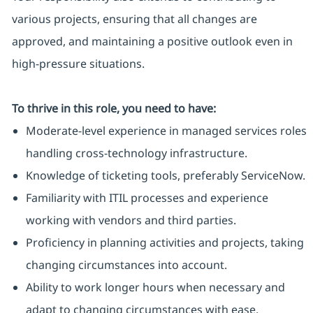
various projects, ensuring that all changes are
approved, and maintaining a positive outlook even in
high-pressure situations.
To thrive in this role, you need to have:
Moderate-level experience in managed services roles
handling cross-technology infrastructure.
Knowledge of ticketing tools, preferably ServiceNow.
Familiarity with ITIL processes and experience
working with vendors and third parties.
Proficiency in planning activities and projects, taking
changing circumstances into account.
Ability to work longer hours when necessary and
adapt to changing circumstances with ease.