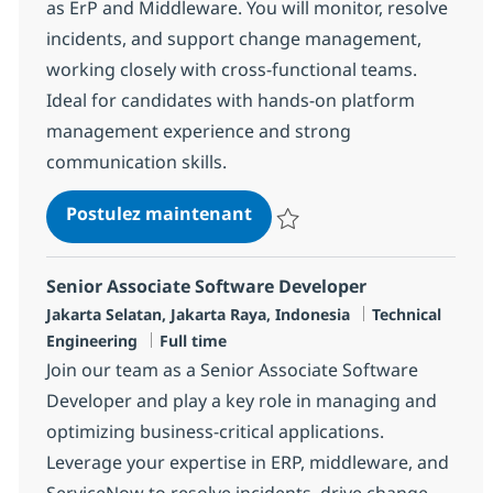
as ErP and Middleware. You will monitor, resolve
incidents, and support change management,
working closely with cross-functional teams.
Ideal for candidates with hands-on platform
management experience and strong
communication skills.
Senior Associate Quality A
Postulez maintenant
Sauvegarder Senior Associate Qu
Senior Associate Software Developer
Localisation
Catégorie
Jakarta Selatan, Jakarta Raya, Indonesia
Technical
Type d'emploi
Engineering
Full time
Join our team as a Senior Associate Software
Developer and play a key role in managing and
optimizing business-critical applications.
Leverage your expertise in ERP, middleware, and
ServiceNow to resolve incidents, drive change