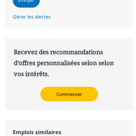
Envoyer
Gérer les alertes
Recevez des recommandations
d’offres personnalisées selon selon
vos intérêts.
Commencer
Emplois similaires