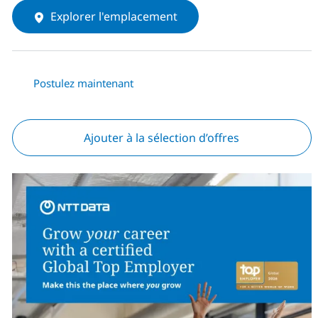
Explorer l'emplacement
Postulez maintenant
Ajouter à la sélection d’offres