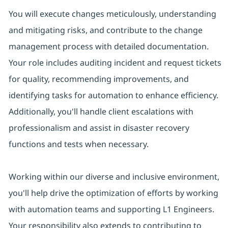
You will execute changes meticulously, understanding
and mitigating risks, and contribute to the change
management process with detailed documentation.
Your role includes auditing incident and request tickets
for quality, recommending improvements, and
identifying tasks for automation to enhance efficiency.
Additionally, you'll handle client escalations with
professionalism and assist in disaster recovery
functions and tests when necessary.
Working within our diverse and inclusive environment,
you'll help drive the optimization of efforts by working
with automation teams and supporting L1 Engineers.
Your responsibility also extends to contributing to