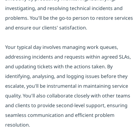
investigating, and resolving technical incidents and
problems. You'll be the go-to person to restore services
and ensure our clients' satisfaction.
Your typical day involves managing work queues,
addressing incidents and requests within agreed SLAs,
and updating tickets with the actions taken. By
identifying, analysing, and logging issues before they
escalate, you'll be instrumental in maintaining service
quality. You'll also collaborate closely with other teams
and clients to provide second-level support, ensuring
seamless communication and efficient problem
resolution.