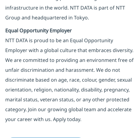
infrastructure in the world. NTT DATA is part of NTT
Group and headquartered in Tokyo.
Equal Opportunity Employer
NTT DATA is proud to be an Equal Opportunity
Employer with a global culture that embraces diversity.
We are committed to providing an environment free of
unfair discrimination and harassment. We do not
discriminate based on age, race, colour, gender, sexual
orientation, religion, nationality, disability, pregnancy,
marital status, veteran status, or any other protected
category. Join our growing global team and accelerate
your career with us. Apply today.