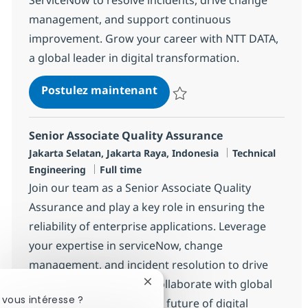
management, and support continuous
improvement. Grow your career with NTT DATA,
a global leader in digital transformation.
Senior Associate Software 
Postulez maintenant
Sauvegarder Senior Associate S
Senior Associate Quality Assurance
Localisation
Catégorie
Jakarta Selatan, Jakarta Raya, Indonesia
Technical
Type d'emploi
Engineering
Full time
Join our team as a Senior Associate Quality
Assurance and play a key role in ensuring the
reliability of enterprise applications. Leverage
your expertise in serviceNow, change
management, and incident resolution to drive
operational excellence. Collaborate with global
Fermer la notification du chatbot
 vous intéresse ?
teams and help shape the future of digital