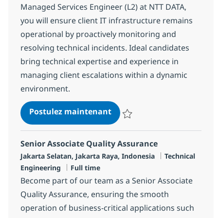
Managed Services Engineer (L2) at NTT DATA,
you will ensure client IT infrastructure remains
operational by proactively monitoring and
resolving technical incidents. Ideal candidates
bring technical expertise and experience in
managing client escalations within a dynamic
environment.
MS Engineer (L2)
Postulez maintenant
Sauvegarder MS Engineer (L2) R
Senior Associate Quality Assurance
Localisation
Catégorie
Jakarta Selatan, Jakarta Raya, Indonesia
Technical
Type d'emploi
Engineering
Full time
Become part of our team as a Senior Associate
Quality Assurance, ensuring the smooth
operation of business-critical applications such