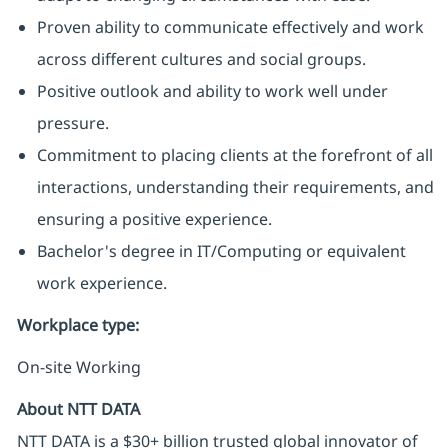
Proven ability to communicate effectively and work
across different cultures and social groups.
Positive outlook and ability to work well under
pressure.
Commitment to placing clients at the forefront of all
interactions, understanding their requirements, and
ensuring a positive experience.
Bachelor's degree in IT/Computing or equivalent
work experience.
Workplace type
:
On-site Working
About NTT DATA
NTT DATA is a $30+ billion trusted global innovator of