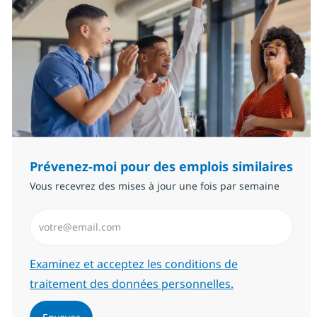
Prévenez-moi pour des emplois similaires
Vous recevrez des mises à jour une fois par semaine
Saisissez l’adresse email (Obligatoire)
Required
Examinez et acceptez les conditions de
traitement des données personnelles.