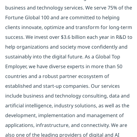
business and technology services. We serve 75% of the
Fortune Global 100 and are committed to helping
clients innovate, optimize and transform for long-term
success. We invest over $3.6 billion each year in R&D to
help organizations and society move confidently and
sustainably into the digital future. As a Global Top
Employer, we have diverse experts in more than 50
countries and a robust partner ecosystem of
established and start-up companies. Our services
include business and technology consulting, data and
artificial intelligence, industry solutions, as well as the
development, implementation and management of
applications, infrastructure, and connectivity. We are
also one of the leading providers of digital and AI