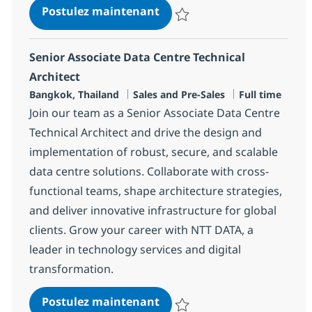
Data Centre Technical Archi
Postulez maintenant
Sauvegarder Data Centre Technic
Senior Associate Data Centre Technical
Architect
Localisation
Catégorie
Type d'emploi
Bangkok, Thailand
Sales and Pre-Sales
Full time
Join our team as a Senior Associate Data Centre
Technical Architect and drive the design and
implementation of robust, secure, and scalable
data centre solutions. Collaborate with cross-
functional teams, shape architecture strategies,
and deliver innovative infrastructure for global
clients. Grow your career with NTT DATA, a
leader in technology services and digital
transformation.
Senior Associate Data Centr
Postulez maintenant