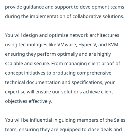
provide guidance and support to development teams
during the implementation of collaborative solutions.
You will design and optimize network architectures
using technologies like VMware, Hyper-V, and KVM,
ensuring they perform optimally and are highly
scalable and secure. From managing client proof-of-
concept initiatives to producing comprehensive
technical documentation and specifications, your
expertise will ensure our solutions achieve client
objectives effectively.
You will be influential in guiding members of the Sales
team, ensuring they are equipped to close deals and