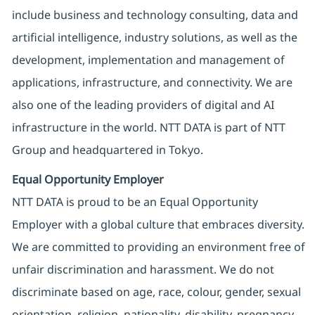
include business and technology consulting, data and
artificial intelligence, industry solutions, as well as the
development, implementation and management of
applications, infrastructure, and connectivity. We are
also one of the leading providers of digital and AI
infrastructure in the world. NTT DATA is part of NTT
Group and headquartered in Tokyo.
Equal Opportunity Employer
NTT DATA is proud to be an Equal Opportunity
Employer with a global culture that embraces diversity.
We are committed to providing an environment free of
unfair discrimination and harassment. We do not
discriminate based on age, race, colour, gender, sexual
orientation, religion, nationality, disability, pregnancy,