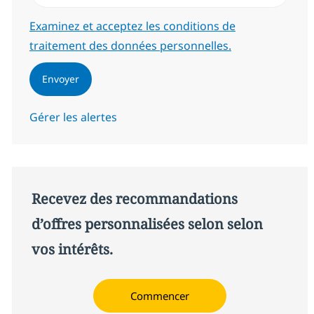
Required
Examinez et acceptez les conditions de
traitement des données personnelles.
Envoyer
Gérer les alertes
Recevez des recommandations
d’offres personnalisées selon selon
vos intérêts.
Commencer