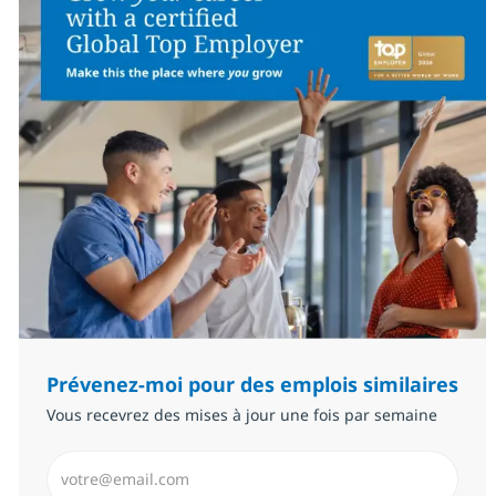
Prévenez-moi pour des emplois similaires
Vous recevrez des mises à jour une fois par semaine
Saisissez l’adresse email (Obligatoire)