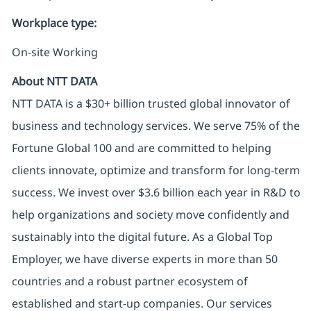
Workplace type
:
On-site Working
About NTT DATA
NTT DATA is a $30+ billion trusted global innovator of
business and technology services. We serve 75% of the
Fortune Global 100 and are committed to helping
clients innovate, optimize and transform for long-term
success. We invest over $3.6 billion each year in R&D to
help organizations and society move confidently and
sustainably into the digital future. As a Global Top
Employer, we have diverse experts in more than 50
countries and a robust partner ecosystem of
established and start-up companies. Our services