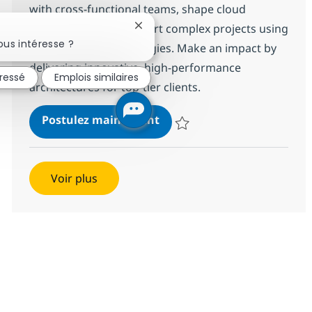
with cross-functional teams, shape cloud
governance, and support complex projects using
Fermer la notification du chatbot
us intéresse ?
leading cloud technologies. Make an impact by
delivering innovative, high-performance
éressé
Emplois similaires
architectures for top-tier clients.
Cloud Technical Architect
Postulez maintenant
Sauvegarder Cloud Technical Arc
Voir plus