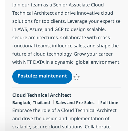
Join our team as a Senior Associate Cloud
Technical Architect and drive innovative cloud
solutions for top clients. Leverage your expertise
in AWS, Azure, and GCP to design scalable,
secure architectures. Collaborate with cross-
functional teams, influence sales, and shape the
future of cloud technology. Grow your career
with NTT DATA in a dynamic, global environment.
Senior Associate Cloud Tech
Postulez maintenant
Sauvegarder Senior Associate Clo
Cloud Technical Architect
Localisation
Catégorie
Type d'emploi
Bangkok, Thailand
Sales and Pre-Sales
Full time
Embrace the role of a Cloud Technical Architect
and drive the design and implementation of
scalable, secure cloud solutions. Collaborate