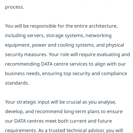
process.
You will be responsible for the entire architecture,
including servers, storage systems, networking
equipment, power and cooling systems, and physical
security measures. Your role will require evaluating and
recommending DATA centre services to align with our
business needs, ensuring top security and compliance
standards.
Your strategic input will be crucial as you analyse,
develop, and recommend long-term plans to ensure
our DATA centres meet both current and future
requirements. As a trusted technical advisor, you will