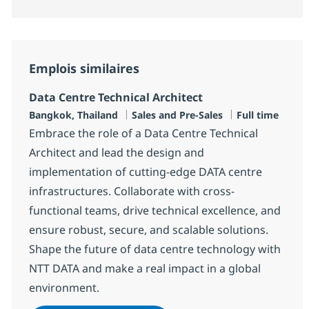
Emplois similaires
Data Centre Technical Architect
Localisation
Catégorie
Type d'emploi
Bangkok, Thailand
Sales and Pre-Sales
Full time
Embrace the role of a Data Centre Technical
Architect and lead the design and
implementation of cutting-edge DATA centre
infrastructures. Collaborate with cross-
functional teams, drive technical excellence, and
ensure robust, secure, and scalable solutions.
Shape the future of data centre technology with
NTT DATA and make a real impact in a global
environment.