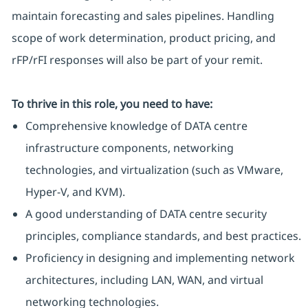
maintain forecasting and sales pipelines. Handling
scope of work determination, product pricing, and
rFP/rFI responses will also be part of your remit.
To thrive in this role, you need to have:
Comprehensive knowledge of DATA centre
infrastructure components, networking
technologies, and virtualization (such as VMware,
Hyper-V, and KVM).
A good understanding of DATA centre security
principles, compliance standards, and best practices.
Proficiency in designing and implementing network
architectures, including LAN, WAN, and virtual
networking technologies.