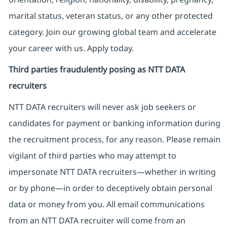
marital status, veteran status, or any other protected
category. Join our growing global team and accelerate
your career with us. Apply today.
Third parties fraudulently posing as NTT DATA
recruiters
NTT DATA recruiters will never ask job seekers
or
candidates for payment or banking information during
the recruitment process, for any reason. Please remain
vigilant of third parties
who may attempt to
impersonate
NTT DATA recruiters—whether in writing
or by phone—in order to deceptively obtain personal
data or money from you. All email communications
from an NTT DATA recruiter
will come from
an