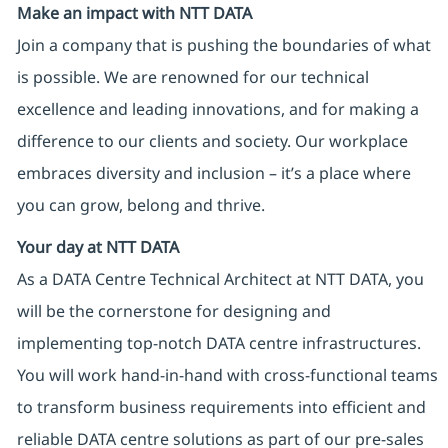
Make an impact with NTT DATA
Join a company that is pushing the boundaries of what
is possible. We are renowned for our technical
excellence and leading innovations, and for making a
difference to our clients and society. Our workplace
embraces diversity and inclusion – it’s a place where
you can grow, belong and thrive.
Your day at NTT DATA
As a DATA Centre Technical Architect at NTT DATA, you
will be the cornerstone for designing and
implementing top-notch DATA centre infrastructures.
You will work hand-in-hand with cross-functional teams
to transform business requirements into efficient and
reliable DATA centre solutions as part of our pre-sales