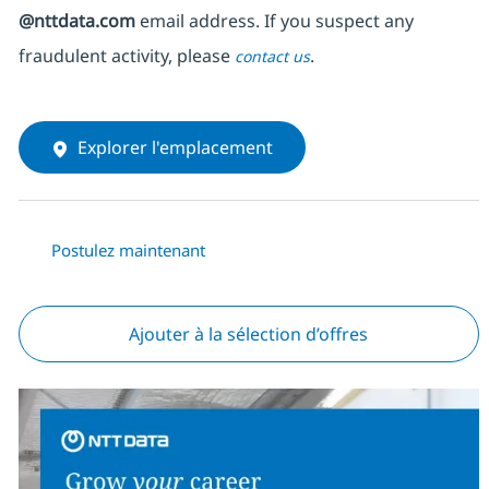
@nttdata.com
email address. If you suspect any
fraudulent activity, please
.
contact us
Explorer l'emplacement
Postulez maintenant
Ajouter à la sélection d’offres