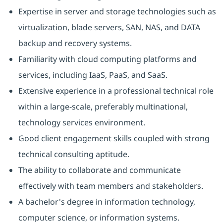
Expertise in server and storage technologies such as
virtualization, blade servers, SAN, NAS, and DATA
backup and recovery systems.
Familiarity with cloud computing platforms and
services, including IaaS, PaaS, and SaaS.
Extensive experience in a professional technical role
within a large-scale, preferably multinational,
technology services environment.
Good client engagement skills coupled with strong
technical consulting aptitude.
The ability to collaborate and communicate
effectively with team members and stakeholders.
A bachelor's degree in information technology,
computer science, or information systems.