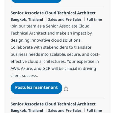
Sauvegarder Senior Associate Dat
Senior Associate Cloud Technical Architect
Localisation
Catégorie
Type d'emploi
Bangkok, Thailand
Sales and Pre-Sales
Full time
Join our team as a Senior Associate Cloud
Technical Architect and make an impact by
designing innovative cloud solutions.
Collaborate with stakeholders to translate
business needs into scalable, secure, and cost-
effective cloud architectures. Your expertise in
AWS, Azure, and GCP will be crucial in driving
client success.
Senior Associate Cloud Tech
Postulez maintenant
Sauvegarder Senior Associate Clo
Senior Associate Cloud Technical Architect
Localisation
Catégorie
Type d'emploi
Bangkok, Thailand
Sales and Pre-Sales
Full time