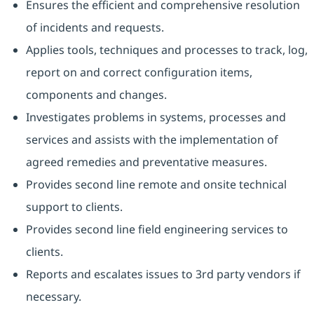
Ensures the efficient and comprehensive resolution
of incidents and requests.
Applies tools, techniques and processes to track, log,
report on and correct configuration items,
components and changes.
Investigates problems in systems, processes and
services and assists with the implementation of
agreed remedies and preventative measures.
Provides second line remote and onsite technical
support to clients.
Provides second line field engineering services to
clients.
Reports and escalates issues to 3rd party vendors if
necessary.