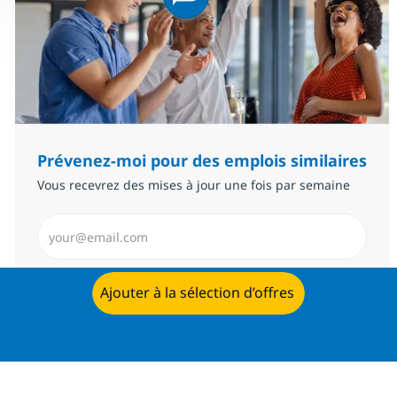
Prévenez-moi pour des emplois similaires
Vous recevrez des mises à jour une fois par semaine
Saisissez l’adresse email (Obligatoire)
Envoyer
Ajouter à la sélection d’offres
Postulez dès maintenant
Gérer les alertes