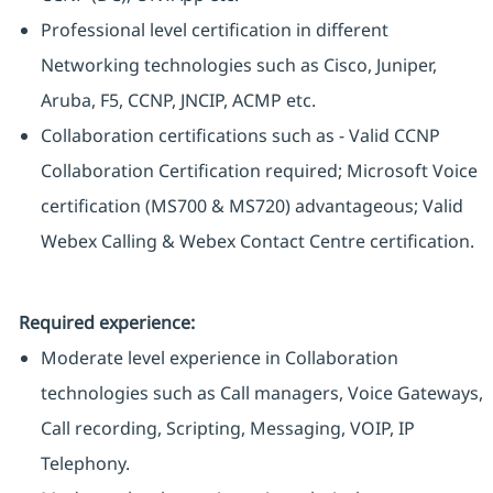
Professional level certification in different
Networking technologies such as Cisco, Juniper,
Aruba, F5, CCNP, JNCIP, ACMP etc.
Collaboration certifications such as - Valid CCNP
Collaboration Certification required; Microsoft Voice
certification (MS700 & MS720) advantageous; Valid
Webex Calling & Webex Contact Centre certification.
Required experience:
Moderate level experience in Collaboration
technologies such as Call managers, Voice Gateways,
Call recording, Scripting, Messaging, VOIP, IP
Telephony.