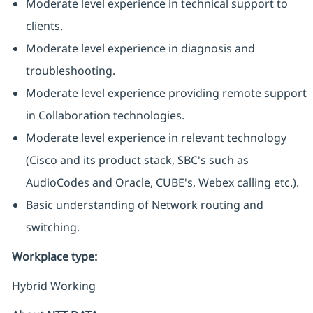
Moderate level experience in technical support to
clients.
Moderate level experience in diagnosis and
troubleshooting.
Moderate level experience providing remote support
in Collaboration technologies.
Moderate level experience in relevant technology
(Cisco and its product stack, SBC's such as
AudioCodes and Oracle, CUBE's, Webex calling etc.).
Basic understanding of Network routing and
switching.
Workplace type
:
Hybrid Working