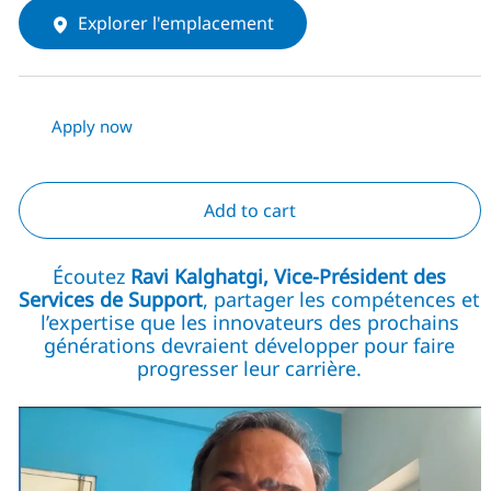
Explorer l'emplacement
Apply now
Add to cart
Écoutez
Ravi Kalghatgi, Vice-Président des
Services de Support
, partager les compétences et
l’expertise que les innovateurs des prochains
générations devraient développer pour faire
progresser leur carrière.