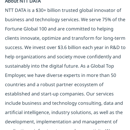
About NTT DATA
NTT DATA is a $30+ billion trusted global innovator of
business and technology services. We serve 75% of the
Fortune Global 100 and are committed to helping
clients innovate, optimize and transform for long-term
success. We invest over $3.6 billion each year in R&D to
help organizations and society move confidently and
sustainably into the digital future. As a Global Top
Employer, we have diverse experts in more than 50
countries and a robust partner ecosystem of
established and start-up companies. Our services
include business and technology consulting, data and
artificial intelligence, industry solutions, as well as the
development, implementation and management of