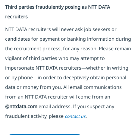
Third parties fraudulently posing as NTT DATA
recruiters
NTT DATA recruiters will never ask job seekers
or
candidates for payment or banking information during
the recruitment process, for any reason. Please remain
vigilant of third parties
who may attempt to
impersonate
NTT DATA recruiters—whether in writing
or by phone—in order to deceptively obtain personal
data or money from you. All email communications
from an NTT DATA recruiter
will come from
an
@nttdata.com
email address. If you suspect any
fraudulent activity, please
.
contact us