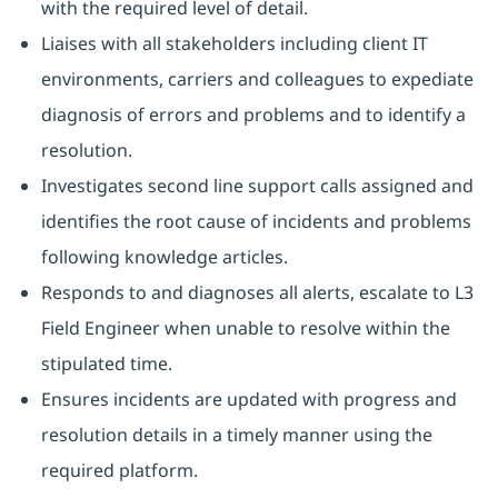
with the required level of detail.
Liaises with all stakeholders including client IT
environments, carriers and colleagues to expediate
diagnosis of errors and problems and to identify a
resolution.
Investigates second line support calls assigned and
identifies the root cause of incidents and problems
following knowledge articles.
Responds to and diagnoses all alerts, escalate to L3
Field Engineer when unable to resolve within the
stipulated time.
Ensures incidents are updated with progress and
resolution details in a timely manner using the
required platform.