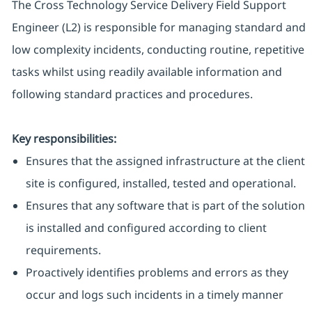
The Cross Technology Service Delivery Field Support
Engineer (L2) is responsible for managing standard and
low complexity incidents, conducting routine, repetitive
tasks whilst using readily available information and
following standard practices and procedures.
Key responsibilities:
Ensures that the assigned infrastructure at the client
site is configured, installed, tested and operational.
Ensures that any software that is part of the solution
is installed and configured according to client
requirements.
Proactively identifies problems and errors as they
occur and logs such incidents in a timely manner