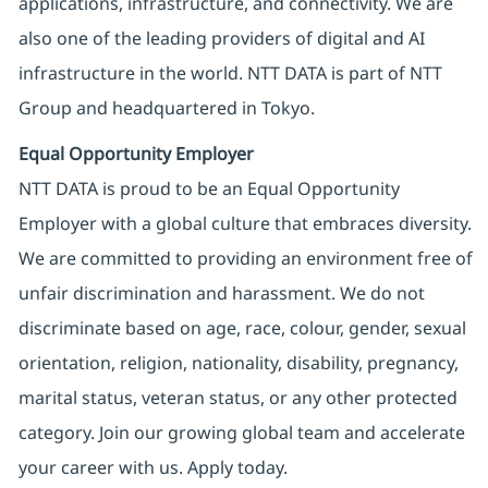
applications, infrastructure, and connectivity. We are
also one of the leading providers of digital and AI
infrastructure in the world. NTT DATA is part of NTT
Group and headquartered in Tokyo.
Equal Opportunity Employer
NTT DATA is proud to be an Equal Opportunity
Employer with a global culture that embraces diversity.
We are committed to providing an environment free of
unfair discrimination and harassment. We do not
discriminate based on age, race, colour, gender, sexual
orientation, religion, nationality, disability, pregnancy,
marital status, veteran status, or any other protected
category. Join our growing global team and accelerate
your career with us. Apply today.