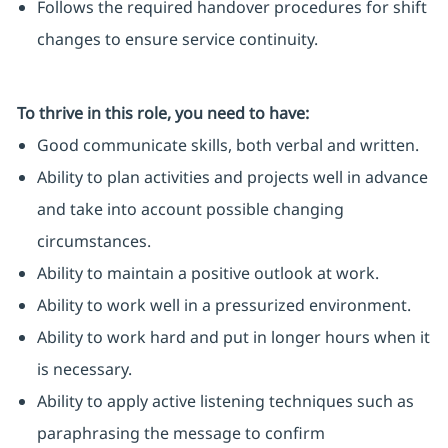
Follows the required handover procedures for shift
changes to ensure service continuity.
To thrive in this role, you need to have:
Good communicate skills, both verbal and written.
Ability to plan activities and projects well in advance
and take into account possible changing
circumstances.
Ability to maintain a positive outlook at work.
Ability to work well in a pressurized environment.
Ability to work hard and put in longer hours when it
is necessary.
Ability to apply active listening techniques such as
paraphrasing the message to confirm