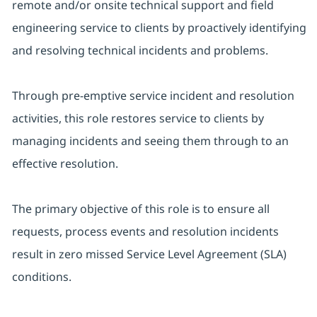
remote and/or onsite technical support and field
engineering service to clients by proactively identifying
and resolving technical incidents and problems.
Through pre-emptive service incident and resolution
activities, this role restores service to clients by
managing incidents and seeing them through to an
effective resolution.
The primary objective of this role is to ensure all
requests, process events and resolution incidents
result in zero missed Service Level Agreement (SLA)
conditions.