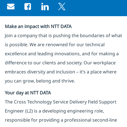
Share via email
Share via Facebook
Share via LinkedIn
Share via twitter
Make an impact with NTT DATA
Join a company that is pushing the boundaries of what
is possible. We are renowned for our technical
excellence and leading innovations, and for making a
difference to our clients and society. Our workplace
embraces diversity and inclusion – it’s a place where
you can grow, belong and thrive.
Your day at NTT DATA
The Cross Technology Service Delivery Field Support
Engineer (L2) is a developing engineering role,
responsible for providing a professional second-line