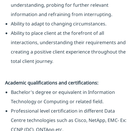
understanding, probing for further relevant
information and refraining from interrupting.
Ability to adapt to changing circumstances.
Ability to place client at the forefront of all
interactions, understanding their requirements and
creating a positive client experience throughout the
total client journey.
Academic qualifications and certifications:
Bachelor's degree or equivalent in Information
Technology or Computing or related field.
Professional level certification in different Data
Centre technologies such as Cisco, NetApp, EMC- Ex:
CCNP (DC), ONTApp etc.