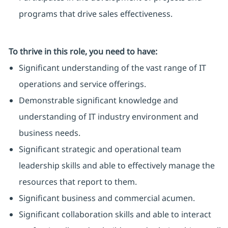
programs that drive sales effectiveness.
To thrive in this role, you need to have:
Significant understanding of the vast range of IT
operations and service offerings.
Demonstrable significant knowledge and
understanding of IT industry environment and
business needs.
Significant strategic and operational team
leadership skills and able to effectively manage the
resources that report to them.
Significant business and commercial acumen.
Significant collaboration skills and able to interact