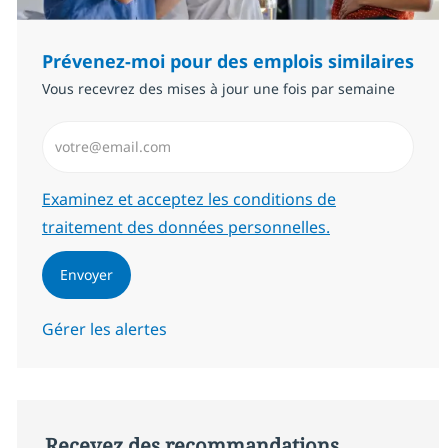
Prévenez-moi pour des emplois similaires
Vous recevrez des mises à jour une fois par semaine
Saisissez l’adresse email (Obligatoire)
Required
Examinez et acceptez les conditions de
traitement des données personnelles.
Envoyer
Gérer les alertes
Recevez des recommandations