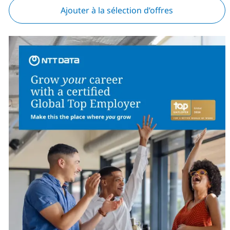
Ajouter à la sélection d’offres