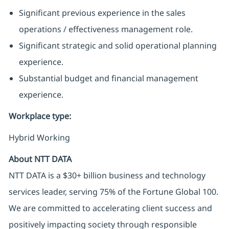
Significant previous experience in the sales
operations / effectiveness management role.
Significant strategic and solid operational planning
experience.
Substantial budget and financial management
experience.
Workplace type
:
Hybrid Working
About NTT DATA
NTT DATA is a $30+ billion business and technology
services leader, serving 75% of the Fortune Global 100.
We are committed to accelerating client success and
positively impacting society through responsible