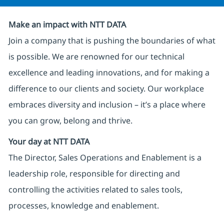
Make an impact with NTT DATA
Join a company that is pushing the boundaries of what
is possible. We are renowned for our technical
excellence and leading innovations, and for making a
difference to our clients and society. Our workplace
embraces diversity and inclusion – it’s a place where
you can grow, belong and thrive.
Your day at NTT DATA
The Director, Sales Operations and Enablement is a
leadership role, responsible for directing and
controlling the activities related to sales tools,
processes, knowledge and enablement.