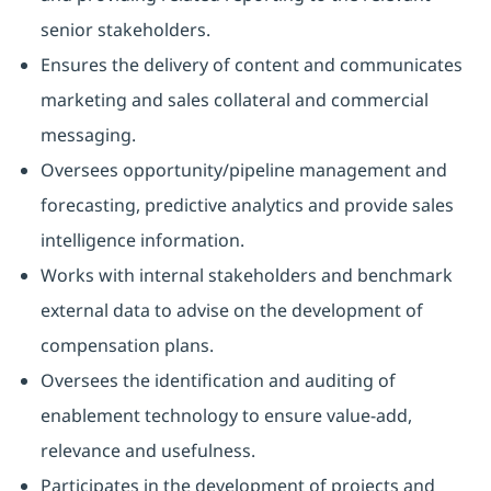
senior stakeholders.
Ensures the delivery of content and communicates
marketing and sales collateral and commercial
messaging.
Oversees opportunity/pipeline management and
forecasting, predictive analytics and provide sales
intelligence information.
Works with internal stakeholders and benchmark
external data to advise on the development of
compensation plans.
Oversees the identification and auditing of
enablement technology to ensure value-add,
relevance and usefulness.
Participates in the development of projects and