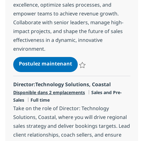
excellence, optimize sales processes, and
empower teams to achieve revenue growth.
Collaborate with senior leaders, manage high-
impact projects, and shape the future of sales
effectiveness in a dynamic, innovative
environment.
Revenue Enablement Direc
Postulez maintenant
Sauvegarder Revenue Enablement
Director:Technology Solutions, Coastal
Catégorie
Disponible dans 2 emplacements
Sales and Pre-
Type d'emploi
Sales
Full time
Take on the role of Director: Technology
Solutions, Coastal, where you will drive regional
sales strategy and deliver bookings targets. Lead
client relationships, coach sellers, and ensure