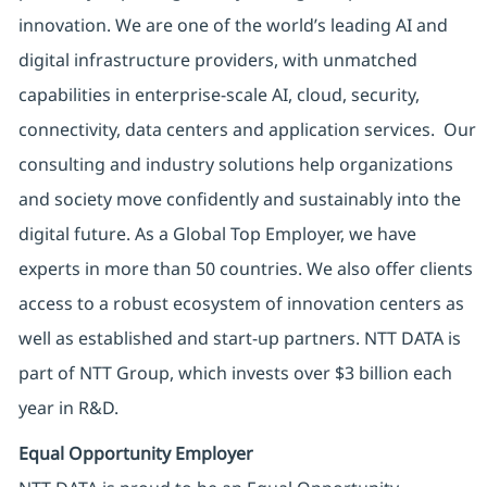
innovation. We are one of the world’s leading AI and
digital infrastructure providers, with unmatched
capabilities in enterprise-scale AI, cloud, security,
connectivity, data centers and application services. Our
consulting and industry solutions help organizations
and society move confidently and sustainably into the
digital future. As a Global Top Employer, we have
experts in more than 50 countries. We also offer clients
access to a robust ecosystem of innovation centers as
well as established and start-up partners. NTT DATA is
part of NTT Group, which invests over $3 billion each
year in R&D.
Equal Opportunity Employer