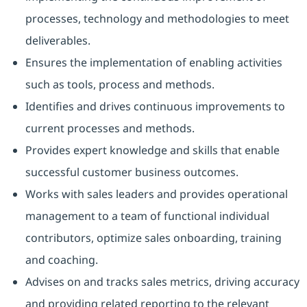
processes, technology and methodologies to meet
deliverables.
Ensures the implementation of enabling activities
such as tools, process and methods.
Identifies and drives continuous improvements to
current processes and methods.
Provides expert knowledge and skills that enable
successful customer business outcomes.
Works with sales leaders and provides operational
management to a team of functional individual
contributors, optimize sales onboarding, training
and coaching.
Advises on and tracks sales metrics, driving accuracy
and providing related reporting to the relevant