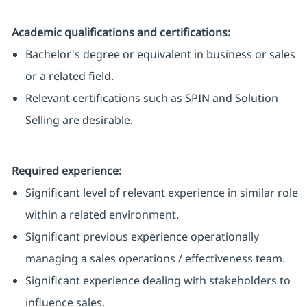
Academic qualifications and certifications:
Bachelor's degree or equivalent in business or sales
or a related field.
Relevant certifications such as SPIN and Solution
Selling are desirable.
Required experience:
Significant level of relevant experience in similar role
within a related environment.
Significant previous experience operationally
managing a sales operations / effectiveness team.
Significant experience dealing with stakeholders to
influence sales.