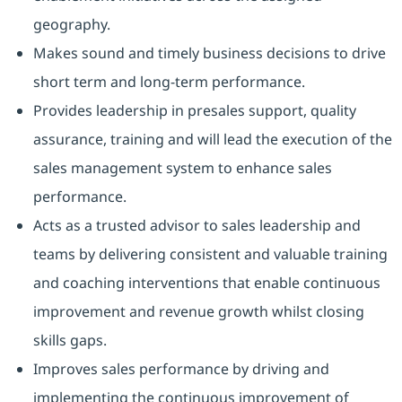
geography.
Makes sound and timely business decisions to drive
short term and long-term performance.
Provides leadership in presales support, quality
assurance, training and will lead the execution of the
sales management system to enhance sales
performance.
Acts as a trusted advisor to sales leadership and
teams by delivering consistent and valuable training
and coaching interventions that enable continuous
improvement and revenue growth whilst closing
skills gaps.
Improves sales performance by driving and
implementing the continuous improvement of