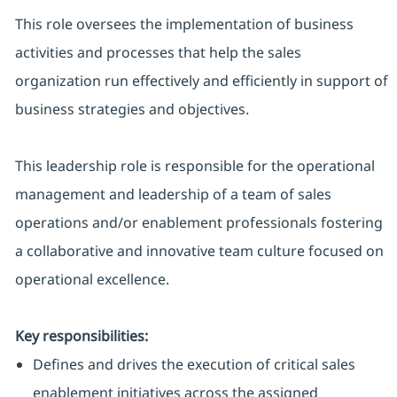
This role oversees the implementation of business
activities and processes that help the sales
organization run effectively and efficiently in support of
business strategies and objectives.
This leadership role is responsible for the operational
management and leadership of a team of sales
operations and/or enablement professionals fostering
a collaborative and innovative team culture focused on
operational excellence.
Key responsibilities:
Defines and drives the execution of critical sales
enablement initiatives across the assigned