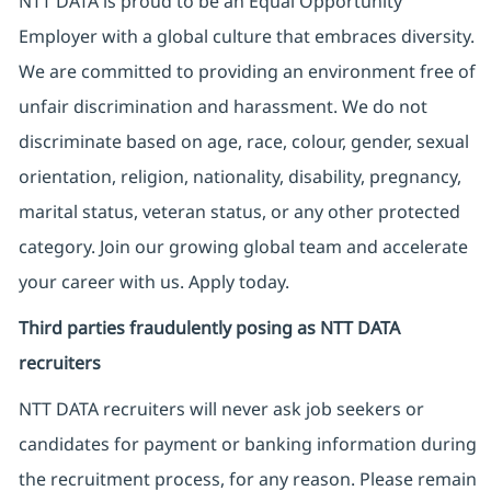
NTT DATA is proud to be an Equal Opportunity
Employer with a global culture that embraces diversity.
We are committed to providing an environment free of
unfair discrimination and harassment. We do not
discriminate based on age, race, colour, gender, sexual
orientation, religion, nationality, disability, pregnancy,
marital status, veteran status, or any other protected
category. Join our growing global team and accelerate
your career with us. Apply today.
Third parties fraudulently posing as NTT DATA
recruiters
NTT DATA recruiters will never ask job seekers
or
candidates for payment or banking information during
the recruitment process, for any reason. Please remain