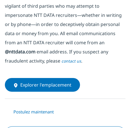
vigilant of third parties
who may attempt to
impersonate
NTT DATA recruiters—whether in writing
or by phone—in order to deceptively obtain personal
data or money from you. All email communications
from an NTT DATA recruiter
will come from
an
@nttdata.com
email address. If you suspect any
fraudulent activity, please
.
contact us
Explorer l'emplacement
Postulez maintenant