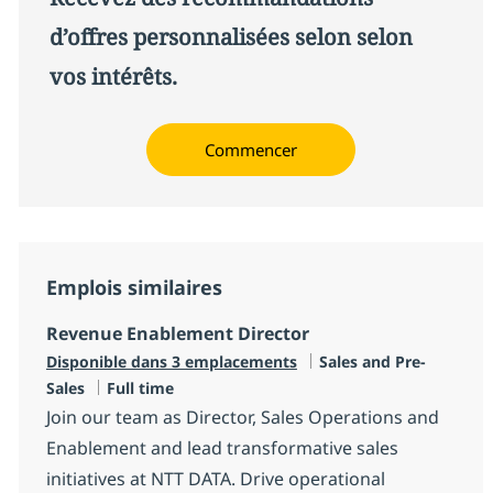
d’offres personnalisées selon selon
vos intérêts.
Commencer
Emplois similaires
Revenue Enablement Director
Catégorie
Disponible dans 3 emplacements
Sales and Pre-
Type d'emploi
Sales
Full time
Join our team as Director, Sales Operations and
Enablement and lead transformative sales
initiatives at NTT DATA. Drive operational