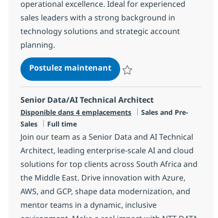
operational excellence. Ideal for experienced
sales leaders with a strong background in
technology solutions and strategic account
planning.
Director:Technology Soluti
Postulez maintenant
Sauvegarder Director:Technology
Senior Data/AI Technical Architect
Catégorie
Disponible dans 4 emplacements
Sales and Pre-
Type d'emploi
Sales
Full time
Join our team as a Senior Data and AI Technical
Architect, leading enterprise-scale AI and cloud
solutions for top clients across South Africa and
the Middle East. Drive innovation with Azure,
AWS, and GCP, shape data modernization, and
mentor teams in a dynamic, inclusive