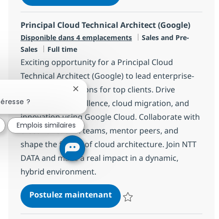
Sauvegarder Principal Cloud Sale
Principal Cloud Technical Architect (Google)
Catégorie
Disponible dans 4 emplacements
Sales and Pre-
Type d'emploi
Sales
Full time
Exciting opportunity for a Principal Cloud
Technical Architect (Google) to lead enterprise-
scale cloud solutions for top clients. Drive
Fermer la notification du chatbot
téresse ?
architectural excellence, cloud migration, and
innovation using Google Cloud. Collaborate with
Emplois similaires
cross-functional teams, mentor peers, and
shape the future of cloud architecture. Join NTT
DATA and make a real impact in a dynamic,
hybrid environment.
Principal Cloud Technical A
Postulez maintenant
Sauvegarder Principal Cloud Tech