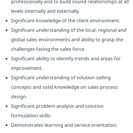
professionally and to build sound relationships at all
levels internally and externally.
Significant knowledge of the client environment.
Significant understanding of the local, regional and
global sales environments and ability to grasp the
challenges facing the sales force.
Significant ability to identify trends and areas for
improvement.
Significant understanding of solution selling
concepts and solid knowledge on sales process
design.
Significant problem analysis and solution
formulation skills.
Demonstrates learning and service orientation.