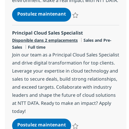
environment. Make a real impact with NTT DATA.
Senior Data/AI Technical Ar
Postulez maintenant
Sauvegarder Senior Data/AI Techn
Principal Cloud Sales Specialist
Catégorie
Disponible dans 2 emplacements
Sales and Pre-
Type d'emploi
Sales
Full time
Join our team as a Principal Cloud Sales Specialist
and drive digital transformation for top clients.
Leverage your expertise in cloud technology and
sales to secure deals, build strong relationships,
and exceed targets. Collaborate with industry
leaders and shape the future of cloud solutions
at NTT DATA. Ready to make an impact? Apply
today!
Principal Cloud Sales Specia
Postulez maintenant