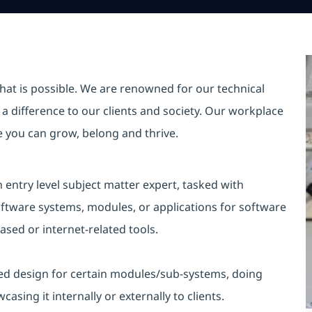
hat is possible. We are renowned for our technical
a difference to our clients and society. Our workplace
re you can grow, belong and thrive.
entry level subject matter expert, tasked with
oftware systems, modules, or applications for software
ed or internet-related tools.
ailed design for certain modules/sub-systems, doing
sing it internally or externally to clients.