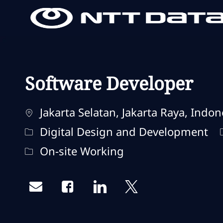
-
-
Software Developer
Localisation
Jakarta Selatan, Jakarta Raya, Indon
Catégorie
Digital Design and Development
Remote Type
On-site Working
Share via email
Share via Facebook
Share via LinkedIn
Share via twitter