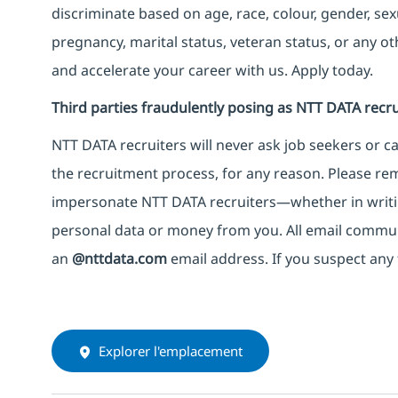
discriminate based on age, race, colour, gender, sexua
pregnancy, marital status, veteran status, or any o
and accelerate your career with us. Apply today.
Third parties fraudulently posing as NTT DATA recru
NTT DATA recruiters will never ask job seekers
or
ca
the recruitment process, for any reason. Please rema
impersonate
NTT DATA recruiters—whether in writi
personal data or money from you. All email commu
an
@nttdata.com
email address. If you suspect any 
Explorer l'emplacement