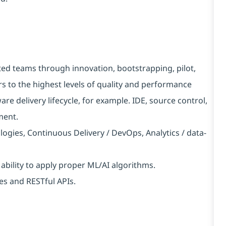
ted teams through innovation, bootstrapping, pilot,
s to the highest levels of quality and performance
are delivery lifecycle, for example. IDE, source control,
ment.
logies, Continuous Delivery / DevOps, Analytics / data-
 ability to apply proper ML/AI algorithms.
es and RESTful APIs.