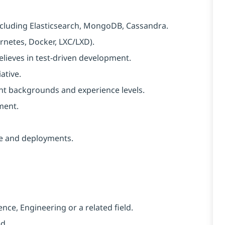
ncluding Elasticsearch, MongoDB, Cassandra.
rnetes, Docker, LXC/LXD).
elieves in test-driven development.
ative.
rent backgrounds and experience levels.
ment.
re and deployments.
nce, Engineering or a related field.
d.