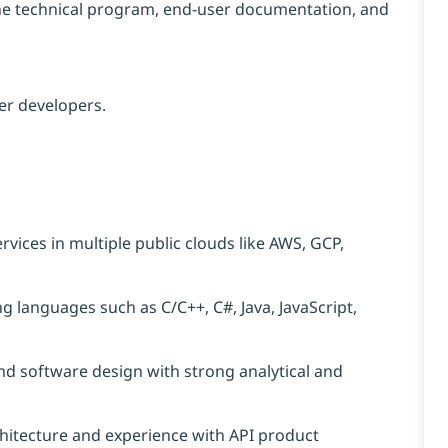
the technical program, end-user documentation, and
her developers.
vices in multiple public clouds like AWS, GCP,
 languages such as C/C++, C#, Java, JavaScript,
nd software design with strong analytical and
hitecture and experience with API product