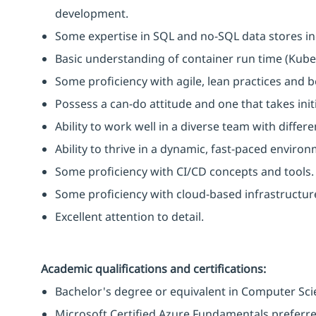
development.
Some expertise in SQL and no-SQL data stores i
Basic understanding of container run time (Kube
Some proficiency with agile, lean practices and b
Possess a can-do attitude and one that takes initi
Ability to work well in a diverse team with diffe
Ability to thrive in a dynamic, fast-paced environ
Some proficiency with CI/CD concepts and tools.
Some proficiency with cloud-based infrastructu
Excellent attention to detail.
Academic qualifications and certifications:
Bachelor's degree or equivalent in Computer Scie
Microsoft Certified Azure Fundamentals preferre