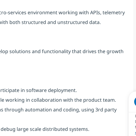
icro-services environment working with APIs, telemetry
with both structured and unstructured data.
lop solutions and functionality that drives the growth
rticipate in software deployment.
le working in collaboration with the product team.
ons through automation and coding, using 3rd party
d debug large scale distributed systems.