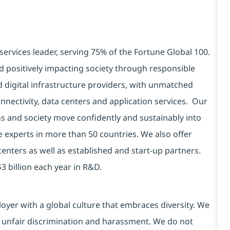
services leader, serving 75% of the Fortune Global 100.
d positively impacting society through responsible
d digital infrastructure providers, with unmatched
connectivity, data centers and application services. Our
ns and society move confidently and sustainably into
e experts in more than 50 countries. We also offer
centers as well as established and start-up partners.
3 billion each year in R&D.
yer with a global culture that embraces diversity. We
 unfair discrimination and harassment. We do not