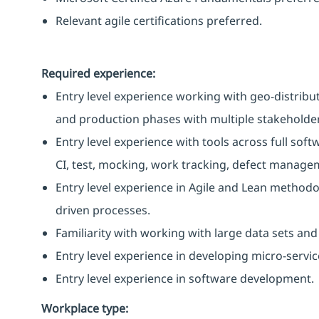
Relevant agile certifications preferred.
Required experience:
Entry level experience working with geo-distribu
and production phases with multiple stakeholder
Entry level experience with tools across full softw
CI, test, mocking, work tracking, defect manage
Entry level experience in Agile and Lean methodo
driven processes.
Familiarity with working with large data sets and
Entry level experience in developing micro-servic
Entry level experience in software development.
Workplace type
: