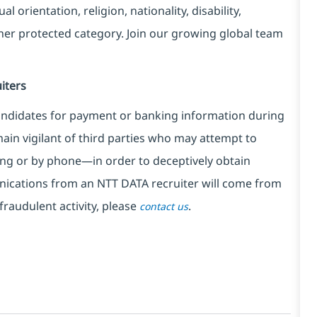
l orientation, religion, nationality, disability,
ther protected category. Join our growing global team
iters
ndidates for payment or banking information during
in vigilant of third parties
who may attempt to
ng or by phone—in order to deceptively obtain
nications from an NTT DATA recruiter
will come from
fraudulent activity, please
.
contact us