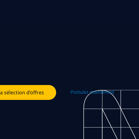
Postulez maintenant
la sélection d’offres