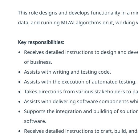
This role designs and develops functionality in a m
data, and running ML/AI algorithms on it, working 
Key responsibilities:
Receives detailed instructions to design and deve
of business.
Assists with writing and testing code.
Assists with the execution of automated testing.
Takes directions from various stakeholders to pa
Assists with delivering software components whi
Supports the integration and building of soluti
software.
Receives detailed instructions to craft, build, an