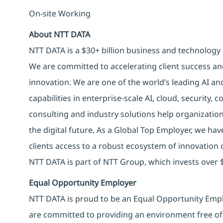
On-site Working
About NTT DATA
NTT DATA is a $30+ billion business and technology 
We are committed to accelerating client success an
innovation. We are one of the world’s leading AI an
capabilities in enterprise-scale AI, cloud, security, 
consulting and industry solutions help organizatio
the digital future. As a Global Top Employer, we hav
clients access to a robust ecosystem of innovation 
NTT DATA is part of NTT Group, which invests over $
Equal Opportunity Employer
NTT DATA is proud to be an Equal Opportunity Emplo
are committed to providing an environment free of