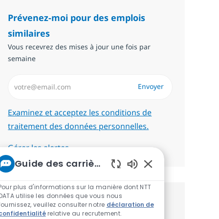
Prévenez-moi pour des emplois
similaires
Vous recevrez des mises à jour une fois par
semaine
Saisissez l’adresse email (Obligatoire)
Envoyer
Required
Examinez et acceptez les conditions de
traitement des données personnelles.
Gérer les alertes
Guide des carrières chez NTT
Sons de chatbot act
Pour plus d'informations sur la manière dont NTT
DATA utilise les données que vous nous
Recevez des recommandations
fournissez, veuillez consulter notre
déclaration de
confidentialité
relative au recrutement.