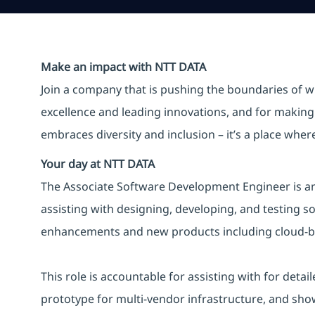
Make an impact with NTT DATA
Join a company that is pushing the boundaries of w
excellence and leading innovations, and for making 
embraces diversity and inclusion – it’s a place whe
Your day at NTT DATA
The Associate Software Development Engineer is an 
assisting with designing, developing, and testing s
enhancements and new products including cloud-bas
This role is accountable for assisting with for det
prototype for multi-vendor infrastructure, and showca