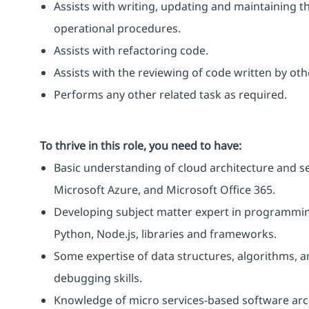
Assists with writing, updating and maintaining 
operational procedures.
Assists with refactoring code.
Assists with the reviewing of code written by ot
Performs any other related task as required.
To thrive in this role, you need to have:
Basic understanding of cloud architecture and ser
Microsoft Azure, and Microsoft Office 365.
Developing subject matter expert in programming
Python, Node.js, libraries and frameworks.
Some expertise of data structures, algorithms, a
debugging skills.
Knowledge of micro services-based software arc