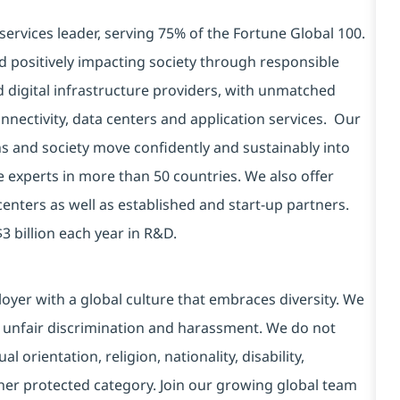
services leader, serving 75% of the Fortune Global 100.
d positively impacting society through responsible
d digital infrastructure providers, with unmatched
connectivity, data centers and application services. Our
ns and society move confidently and sustainably into
e experts in more than 50 countries. We also offer
centers as well as established and start-up partners.
3 billion each year in R&D.
yer with a global culture that embraces diversity. We
 unfair discrimination and harassment. We do not
l orientation, religion, nationality, disability,
ther protected category. Join our growing global team