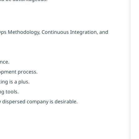
Ops Methodology, Continuous Integration, and
nce.
lopment process.
ng is a plus.
g tools.
y dispersed company is desirable.