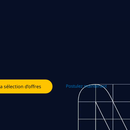
Postulez maintenant
la sélection d’offres