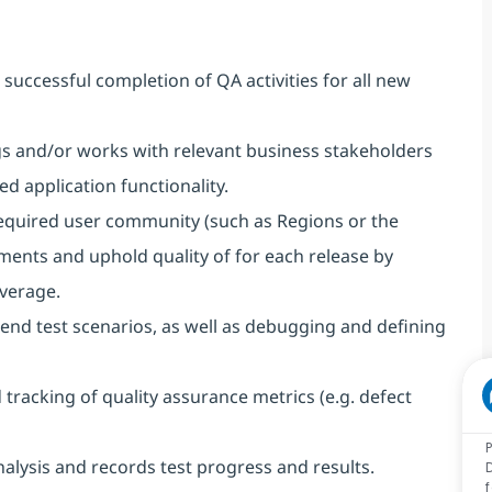
successful completion of QA activities for all new
ngs and/or works with relevant business stakeholders
 application functionality.
 required user community (such as Regions or the
ents and uphold quality of for each release by
verage.
end test scenarios, as well as debugging and defining
racking of quality assurance metrics (e.g. defect
alysis and records test progress and results.