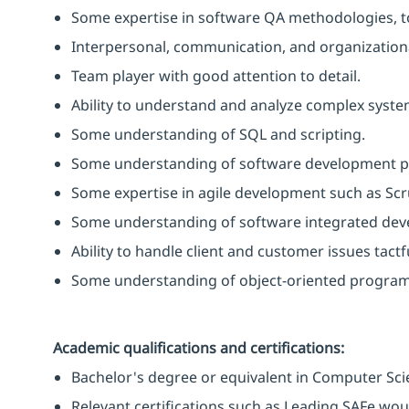
Some expertise in software QA methodologies, t
Interpersonal, communication, and organizational
Team player with good attention to detail.
Ability to understand and analyze complex syst
Some understanding of SQL and scripting.
Some understanding of software development p
Some expertise in agile development such as Sc
Some understanding of software integrated de
Ability to handle client and customer issues tactf
Some understanding of object-oriented progra
Academic qualifications and certifications:
Bachelor's degree or equivalent in Computer Scie
Relevant certifications such as Leading SAFe wo