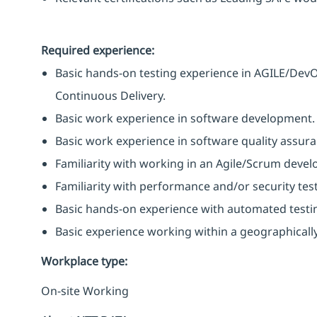
Required experience:
Basic hands-on testing experience in AGILE/Dev
Continuous Delivery.
Basic work experience in software development.
Basic work experience in software quality assura
Familiarity with working in an Agile/Scrum deve
Familiarity with performance and/or security testi
Basic hands-on experience with automated testin
Basic experience working within a geographicall
Workplace type
:
On-site Working