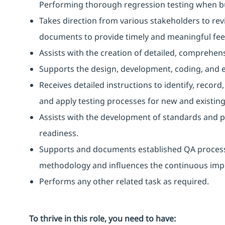
Performing thorough regression testing when bu
Takes direction from various stakeholders to rev
documents to provide timely and meaningful fe
Assists with the creation of detailed, comprehens
Supports the design, development, coding, and e
Receives detailed instructions to identify, reco
and apply testing processes for new and existing
Assists with the development of standards and p
readiness.
Supports and documents established QA process
methodology and influences the continuous impr
Performs any other related task as required.
To thrive in this role, you need to have: