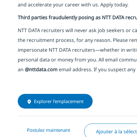
and accelerate your career with us. Apply today.
Third parties fraudulently posing as NTT DATA recru
NTT DATA recruiters will never ask job seekers
or
ca
the recruitment process, for any reason. Please rema
impersonate
NTT DATA recruiters—whether in writi
personal data or money from you. All email commu
an
@nttdata.com
email address. If you suspect any 
Explorer l'emplacement
Postulez maintenant
Ajouter à la sélec