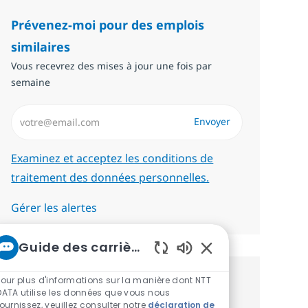
Prévenez-moi pour des emplois
similaires
Vous recevrez des mises à jour une fois par
semaine
Saisissez l’adresse email (Obligatoire)
Envoyer
Required
Examinez et acceptez les conditions de
traitement des données personnelles.
Gérer les alertes
Guide des carrières chez NTT
Sons de chatbot act
Pour plus d'informations sur la manière dont NTT
Recevez des recommandations
DATA utilise les données que vous nous
fournissez, veuillez consulter notre
déclaration de