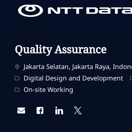
-
-
Quality Assurance
Localisation
Jakarta Selatan, Jakarta Raya, Indon
Catégorie
Digital Design and Development
Remote Type
On-site Working
Share via email
Share via Facebook
Share via LinkedIn
Share via twitter