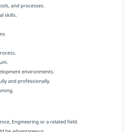
ools, and processes.
 skills.
ems
rocess.
rum.
velopment environments.
ully and professionally.
mming.
nce, Engineering or a related field.
uld be advantageous.