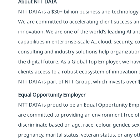
About NTT DATA
NTT DATA is a $30+ billion business and technology 
We are committed to accelerating client success an
innovation. We are one of the world’s leading AI an
capabilities in enterprise-scale AI, cloud, security, 
consulting and industry solutions help organizatio
the digital future. As a Global Top Employer, we hav
clients access to a robust ecosystem of innovation 
NTT DATA is part of NTT Group, which invests over $
Equal Opportunity Employer
NTT DATA is proud to be an Equal Opportunity Emplo
are committed to providing an environment free of
discriminate based on age, race, colour, gender, sexua
pregnancy, marital status, veteran status, or any o