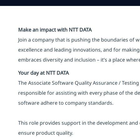
Make an impact with NTT DATA
Join a company that is pushing the boundaries of w
excellence and leading innovations, and for making 
embraces diversity and inclusion – it’s a place whe
Your day at NTT DATA
The Associate Software Quality Assurance / Testing 
responsible for assisting with every phase of the 
software adhere to company standards.
This role provides support in the development and 
ensure product quality.