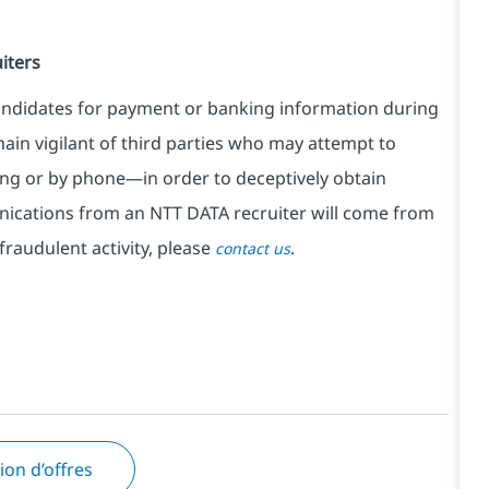
iters
ndidates for payment or banking information during
in vigilant of third parties
who may attempt to
ng or by phone—in order to deceptively obtain
nications from an NTT DATA recruiter
will come from
fraudulent activity, please
.
contact us
tion d’offres