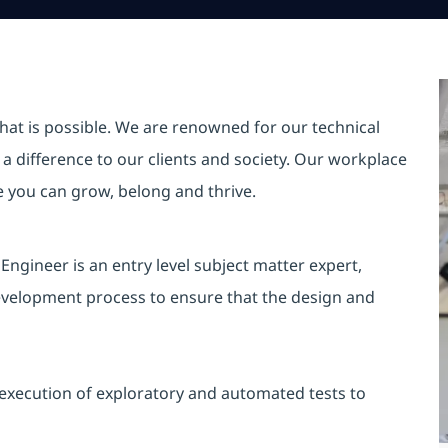
hat is possible. We are renowned for our technical
a difference to our clients and society. Our workplace
re you can grow, belong and thrive.
Engineer is an entry level subject matter expert,
development process to ensure that the design and
execution of exploratory and automated tests to