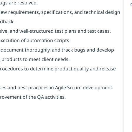
gs are resolved.
iew requirements, specifications, and technical design
edback.
ive, and well-structured test plans and test cases.
xecution of automation scripts
rd, document thoroughly, and track bugs and develop
 products to meet client needs.
rocedures to determine product quality and release
es and best practices in Agile Scrum development
ovement of the QA activities.