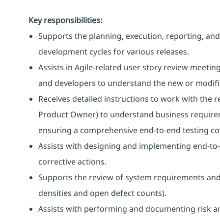
Key responsibilities:
Supports the planning, execution, reporting, and 
development cycles for various releases.
Assists in Agile-related user story review meeti
and developers to understand the new or modified
Receives detailed instructions to work with the
Product Owner) to understand business requirem
ensuring a comprehensive end-to-end testing co
Assists with designing and implementing end-to-
corrective actions.
Supports the review of system requirements and t
densities and open defect counts).
Assists with performing and documenting risk an