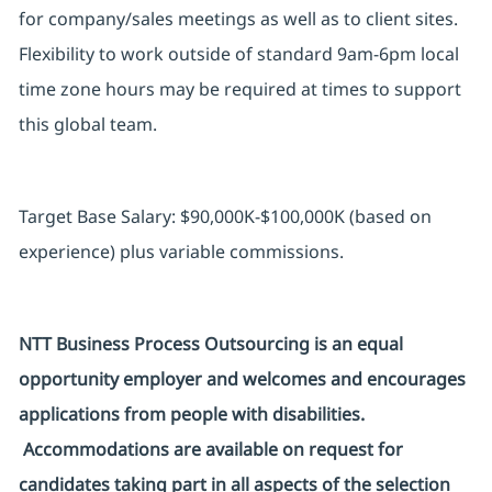
for company/
sales
meetings as well as to client sites.
Flexibility to work outside of standard 9am-6pm local
time zone hours may be required at times to support
this global team.
Target Base Salary: $90,000K-$100,000K (based on
experience) plus variable commissions.
NTT Business Process Outsourcing is an equal
opportunity employer and welcomes and encourages
applications from people with disabilities.
Accommodations are available on request for
candidates taking part in all aspects of the selection