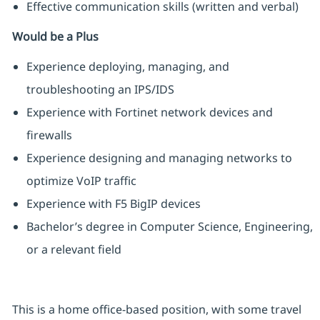
Effective communication skills (written and verbal)
Would be a Plus
Experience deploying, managing, and
troubleshooting an IPS/IDS
Experience with Fortinet network devices and
firewalls
Experience designing and managing networks to
optimize VoIP traffic
Experience with F5 BigIP devices
Bachelor’s degree in Computer Science, Engineering,
or a relevant field
This is a home office-based position, with some travel