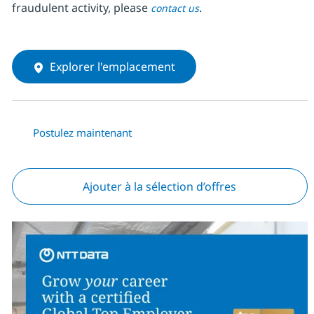
fraudulent activity, please
.
contact us
Explorer l'emplacement
Postulez maintenant
Ajouter à la sélection d’offres