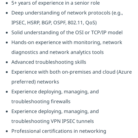
5+ years of experience in a senior role
Deep understanding of network protocols (e.g.,
IPSEC, HSRP, BGP, OSPF, 802.11, QoS)
Solid understanding of the OSI or TCP/IP model
Hands-on experience with monitoring, network
diagnostics and network analytics tools
Advanced troubleshooting skills
Experience with both on-premises and cloud (Azure
preferred) networks
Experience deploying, managing, and
troubleshooting firewalls
Experience deploying, managing, and
troubleshooting VPN IPSEC tunnels
Professional certifications in networking