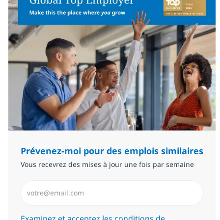
Prévenez-moi pour des emplois similaires
Vous recevrez des mises à jour une fois par semaine
Saisissez l’adresse email (Obligatoire)
Required
Examinez et acceptez les conditions de