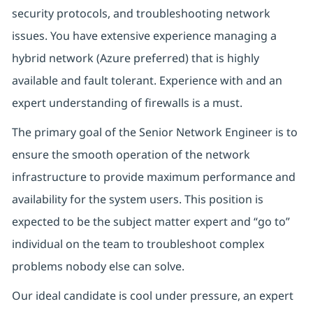
security protocols, and troubleshooting network
issues. You have extensive experience managing a
hybrid network (Azure preferred) that is highly
available and fault tolerant. Experience with and an
expert understanding of firewalls is a must.
The primary goal of the Senior Network Engineer is to
ensure the smooth operation of the network
infrastructure to provide maximum performance and
availability for the system users. This position is
expected to be the subject matter expert and “go to”
individual on the team to troubleshoot complex
problems nobody else can solve.
Our ideal candidate is cool under pressure, an expert