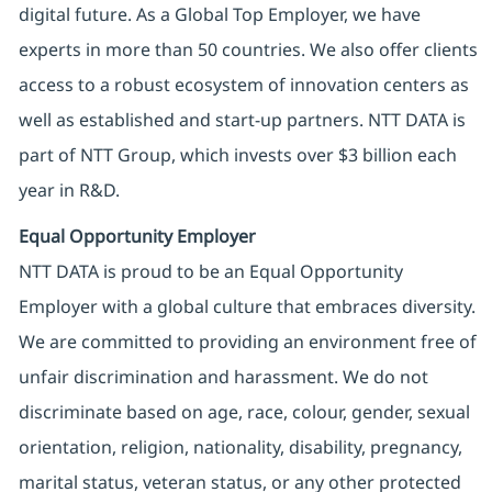
digital future. As a Global Top Employer, we have
experts in more than 50 countries. We also offer clients
access to a robust ecosystem of innovation centers as
well as established and start-up partners. NTT DATA is
part of NTT Group, which invests over $3 billion each
year in R&D.
Equal Opportunity Employer
NTT DATA is proud to be an Equal Opportunity
Employer with a global culture that embraces diversity.
We are committed to providing an environment free of
unfair discrimination and harassment. We do not
discriminate based on age, race, colour, gender, sexual
orientation, religion, nationality, disability, pregnancy,
marital status, veteran status, or any other protected