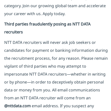
category. Join our growing global team and accelerate
your career with us. Apply today.
Third parties fraudulently posing as NTT DATA
recruiters
NTT DATA recruiters will never ask job seekers
or
candidates for payment or banking information during
the recruitment process, for any reason. Please remain
vigilant of third parties
who may attempt to
impersonate
NTT DATA recruiters—whether in writing
or by phone—in order to deceptively obtain personal
data or money from you. All email communications
from an NTT DATA recruiter
will come from
an
@nttdata.com
email address. If you suspect any