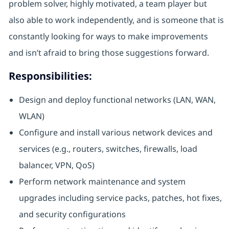
problem solver, highly motivated, a team player but
also able to work independently, and is someone that is
constantly looking for ways to make improvements
and isn’t afraid to bring those suggestions forward.
Responsibilities:
Design and deploy functional networks (LAN, WAN,
WLAN)
Configure and install various network devices and
services (e.g., routers, switches, firewalls, load
balancer, VPN, QoS)
Perform network maintenance and system
upgrades including service packs, patches, hot fixes,
and security configurations