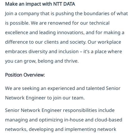
Make an impact with NTT DATA
Join a company that is pushing the boundaries of what
is possible. We are renowned for our technical
excellence and leading innovations, and for making a
difference to our clients and society. Our workplace
embraces diversity and inclusion – it’s a place where
you can grow, belong and thrive.
Position Overview:
We are seeking an experienced and talented Senior
Network Engineer to join our team.
Senior Network Engineer responsibilities include
managing and optimizing in-house and cloud-based
networks, developing and implementing network