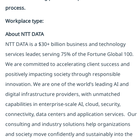
process.
Workplace type
:
About NTT DATA
NTT DATA is a $30+ billion business and technology
services leader, serving 75% of the Fortune Global 100.
We are committed to accelerating client success and
positively impacting society through responsible
innovation. We are one of the world’s leading AI and
digital infrastructure providers, with unmatched
capabilities in enterprise-scale AI, cloud, security,
connectivity, data centers and application services. Our
consulting and industry solutions help organizations
and society move confidently and sustainably into the