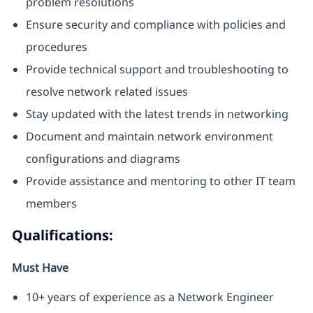
problem resolutions
Ensure security and compliance with policies and
procedures
Provide technical support and troubleshooting to
resolve network related issues
Stay updated with the latest trends in networking
Document and maintain network environment
configurations and diagrams
Provide assistance and mentoring to other IT team
members
Qualifications:
Must Have
10+ years of experience as a Network Engineer