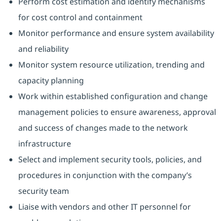
Perform cost estimation and identify mechanisms
for cost control and containment
Monitor performance and ensure system availability
and reliability
Monitor system resource utilization, trending and
capacity planning
Work within established configuration and change
management policies to ensure awareness, approval
and success of changes made to the network
infrastructure
Select and implement security tools, policies, and
procedures in conjunction with the company’s
security team
Liaise with vendors and other IT personnel for