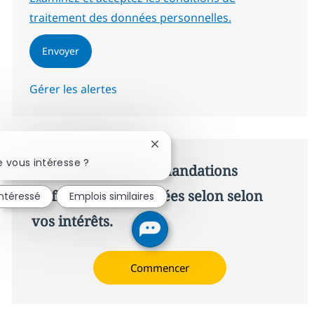
traitement des données personnelles.
Envoyer
Gérer les alertes
Fermer la notification du chatbo
 vous intéresse ?
Recevez des recommandations
d’offres personnalisées selon selon
intéressé
Emplois similaires
vos intérêts.
Commencer