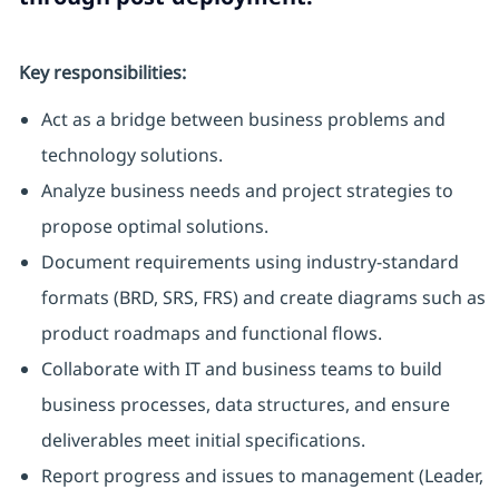
Key responsibilities:
Act as a bridge between business problems and
technology solutions.
Analyze business needs and project strategies to
propose optimal solutions.
Document requirements using industry-standard
formats (BRD, SRS, FRS) and create diagrams such as
product roadmaps and functional flows.
Collaborate with IT and business teams to build
business processes, data structures, and ensure
deliverables meet initial specifications.
Report progress and issues to management (Leader,