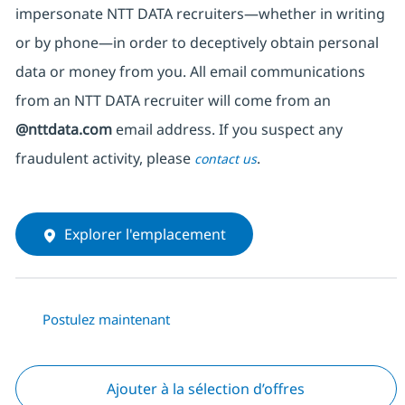
impersonate
NTT DATA recruiters—whether in writing
or by phone—in order to deceptively obtain personal
data or money from you. All email communications
from an NTT DATA recruiter
will come from
an
@nttdata.com
email address. If you suspect any
fraudulent activity, please
.
contact us
Explorer l'emplacement
Postulez maintenant
Ajouter à la sélection d’offres