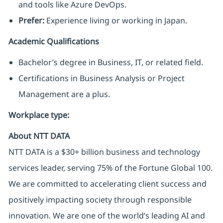
and tools like Azure DevOps.
Prefer:
Experience living or working in Japan.
Academic Qualifications
Bachelor’s degree in Business, IT, or related field.
Certifications in Business Analysis or Project
Management are a plus.
Workplace type
:
About NTT DATA
NTT DATA is a $30+ billion business and technology
services leader, serving 75% of the Fortune Global 100.
We are committed to accelerating client success and
positively impacting society through responsible
innovation. We are one of the world’s leading AI and