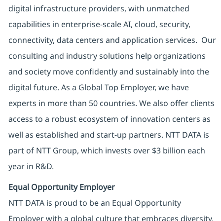
digital infrastructure providers, with unmatched
capabilities in enterprise-scale AI, cloud, security,
connectivity, data centers and application services. Our
consulting and industry solutions help organizations
and society move confidently and sustainably into the
digital future. As a Global Top Employer, we have
experts in more than 50 countries. We also offer clients
access to a robust ecosystem of innovation centers as
well as established and start-up partners. NTT DATA is
part of NTT Group, which invests over $3 billion each
year in R&D.
Equal Opportunity Employer
NTT DATA is proud to be an Equal Opportunity
Employer with a global culture that embraces diversity.