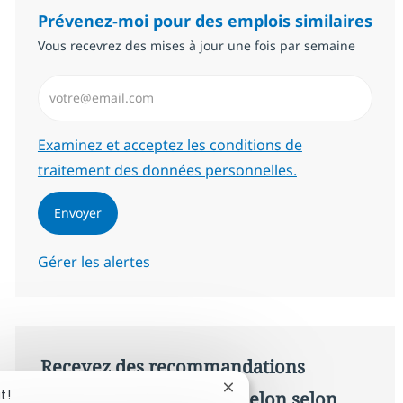
Prévenez-moi pour des emplois similaires
Vous recevrez des mises à jour une fois par semaine
Saisissez l’adresse email (Obligatoire)
Required
Examinez et acceptez les conditions de
traitement des données personnelles.
Envoyer
Gérer les alertes
Recevez des recommandations
Fermer la notification du c
t!
d’offres personnalisées selon selon