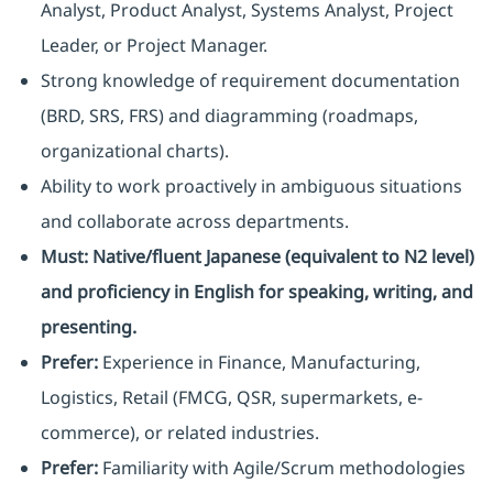
Analyst, Product Analyst, Systems Analyst, Project
Leader, or Project Manager.
Strong knowledge of requirement documentation
(BRD, SRS, FRS) and diagramming (roadmaps,
organizational charts).
Ability to work proactively in ambiguous situations
and collaborate across departments.
Must:
Native/fluent Japanese (equivalent to N2 level)
and proficiency in English for speaking, writing, and
presenting.
Prefer:
Experience in Finance, Manufacturing,
Logistics, Retail (FMCG, QSR, supermarkets, e-
commerce), or related industries.
Prefer:
Familiarity with Agile/Scrum methodologies