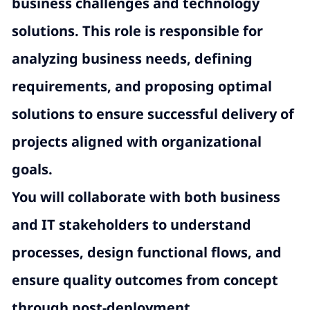
business challenges and technology
solutions. This role is responsible for
analyzing business needs, defining
requirements, and proposing optimal
solutions to ensure successful delivery of
projects aligned with organizational
goals.
You will collaborate with both business
and IT stakeholders to understand
processes, design functional flows, and
ensure quality outcomes from concept
through post-deployment.