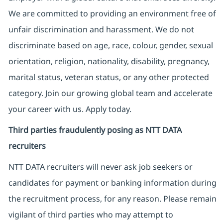
We are committed to providing an environment free of
unfair discrimination and harassment. We do not
discriminate based on age, race, colour, gender, sexual
orientation, religion, nationality, disability, pregnancy,
marital status, veteran status, or any other protected
category. Join our growing global team and accelerate
your career with us. Apply today.
Third parties fraudulently posing as NTT DATA
recruiters
NTT DATA recruiters will never ask job seekers
or
candidates for payment or banking information during
the recruitment process, for any reason. Please remain
vigilant of third parties
who may attempt to