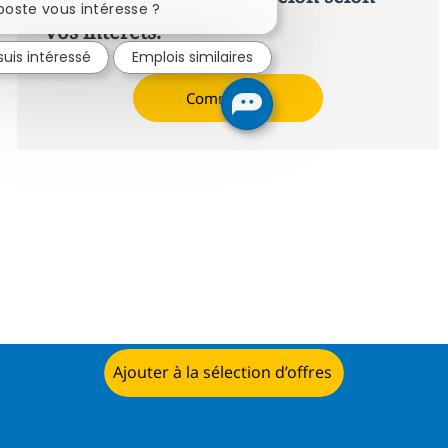
poste vous intéresse ?
vos intérêts.
suis intéressé
Emplois similaires
Commencer
Ajouter à la sélection d’offres
Postulez maintenant