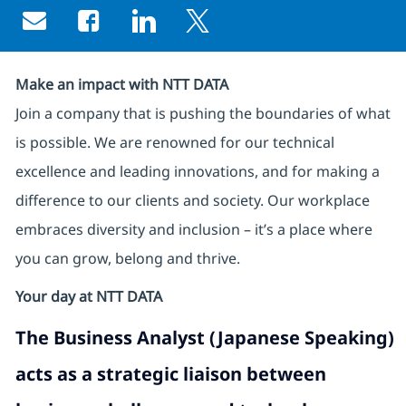
Share via email
Share via Facebook
Share via LinkedIn
Share via twitter
Make an impact with NTT DATA
Join a company that is pushing the boundaries of what
is possible. We are renowned for our technical
excellence and leading innovations, and for making a
difference to our clients and society. Our workplace
embraces diversity and inclusion – it’s a place where
you can grow, belong and thrive.
Your day at NTT DATA
The
Business Analyst (Japanese Speaking)
acts as a strategic liaison between