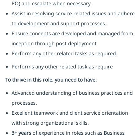
PO) and escalate when necessary.
Assist in resolving service-related issues and adhere
to development and support processes.
Ensure concepts are developed and managed from
inception through post-deployment.
Perform any other related tasks as required.
Performs any other related task as require
To thrive in this role, you need to have:
Advanced understanding of business practices and
processes.
Excellent teamwork and client service orientation
with strong organizational skills.
3+ years
of experience in roles such as Business