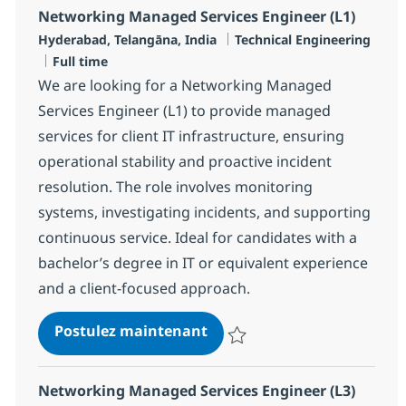
Networking Managed Services Engineer (L1)
Localisation
Catégorie
Hyderabad, Telangāna, India
Technical Engineering
Type d'emploi
Full time
We are looking for a Networking Managed
Services Engineer (L1) to provide managed
services for client IT infrastructure, ensuring
operational stability and proactive incident
resolution. The role involves monitoring
systems, investigating incidents, and supporting
continuous service. Ideal for candidates with a
bachelor’s degree in IT or equivalent experience
and a client-focused approach.
Networking Managed Servic
Postulez maintenant
Sauvegarder Networking Managed
Networking Managed Services Engineer (L3)