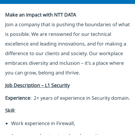
Make an impact with NTT DATA
Join a company that is pushing the boundaries of what
is possible. We are renowned for our technical
excellence and leading innovations, and for making a
difference to our clients and society. Our workplace
embraces diversity and inclusion – it’s a place where
you can grow, belong and thrive.
Job Description – L1 Security
Experience
: 2+ years of experience in Security domain.
Skill
:
Work experience in Firewall,