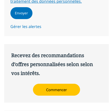
traitement des données personnelles.
Envoyer
Gérer les alertes
Recevez des recommandations
d’offres personnalisées selon selon
vos intérêts.
Commencer