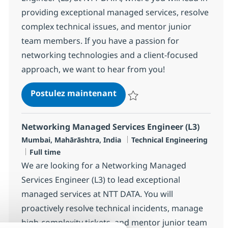
providing exceptional managed services, resolve
complex technical issues, and mentor junior
team members. If you have a passion for
networking technologies and a client-focused
approach, we want to hear from you!
Networking Managed Servic
Postulez maintenant
Sauvegarder Networking Managed
Networking Managed Services Engineer (L3)
Localisation
Catégorie
Mumbai, Mahārāshtra, India
Technical Engineering
Type d'emploi
Full time
We are looking for a Networking Managed
Services Engineer (L3) to lead exceptional
managed services at NTT DATA. You will
proactively resolve technical incidents, manage
high-complexity tickets, and mentor junior team