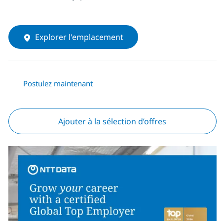
Explorer l'emplacement
Postulez maintenant
Ajouter à la sélection d’offres