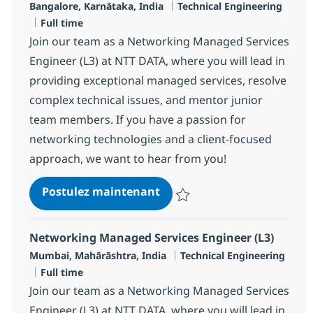
Localisation
Catégorie
Bangalore, Karnātaka, India
Technical Engineering
Type d'emploi
Full time
Join our team as a Networking Managed Services
Engineer (L3) at NTT DATA, where you will lead in
providing exceptional managed services, resolve
complex technical issues, and mentor junior
team members. If you have a passion for
networking technologies and a client-focused
approach, we want to hear from you!
Networking Managed Servic
Postulez maintenant
Sauvegarder Networking Managed
Networking Managed Services Engineer (L3)
Localisation
Catégorie
Mumbai, Mahārāshtra, India
Technical Engineering
Type d'emploi
Full time
Join our team as a Networking Managed Services
Engineer (L3) at NTT DATA, where you will lead in