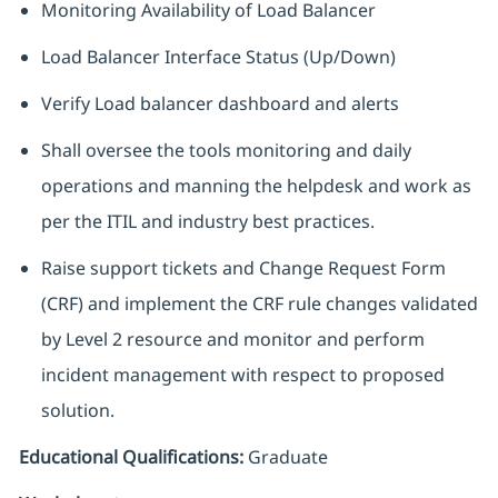
Monitoring Availability of Load Balancer
Load Balancer Interface Status (Up/Down)
Verify Load balancer dashboard and alerts
Shall oversee the tools monitoring and daily
operations and manning the helpdesk and work as
per the ITIL and industry best practices.
Raise support tickets and Change Request Form
(CRF) and implement the CRF rule changes validated
by Level 2 resource and monitor and perform
incident management with respect to proposed
solution.
Educational Qualifications:
Graduate