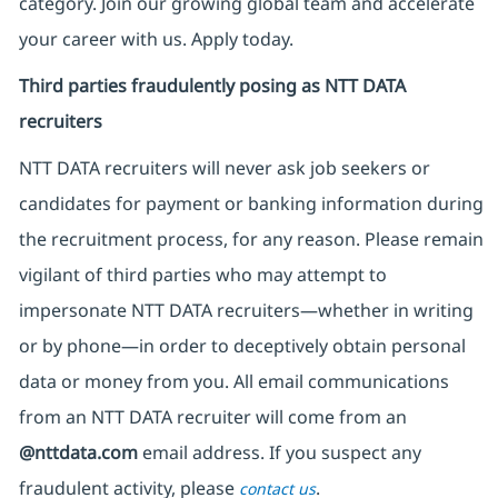
category. Join our growing global team and accelerate
your career with us. Apply today.
Third parties fraudulently posing as NTT DATA
recruiters
NTT DATA recruiters will never ask job seekers
or
candidates for payment or banking information during
the recruitment process, for any reason. Please remain
vigilant of third parties
who may attempt to
impersonate
NTT DATA recruiters—whether in writing
or by phone—in order to deceptively obtain personal
data or money from you. All email communications
from an NTT DATA recruiter
will come from
an
@nttdata.com
email address. If you suspect any
fraudulent activity, please
.
contact us