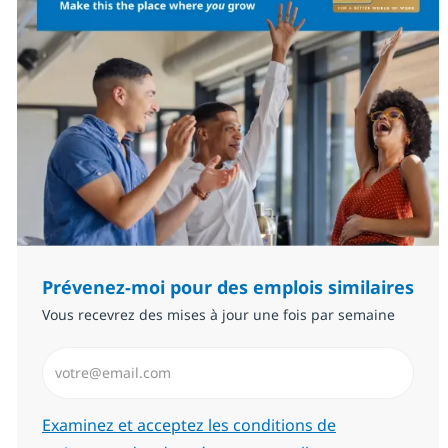
Prévenez-moi pour des emplois similaires
Vous recevrez des mises à jour une fois par semaine
Saisissez l’adresse email (Obligatoire)
Required
Examinez et acceptez les conditions de