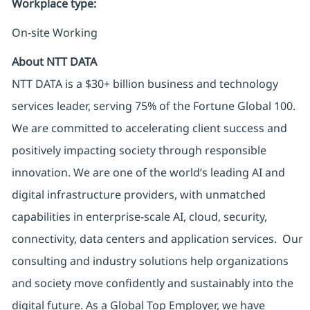
Workplace type
:
On-site Working
About NTT DATA
NTT DATA is a $30+ billion business and technology
services leader, serving 75% of the Fortune Global 100.
We are committed to accelerating client success and
positively impacting society through responsible
innovation. We are one of the world’s leading AI and
digital infrastructure providers, with unmatched
capabilities in enterprise-scale AI, cloud, security,
connectivity, data centers and application services. Our
consulting and industry solutions help organizations
and society move confidently and sustainably into the
digital future. As a Global Top Employer, we have