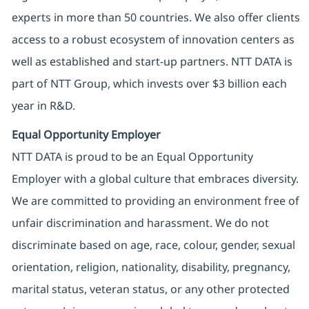
experts in more than 50 countries. We also offer clients
access to a robust ecosystem of innovation centers as
well as established and start-up partners. NTT DATA is
part of NTT Group, which invests over $3 billion each
year in R&D.
Equal Opportunity Employer
NTT DATA is proud to be an Equal Opportunity
Employer with a global culture that embraces diversity.
We are committed to providing an environment free of
unfair discrimination and harassment. We do not
discriminate based on age, race, colour, gender, sexual
orientation, religion, nationality, disability, pregnancy,
marital status, veteran status, or any other protected