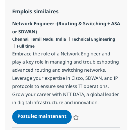
Emplois similaires
Network Engineer -(Routing & Switching + ASA
or SDWAN)
Localisation
Catégorie
Chennai, Tamil Nādu, India
Technical Engineering
Type d'emploi
Full time
Embrace the role of a Network Engineer and
play a key role in managing and troubleshooting
advanced routing and switching networks.
Leverage your expertise in Cisco, SDWAN, and IP
protocols to ensure seamless IT operations.
Grow your career with NTT DATA, a global leader
in digital infrastructure and innovation.
Network Engineer -(Routin
Postulez maintenant
Sauvegarder Network Engineer -