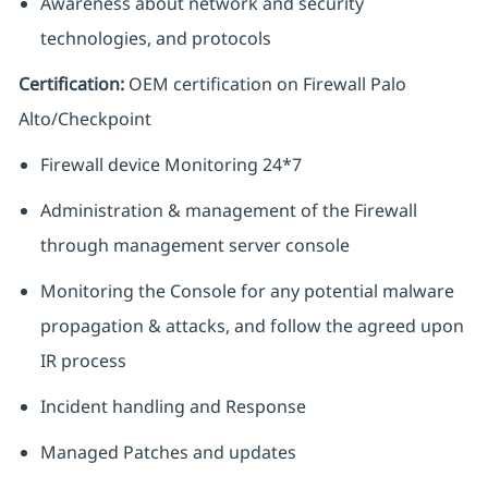
Awareness about network and security
technologies, and protocols
Certification:
OEM certification on Firewall Palo
Alto/Checkpoint
Firewall device Monitoring 24*7
Administration & management of the Firewall
through management server console
Monitoring the Console for any potential malware
propagation & attacks, and follow the agreed upon
IR process
Incident handling and Response
Managed Patches and updates