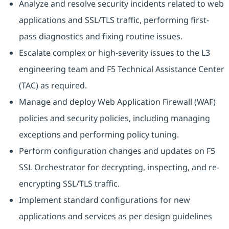
Analyze and resolve security incidents related to web
applications and SSL/TLS traffic, performing first-
pass diagnostics and fixing routine issues.
Escalate complex or high-severity issues to the L3
engineering team and F5 Technical Assistance Center
(TAC) as required.
Manage and deploy Web Application Firewall (WAF)
policies and security policies, including managing
exceptions and performing policy tuning.
Perform configuration changes and updates on F5
SSL Orchestrator for decrypting, inspecting, and re-
encrypting SSL/TLS traffic.
Implement standard configurations for new
applications and services as per design guidelines