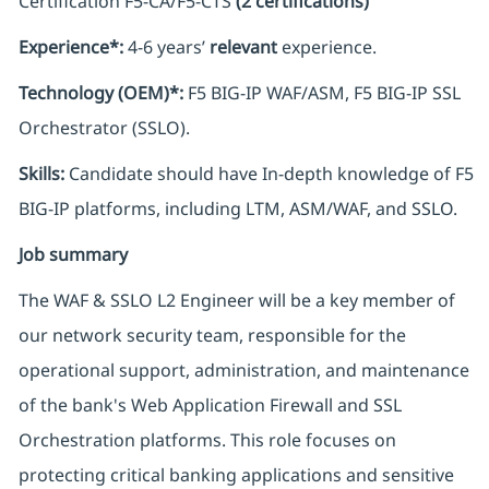
Certification F5-CA/F5-CTS
(2 certifications)
Experience*:
4-6 years’
relevant
experience.
Technology (OEM)*:
F5 BIG-IP WAF/ASM, F5 BIG-IP SSL
Orchestrator (SSLO).
Skills:
Candidate should have In-depth knowledge of F5
BIG-IP platforms, including LTM, ASM/WAF, and SSLO.
Job summary
The WAF & SSLO L2 Engineer will be a key member of
our network security team, responsible for the
operational support, administration, and maintenance
of the bank's Web Application Firewall and SSL
Orchestration platforms. This role focuses on
protecting critical banking applications and sensitive