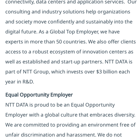
connectivity, data centers and application services. Our
consulting and industry solutions help organizations
and society move confidently and sustainably into the
digital future. As a Global Top Employer, we have
experts in more than 50 countries. We also offer clients
access to a robust ecosystem of innovation centers as
well as established and start-up partners. NTT DATA is
part of NTT Group, which invests over $3 billion each
year in R&D.
Equal Opportunity Employer
NTT DATA is proud to be an Equal Opportunity
Employer with a global culture that embraces diversity.
We are committed to providing an environment free of
unfair discrimination and harassment. We do not