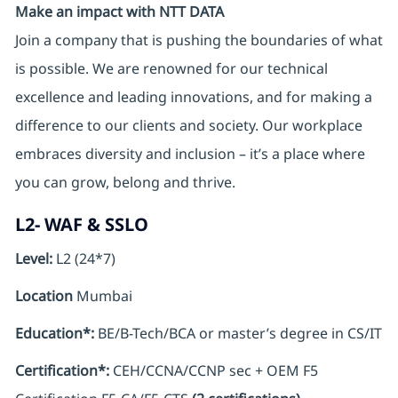
Make an impact with NTT DATA
Join a company that is pushing the boundaries of what
is possible. We are renowned for our technical
excellence and leading innovations, and for making a
difference to our clients and society. Our workplace
embraces diversity and inclusion – it’s a place where
you can grow, belong and thrive.
L2- WAF & SSLO
Level:
L2 (24*7)
Location
Mumbai
Education*:
BE/B-Tech/BCA or master’s degree in CS/IT
Certification*:
CEH/CCNA/CCNP sec + OEM F5