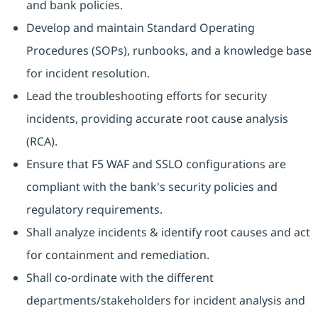
and bank policies.
Develop and maintain Standard Operating
Procedures (SOPs), runbooks, and a knowledge base
for incident resolution.
Lead the troubleshooting efforts for security
incidents, providing accurate root cause analysis
(RCA).
Ensure that F5 WAF and SSLO configurations are
compliant with the bank's security policies and
regulatory requirements.
Shall analyze incidents & identify root causes and act
for containment and remediation.
Shall co-ordinate with the different
departments/stakeholders for incident analysis and