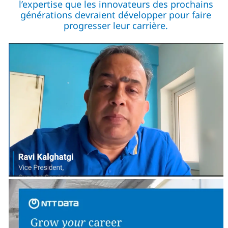
l’expertise que les innovateurs des prochains
générations devraient développer pour faire
progresser leur carrière.