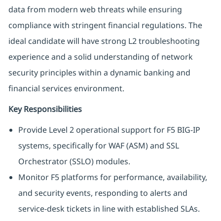
data from modern web threats while ensuring
compliance with stringent financial regulations. The
ideal candidate will have strong L2 troubleshooting
experience and a solid understanding of network
security principles within a dynamic banking and
financial services environment.
Key Responsibilities
Provide Level 2 operational support for F5 BIG-IP
systems, specifically for WAF (ASM) and SSL
Orchestrator (SSLO) modules.
Monitor F5 platforms for performance, availability,
and security events, responding to alerts and
service-desk tickets in line with established SLAs.