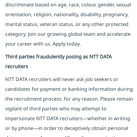
discriminate based on age, race, colour, gender, sexual
orientation, religion, nationality, disability, pregnancy,
marital status, veteran status, or any other protected
category. Join our growing global team and accelerate
your career with us. Apply today.
Third parties fraudulently posing as NTT DATA
recruiters
NTT DATA recruiters will never ask job seekers
or
candidates for payment or banking information during
the recruitment process, for any reason. Please remain
vigilant of third parties
who may attempt to
impersonate
NTT DATA recruiters—whether in writing
or by phone—in order to deceptively obtain personal