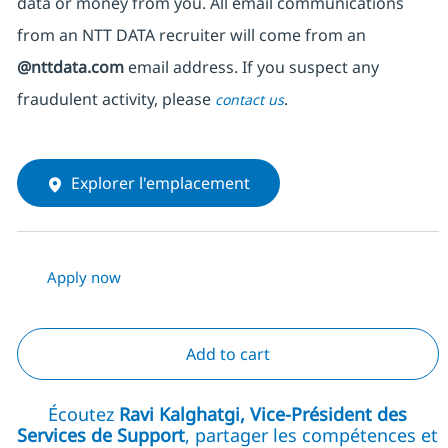
data or money from you. All email communications
from an NTT DATA recruiter
will come from
an
@nttdata.com
email address. If you suspect any
fraudulent activity, please
.
contact us
Explorer l'emplacement
Apply now
Add to cart
Écoutez
Ravi Kalghatgi, Vice-Président des
Services de Support
, partager les compétences et