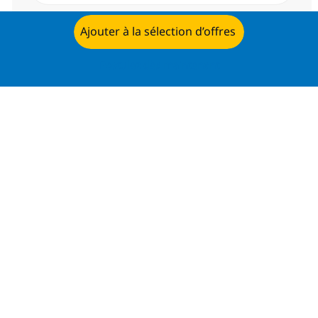
Envoyer
Ajouter à la sélection d’offres
Postulez dès maintenant
Gérer les alertes
Recevez des recommandations
d’offres personnalisées selon selon
vos intérêts.
Commencer