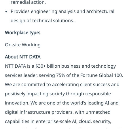
remedial action.
Provides engineering analysis and architectural
design of technical solutions.
Workplace type
:
On-site Working
About NTT DATA
NTT DATA is a $30+ billion business and technology
services leader, serving 75% of the Fortune Global 100.
We are committed to accelerating client success and
positively impacting society through responsible
innovation. We are one of the world’s leading AI and
digital infrastructure providers, with unmatched
capabilities in enterprise-scale AI, cloud, security,